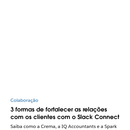
Colaboração
3 formas de fortalecer as relações
com os clientes com o Slack Connect
Saiba como a Crema, a IQ Accountants e a Spark