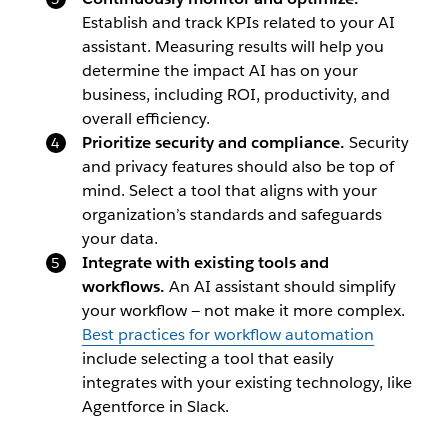
Establish and track KPIs related to your AI
assistant. Measuring results will help you
determine the impact AI has on your
business, including ROI, productivity, and
overall efficiency.
Prioritize security and compliance.
Security
and privacy features should also be top of
mind. Select a tool that aligns with your
organization’s standards and safeguards
your data.
Integrate with existing tools and
workflows.
An AI assistant should simplify
your workflow — not make it more complex.
Best practices for workflow automation
include selecting a tool that easily
integrates with your existing technology, like
Agentforce in Slack.