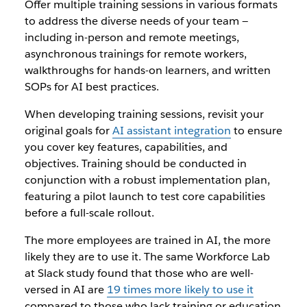
Offer multiple training sessions in various formats
to address the diverse needs of your team —
including in-person and remote meetings,
asynchronous trainings for remote workers,
walkthroughs for hands-on learners, and written
SOPs for AI best practices.
When developing training sessions, revisit your
original goals for
AI assistant integration
to ensure
you cover key features, capabilities, and
objectives. Training should be conducted in
conjunction with a robust implementation plan,
featuring a pilot launch to test core capabilities
before a full-scale rollout.
The more employees are trained in AI, the more
likely they are to use it. The same Workforce Lab
at Slack study found that those who are well-
versed in AI are
19 times more likely to use it
compared to those who lack training or education