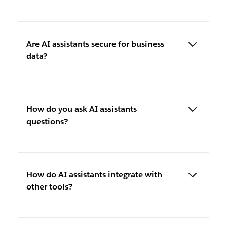
Are AI assistants secure for business
data?
How do you ask AI assistants
questions?
How do AI assistants integrate with
other tools?