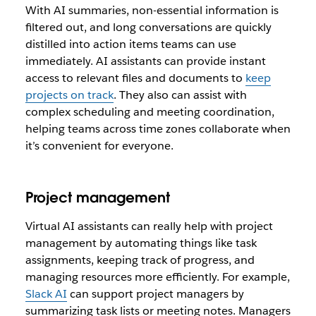
With AI summaries, non-essential information is
filtered out, and long conversations are quickly
distilled into action items teams can use
immediately. AI assistants can provide instant
access to relevant files and documents to
keep
projects on track
. They also can assist with
complex scheduling and meeting coordination,
helping teams across time zones collaborate when
it’s convenient for everyone.
Project management
Virtual AI assistants can really help with project
management by automating things like task
assignments, keeping track of progress, and
managing resources more efficiently. For example,
Slack AI
can support project managers by
summarizing task lists or meeting notes. Managers