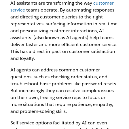
AI assistants are transforming the way
customer
service
teams operate. By automating responses
and directing customer queries to the right
representatives, surfacing information in real time,
and personalizing customer interactions, AI
assistants (also known as AI agents) help teams
deliver faster and more efficient customer service.
This has a direct impact on customer satisfaction
and loyalty.
AI agents can address common customer
questions, such as checking order status, and
troubleshoot basic problems like password resets.
But increasingly they can resolve complex issues
on their own, freeing service reps to focus on
more situations that require patience, empathy,
and problem-solving skills.
Self-service options facilitated by AI can even