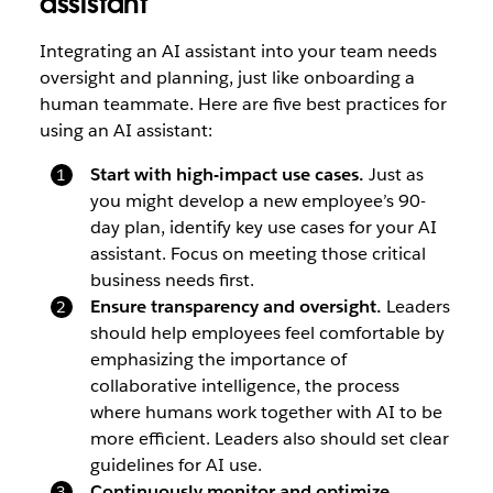
assistant
Integrating an AI assistant into your team needs
oversight and planning, just like onboarding a
human teammate. Here are five best practices for
using an AI assistant:
Start with high-impact use cases.
Just as
you might develop a new employee’s 90-
day plan, identify key use cases for your AI
assistant. Focus on meeting those critical
business needs first.
Ensure transparency and oversight.
Leaders
should help employees feel comfortable by
emphasizing the importance of
collaborative intelligence, the process
where humans work together with AI to be
more efficient. Leaders also should set clear
guidelines for AI use.
Continuously monitor and optimize.