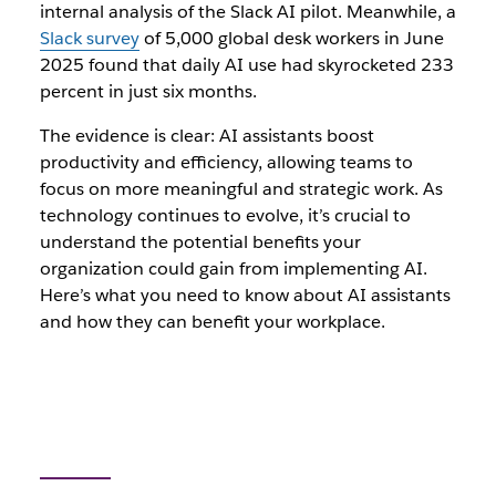
internal analysis of the Slack AI pilot. Meanwhile, a
Slack survey
of 5,000 global desk workers in June
2025 found that daily AI use had skyrocketed 233
percent in just six months.
The evidence is clear: AI assistants boost
productivity and efficiency, allowing teams to
focus on more meaningful and strategic work. As
technology continues to evolve, it’s crucial to
understand the potential benefits your
organization could gain from implementing AI.
Here’s what you need to know about AI assistants
and how they can benefit your workplace.