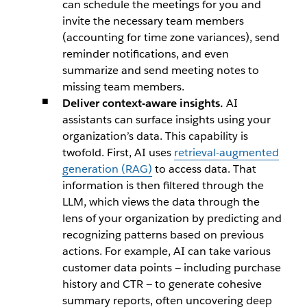
can schedule the meetings for you and
invite the necessary team members
(accounting for time zone variances), send
reminder notifications, and even
summarize and send meeting notes to
missing team members.
Deliver context-aware insights.
AI
assistants can surface insights using your
organization’s data. This capability is
twofold. First, AI uses
retrieval-augmented
generation (RAG)
to access data. That
information is then filtered through the
LLM, which views the data through the
lens of your organization by predicting and
recognizing patterns based on previous
actions. For example, AI can take various
customer data points — including purchase
history and CTR — to generate cohesive
summary reports, often uncovering deep