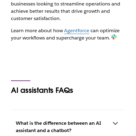
businesses looking to streamline operations and
achieve better results that drive growth and
customer satisfaction.
Learn more about how
Agentforce
can optimize
your workflows and supercharge your team.
AI assistants FAQs
What is the difference between an AI
assistant and a chatbot?