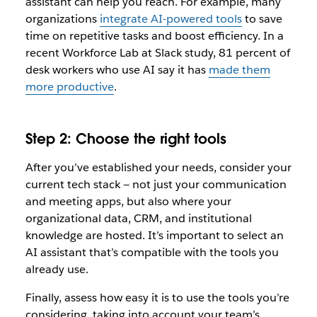
assistant can help you reach. For example, many
organizations
integrate AI-powered tools
to save
time on repetitive tasks and boost efficiency. In a
recent Workforce Lab at Slack study, 81 percent of
desk workers who use AI say it has
made them
more productive
.
Step 2: Choose the right tools
After you’ve established your needs, consider your
current tech stack — not just your communication
and meeting apps, but also where your
organizational data, CRM, and institutional
knowledge are hosted. It’s important to select an
AI assistant that’s compatible with the tools you
already use.
Finally, assess how easy it is to use the tools you’re
considering, taking into account your team’s