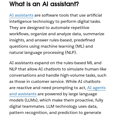
What is an AI assistant?
AI assistants
are software tools that use artificial
intelligence technology to perform digital tasks.
They are designed to automate repetitive
workflows, organize and analyze data, summarize
insights, and answer rules-based, predefined
questions using machine learning (ML) and
natural language processing (NLP).
AI assistants expand on the rules-based ML and
NLP that allow AI chatbots to simulate human-like
conversations and handle high-volume tasks, such
as those in customer service. While AI chatbots
are reactive and need prompting to act,
AI agents
and assistants
are powered by large language
models (LLMs), which make them proactive, fully
digital teammates. LLM technology uses data,
pattern recognition, and prediction to generate