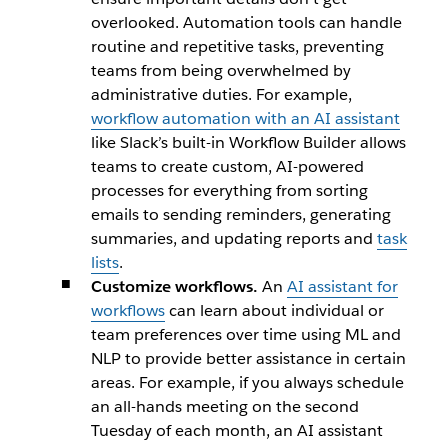
overlooked. Automation tools can handle
routine and repetitive tasks, preventing
teams from being overwhelmed by
administrative duties. For example,
workflow automation with an AI assistant
like Slack’s built-in Workflow Builder allows
teams to create custom, AI-powered
processes for everything from sorting
emails to sending reminders, generating
summaries, and updating reports and
task
lists
.
Customize workflows.
An
AI assistant for
workflows
can learn about individual or
team preferences over time using ML and
NLP to provide better assistance in certain
areas. For example, if you always schedule
an all-hands meeting on the second
Tuesday of each month, an AI assistant