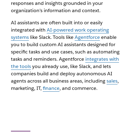
responses and insights grounded in your
organization’s information and context.
AI assistants are often built into or easily
integrated with
AI-powered work operating
systems
like Slack. Tools like
Agentforce
enable
you to build custom AI assistants designed for
specific tasks and use cases, such as automating
tasks and reminders. Agentforce
integrates with
the tools
you already use, like Slack, and lets
companies build and deploy autonomous AI
agents across all business areas, including
sales
,
marketing, IT,
finance
, and commerce.