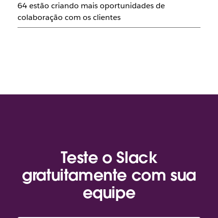
64 estão criando mais oportunidades de
colaboração com os clientes
Teste o Slack
gratuitamente com sua
equipe