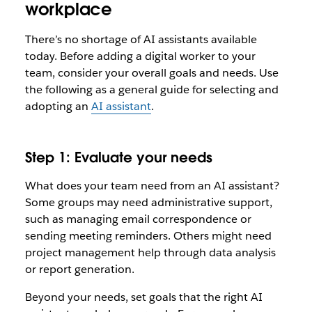
workplace
There’s no shortage of AI assistants available
today. Before adding a digital worker to your
team, consider your overall goals and needs. Use
the following as a general guide for selecting and
adopting an
AI assistant
.
Step 1: Evaluate your needs
What does your team need from an AI assistant?
Some groups may need administrative support,
such as managing email correspondence or
sending meeting reminders. Others might need
project management help through data analysis
or report generation.
Beyond your needs, set goals that the right AI