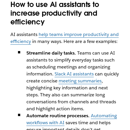
How to use AI assistants to
increase productivity and
efficiency
AI assistants
help teams improve productivity and
efficiency
in many ways. Here are a few examples:
Streamline daily tasks.
Teams can use AI
assistants to simplify everyday tasks such
as scheduling meetings and organizing
information.
Slack AI assistants
can quickly
create concise
meeting summaries
,
highlighting key information and next
steps. They also can summarize long
conversations from channels and threads
and highlight action items.
Automate routine processes.
Automating
workflows with AI
saves time and helps
ensure important details don’t get