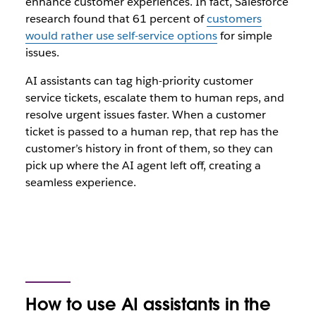
enhance customer experiences. In fact, Salesforce
research found that 61 percent of
customers
would rather use self-service options
for simple
issues.
AI assistants can tag high-priority customer
service tickets, escalate them to human reps, and
resolve urgent issues faster. When a customer
ticket is passed to a human rep, that rep has the
customer’s history in front of them, so they can
pick up where the AI agent left off, creating a
seamless experience.
How to use AI assistants in the