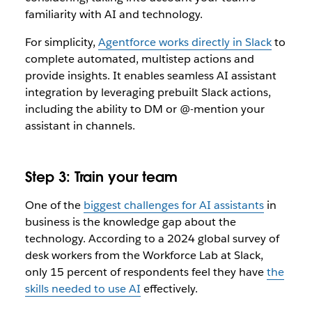
familiarity with AI and technology.
For simplicity,
Agentforce works directly in Slack
to
complete automated, multistep actions and
provide insights. It enables seamless AI assistant
integration by leveraging prebuilt Slack actions,
including the ability to DM or @-mention your
assistant in channels.
Step 3: Train your team
One of the
biggest challenges for AI assistants
in
business is the knowledge gap about the
technology. According to a 2024 global survey of
desk workers from the Workforce Lab at Slack,
only 15 percent of respondents feel they have
the
skills needed to use AI
effectively.