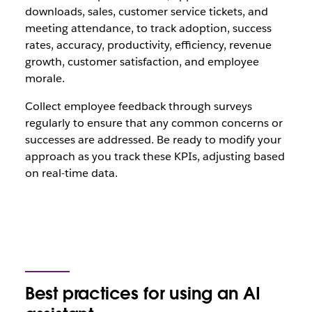
downloads, sales, customer service tickets, and
meeting attendance, to track adoption, success
rates, accuracy, productivity, efficiency, revenue
growth, customer satisfaction, and employee
morale.
Collect employee feedback through surveys
regularly to ensure that any common concerns or
successes are addressed. Be ready to modify your
approach as you track these KPIs, adjusting based
on real-time data.
Best practices for using an AI