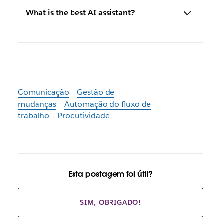
What is the best AI assistant?
Comunicação
Gestão de
mudanças
Automação do fluxo de
trabalho
Produtividade
Esta postagem foi útil?
SIM, OBRIGADO!