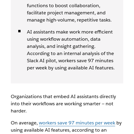
functions to boost collaboration,
facilitate project management, and
manage high-volume, repetitive tasks.
AI assistants make work more efficient
using workflow automation, data
analysis, and insight gathering.
According to an internal analysis of the
Slack AI pilot, workers save 97 minutes
per week by using available AI features.
Organizations that embed AI assistants directly
into their workflows are working smarter — not
harder.
On average,
workers save 97 minutes per week
by
using available AI features, according to an