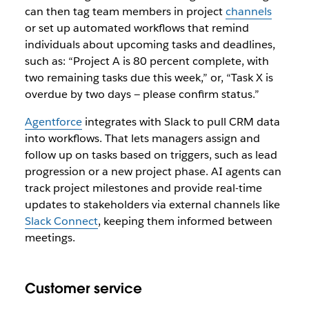
can then tag team members in project
channels
or set up automated workflows that remind
individuals about upcoming tasks and deadlines,
such as: “Project A is 80 percent complete, with
two remaining tasks due this week,” or, “Task X is
overdue by two days — please confirm status.”
Agentforce
integrates with Slack to pull CRM data
into workflows. That lets managers assign and
follow up on tasks based on triggers, such as lead
progression or a new project phase. AI agents can
track project milestones and provide real-time
updates to stakeholders via external channels like
Slack Connect
, keeping them informed between
meetings.
Customer service