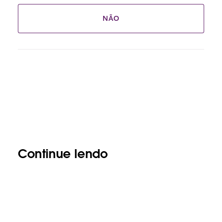
NÃO
Continue lendo