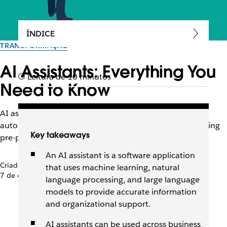
ÍNDICE
TRANSFORMAÇÃO
AI Assistants: Everything You
Leitura de 10 minutos
Need to Know
AI assistants are changing the way we work, from
automating tasks to sorting and analyzing data, answering
Key takeaways
pre-programmed questions, and more.
An AI assistant is a software application
Criado pela equipe do Slack
that uses machine learning, natural
7 de outubro de 2025
language processing, and large language
models to provide accurate information
and organizational support.
AI assistants can be used across business