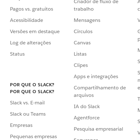
Criador de fluxo de
Pagos vs. gratuitos
trabalho
c
Acessibilidade
Mensagens
Versões em destaque
Círculos
p
Log de alterações
Canvas
Status
Listas
Clipes
S
Apps e integrações
POR QUE O SLACK?
Compartilhamento de
e
POR QUE O SLACK?
arquivos
Slack vs. E-mail
IA do Slack
Slack ou Teams
Agentforce
S
Empresas
Pesquisa empresarial
V
Pequenas empresas