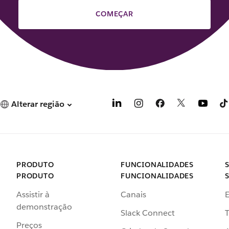
COMEÇAR
Alterar região
PRODUTO
FUNCIONALIDADES
PRODUTO
FUNCIONALIDADES
Assistir à
Canais
demonstração
Slack Connect
T
Preços