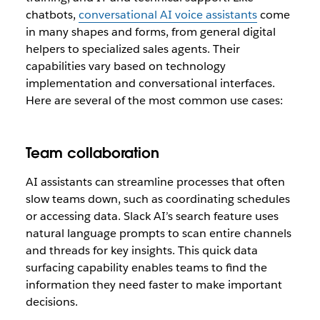
chatbots,
conversational AI voice assistants
come
in many shapes and forms, from general digital
helpers to specialized sales agents. Their
capabilities vary based on technology
implementation and conversational interfaces.
Here are several of the most common use cases:
Team collaboration
AI assistants can streamline processes that often
slow teams down, such as coordinating schedules
or accessing data. Slack AI’s search feature uses
natural language prompts to scan entire channels
and threads for key insights. This quick data
surfacing capability enables teams to find the
information they need faster to make important
decisions.