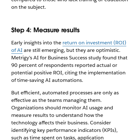
on the subject.
Step 4: Measure results
Early insights into the
return on investment (ROI)
of AI
are still emerging, but they are optimistic.
Metrigy’s AI for Business Success study found that
90 percent of respondents reported actual or
potential positive ROI, citing the implementation
of time-saving AI automations.
But efficient, automated processes are only as
effective as the teams managing them.
Organizations should monitor AI usage and
measure results to understand how the
technology affects their business. Consider
identifying key performance indicators (KPIs),
such as time spent on tasks, application