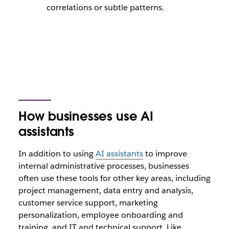
correlations or subtle patterns.
How businesses use AI
assistants
In addition to using
AI assistants
to improve
internal administrative processes, businesses
often use these tools for other key areas, including
project management, data entry and analysis,
customer service support, marketing
personalization, employee onboarding and
training, and IT and technical support. Like