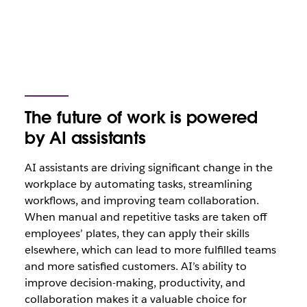
The future of work is powered
by AI assistants
AI assistants are driving significant change in the
workplace by automating tasks, streamlining
workflows, and improving team collaboration.
When manual and repetitive tasks are taken off
employees’ plates, they can apply their skills
elsewhere, which can lead to more fulfilled teams
and more satisfied customers. AI’s ability to
improve decision-making, productivity, and
collaboration makes it a valuable choice for