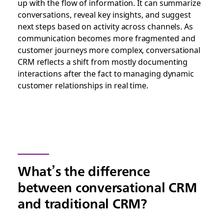
up with the flow of information. It can summarize
conversations, reveal key insights, and suggest
next steps based on activity across channels. As
communication becomes more fragmented and
customer journeys more complex, conversational
CRM reflects a shift from mostly documenting
interactions after the fact to managing dynamic
customer relationships in real time.
What’s the difference
between conversational CRM
and traditional CRM?