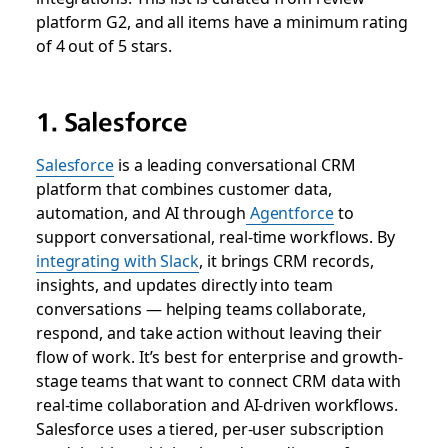
platform G2, and all items have a minimum rating
of 4 out of 5 stars.
1. Salesforce
Salesforce
is a leading conversational CRM
platform that combines customer data,
automation, and AI through
Agentforce
to
support conversational, real-time workflows. By
integrating with Slack
, it brings CRM records,
insights, and updates directly into team
conversations — helping teams collaborate,
respond, and take action without leaving their
flow of work. It’s best for enterprise and growth-
stage teams that want to connect CRM data with
real-time collaboration and AI-driven workflows.
Salesforce uses a tiered, per-user subscription