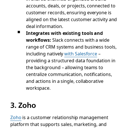
accounts, deals, or projects, connected to
customer records, ensuring everyone is
aligned on the latest customer activity and
deal information.
Integrates with existing tools and
workflows:
Slack connects with a wide
range of CRM systems and business tools,
including natively
with Salesforce
–
providing a structured data foundation in
the background – allowing teams to
centralize communication, notifications,
and actions in a single, collaborative
workspace.
3. Zoho
Zoho
is a customer relationship management
platform that supports sales, marketing, and