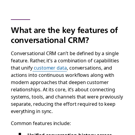
What are the key features of
conversational CRM?
Conversational CRM can’t be defined by a single
feature. Rather, it’s a combination of capabilities
that unify
customer data
, conversations, and
actions into continuous workflows along with
modern approaches that deepen customer
relationships. At its core, it’s about connecting
systems, tools, and channels that were previously
separate, reducing the effort required to keep
everything in sync.
Common features include: