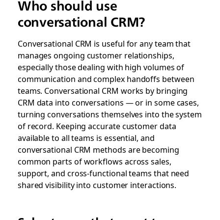
Who should use
conversational CRM?
Conversational CRM is useful for any team that
manages ongoing customer relationships,
especially those dealing with high volumes of
communication and complex handoffs between
teams.
Conversational CRM works by bringing
CRM data into conversations — or in some cases,
turning conversations themselves into the system
of record.
Keeping accurate customer data
available to all teams is essential, and
conversational CRM methods are becoming
common parts of workflows across sales,
support, and cross-functional teams that need
shared visibility into customer interactions.