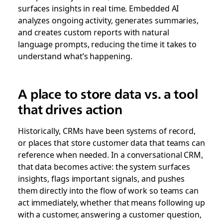
surfaces insights in real time. Embedded AI
analyzes ongoing activity, generates summaries,
and creates custom reports with natural
language prompts, reducing the time it takes to
understand what’s happening.
A place to store data vs. a tool
that drives action
Historically, CRMs have been systems of record,
or places that store customer data that teams can
reference when needed. In a conversational CRM,
that data becomes active: the system surfaces
insights, flags important signals, and pushes
them directly into the flow of work so teams can
act immediately, whether that means following up
with a customer, answering a customer question,