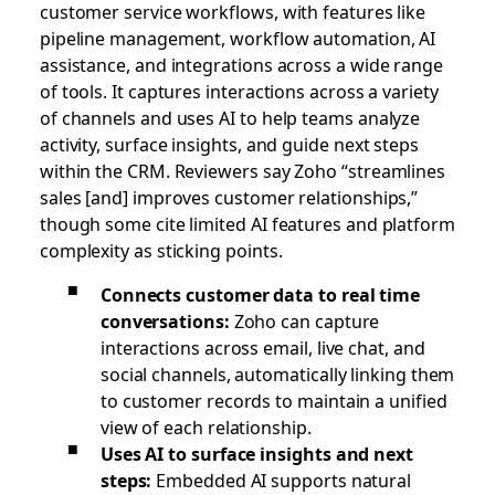
customer service workflows, with features like
pipeline management, workflow automation, AI
assistance, and integrations across a wide range
of tools. It captures interactions across a variety
of channels and uses AI to help teams analyze
activity, surface insights, and guide next steps
within the CRM. Reviewers say Zoho “streamlines
sales [and] improves customer relationships,”
though some cite limited AI features and platform
complexity as sticking points.
Connects customer data to real time
conversations:
Zoho can capture
interactions across email, live chat, and
social channels, automatically linking them
to customer records to maintain a unified
view of each relationship.
Uses AI to surface insights and next
steps:
Embedded AI supports natural