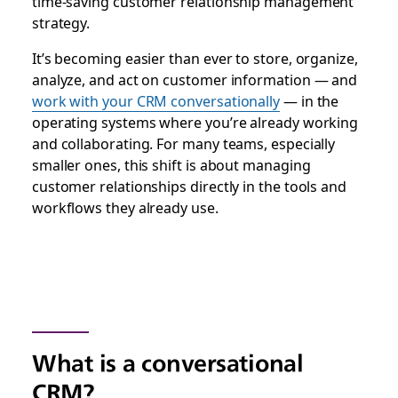
time-saving customer relationship management
strategy.
It’s becoming easier than ever to store, organize,
analyze, and act on customer information — and
work with your CRM conversationally
— in the
operating systems where you’re already working
and collaborating.
For many teams, especially
smaller ones, this shift is about managing
customer relationships directly in the tools and
workflows they already use.
What is a conversational
CRM?