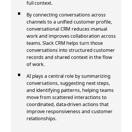
full context.
By connecting conversations across
channels to a unified customer profile,
conversational CRM reduces manual
work and improves collaboration across
teams. Slack CRM helps turn those
conversations into structured customer
records and shared context in the flow
of work.
AI plays a central role by summarizing
conversations, suggesting next steps,
and identifying patterns, helping teams
move from scattered interactions to
coordinated, data-driven actions that
improve responsiveness and customer
relationships.