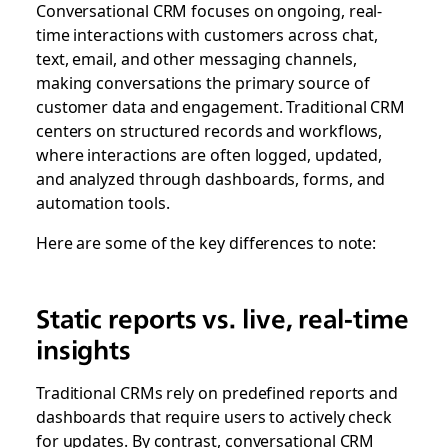
Conversational CRM focuses on ongoing, real-
time interactions with customers across chat,
text, email, and other messaging channels,
making conversations the primary source of
customer data and engagement. Traditional CRM
centers on structured records and workflows,
where interactions are often logged, updated,
and analyzed through dashboards, forms, and
automation tools.
Here are some of the key differences to note:
Static reports vs. live, real-time
insights
Traditional CRMs rely on predefined reports and
dashboards that require users to actively check
for updates. By contrast, conversational CRM