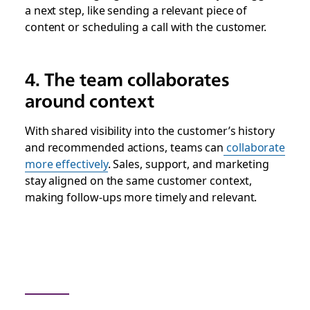
a next step, like sending a relevant piece of
content or scheduling a call with the customer.
4. The team collaborates
around context
With shared visibility into the customer’s history
and recommended actions, teams can
collaborate
more effectively
. Sales, support, and marketing
stay aligned on the same customer context,
making follow-ups more timely and relevant.