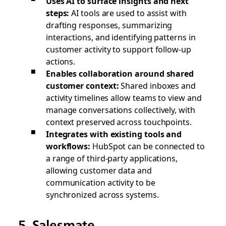
Uses AI to surface insights and next
steps:
AI tools are used to assist with
drafting responses, summarizing
interactions, and identifying patterns in
customer activity to support follow-up
actions.
Enables collaboration around shared
customer context:
Shared inboxes and
activity timelines allow teams to view and
manage conversations collectively, with
context preserved across touchpoints.
Integrates with existing tools and
workflows:
HubSpot can be connected to
a range of third-party applications,
allowing customer data and
communication activity to be
synchronized across systems.
5. Salesmate