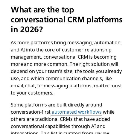
What are the top
conversational CRM platforms
in 2026?
As more platforms bring messaging, automation,
and AI into the core of customer relationship
management, conversational CRM is becoming
more and more common. The right solution will
depend on your team’s size, the tools you already
use, and which communication channels, like
email, chat, or messaging platforms, matter most
to your customers.
Some platforms are built directly around
conversation-first
automated workflows
while
others are traditional CRMs that have added
conversational capabilities through AI and
integrations. This list is curated from review