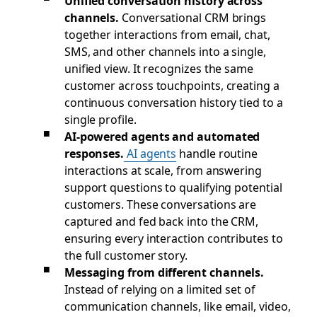
Unified conversation history across
channels.
Conversational CRM brings
together interactions from email, chat,
SMS, and other channels into a single,
unified view. It recognizes the same
customer across touchpoints, creating a
continuous conversation history tied to a
single profile.
AI-powered agents and automated
responses.
AI agents
handle routine
interactions at scale, from answering
support questions to qualifying potential
customers. These conversations are
captured and fed back into the CRM,
ensuring every interaction contributes to
the full customer story.
Messaging from different channels.
Instead of relying on a limited set of
communication channels, like email, video,