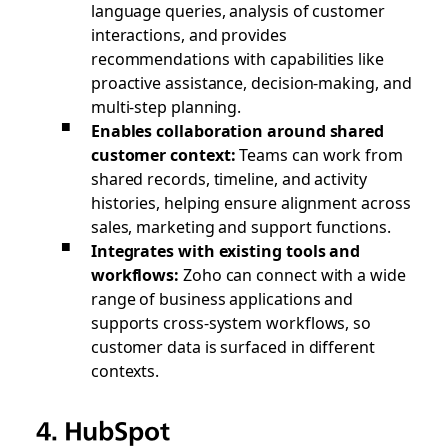
language queries, analysis of customer
interactions, and provides
recommendations with capabilities like
proactive assistance, decision-making, and
multi-step planning.
Enables collaboration around shared
customer context:
Teams can work from
shared records, timeline, and activity
histories, helping ensure alignment across
sales, marketing and support functions.
Integrates with existing tools and
workflows:
Zoho can connect with a wide
range of business applications and
supports cross-system workflows, so
customer data is surfaced in different
contexts.
4. HubSpot