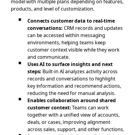
model with multiple plans depending on features,
products, and level of customization.
Connects customer data to real-time
conversations:
CRM records and updates
can be accessed within messaging
environments, helping teams keep
customer context visible while they work
and communicate.
Uses AI to surface insights and next
steps:
Built-in AI analyzes activity across
records and conversations to highlight
key information and recommend actions,
reducing the need for manual analysis.
Enables collaboration around shared
customer context:
Teams can work
together with a unified view of accounts,
deals, or cases, improving alignment
across sales, support, and other functions.