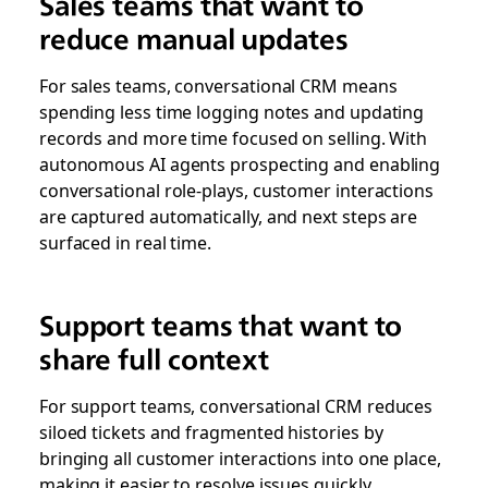
Sales teams that want to
reduce manual updates
For sales teams, conversational CRM means
spending less time logging notes and updating
records and more time focused on selling. With
autonomous AI agents prospecting and enabling
conversational role-plays, customer interactions
are captured automatically, and next steps are
surfaced in real time.
Support teams that want to
share full context
For support teams, conversational CRM reduces
siloed tickets and fragmented histories by
bringing all customer interactions into one place,
making it easier to resolve issues quickly,