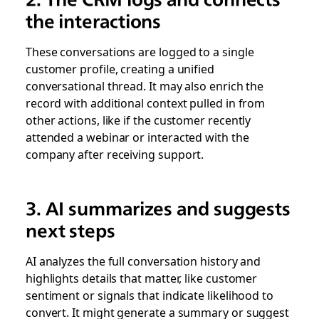
the interactions
These conversations are logged to a single
customer profile, creating a unified
conversational thread. It may also enrich the
record with additional context pulled in from
other actions, like if the customer recently
attended a webinar or interacted with the
company after receiving support.
3. AI summarizes and suggests
next steps
AI analyzes the full conversation history and
highlights details that matter, like customer
sentiment or signals that indicate likelihood to
convert. It might generate a summary or suggest