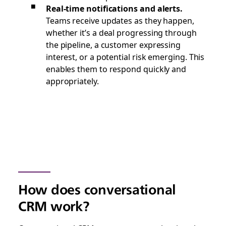
Real-time notifications and alerts.
Teams receive updates as they happen,
whether it’s a deal progressing through
the pipeline, a customer expressing
interest, or a potential risk emerging. This
enables them to respond quickly and
appropriately.
How does conversational
CRM work?