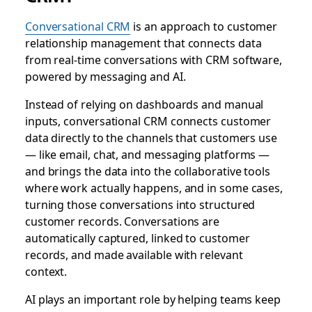
Conversational CRM
is an approach to customer
relationship management that connects data
from real-time conversations with CRM software,
powered by messaging and AI.
Instead of relying on dashboards and manual
inputs, conversational CRM connects customer
data directly to the channels that customers use
— like email, chat, and messaging platforms —
and brings the data into the collaborative tools
where work actually happens, and in some cases,
turning those conversations into structured
customer records.
Conversations are
automatically captured, linked to customer
records, and made available with relevant
context.
AI plays an important role by helping teams keep