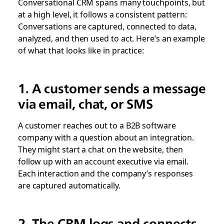
Conversational CRM spans many touchpoints, but
at a high level, it follows a consistent pattern:
Conversations are captured, connected to data,
analyzed, and then used to act. Here’s an example
of what that looks like in practice:
1. A customer sends a message
via email, chat, or SMS
A customer reaches out to a B2B software
company with a question about an integration.
They might start a chat on the website, then
follow up with an account executive via email.
Each interaction and the company’s responses
are captured automatically.
2. The CRM logs and connects