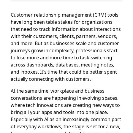
Customer relationship management (CRM) tools
have long been table stakes for organizations
that need to track information about interactions
with their customers, clients, partners, vendors,
and more. But as businesses scale and customer
journeys grow in complexity, professionals start
to lose more and more time to task-switching
across dashboards, databases, meeting notes,
and inboxes. It’s time that could be better spent
actually connecting with customers.
At the same time, workplace and business
conversations are happening in evolving spaces,
where tech innovations are creating new ways to
bring all your apps and tools into one place.
Especially with AI as an increasingly common part
of everyday workflows, the stage is set for a new,