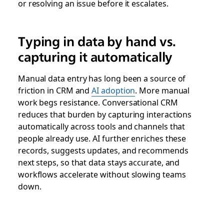
or resolving an issue before it escalates.
Typing in data by hand vs.
capturing it automatically
Manual data entry has long been a source of
friction in CRM and
AI adoption
. More manual
work begs resistance. Conversational CRM
reduces that burden by capturing interactions
automatically across tools and channels that
people already use. AI further enriches these
records, suggests updates, and recommends
next steps, so that data stays accurate, and
workflows accelerate without slowing teams
down.