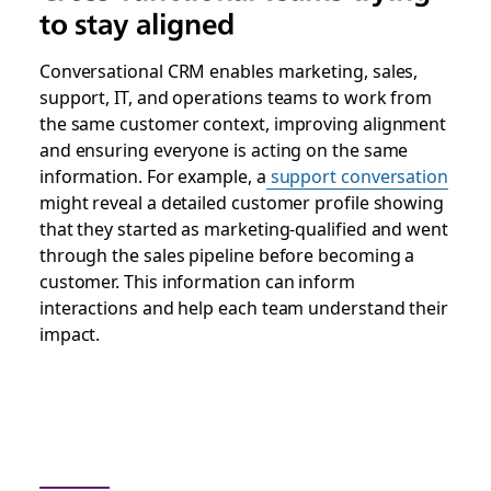
to stay aligned
Conversational CRM enables marketing, sales,
support, IT, and operations teams to work from
the same customer context, improving alignment
and ensuring everyone is acting on the same
information. For example, a
support conversation
might reveal a detailed customer profile showing
that they started as marketing-qualified and went
through the sales pipeline before becoming a
customer. This information can inform
interactions and help each team understand their
impact.