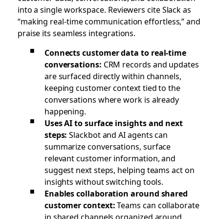
into a single workspace. Reviewers cite Slack as
“making real-time communication effortless,” and
praise its seamless integrations.
Connects customer data to real-time
conversations:
CRM records and updates
are surfaced directly within channels,
keeping customer context tied to the
conversations where work is already
happening.
Uses AI to surface insights and next
steps:
Slackbot and AI agents can
summarize conversations, surface
relevant customer information, and
suggest next steps, helping teams act on
insights without switching tools.
Enables collaboration around shared
customer context:
Teams can collaborate
in shared channels organized around