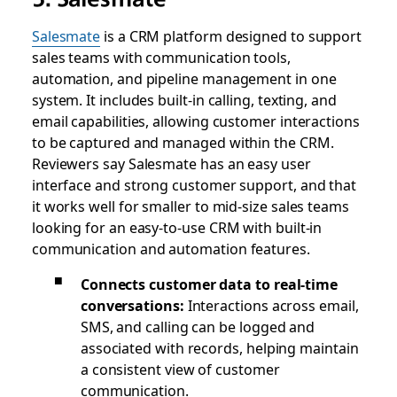
Salesmate
is a CRM platform designed to support
sales teams with communication tools,
automation, and pipeline management in one
system. It includes built-in calling, texting, and
email capabilities, allowing customer interactions
to be captured and managed within the CRM.
Reviewers say Salesmate has an easy user
interface and strong customer support, and that
it works well for smaller to mid-size sales teams
looking for an easy-to-use CRM with built-in
communication and automation features.
Connects customer data to real-time
conversations:
Interactions across email,
SMS, and calling can be logged and
associated with records, helping maintain
a consistent view of customer
communication.