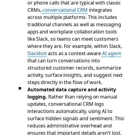
or phone calls that are typical with classic
CRMs,
conversational CRM
integrates
across multiple platforms. This includes
traditional channels as well as messaging
apps and workplace collaboration tools
like Slack, so teams can meet customers
where they are. For example, within Slack,
Slackbot
acts as a context-aware
AI agent
that can turn conversations into
structured customer records, summarize
activity, surface insights, and suggest next
steps directly in the flow of work.
Automated data capture and activity
logging.
Rather than relying on manual
updates, conversational CRM logs
interactions automatically, using AI to
surface hidden signals and sentiment. This
reduces administrative overhead and
ensures that important details aren’t lost.