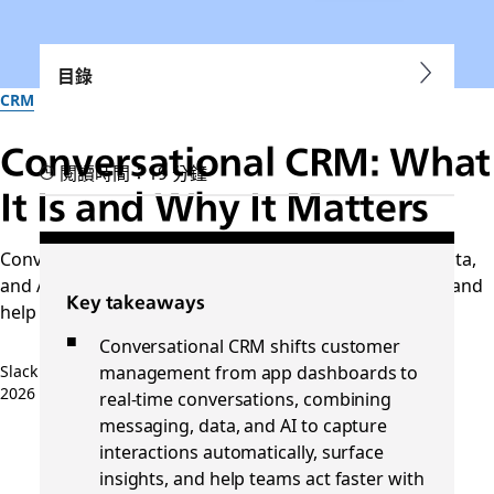
目錄
CRM
Conversational CRM: What
閱讀時間：19 分鐘
It Is and Why It Matters
Conversational CRM connects messaging, customer data,
and AI to reduce manual work, improve collaboration, and
Key takeaways
help teams act on customer insights in
Conversational CRM shifts customer
management from app dashboards to
Slack 團隊
2026 年 4 月 14 日
real-time conversations, combining
messaging, data, and AI to capture
interactions automatically, surface
insights, and help teams act faster with