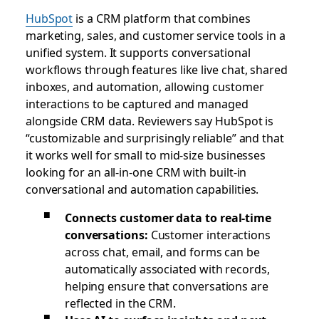
HubSpot
is a CRM platform that combines
marketing, sales, and customer service tools in a
unified system. It supports conversational
workflows through features like live chat, shared
inboxes, and automation, allowing customer
interactions to be captured and managed
alongside CRM data. Reviewers say HubSpot is
“customizable and surprisingly reliable” and that
it works well for small to mid-size businesses
looking for an all-in-one CRM with built-in
conversational and automation capabilities.
Connects customer data to real-time
conversations:
Customer interactions
across chat, email, and forms can be
automatically associated with records,
helping ensure that conversations are
reflected in the CRM.