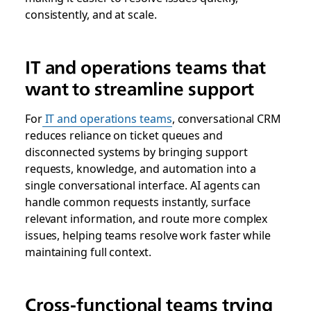
consistently, and at scale.
IT and operations teams that
want to streamline support
For
IT and operations teams
, conversational CRM
reduces reliance on ticket queues and
disconnected systems by bringing support
requests, knowledge, and automation into a
single conversational interface. AI agents can
handle common requests instantly, surface
relevant information, and route more complex
issues, helping teams resolve work faster while
maintaining full context.
Cross-functional teams trying