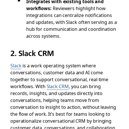
Integrates with existing tools and
workflows:
Reviewers highlight how
integrations can centralize notifications
and updates, with Slack often serving as a
hub for communication and coordination
across systems.
2. Slack CRM
Slack
is a work operating system where
conversations, customer data and AI come
together to support conversational, real-time
workflows. With
Slack CRM
, you can bring
records, insights, and updates directly into
conversations, helping teams move from
conversation to insight to action, without leaving
the flow of work. It’s best for teams looking to
operationalize conversational CRM by bringing
customer data, conversations, and collaboration