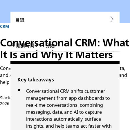
目錄
CRM
Conversational CRM: What
閱讀時間：19 分鐘
It Is and Why It Matters
Conversational CRM connects messaging, customer data,
and AI to reduce manual work, improve collaboration, and
Key takeaways
help teams act on customer insights in
Conversational CRM shifts customer
management from app dashboards to
Slack 團隊
2026 年 4 月 14 日
real-time conversations, combining
messaging, data, and AI to capture
interactions automatically, surface
insights, and help teams act faster with