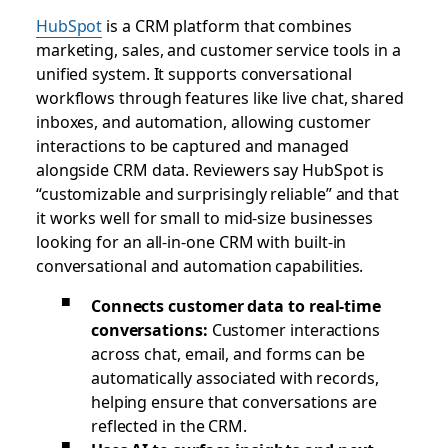
HubSpot
is a CRM platform that combines
marketing, sales, and customer service tools in a
unified system. It supports conversational
workflows through features like live chat, shared
inboxes, and automation, allowing customer
interactions to be captured and managed
alongside CRM data. Reviewers say HubSpot is
“customizable and surprisingly reliable” and that
it works well for small to mid-size businesses
looking for an all-in-one CRM with built-in
conversational and automation capabilities.
Connects customer data to real-time
conversations:
Customer interactions
across chat, email, and forms can be
automatically associated with records,
helping ensure that conversations are
reflected in the CRM.