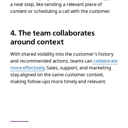
a next step, like sending a relevant piece of
content or scheduling a call with the customer.
4. The team collaborates
around context
With shared visibility into the customer’s history
and recommended actions, teams can
collaborate
more effectively
. Sales, support, and marketing
stay aligned on the same customer context,
making follow-ups more timely and relevant.