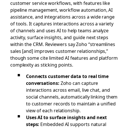
customer service workflows, with features like
pipeline management, workflow automation, AI
assistance, and integrations across a wide range
of tools. It captures interactions across a variety
of channels and uses AI to help teams analyze
activity, surface insights, and guide next steps
within the CRM. Reviewers say Zoho “streamlines
sales [and] improves customer relationships,”
though some cite limited AI features and platform
complexity as sticking points.
Connects customer data to real time
conversations:
Zoho can capture
interactions across email, live chat, and
social channels, automatically linking them
to customer records to maintain a unified
view of each relationship.
Uses AI to surface insights and next
steps:
Embedded AI supports natural