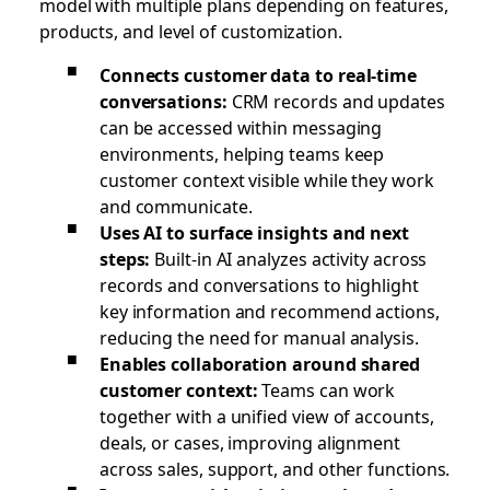
model with multiple plans depending on features,
products, and level of customization.
Connects customer data to real-time
conversations:
CRM records and updates
can be accessed within messaging
environments, helping teams keep
customer context visible while they work
and communicate.
Uses AI to surface insights and next
steps:
Built-in AI analyzes activity across
records and conversations to highlight
key information and recommend actions,
reducing the need for manual analysis.
Enables collaboration around shared
customer context:
Teams can work
together with a unified view of accounts,
deals, or cases, improving alignment
across sales, support, and other functions.