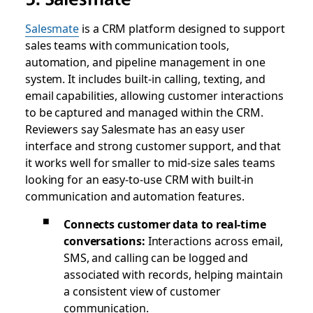
Salesmate
is a CRM platform designed to support
sales teams with communication tools,
automation, and pipeline management in one
system. It includes built-in calling, texting, and
email capabilities, allowing customer interactions
to be captured and managed within the CRM.
Reviewers say Salesmate has an easy user
interface and strong customer support, and that
it works well for smaller to mid-size sales teams
looking for an easy-to-use CRM with built-in
communication and automation features.
Connects customer data to real-time
conversations:
Interactions across email,
SMS, and calling can be logged and
associated with records, helping maintain
a consistent view of customer
communication.