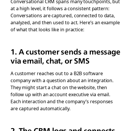
Conversational CRM spans many touchpoints, but
at a high level, it follows a consistent pattern:
Conversations are captured, connected to data,
analyzed, and then used to act. Here’s an example
of what that looks like in practice:
1. A customer sends a message
via email, chat, or SMS
A customer reaches out to a B2B software
company with a question about an integration.
They might start a chat on the website, then
follow up with an account executive via email.
Each interaction and the company’s responses
are captured automatically.
2. The CRM logs and connects