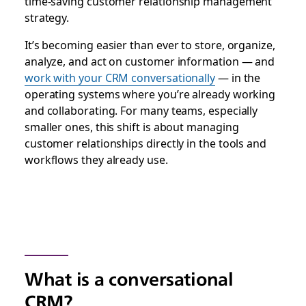
time-saving customer relationship management
strategy.
It’s becoming easier than ever to store, organize,
analyze, and act on customer information — and
work with your CRM conversationally
— in the
operating systems where you’re already working
and collaborating.
For many teams, especially
smaller ones, this shift is about managing
customer relationships directly in the tools and
workflows they already use.
What is a conversational
CRM?