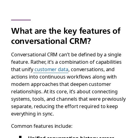
What are the key features of
conversational CRM?
Conversational CRM can’t be defined by a single
feature. Rather, it’s a combination of capabilities
that unify
customer data
, conversations, and
actions into continuous workflows along with
modern approaches that deepen customer
relationships. At its core, it’s about connecting
systems, tools, and channels that were previously
separate, reducing the effort required to keep
everything in sync.
Common features include: