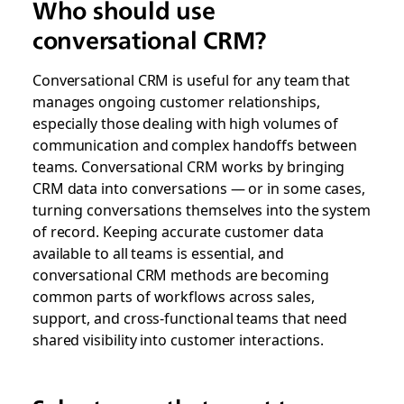
Who should use
conversational CRM?
Conversational CRM is useful for any team that
manages ongoing customer relationships,
especially those dealing with high volumes of
communication and complex handoffs between
teams.
Conversational CRM works by bringing
CRM data into conversations — or in some cases,
turning conversations themselves into the system
of record.
Keeping accurate customer data
available to all teams is essential, and
conversational CRM methods are becoming
common parts of workflows across sales,
support, and cross-functional teams that need
shared visibility into customer interactions.