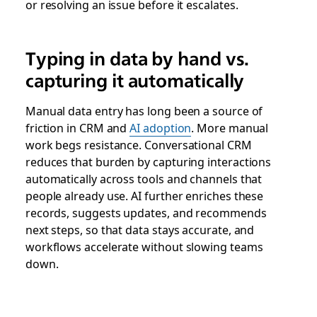
or resolving an issue before it escalates.
Typing in data by hand vs.
capturing it automatically
Manual data entry has long been a source of
friction in CRM and
AI adoption
. More manual
work begs resistance. Conversational CRM
reduces that burden by capturing interactions
automatically across tools and channels that
people already use. AI further enriches these
records, suggests updates, and recommends
next steps, so that data stays accurate, and
workflows accelerate without slowing teams
down.