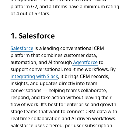
platform G2, and all items have a minimum rating
of 4 out of 5 stars.
1. Salesforce
Salesforce
is a leading conversational CRM
platform that combines customer data,
automation, and AI through
Agentforce
to
support conversational, real-time workflows. By
integrating with Slack
, it brings CRM records,
insights, and updates directly into team
conversations — helping teams collaborate,
respond, and take action without leaving their
flow of work. It’s best for enterprise and growth-
stage teams that want to connect CRM data with
real-time collaboration and AI-driven workflows.
Salesforce uses a tiered, per-user subscription