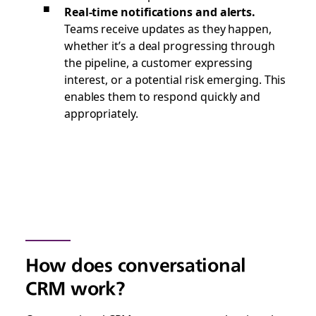
Real-time notifications and alerts.
Teams receive updates as they happen,
whether it’s a deal progressing through
the pipeline, a customer expressing
interest, or a potential risk emerging. This
enables them to respond quickly and
appropriately.
How does conversational
CRM work?