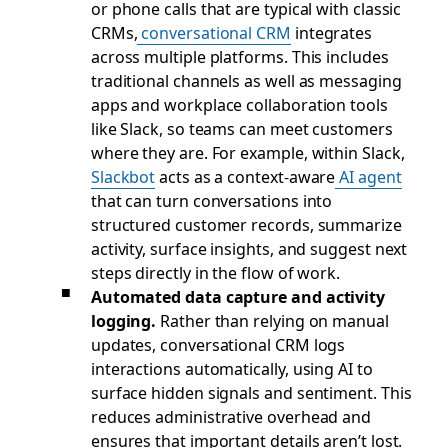
or phone calls that are typical with classic
CRMs,
conversational CRM
integrates
across multiple platforms. This includes
traditional channels as well as messaging
apps and workplace collaboration tools
like Slack, so teams can meet customers
where they are. For example, within Slack,
Slackbot
acts as a context-aware
AI agent
that can turn conversations into
structured customer records, summarize
activity, surface insights, and suggest next
steps directly in the flow of work.
Automated data capture and activity
logging.
Rather than relying on manual
updates, conversational CRM logs
interactions automatically, using AI to
surface hidden signals and sentiment. This
reduces administrative overhead and
ensures that important details aren’t lost.