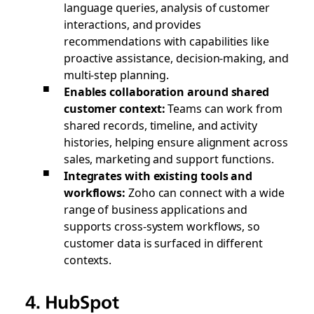
language queries, analysis of customer
interactions, and provides
recommendations with capabilities like
proactive assistance, decision-making, and
multi-step planning.
Enables collaboration around shared
customer context:
Teams can work from
shared records, timeline, and activity
histories, helping ensure alignment across
sales, marketing and support functions.
Integrates with existing tools and
workflows:
Zoho can connect with a wide
range of business applications and
supports cross-system workflows, so
customer data is surfaced in different
contexts.
4. HubSpot