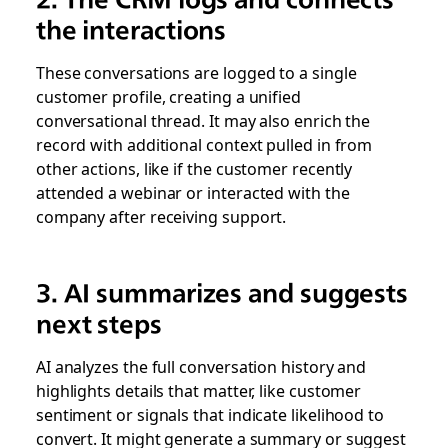
the interactions
These conversations are logged to a single
customer profile, creating a unified
conversational thread. It may also enrich the
record with additional context pulled in from
other actions, like if the customer recently
attended a webinar or interacted with the
company after receiving support.
3. AI summarizes and suggests
next steps
AI analyzes the full conversation history and
highlights details that matter, like customer
sentiment or signals that indicate likelihood to
convert. It might generate a summary or suggest