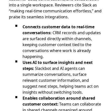
into a single workspace. Reviewers cite Slack as
“making real-time communication effortless,” and
praise its seamless integrations.
Connects customer data to real-time
conversations:
CRM records and updates
are surfaced directly within channels,
keeping customer context tied to the
conversations where work is already
happening.
Uses AI to surface insights and next
steps:
Slackbot and AI agents can
summarize conversations, surface
relevant customer information, and
suggest next steps, helping teams act on
insights without switching tools.
Enables collaboration around shared
customer context:
Teams can collaborate
in shared channels organized around