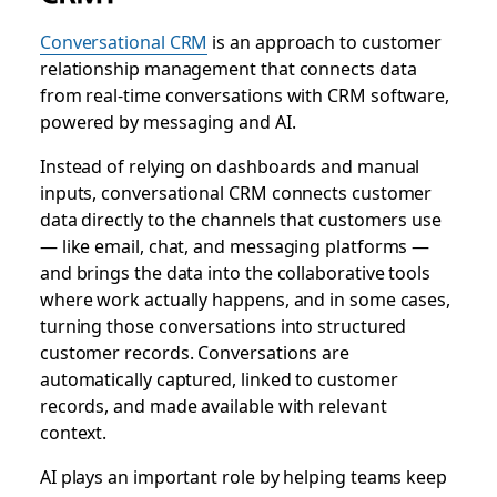
Conversational CRM
is an approach to customer
relationship management that connects data
from real-time conversations with CRM software,
powered by messaging and AI.
Instead of relying on dashboards and manual
inputs, conversational CRM connects customer
data directly to the channels that customers use
— like email, chat, and messaging platforms —
and brings the data into the collaborative tools
where work actually happens, and in some cases,
turning those conversations into structured
customer records.
Conversations are
automatically captured, linked to customer
records, and made available with relevant
context.
AI plays an important role by helping teams keep