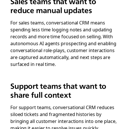
Sales teams that want to
reduce manual updates
For sales teams, conversational CRM means
spending less time logging notes and updating
records and more time focused on selling. With
autonomous AI agents prospecting and enabling
conversational role-plays, customer interactions
are captured automatically, and next steps are
surfaced in real time.
Support teams that want to
share full context
For support teams, conversational CRM reduces
siloed tickets and fragmented histories by
bringing all customer interactions into one place,
making it easier to resolve issues quickly,