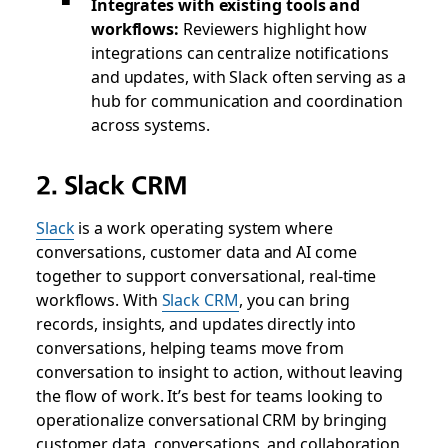
Integrates with existing tools and
workflows:
Reviewers highlight how
integrations can centralize notifications
and updates, with Slack often serving as a
hub for communication and coordination
across systems.
2. Slack CRM
Slack
is a work operating system where
conversations, customer data and AI come
together to support conversational, real-time
workflows. With
Slack CRM
, you can bring
records, insights, and updates directly into
conversations, helping teams move from
conversation to insight to action, without leaving
the flow of work. It’s best for teams looking to
operationalize conversational CRM by bringing
customer data, conversations, and collaboration