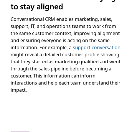
to stay aligned
Conversational CRM enables marketing, sales,
support, IT, and operations teams to work from
the same customer context, improving alignment
and ensuring everyone is acting on the same
information. For example, a
support conversation
might reveal a detailed customer profile showing
that they started as marketing-qualified and went
through the sales pipeline before becoming a
customer. This information can inform
interactions and help each team understand their
impact.