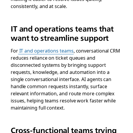
consistently, and at scale.
IT and operations teams that
want to streamline support
For
IT and operations teams
, conversational CRM
reduces reliance on ticket queues and
disconnected systems by bringing support
requests, knowledge, and automation into a
single conversational interface. AI agents can
handle common requests instantly, surface
relevant information, and route more complex
issues, helping teams resolve work faster while
maintaining full context.
Cross-functional teams trying