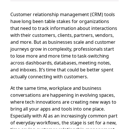
Customer relationship management (CRM) tools
have long been table stakes for organizations
that need to track information about interactions
with their customers, clients, partners, vendors,
and more. But as businesses scale and customer
journeys grow in complexity, professionals start
to lose more and more time to task-switching
across dashboards, databases, meeting notes,
and inboxes. It’s time that could be better spent
actually connecting with customers.
At the same time, workplace and business
conversations are happening in evolving spaces,
where tech innovations are creating new ways to
bring all your apps and tools into one place.
Especially with AI as an increasingly common part
of everyday workflows, the stage is set for a new,