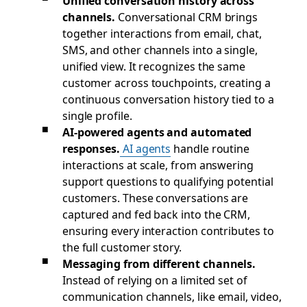
Unified conversation history across
channels.
Conversational CRM brings
together interactions from email, chat,
SMS, and other channels into a single,
unified view. It recognizes the same
customer across touchpoints, creating a
continuous conversation history tied to a
single profile.
AI-powered agents and automated
responses.
AI agents
handle routine
interactions at scale, from answering
support questions to qualifying potential
customers. These conversations are
captured and fed back into the CRM,
ensuring every interaction contributes to
the full customer story.
Messaging from different channels.
Instead of relying on a limited set of
communication channels, like email, video,