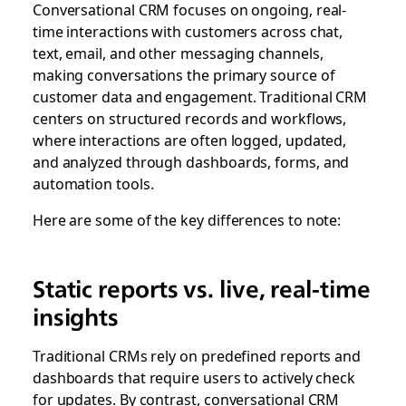
Conversational CRM focuses on ongoing, real-
time interactions with customers across chat,
text, email, and other messaging channels,
making conversations the primary source of
customer data and engagement. Traditional CRM
centers on structured records and workflows,
where interactions are often logged, updated,
and analyzed through dashboards, forms, and
automation tools.
Here are some of the key differences to note:
Static reports vs. live, real-time
insights
Traditional CRMs rely on predefined reports and
dashboards that require users to actively check
for updates. By contrast, conversational CRM