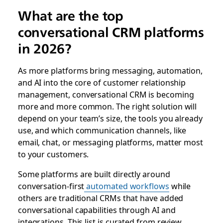
What are the top
conversational CRM platforms
in 2026?
As more platforms bring messaging, automation,
and AI into the core of customer relationship
management, conversational CRM is becoming
more and more common. The right solution will
depend on your team’s size, the tools you already
use, and which communication channels, like
email, chat, or messaging platforms, matter most
to your customers.
Some platforms are built directly around
conversation-first
automated workflows
while
others are traditional CRMs that have added
conversational capabilities through AI and
integrations. This list is curated from review