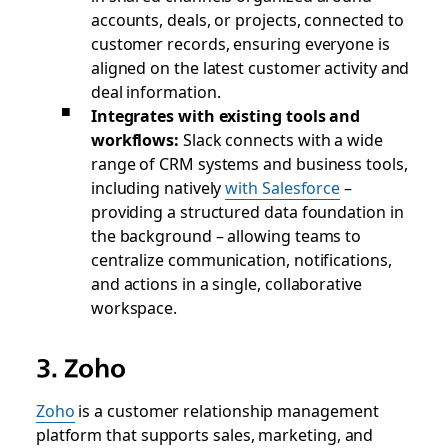
accounts, deals, or projects, connected to
customer records, ensuring everyone is
aligned on the latest customer activity and
deal information.
Integrates with existing tools and
workflows:
Slack connects with a wide
range of CRM systems and business tools,
including natively
with Salesforce
–
providing a structured data foundation in
the background – allowing teams to
centralize communication, notifications,
and actions in a single, collaborative
workspace.
3. Zoho
Zoho
is a customer relationship management
platform that supports sales, marketing, and