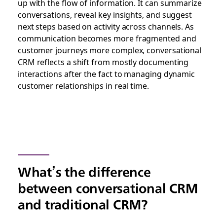
up with the flow of information. It can summarize
conversations, reveal key insights, and suggest
next steps based on activity across channels. As
communication becomes more fragmented and
customer journeys more complex, conversational
CRM reflects a shift from mostly documenting
interactions after the fact to managing dynamic
customer relationships in real time.
What’s the difference
between conversational CRM
and traditional CRM?