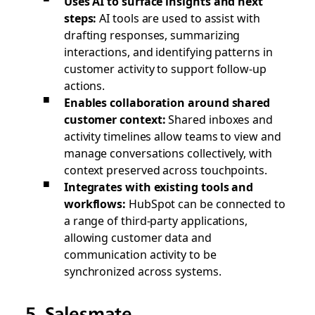
Uses AI to surface insights and next
steps:
AI tools are used to assist with
drafting responses, summarizing
interactions, and identifying patterns in
customer activity to support follow-up
actions.
Enables collaboration around shared
customer context:
Shared inboxes and
activity timelines allow teams to view and
manage conversations collectively, with
context preserved across touchpoints.
Integrates with existing tools and
workflows:
HubSpot can be connected to
a range of third-party applications,
allowing customer data and
communication activity to be
synchronized across systems.
5. Salesmate