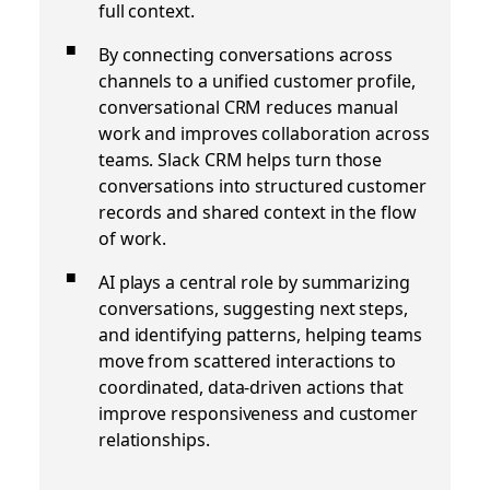
full context.
By connecting conversations across
channels to a unified customer profile,
conversational CRM reduces manual
work and improves collaboration across
teams. Slack CRM helps turn those
conversations into structured customer
records and shared context in the flow
of work.
AI plays a central role by summarizing
conversations, suggesting next steps,
and identifying patterns, helping teams
move from scattered interactions to
coordinated, data-driven actions that
improve responsiveness and customer
relationships.