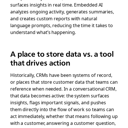
surfaces insights in real time. Embedded AI
analyzes ongoing activity, generates summaries,
and creates custom reports with natural
language prompts, reducing the time it takes to
understand what’s happening.
A place to store data vs. a tool
that drives action
Historically, CRMs have been systems of record,
or places that store customer data that teams can
reference when needed. In a conversational CRM,
that data becomes active: the system surfaces
insights, flags important signals, and pushes
them directly into the flow of work so teams can
act immediately, whether that means following up
with a customer, answering a customer question,