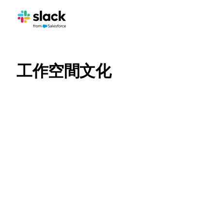
工作空間文化