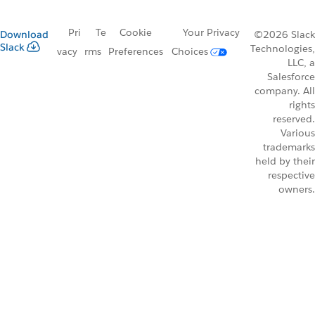
Pri
Te
Cookie
Your Privacy
Download
©2026 Slack
Slack
Technologies,
vacy
rms
Preferences
Choices
LLC, a
Salesforce
company. All
rights
reserved.
Various
trademarks
held by their
respective
owners.