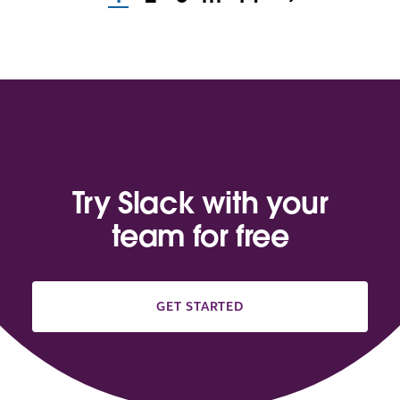
Try Slack with your
team for free
GET STARTED