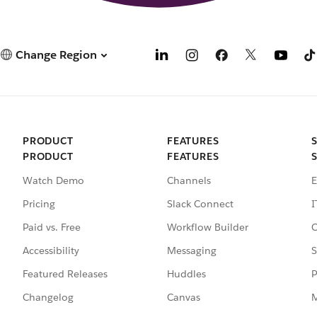
Change Region
PRODUCT
FEATURES
PRODUCT
FEATURES
Watch Demo
Channels
E
Pricing
Slack Connect
I
Paid vs. Free
Workflow Builder
C
Accessibility
Messaging
S
Featured Releases
Huddles
P
Changelog
Canvas
M