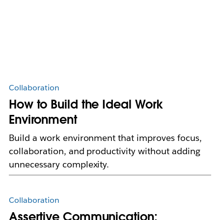
Collaboration
How to Build the Ideal Work
Environment
Build a work environment that improves focus,
collaboration, and productivity without adding
unnecessary complexity.
Collaboration
Assertive Communication: