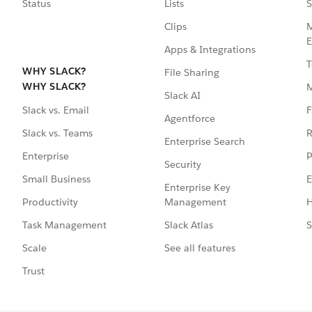
Status
Lists
S
Clips
M
E
Apps & Integrations
T
WHY SLACK?
File Sharing
WHY SLACK?
Slack AI
F
Slack vs. Email
Agentforce
R
Slack vs. Teams
Enterprise Search
P
Enterprise
Security
E
Small Business
Enterprise Key
Management
H
Productivity
Slack Atlas
S
Task Management
See all features
Scale
Trust