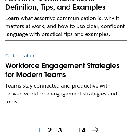
Definition, Tips, and Examples
Learn what assertive communication is, why it
matters at work, and how to use clear, confident
language with practical tips and examples.
Collaboration
Workforce Engagement Strategies
for Modern Teams
Teams stay connected and productive with
proven workforce engagement strategies and
tools.
1
2
3
…
14