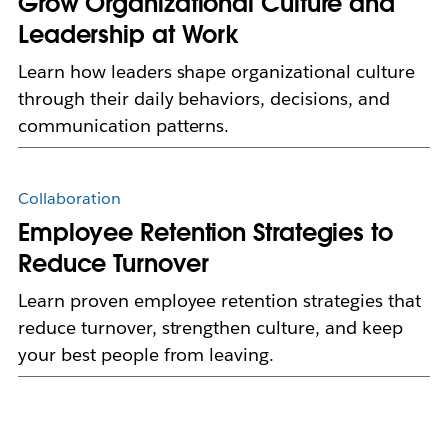
Grow Organizational Culture and
Leadership at Work
Learn how leaders shape organizational culture
through their daily behaviors, decisions, and
communication patterns.
Collaboration
Employee Retention Strategies to
Reduce Turnover
Learn proven employee retention strategies that
reduce turnover, strengthen culture, and keep
your best people from leaving.