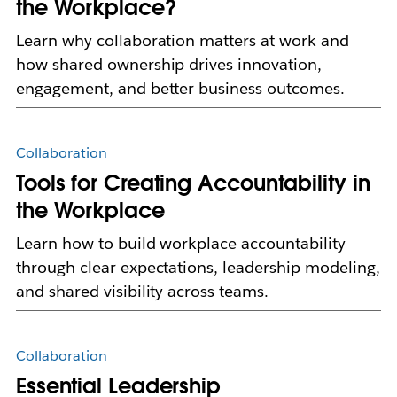
the Workplace?
Learn why collaboration matters at work and
how shared ownership drives innovation,
engagement, and better business outcomes.
Collaboration
Tools for Creating Accountability in
the Workplace
Learn how to build workplace accountability
through clear expectations, leadership modeling,
and shared visibility across teams.
Collaboration
Essential Leadership