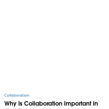
Collaboration
Why Is Collaboration Important in