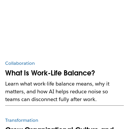
Collaboration
What Is Work-Life Balance?
Learn what work-life balance means, why it
matters, and how AI helps reduce noise so
teams can disconnect fully after work.
Transformation