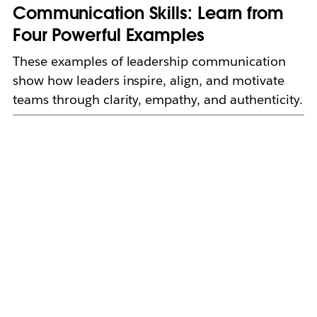
Communication Skills: Learn from
Four Powerful Examples
These examples of leadership communication
show how leaders inspire, align, and motivate
teams through clarity, empathy, and authenticity.