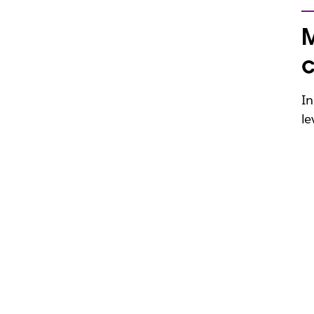
M
c
In
le