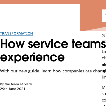
TRANSFORMATION
How service teams 
La
experience
di
al
an
With our new guide, learn how companies are changing 
im
By the team at Slack
Ma
29th June 2021
su
co