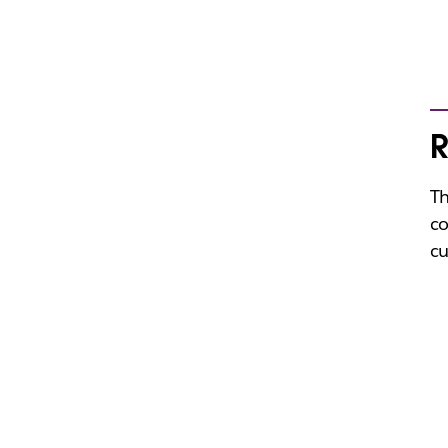
R
Th
co
cu