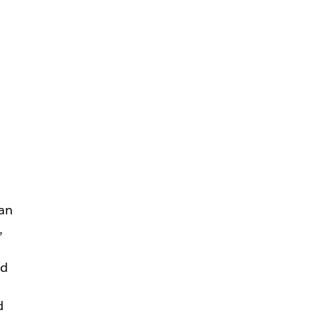
an
,
nd
d