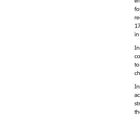
ef
fo
re
17
in
In
co
to
ch
In
ac
st
th