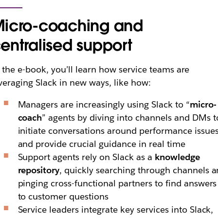
icro-coaching and
entralised support
 the e-book, you’ll learn how service teams are
veraging Slack in new ways, like how:
Managers are increasingly using Slack to “
micro-
coach
” agents by diving into channels and DMs t
initiate conversations around performance issue
and provide crucial guidance in real time
Support agents rely on Slack as a
knowledge
repository
, quickly searching through channels 
pinging cross-functional partners to find answers
to customer questions
Service leaders integrate key services into Slack,