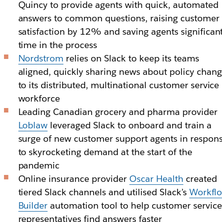
Quincy to provide agents with quick, automated
answers to common questions, raising customer
satisfaction by 12% and saving agents significan
time in the process
Nordstrom
relies on Slack to keep its teams
aligned, quickly sharing news about policy chan
to its distributed, multinational customer service
workforce
Leading Canadian grocery and pharma provider
Loblaw
leveraged Slack to onboard and train a
surge of new customer support agents in respon
to skyrocketing demand at the start of the
pandemic
Online insurance provider
Oscar Health
created
tiered Slack channels and utilised Slack’s
Workfl
Builder
automation tool to help customer service
representatives find answers faster