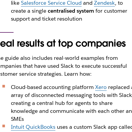
like
Salesforce Service Cloud
and
Zendesk
, to
create a single
centralised system
for customer
support and ticket resolution
eal results at top companies
e guide also includes real-world examples from
mpanies that have used Slack to execute successful
stomer service strategies. Learn how:
Cloud-based accounting platform
Xero
replaced 
array of disconnected messaging tools with Slack
creating a central hub for agents to share
knowledge and communicate with each other a
SMEs
Intuit QuickBooks
uses a custom Slack app calle