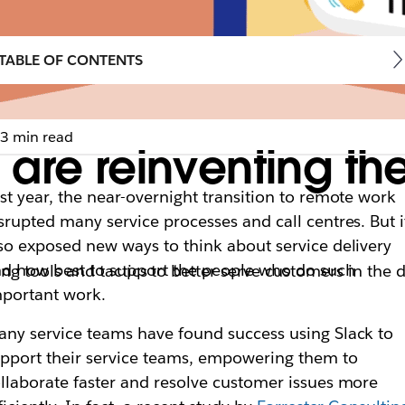
TABLE OF CONTENTS
3 min read
are reinventing th
st year, the near-overnight transition to remote work
srupted many service processes and call centres. But i
so exposed new ways to think about service delivery
d how best to support the people who do such
tools and tactics to better serve customers in the di
portant work.
ny service teams have found success using Slack to
pport their service teams, empowering them to
llaborate faster and resolve customer issues more