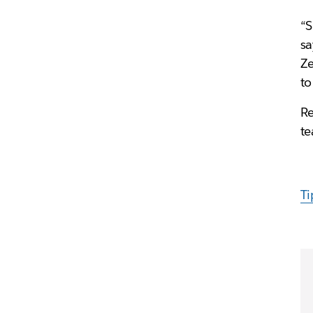
“S
s
Ze
to
Re
te
Ti