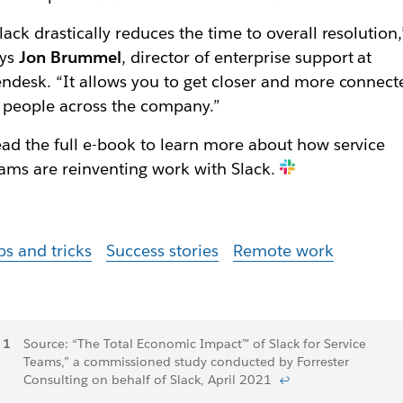
lack drastically reduces the time to overall resolution,
ays
Jon Brummel
, director of enterprise support at
ndesk. “It allows you to get closer and more connect
 people across the company.”
ad the full e-book to learn more about how service
ams are reinventing work with Slack.
ps and tricks
Success stories
Remote work
Footnotes
Source: “The Total Economic Impact™ of Slack for Service
Teams,” a commissioned study conducted by Forrester
Consulting on behalf of Slack, April 2021
↩