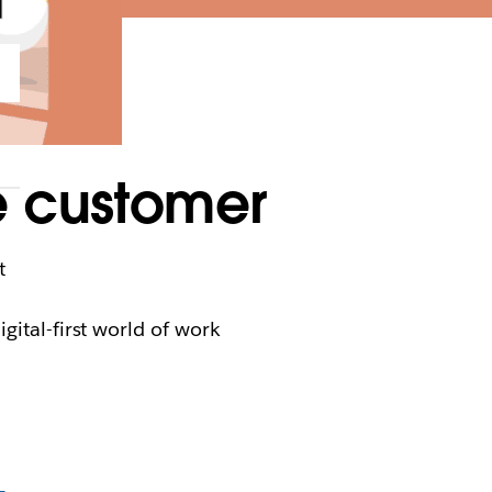
e customer
t
gital-first world of work