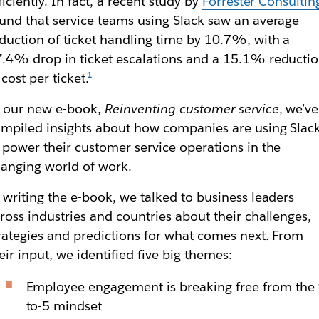
ficiently. In fact, a recent study by
Forrester Consultin
und that service teams using Slack saw an average
duction of ticket handling time by 10.7%, with a
.4% drop in ticket escalations and a 15.1% reducti
 cost per ticket.
 our new e-book,
Reinventing customer service
, we’ve
mpiled insights about how companies are using Slac
 power their customer service operations in the
anging world of work.
 writing the e-book, we talked to business leaders
ross industries and countries about their challenges,
rategies and predictions for what comes next. From
eir input, we identified five big themes:
Employee engagement is breaking free from the 
to-5 mindset