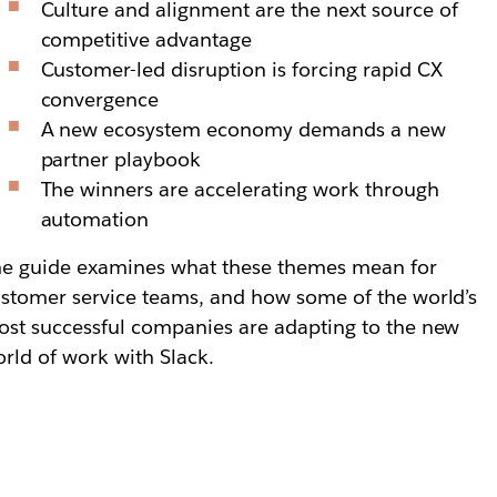
Culture and alignment are the next source of
competitive advantage
Customer-led disruption is forcing rapid CX
convergence
A new ecosystem economy demands a new
partner playbook
The winners are accelerating work through
automation
e guide examines what these themes mean for
stomer service teams, and how some of the world’s
st successful companies are adapting to the new
rld of work with Slack.