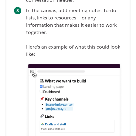
conversation header.
In the canvas, add meeting notes, to-do
lists, links to resources – or any
information that makes it easier to work
together.
Here's an example of what this could look
like: