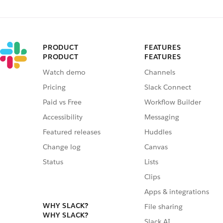
PRODUCT
FEATURES
PRODUCT
FEATURES
Watch demo
Channels
Pricing
Slack Connect
Paid vs Free
Workflow Builder
Accessibility
Messaging
Featured releases
Huddles
Change log
Canvas
Status
Lists
Clips
Apps & integrations
WHY SLACK?
File sharing
WHY SLACK?
Slack AI