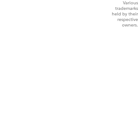
Various
trademarks
held by their
respective
owners.