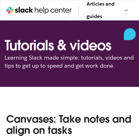
Articles and
guides
Tutorials & videos
Learning Slack made simple: tutorials, videos and
tips to get up to speed and get work done.
Canvases: Take notes and
align on tasks