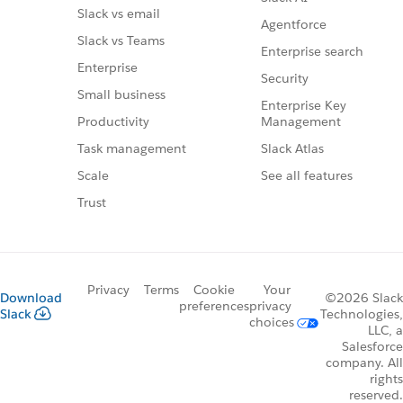
Slack vs email
Agentforce
Slack vs Teams
Enterprise search
Enterprise
Security
Small business
Enterprise Key
Management
Productivity
Slack Atlas
Task management
See all features
Scale
Trust
Privacy
Terms
Cookie
Your
Download
©2026 Slack
preferences
privacy
Slack
Technologies,
choices
LLC, a
Salesforce
company. All
rights
reserved.