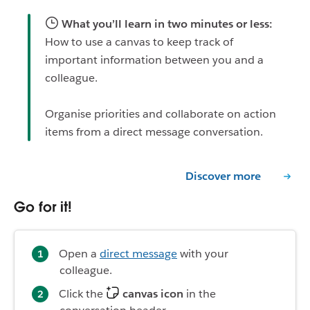
What you’ll learn in two minutes or less:
How to use a canvas to keep track of
important information between you and a
colleague.
Organise priorities and collaborate on action
items from a direct message conversation.
Discover more
Go for it!
Open a
direct message
with your
colleague.
Click the
canvas icon
in the