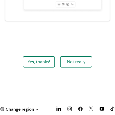
Yes, thanks!
Not really
Change region