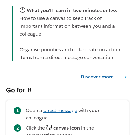
What you’ll learn in two minutes or less:
How to use a canvas to keep track of
important information between you and a
colleague.
Organise priorities and collaborate on action
items from a direct message conversation.
Discover more
Go for it!
Open a
direct message
with your
colleague.
Click the
canvas icon
in the