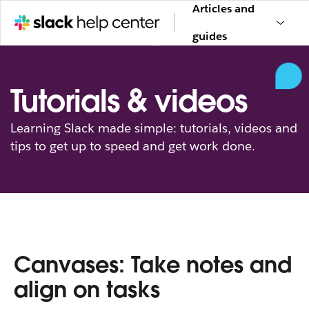
Articles and
guides
Tutorials & videos
Learning Slack made simple: tutorials, videos and
tips to get up to speed and get work done.
Canvases: Take notes and
align on tasks