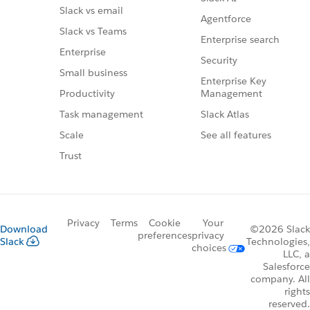
Slack vs email
Agentforce
Slack vs Teams
Enterprise search
Enterprise
Security
Small business
Enterprise Key
Management
Productivity
Slack Atlas
Task management
See all features
Scale
Trust
Privacy
Terms
Cookie
Your
Download
©2026 Slack
preferences
privacy
Slack
Technologies,
choices
LLC, a
Salesforce
company. All
rights
reserved.