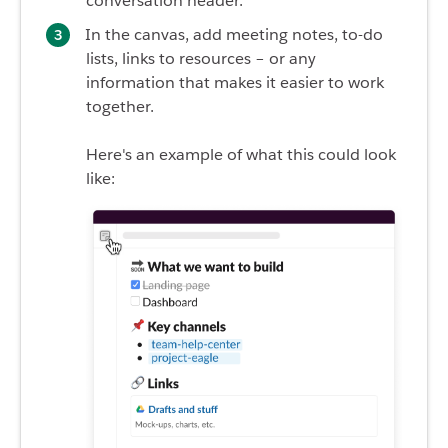
conversation header.
In the canvas, add meeting notes, to-do
lists, links to resources – or any
information that makes it easier to work
together.
Here's an example of what this could look
like: