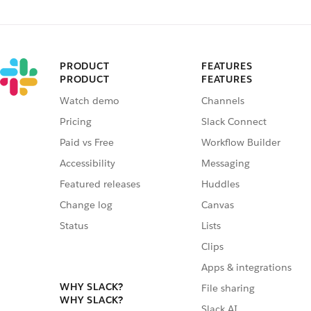
PRODUCT
FEATURES
PRODUCT
FEATURES
Watch demo
Channels
Pricing
Slack Connect
Paid vs Free
Workflow Builder
Accessibility
Messaging
Featured releases
Huddles
Change log
Canvas
Status
Lists
Clips
Apps & integrations
WHY SLACK?
File sharing
WHY SLACK?
Slack AI