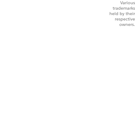
Various
trademarks
held by their
respective
owners.