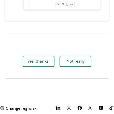
Yes, thanks!
Not really
Change region