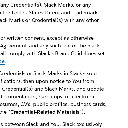
any Credential(s), Slack Marks, or any
th the United States Patent and Trademark
ack Marks or Credential(s) with any other
ior written consent, except as otherwise
t Agreement, and any such use of the Slack
hall comply with Slack’s Brand Guidelines set
ce
.
redentials or Slack Marks in Slack’s sole
fications, then upon notice to You from
ed Credential(s) and Slack Marks, and update
 documentation, hard copy, or electronic
resumes, CV’s, public profiles, business cards,
the “
Credential-Related Materials
”).
 between Slack and You, Slack exclusively