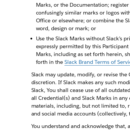
Marks, or the Documentation; register 
confusingly similar marks or logos wi
Office or elsewhere; or combine the Sl
word, design or mark; or
Use the Slack Marks without Slack’s pr
expressly permitted by this Participan
Marks, including as set forth herein, s
forth in the
Slack Brand Terms of Servi
Slack may update, modify, or revise the C
discretion. If Slack makes any such modi
Slack, You shall cease use of all outdat
all Credential(s) and Slack Marks in any
materials, including, but not limited to, 
and social media accounts (collectively, 
You understand and acknowledge that, as