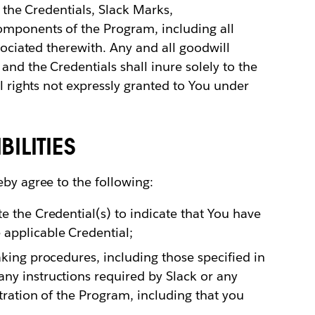
to the Credentials, Slack Marks,
omponents of the Program, including all
ssociated therewith. Any and all goodwill
and the Credentials shall inure solely to the
ll rights not expressly granted to You under
ILITIES
eby agree to the following:
e the Credential(s) to indicate that You have
applicable Credential;
aking procedures, including those specified in
ny instructions required by Slack or any
stration of the Program, including that you