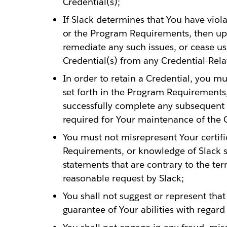
Credential(s);
If Slack determines that You have viol
or the Program Requirements, then upo
remediate any such issues, or cease us
Credential(s) from any Credential-Rela
In order to retain a Credential, you m
set forth in the Program Requirements
successfully complete any subsequent 
required for Your maintenance of the C
You must not misrepresent Your certif
Requirements, or knowledge of Slack s
statements that are contrary to the ter
reasonable request by Slack;
You shall not suggest or represent that
guarantee of Your abilities with regard 