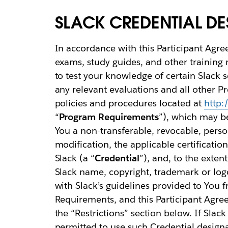
SLACK CREDENTIAL D
In accordance with this Participant Agre
exams, study guides, and other training ma
to test your knowledge of certain Slack 
any relevant evaluations and all other 
policies and procedures located at
http:
“
Program Requirements
”), which may b
You a non-transferable, revocable, person
modification, the applicable certificati
Slack (a “
Credential
”), and, to the exten
Slack name, copyright, trademark or logo
with Slack’s guidelines provided to You 
Requirements, and this Participant Agree
the “Restrictions” section below. If Slac
permitted to use such Credential designat