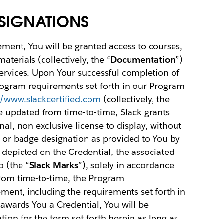
ESIGNATIONS
ement, You will be granted access to courses,
terials (collectively, the “
Documentation
”)
services. Upon Your successful completion of
Program requirements set forth in our Program
//www.slackcertified.com
(collectively, the
e updated from time-to-time, Slack grants
al, non-exclusive license to display, without
on or badge designation as provided to You by
t depicted on the Credential, the associated
 (the “
Slack Marks
”), solely in accordance
from time-to-time, the Program
ment, including the requirements set forth in
k awards You a Credential, You will be
ion for the term set forth herein as long as