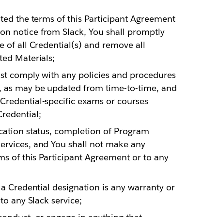
ated the terms of this Participant Agreement
n notice from Slack, You shall promptly
e of all Credential(s) and remove all
ted Materials;
ust comply with any policies and procedures
, as may be updated from time-to-time, and
Credential-specific exams or courses
redential;
ication status, completion of Program
ervices, and You shall not make any
ms of this Participant Agreement or to any
 a Credential designation is any warranty or
to any Slack service;