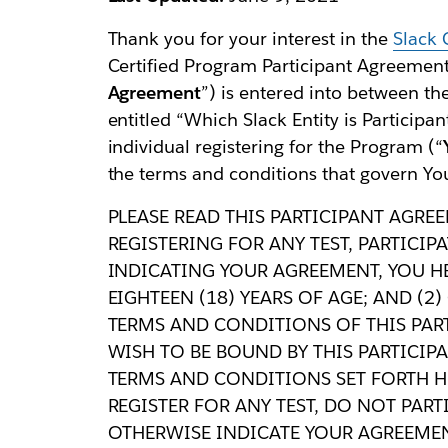
Thank you for your interest in the
Slack 
Certified Program Participant Agreement 
Agreement
”) is entered into between the
entitled “Which Slack Entity is Participan
individual registering for the Program (“
the terms and conditions that govern You
PLEASE READ THIS PARTICIPANT AGREE
REGISTERING FOR ANY TEST, PARTICI
INDICATING YOUR AGREEMENT, YOU HER
EIGHTEEN (18) YEARS OF AGE; AND (2
TERMS AND CONDITIONS OF THIS PAR
WISH TO BE BOUND BY THIS PARTICIP
TERMS AND CONDITIONS SET FORTH HE
REGISTER FOR ANY TEST, DO NOT PAR
OTHERWISE INDICATE YOUR AGREEMEN