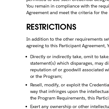
You remain in compliance with the requir
Agreement and meet the criteria for the 
RESTRICTIONS
In addition to the other requirements se
agreeing to this Participant Agreement, Y
Directly or indirectly take, omit to ta
statement(s) which disparages, may dilu
reputation of or goodwill associated wi
or the Program;
Resell, modify, or exploit the Credenti
way that infringes upon the intellectual
the Program Requirements, this Partic
Exert any ownership or other intellectua