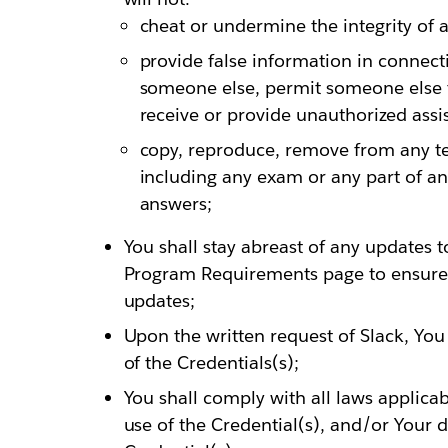
cheat or undermine the integrity of 
provide false information in connec
someone else, permit someone else 
receive or provide unauthorized assi
copy, reproduce, remove from any te
including any exam or any part of an
answers;
You shall stay abreast of any updates t
Program Requirements page to ensure
updates;
Upon the written request of Slack, You
of the Credentials(s);
You shall comply with all laws applicab
use of the Credential(s), and/or Your d