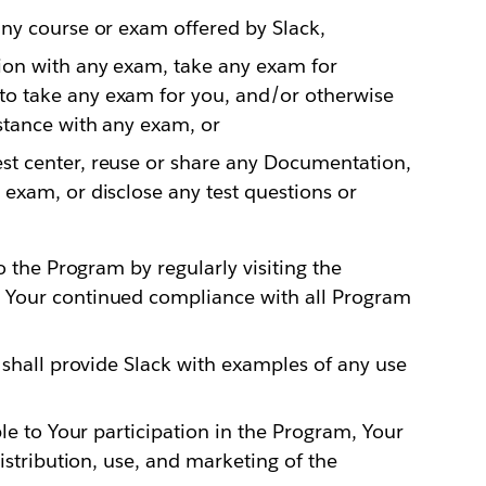
any course or exam offered by Slack,
tion with any exam, take any exam for
to take any exam for you, and/or otherwise
stance with any exam, or
st center, reuse or share any Documentation,
 exam, or disclose any test questions or
o the Program by regularly visiting the
 Your continued compliance with all Program
 shall provide Slack with examples of any use
le to Your participation in the Program, Your
istribution, use, and marketing of the