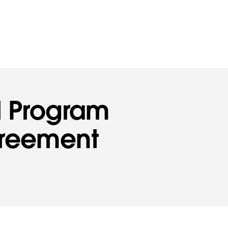
d Program
greement