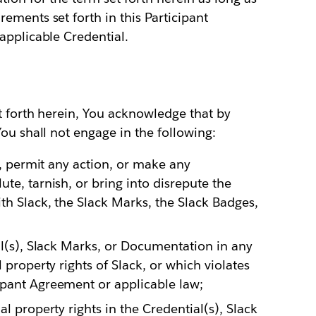
ements set forth in this Participant
applicable Credential.
t forth herein, You acknowledge that by
ou shall not engage in the following:
ke, permit any action, or make any
te, tarnish, or bring into disrepute the
th Slack, the Slack Marks, the Slack Badges,
al(s), Slack Marks, or Documentation in any
 property rights of Slack, or which violates
ipant Agreement or applicable law;
l property rights in the Credential(s), Slack