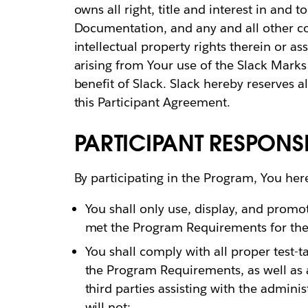
owns all right, title and interest in and 
Documentation, and any and all other c
intellectual property rights therein or a
arising from Your use of the Slack Marks 
benefit of Slack. Slack hereby reserves a
this Participant Agreement.
PARTICIPANT RESPONSIB
By participating in the Program, You her
You shall only use, display, and promot
met the Program Requirements for the 
You shall comply with all proper test-t
the Program Requirements, as well as a
third parties assisting with the admini
will not: