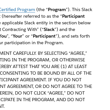
Certified Program
(the “
Program
”). This Slack
(hereafter referred to as the “
Participant
 applicable Slack entity in the section below
t Contracting With” (“
Slack
”) and the
You
”, “
Your
” or “
Participant
”), and sets forth
r participation in the Program.
MENT CAREFULLY. BY SELECTING “AGREE,”
PATING IN THE PROGRAM, OR OTHERWISE
EBY ATTEST THAT YOU ARE (1) AT LEAST
) CONSENTING TO BE BOUND BY ALL OF THE
TICIPANT AGREEMENT. IF YOU DO NOT
ANT AGREEMENT, OR DO NOT AGREE TO THE
REIN, DO NOT CLICK “AGREE,” DO NOT
TICIPATE IN THE PROGRAM, AND DO NOT
T.