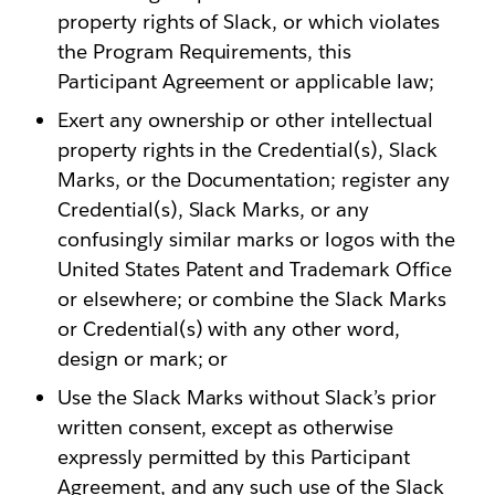
property rights of Slack, or which violates
the Program Requirements, this
Participant Agreement or applicable law;
Exert any ownership or other intellectual
property rights in the Credential(s), Slack
Marks, or the Documentation; register any
Credential(s), Slack Marks, or any
confusingly similar marks or logos with the
United States Patent and Trademark Office
or elsewhere; or combine the Slack Marks
or Credential(s) with any other word,
design or mark; or
Use the Slack Marks without Slack’s prior
written consent, except as otherwise
expressly permitted by this Participant
Agreement, and any such use of the Slack