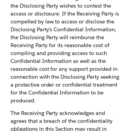
the Disclosing Party wishes to contest the
access or disclosure. If the Receiving Party is
compelled by law to access or disclose the
Disclosing Party’s Confidential Information,
the Disclosing Party will reimburse the
Receiving Party for its reasonable cost of
compiling and providing access to such
Confidential Information as well as the
reasonable cost for any support provided in
connection with the Disclosing Party seeking
a protective order or confidential treatment
for the Confidential Information to be
produced.
The Receiving Party acknowledges and
agrees that a breach of the confidentiality
obligations in this Section may result in