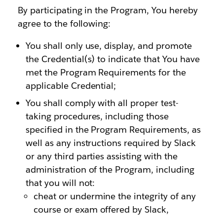
By participating in the Program, You hereby
agree to the following:
You shall only use, display, and promote
the Credential(s) to indicate that You have
met the Program Requirements for the
applicable Credential;
You shall comply with all proper test-
taking procedures, including those
specified in the Program Requirements, as
well as any instructions required by Slack
or any third parties assisting with the
administration of the Program, including
that you will not:
cheat or undermine the integrity of any
course or exam offered by Slack,