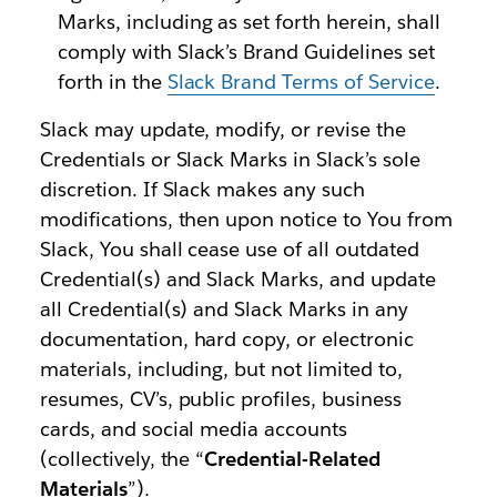
Marks, including as set forth herein, shall
comply with Slack’s Brand Guidelines set
forth in the
Slack Brand Terms of Service
.
Slack may update, modify, or revise the
Credentials or Slack Marks in Slack’s sole
discretion. If Slack makes any such
modifications, then upon notice to You from
Slack, You shall cease use of all outdated
Credential(s) and Slack Marks, and update
all Credential(s) and Slack Marks in any
documentation, hard copy, or electronic
materials, including, but not limited to,
resumes, CV’s, public profiles, business
cards, and social media accounts
(collectively, the “
Credential-Related
Materials
”).