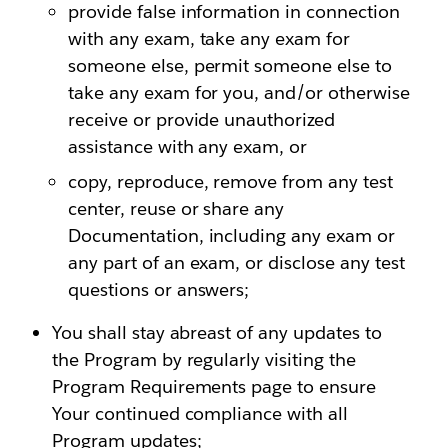
provide false information in connection
with any exam, take any exam for
someone else, permit someone else to
take any exam for you, and/or otherwise
receive or provide unauthorized
assistance with any exam, or
copy, reproduce, remove from any test
center, reuse or share any
Documentation, including any exam or
any part of an exam, or disclose any test
questions or answers;
You shall stay abreast of any updates to
the Program by regularly visiting the
Program Requirements page to ensure
Your continued compliance with all
Program updates;