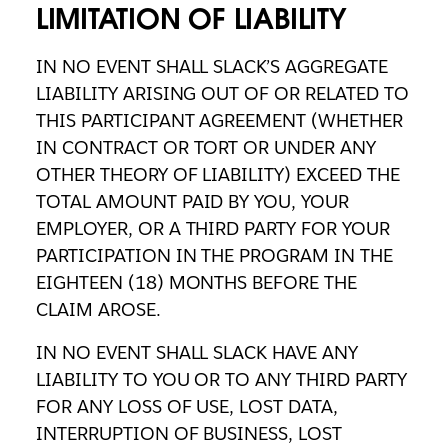
LIMITATION OF LIABILITY
IN NO EVENT SHALL SLACK’S AGGREGATE
LIABILITY ARISING OUT OF OR RELATED TO
THIS PARTICIPANT AGREEMENT (WHETHER
IN CONTRACT OR TORT OR UNDER ANY
OTHER THEORY OF LIABILITY) EXCEED THE
TOTAL AMOUNT PAID BY YOU, YOUR
EMPLOYER, OR A THIRD PARTY FOR YOUR
PARTICIPATION IN THE PROGRAM IN THE
EIGHTEEN (18) MONTHS BEFORE THE
CLAIM AROSE.
IN NO EVENT SHALL SLACK HAVE ANY
LIABILITY TO YOU OR TO ANY THIRD PARTY
FOR ANY LOSS OF USE, LOST DATA,
INTERRUPTION OF BUSINESS, LOST