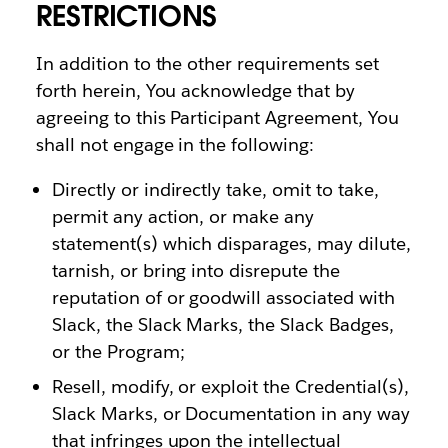
RESTRICTIONS
In addition to the other requirements set
forth herein, You acknowledge that by
agreeing to this Participant Agreement, You
shall not engage in the following:
Directly or indirectly take, omit to take,
permit any action, or make any
statement(s) which disparages, may dilute,
tarnish, or bring into disrepute the
reputation of or goodwill associated with
Slack, the Slack Marks, the Slack Badges,
or the Program;
Resell, modify, or exploit the Credential(s),
Slack Marks, or Documentation in any way
that infringes upon the intellectual