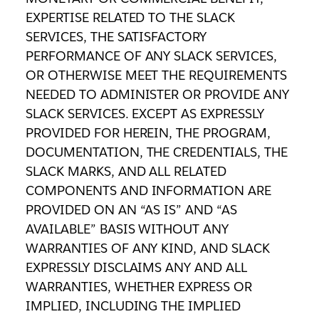
EXPERTISE RELATED TO THE SLACK
SERVICES, THE SATISFACTORY
PERFORMANCE OF ANY SLACK SERVICES,
OR OTHERWISE MEET THE REQUIREMENTS
NEEDED TO ADMINISTER OR PROVIDE ANY
SLACK SERVICES. EXCEPT AS EXPRESSLY
PROVIDED FOR HEREIN, THE PROGRAM,
DOCUMENTATION, THE CREDENTIALS, THE
SLACK MARKS, AND ALL RELATED
COMPONENTS AND INFORMATION ARE
PROVIDED ON AN “AS IS” AND “AS
AVAILABLE” BASIS WITHOUT ANY
WARRANTIES OF ANY KIND, AND SLACK
EXPRESSLY DISCLAIMS ANY AND ALL
WARRANTIES, WHETHER EXPRESS OR
IMPLIED, INCLUDING THE IMPLIED