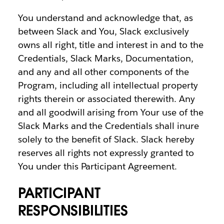
You understand and acknowledge that, as
between Slack and You, Slack exclusively
owns all right, title and interest in and to the
Credentials, Slack Marks, Documentation,
and any and all other components of the
Program, including all intellectual property
rights therein or associated therewith. Any
and all goodwill arising from Your use of the
Slack Marks and the Credentials shall inure
solely to the benefit of Slack. Slack hereby
reserves all rights not expressly granted to
You under this Participant Agreement.
PARTICIPANT
RESPONSIBILITIES