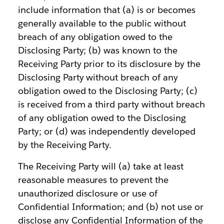
include information that (a) is or becomes
generally available to the public without
breach of any obligation owed to the
Disclosing Party; (b) was known to the
Receiving Party prior to its disclosure by the
Disclosing Party without breach of any
obligation owed to the Disclosing Party; (c)
is received from a third party without breach
of any obligation owed to the Disclosing
Party; or (d) was independently developed
by the Receiving Party.
The Receiving Party will (a) take at least
reasonable measures to prevent the
unauthorized disclosure or use of
Confidential Information; and (b) not use or
disclose any Confidential Information of the