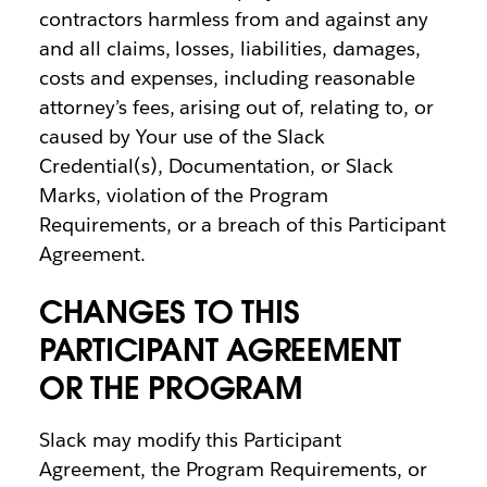
contractors harmless from and against any
and all claims, losses, liabilities, damages,
costs and expenses, including reasonable
attorney’s fees, arising out of, relating to, or
caused by Your use of the Slack
Credential(s), Documentation, or Slack
Marks, violation of the Program
Requirements, or a breach of this Participant
Agreement.
CHANGES TO THIS
PARTICIPANT AGREEMENT
OR THE PROGRAM
Slack may modify this Participant
Agreement, the Program Requirements, or