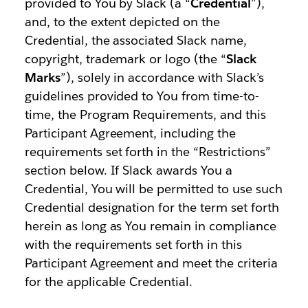
provided to You by Slack (a “
Credential
”),
and, to the extent depicted on the
Credential, the associated Slack name,
copyright, trademark or logo (the “
Slack
Marks
”), solely in accordance with Slack’s
guidelines provided to You from time-to-
time, the Program Requirements, and this
Participant Agreement, including the
requirements set forth in the “Restrictions”
section below. If Slack awards You a
Credential, You will be permitted to use such
Credential designation for the term set forth
herein as long as You remain in compliance
with the requirements set forth in this
Participant Agreement and meet the criteria
for the applicable Credential.