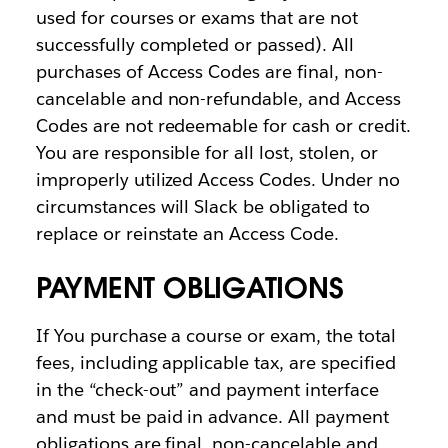
used for courses or exams that are not
successfully completed or passed). All
purchases of Access Codes are final, non-
cancelable and non-refundable, and Access
Codes are not redeemable for cash or credit.
You are responsible for all lost, stolen, or
improperly utilized Access Codes. Under no
circumstances will Slack be obligated to
replace or reinstate an Access Code.
PAYMENT OBLIGATIONS
If You purchase a course or exam, the total
fees, including applicable tax, are specified
in the “check-out” and payment interface
and must be paid in advance. All payment
obligations are final, non-cancelable and