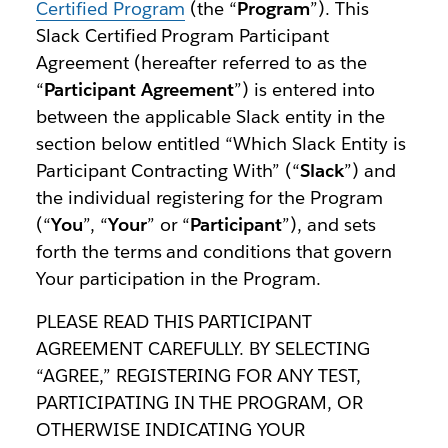
Certified Program
(the “
Program
”). This
Slack Certified Program Participant
Agreement (hereafter referred to as the
“
Participant Agreement
”) is entered into
between the applicable Slack entity in the
section below entitled “Which Slack Entity is
Participant Contracting With” (“
Slack
”) and
the individual registering for the Program
(“
You
”, “
Your
” or “
Participant
”), and sets
forth the terms and conditions that govern
Your participation in the Program.
PLEASE READ THIS PARTICIPANT
AGREEMENT CAREFULLY. BY SELECTING
“AGREE,” REGISTERING FOR ANY TEST,
PARTICIPATING IN THE PROGRAM, OR
OTHERWISE INDICATING YOUR