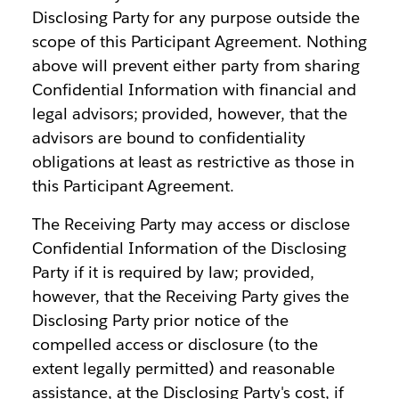
Disclosing Party for any purpose outside the
scope of this Participant Agreement. Nothing
above will prevent either party from sharing
Confidential Information with financial and
legal advisors; provided, however, that the
advisors are bound to confidentiality
obligations at least as restrictive as those in
this Participant Agreement.
The Receiving Party may access or disclose
Confidential Information of the Disclosing
Party if it is required by law; provided,
however, that the Receiving Party gives the
Disclosing Party prior notice of the
compelled access or disclosure (to the
extent legally permitted) and reasonable
assistance, at the Disclosing Party's cost, if