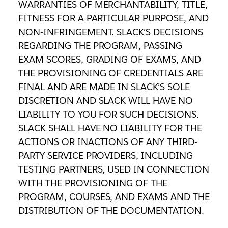
WARRANTIES OF MERCHANTABILITY, TITLE,
FITNESS FOR A PARTICULAR PURPOSE, AND
NON-INFRINGEMENT. SLACK’S DECISIONS
REGARDING THE PROGRAM, PASSING
EXAM SCORES, GRADING OF EXAMS, AND
THE PROVISIONING OF CREDENTIALS ARE
FINAL AND ARE MADE IN SLACK’S SOLE
DISCRETION AND SLACK WILL HAVE NO
LIABILITY TO YOU FOR SUCH DECISIONS.
SLACK SHALL HAVE NO LIABILITY FOR THE
ACTIONS OR INACTIONS OF ANY THIRD-
PARTY SERVICE PROVIDERS, INCLUDING
TESTING PARTNERS, USED IN CONNECTION
WITH THE PROVISIONING OF THE
PROGRAM, COURSES, AND EXAMS AND THE
DISTRIBUTION OF THE DOCUMENTATION.