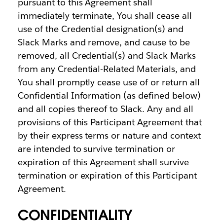
pursuant to this Agreement shall
immediately terminate, You shall cease all
use of the Credential designation(s) and
Slack Marks and remove, and cause to be
removed, all Credential(s) and Slack Marks
from any Credential-Related Materials, and
You shall promptly cease use of or return all
Confidential Information (as defined below)
and all copies thereof to Slack. Any and all
provisions of this Participant Agreement that
by their express terms or nature and context
are intended to survive termination or
expiration of this Agreement shall survive
termination or expiration of this Participant
Agreement.
CONFIDENTIALITY