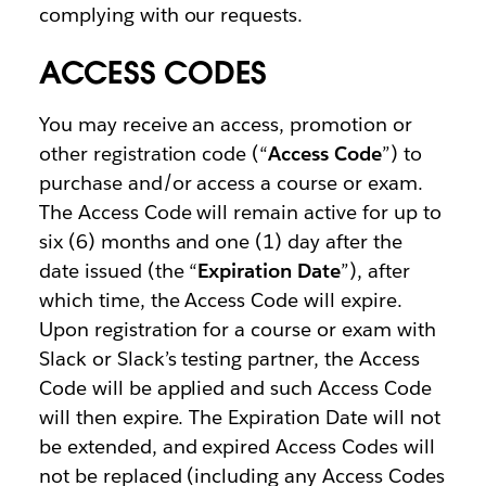
complying with our requests.
ACCESS CODES
You may receive an access, promotion or
other registration code (“
Access Code
”) to
purchase and/or access a course or exam.
The Access Code will remain active for up to
six (6) months and one (1) day after the
date issued (the “
Expiration Date
”), after
which time, the Access Code will expire.
Upon registration for a course or exam with
Slack or Slack’s testing partner, the Access
Code will be applied and such Access Code
will then expire. The Expiration Date will not
be extended, and expired Access Codes will
not be replaced (including any Access Codes