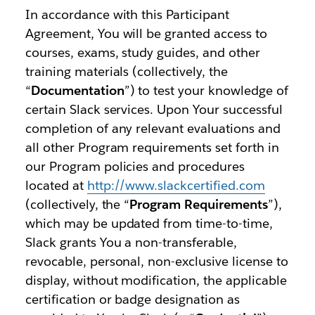
In accordance with this Participant
Agreement, You will be granted access to
courses, exams, study guides, and other
training materials (collectively, the
“
Documentation
”) to test your knowledge of
certain Slack services. Upon Your successful
completion of any relevant evaluations and
all other Program requirements set forth in
our Program policies and procedures
located at
http://www.slackcertified.com
(collectively, the “
Program Requirements
”),
which may be updated from time-to-time,
Slack grants You a non-transferable,
revocable, personal, non-exclusive license to
display, without modification, the applicable
certification or badge designation as