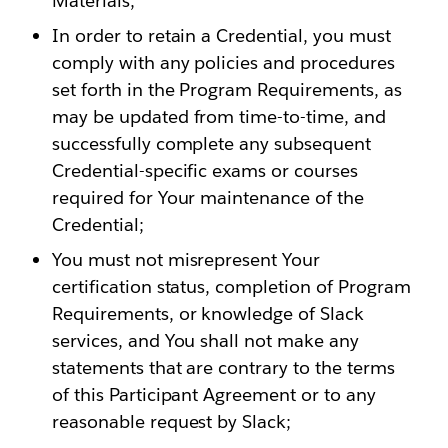
Materials;
In order to retain a Credential, you must
comply with any policies and procedures
set forth in the Program Requirements, as
may be updated from time-to-time, and
successfully complete any subsequent
Credential-specific exams or courses
required for Your maintenance of the
Credential;
You must not misrepresent Your
certification status, completion of Program
Requirements, or knowledge of Slack
services, and You shall not make any
statements that are contrary to the terms
of this Participant Agreement or to any
reasonable request by Slack;