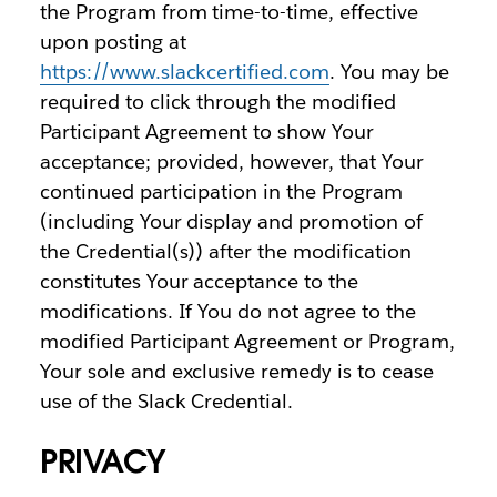
the Program from time-to-time, effective
upon posting at
https://www.slackcertified.com
. You may be
required to click through the modified
Participant Agreement to show Your
acceptance; provided, however, that Your
continued participation in the Program
(including Your display and promotion of
the Credential(s)) after the modification
constitutes Your acceptance to the
modifications. If You do not agree to the
modified Participant Agreement or Program,
Your sole and exclusive remedy is to cease
use of the Slack Credential.
PRIVACY