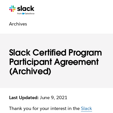
Legal
Additional
Pages
Archives
navigation
Slack Certified Program
Participant Agreement
(Archived)
Last Updated:
June 9, 2021
Thank you for your interest in the
Slack