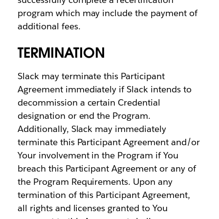
program which may include the payment of
additional fees.
TERMINATION
Slack may terminate this Participant
Agreement immediately if Slack intends to
decommission a certain Credential
designation or end the Program.
Additionally, Slack may immediately
terminate this Participant Agreement and/or
Your involvement in the Program if You
breach this Participant Agreement or any of
the Program Requirements. Upon any
termination of this Participant Agreement,
all rights and licenses granted to You