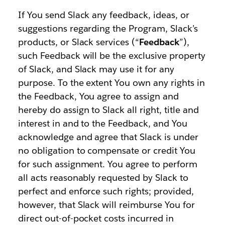
If You send Slack any feedback, ideas, or
suggestions regarding the Program, Slack’s
products, or Slack services (“
Feedback
”),
such Feedback will be the exclusive property
of Slack, and Slack may use it for any
purpose. To the extent You own any rights in
the Feedback, You agree to assign and
hereby do assign to Slack all right, title and
interest in and to the Feedback, and You
acknowledge and agree that Slack is under
no obligation to compensate or credit You
for such assignment. You agree to perform
all acts reasonably requested by Slack to
perfect and enforce such rights; provided,
however, that Slack will reimburse You for
direct out-of-pocket costs incurred in