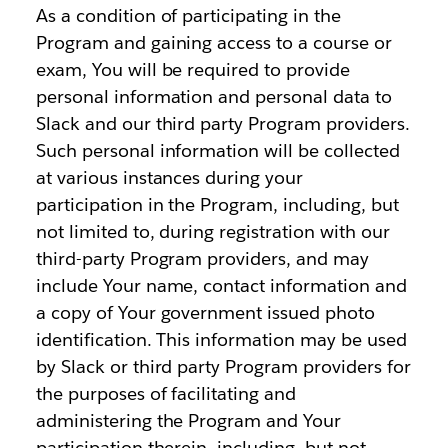
As a condition of participating in the
Program and gaining access to a course or
exam, You will be required to provide
personal information and personal data to
Slack and our third party Program providers.
Such personal information will be collected
at various instances during your
participation in the Program, including, but
not limited to, during registration with our
third-party Program providers, and may
include Your name, contact information and
a copy of Your government issued photo
identification. This information may be used
by Slack or third party Program providers for
the purposes of facilitating and
administering the Program and Your
participation therein, including, but not