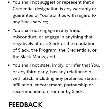
You shall not suggest or represent that a
Credential designation is any warranty or
guarantee of Your abilities with regard to
any Slack service;
You shall not engage in any fraud,
misconduct, or engage in anything that
negatively affects Slack or the reputation
of Slack, the Program, the Credentials, or
the Slack Marks; and
You shall not state, imply, or infer that You,
or any third party, has any relationship
with Slack, including any preferred status,
affiliation, endorsement, partnership or
recommendation from or by Slack.
FEEDBACK