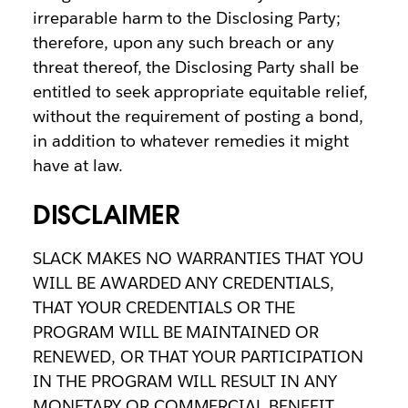
irreparable harm to the Disclosing Party;
therefore, upon any such breach or any
threat thereof, the Disclosing Party shall be
entitled to seek appropriate equitable relief,
without the requirement of posting a bond,
in addition to whatever remedies it might
have at law.
DISCLAIMER
SLACK MAKES NO WARRANTIES THAT YOU
WILL BE AWARDED ANY CREDENTIALS,
THAT YOUR CREDENTIALS OR THE
PROGRAM WILL BE MAINTAINED OR
RENEWED, OR THAT YOUR PARTICIPATION
IN THE PROGRAM WILL RESULT IN ANY
MONETARY OR COMMERCIAL BENEFIT,