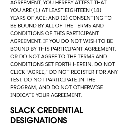
AGREEMENT, YOU HEREBY ATTEST THAT
YOU ARE (1) AT LEAST EIGHTEEN (18)
YEARS OF AGE; AND (2) CONSENTING TO
BE BOUND BY ALL OF THE TERMS AND
CONDITIONS OF THIS PARTICIPANT
AGREEMENT. IF YOU DO NOT WISH TO BE
BOUND BY THIS PARTICIPANT AGREEMENT,
OR DO NOT AGREE TO THE TERMS AND
CONDITIONS SET FORTH HEREIN, DO NOT
CLICK “AGREE,” DO NOT REGISTER FOR ANY
TEST, DO NOT PARTICIPATE IN THE
PROGRAM, AND DO NOT OTHERWISE
INDICATE YOUR AGREEMENT.
SLACK CREDENTIAL
DESIGNATIONS