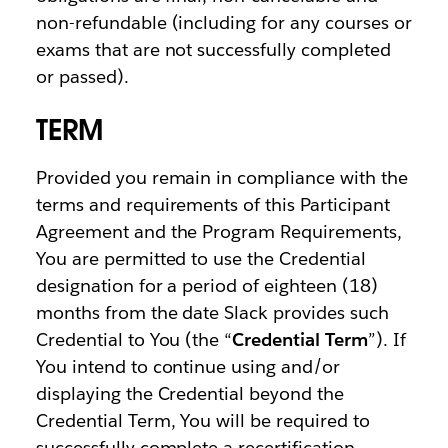
non-refundable (including for any courses or
exams that are not successfully completed
or passed).
TERM
Provided you remain in compliance with the
terms and requirements of this Participant
Agreement and the Program Requirements,
You are permitted to use the Credential
designation for a period of eighteen (18)
months from the date Slack provides such
Credential to You (the “
Credential Term
”). If
You intend to continue using and/or
displaying the Credential beyond the
Credential Term, You will be required to
successfully complete a recertification