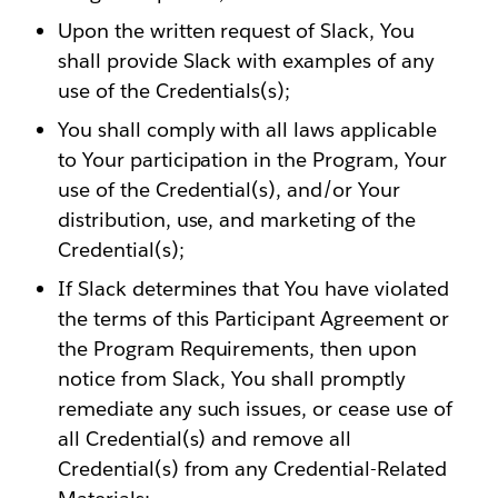
Upon the written request of Slack, You
shall provide Slack with examples of any
use of the Credentials(s);
You shall comply with all laws applicable
to Your participation in the Program, Your
use of the Credential(s), and/or Your
distribution, use, and marketing of the
Credential(s);
If Slack determines that You have violated
the terms of this Participant Agreement or
the Program Requirements, then upon
notice from Slack, You shall promptly
remediate any such issues, or cease use of
all Credential(s) and remove all
Credential(s) from any Credential-Related