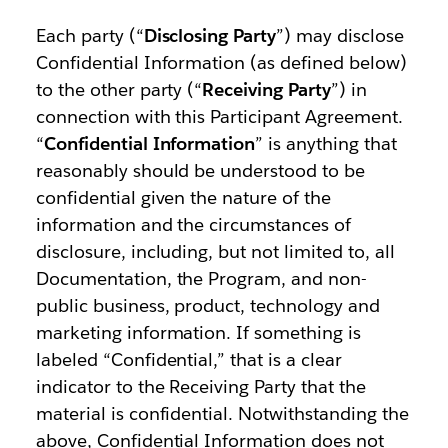
Each party (“
Disclosing Party
”) may disclose
Confidential Information (as defined below)
to the other party (“
Receiving Party
”) in
connection with this Participant Agreement.
“
Confidential Information
” is anything that
reasonably should be understood to be
confidential given the nature of the
information and the circumstances of
disclosure, including, but not limited to, all
Documentation, the Program, and non-
public business, product, technology and
marketing information. If something is
labeled “Confidential,” that is a clear
indicator to the Receiving Party that the
material is confidential. Notwithstanding the
above, Confidential Information does not