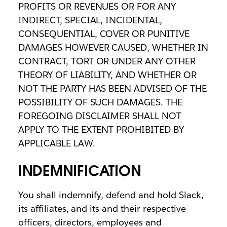
PROFITS OR REVENUES OR FOR ANY
INDIRECT, SPECIAL, INCIDENTAL,
CONSEQUENTIAL, COVER OR PUNITIVE
DAMAGES HOWEVER CAUSED, WHETHER IN
CONTRACT, TORT OR UNDER ANY OTHER
THEORY OF LIABILITY, AND WHETHER OR
NOT THE PARTY HAS BEEN ADVISED OF THE
POSSIBILITY OF SUCH DAMAGES. THE
FOREGOING DISCLAIMER SHALL NOT
APPLY TO THE EXTENT PROHIBITED BY
APPLICABLE LAW.
INDEMNIFICATION
You shall indemnify, defend and hold Slack,
its affiliates, and its and their respective
officers, directors, employees and