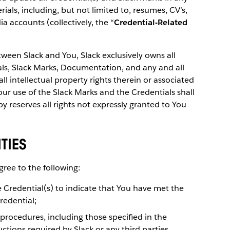
als, including, but not limited to, resumes, CV’s,
ia accounts (collectively, the “
Credential-Related
een Slack and You, Slack exclusively owns all
tials, Slack Marks, Documentation, and any and all
l intellectual property rights therein or associated
our use of the Slack Marks and the Credentials shall
eby reserves all rights not expressly granted to You
TIES
gree to the following:
e Credential(s) to indicate that You have met the
redential;
 procedures, including those specified in the
ctions required by Slack or any third parties