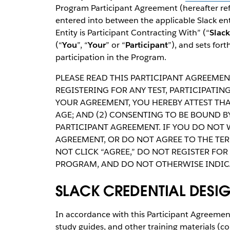
Program Participant Agreement (hereafter refe
entered into between the applicable Slack ent
Entity is Participant Contracting With” (“
Slack
(“
You
”, “
Your
” or “
Participant
”), and sets for
participation in the Program.
PLEASE READ THIS PARTICIPANT AGREEMENT
REGISTERING FOR ANY TEST, PARTICIPATI
YOUR AGREEMENT, YOU HEREBY ATTEST THAT
AGE; AND (2) CONSENTING TO BE BOUND B
PARTICIPANT AGREEMENT. IF YOU DO NOT 
AGREEMENT, OR DO NOT AGREE TO THE TE
NOT CLICK “AGREE,” DO NOT REGISTER FOR 
PROGRAM, AND DO NOT OTHERWISE INDIC
SLACK CREDENTIAL DESI
In accordance with this Participant Agreement
study guides, and other training materials (coll