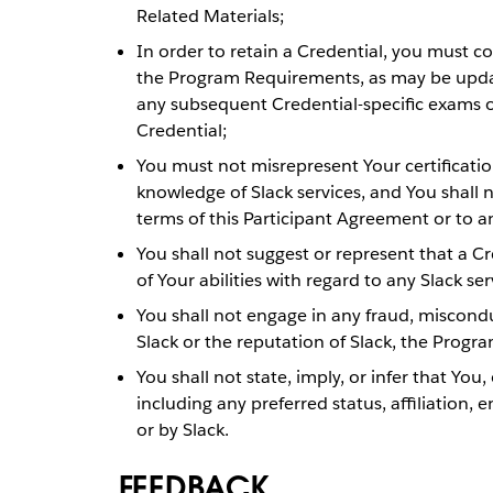
Related Materials;
In order to retain a Credential, you must c
the Program Requirements, as may be updat
any subsequent Credential-specific exams o
Credential;
You must not misrepresent Your certificati
knowledge of Slack services, and You shall 
terms of this Participant Agreement or to a
You shall not suggest or represent that a C
of Your abilities with regard to any Slack ser
You shall not engage in any fraud, miscondu
Slack or the reputation of Slack, the Progra
You shall not state, imply, or infer that You,
including any preferred status, affiliatio
or by Slack.
FEEDBACK