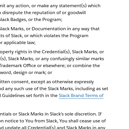
ermit any action, or make any statement(s) which
to disrepute the reputation of or goodwill
 Slack Badges, or the Program;
, Slack Marks, or Documentation in any way that
hts of Slack, or which violates the Program
r applicable law;
perty rights in the Credential(s), Slack Marks, or
s), Slack Marks, or any confusingly similar marks
 Trademark Office or elsewhere; or combine the
 word, design or mark; or
ritten consent, except as otherwise expressly
d any such use of the Slack Marks, including as set
d Guidelines set forth in the
Slack Brand Terms of
ials or Slack Marks in Slack’s sole discretion. If
 notice to You from Slack, You shall cease use of
nd update all Credential(s) and Slack Marks in any