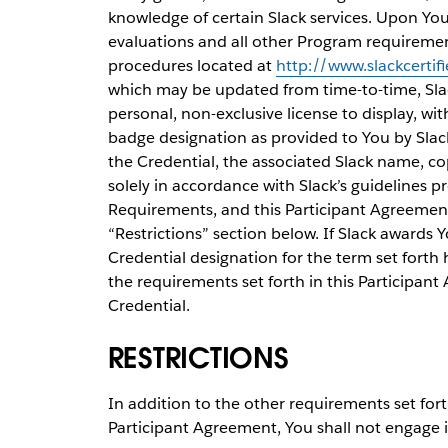
knowledge of certain Slack services. Upon You
evaluations and all other Program requiremen
procedures located at
http://www.slackcertif
which may be updated from time-to-time, Slac
personal, non-exclusive license to display, wit
badge designation as provided to You by Slack
the Credential, the associated Slack name, co
solely in accordance with Slack’s guidelines 
Requirements, and this Participant Agreement,
“Restrictions” section below. If Slack awards 
Credential designation for the term set forth
the requirements set forth in this Participant
Credential.
RESTRICTIONS
In addition to the other requirements set for
Participant Agreement, You shall not engage i