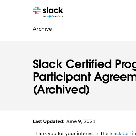
Navigation:
Zusätzliche
Seiten
Archive
Rechtliche
Informationen
Slack Certified Pr
Participant Agree
(Archived)
Last Updated:
June 9, 2021
Thank you for your interest in the
Slack Certi