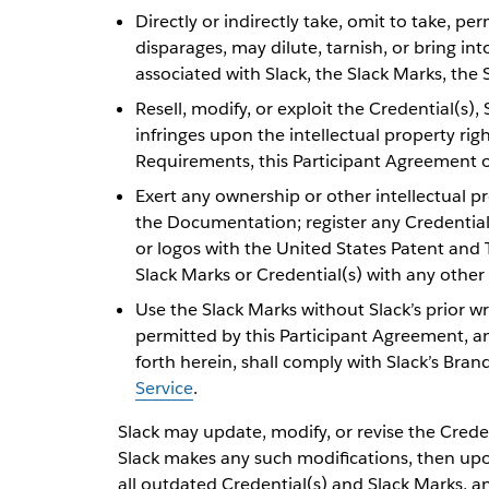
Directly or indirectly take, omit to take, p
disparages, may dilute, tarnish, or bring in
associated with Slack, the Slack Marks, the
Resell, modify, or exploit the Credential(s)
infringes upon the intellectual property rig
Requirements, this Participant Agreement o
Exert any ownership or other intellectual pro
the Documentation; register any Credential(
or logos with the United States Patent and
Slack Marks or Credential(s) with any other
Use the Slack Marks without Slack’s prior w
permitted by this Participant Agreement, an
forth herein, shall comply with Slack’s Bran
Service
.
Slack may update, modify, or revise the Credent
Slack makes any such modifications, then upon
all outdated Credential(s) and Slack Marks, a