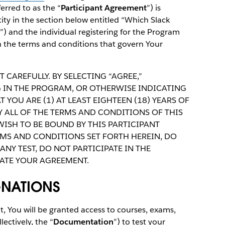
rred to as the “
Participant Agreement
”) is
ity in the section below entitled “Which Slack
”) and the individual registering for the Program
th the terms and conditions that govern Your
 CAREFULLY. BY SELECTING “AGREE,”
NG IN THE PROGRAM, OR OTHERWISE INDICATING
 YOU ARE (1) AT LEAST EIGHTEEN (18) YEARS OF
Y ALL OF THE TERMS AND CONDITIONS OF THIS
WISH TO BE BOUND BY THIS PARTICIPANT
RMS AND CONDITIONS SET FORTH HEREIN, DO
ANY TEST, DO NOT PARTICIPATE IN THE
ATE YOUR AGREEMENT.
GNATIONS
, You will be granted access to courses, exams,
ectively, the “
Documentation
”) to test your