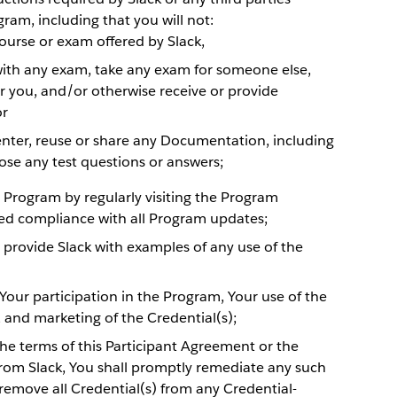
gram, including that you will not:
ourse or exam offered by Slack,
with any exam, take any exam for someone else,
 you, and/or otherwise receive or provide
or
nter, reuse or share any Documentation, including
ose any test questions or answers;
e Program by regularly visiting the Program
ed compliance with all Program updates;
l provide Slack with examples of any use of the
 Your participation in the Program, Your use of the
, and marketing of the Credential(s);
the terms of this Participant Agreement or the
om Slack, You shall promptly remediate any such
d remove all Credential(s) from any Credential-