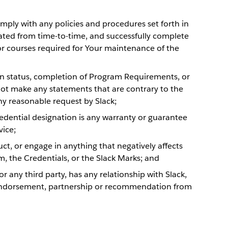
omply with any policies and procedures set forth in
ed from time-to-time, and successfully complete
r courses required for Your maintenance of the
on status, completion of Program Requirements, or
not make any statements that are contrary to the
ny reasonable request by Slack;
redential designation is any warranty or guarantee
vice;
ct, or engage in anything that negatively affects
m, the Credentials, or the Slack Marks; and
 or any third party, has any relationship with Slack,
n, endorsement, partnership or recommendation from