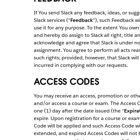
If You send Slack any feedback, ideas, or sugg
Slack services (“
Feedback
”), such Feedback wi
use it for any purpose. To the extent You own 
and hereby do assign to Slack all right, title 
acknowledge and agree that Slack is under no
assignment. You agree to perform all acts rea
such rights; provided, however, that Slack wil
incurred in complying with our requests.
ACCESS CODES
You may receive an access, promotion or other
and/or access a course or exam. The Access Co
one (1) day after the date issued (the “
Expira
expire. Upon registration for a course or exam 
Code will be applied and such Access Code wil
extended, and expired Access Codes will not 