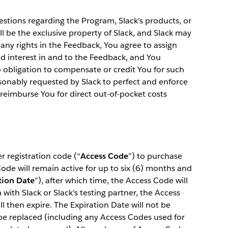
estions regarding the Program, Slack’s products, or
ll be the exclusive property of Slack, and Slack may
any rights in the Feedback, You agree to assign
and interest in and to the Feedback, and You
 obligation to compensate or credit You for such
sonably requested by Slack to perfect and enforce
l reimburse You for direct out-of-pocket costs
 registration code (“
Access Code
”) to purchase
de will remain active for up to six (6) months and
tion Date
”), after which time, the Access Code will
with Slack or Slack’s testing partner, the Access
l then expire. The Expiration Date will not be
be replaced (including any Access Codes used for