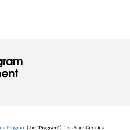
ogram
ment
fied Program
(the “
Program
”). This Slack Certified