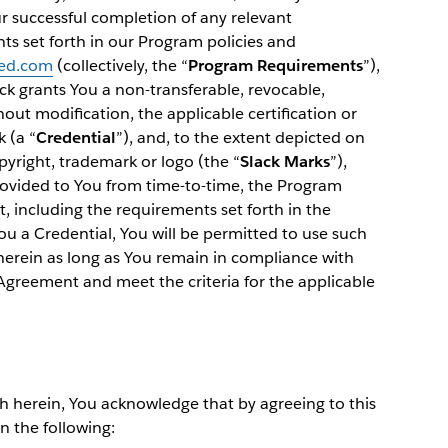
r successful completion of any relevant
ts set forth in our Program policies and
ied.com
(collectively, the “
Program Requirements
”),
k grants You a non-transferable, revocable,
hout modification, the applicable certification or
 (a “
Credential
”), and, to the extent depicted on
pyright, trademark or logo (the “
Slack Marks
”),
provided to You from time-to-time, the Program
 including the requirements set forth in the
You a Credential, You will be permitted to use such
 herein as long as You remain in compliance with
 Agreement and meet the criteria for the applicable
th herein, You acknowledge that by agreeing to this
n the following: