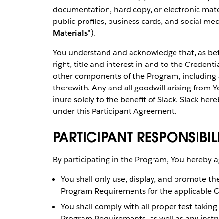
documentation, hard copy, or electronic materi
public profiles, business cards, and social med
Materials
”).
You understand and acknowledge that, as betw
right, title and interest in and to the Creden
other components of the Program, including al
therewith. Any and all goodwill arising from Y
inure solely to the benefit of Slack. Slack her
under this Participant Agreement.
PARTICIPANT RESPONSIBILI
By participating in the Program, You hereby a
You shall only use, display, and promote th
Program Requirements for the applicable C
You shall comply with all proper test-taking
Program Requirements, as well as any instru