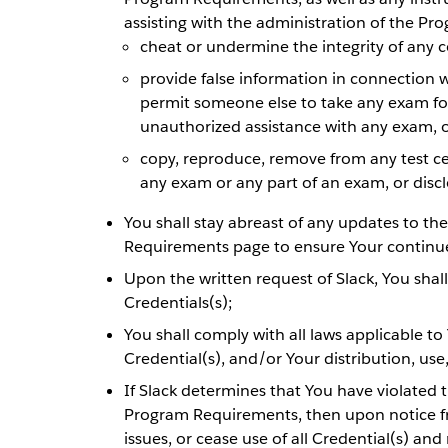
assisting with the administration of the Pro
cheat or undermine the integrity of any c
provide false information in connection 
permit someone else to take any exam for
unauthorized assistance with any exam, 
copy, reproduce, remove from any test ce
any exam or any part of an exam, or discl
You shall stay abreast of any updates to th
Requirements page to ensure Your continu
Upon the written request of Slack, You shal
Credentials(s);
You shall comply with all laws applicable to
Credential(s), and/or Your distribution, use
If Slack determines that You have violated 
Program Requirements, then upon notice fr
issues, or cease use of all Credential(s) an