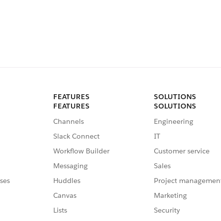
FEATURES
SOLUTIONS
FEATURES
SOLUTIONS
Channels
Engineering
Slack Connect
IT
Workflow Builder
Customer service
Messaging
Sales
ses
Huddles
Project managemen
Canvas
Marketing
Lists
Security