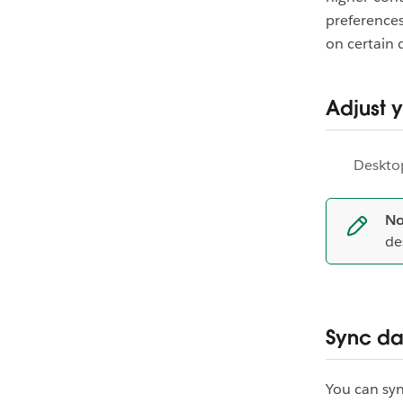
preferences
on certain 
Adjust 
Deskto
No
de
Sync da
You can syn