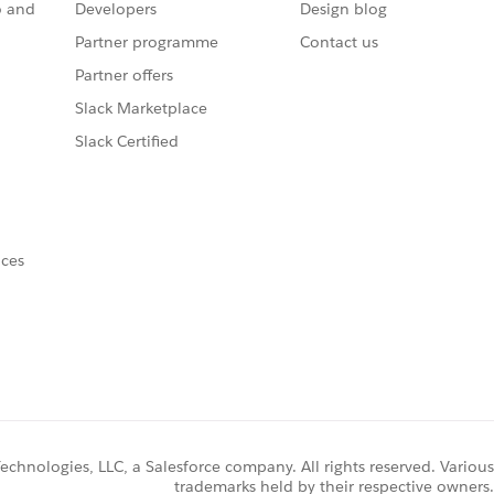
o and
Developers
Design blog
Partner programme
Contact us
Partner offers
Slack Marketplace
Slack Certified
nces
chnologies, LLC, a Salesforce company. All rights reserved. Various
trademarks held by their respective owners.