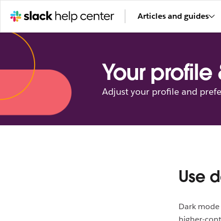
Articles and guides
Your profile
Adjust your profile and pref
Use d
Dark mode h
higher-cont