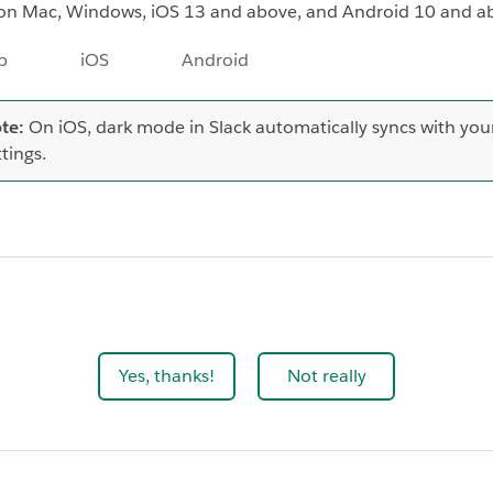
on Mac, Windows, iOS 13 and above, and Android 10 and a
p
iOS
Android
te:
On iOS, dark mode in Slack automatically syncs with you
ttings.
Yes, thanks!
Not really