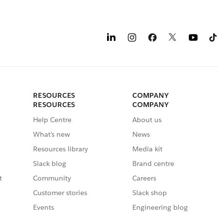
RESOURCES
COMPANY
RESOURCES
COMPANY
Help Centre
About us
What’s new
News
Resources library
Media kit
Slack blog
Brand centre
t
Community
Careers
Customer stories
Slack shop
Events
Engineering blog