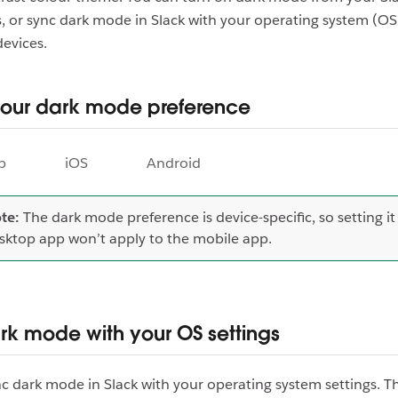
, or sync dark mode in Slack with your operating system (OS)
devices.
your dark mode preference
p
iOS
Android
te:
The dark mode preference is device-specific, so setting it
sktop app won’t apply to the mobile app.
rk mode with your OS settings
c dark mode in Slack with your operating system settings. Thi