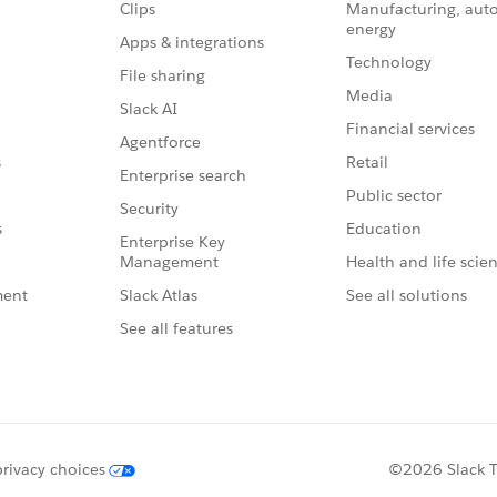
Clips
Manufacturing, aut
energy
Apps & integrations
Technology
File sharing
Media
Slack AI
Financial services
Agentforce
Retail
s
Enterprise search
Public sector
Security
Education
s
Enterprise Key
Management
Health and life scie
Slack Atlas
See all solutions
ment
See all features
privacy choices
©2026 Slack Te