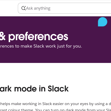
 & preferences
erences to make Slack work just for you.
ark mode in Slack
elps make working in Slack easier on your eyes by using a d
rast colour theme. You can turn on dark mode from your Sl