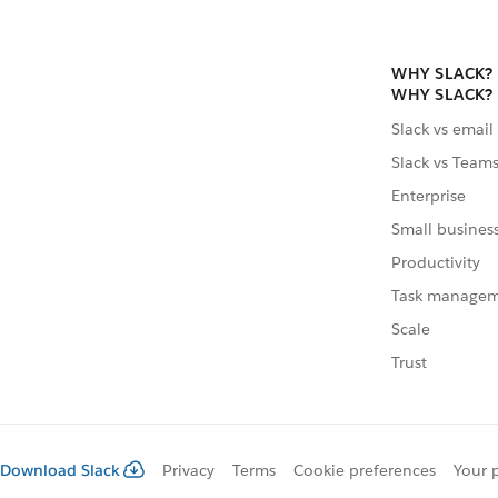
WHY SLACK?
WHY SLACK?
Slack vs email
Slack vs Team
Enterprise
Small busines
Productivity
Task manage
Scale
Trust
Download Slack
Privacy
Terms
Cookie preferences
Your 