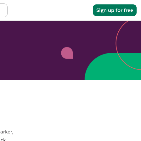
Sign in
Sign up for free
arker,
ack