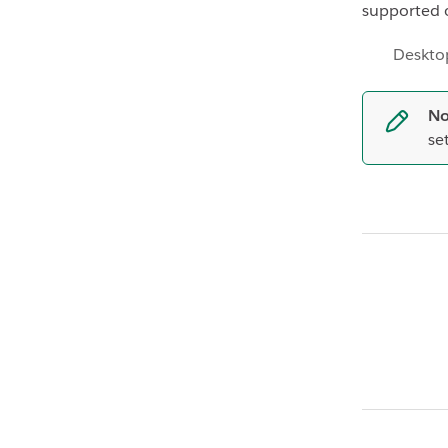
supported 
Deskto
No
se