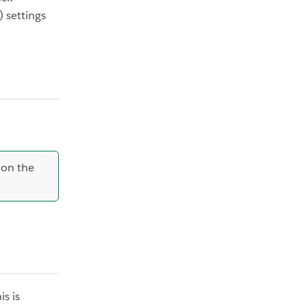
 settings
 on the
s is