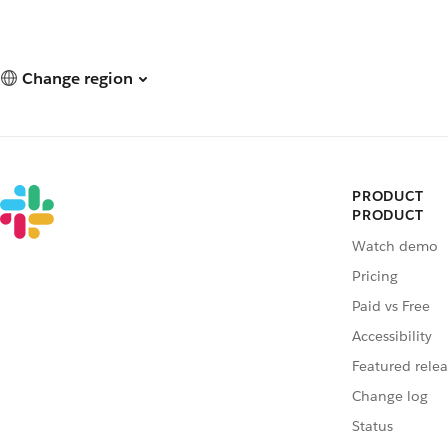
Change region
PRODUCT
PRODUCT
Watch demo
Pricing
Paid vs Free
Accessibility
Featured relea
Change log
Status