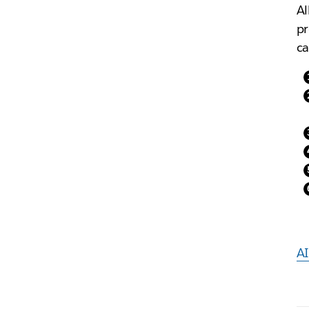
Al
pr
ca
AI