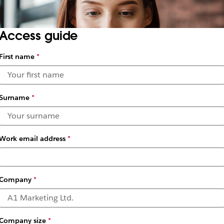
Access guide
First name
*
Surname
*
Work email address
*
Company
*
Company size
*