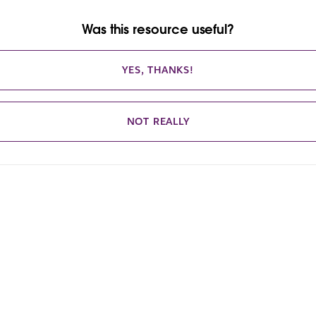
Was this resource useful?
YES, THANKS!
NOT REALLY