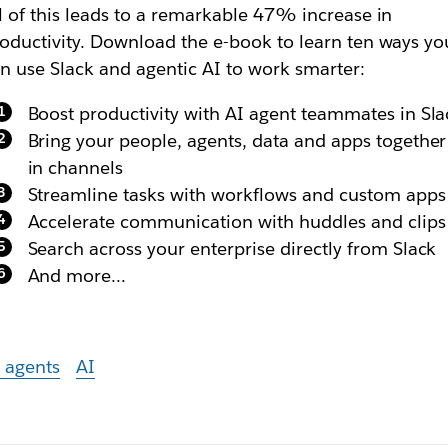
l of this leads to a remarkable 47% increase in
oductivity. Download the e-book to learn ten ways yo
n use Slack and agentic AI to work smarter:
Boost productivity with AI agent teammates in Sla
Bring your people, agents, data and apps together
in channels
Streamline tasks with workflows and custom apps
Accelerate communication with huddles and clips
Search across your enterprise directly from Slack
And more…
 agents
AI