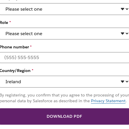
Role
*
Phone number
*
rm your work with A
Country/Region
*
or the era of digital agents
By registering, you confirm that you agree to the processing of your
personal data by Salesforce as described in the
Privacy Statement
.
DOWNLOAD PDF