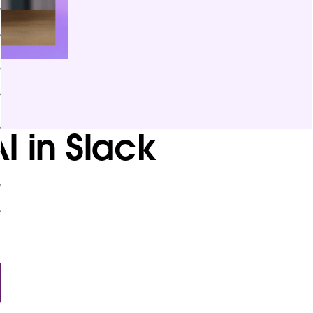
I in Slack