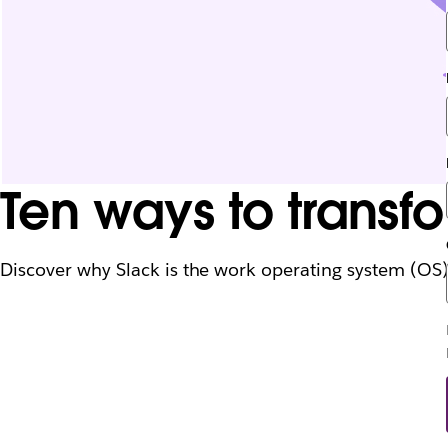
Ten ways to transfo
Discover why Slack is the work operating system (OS) f