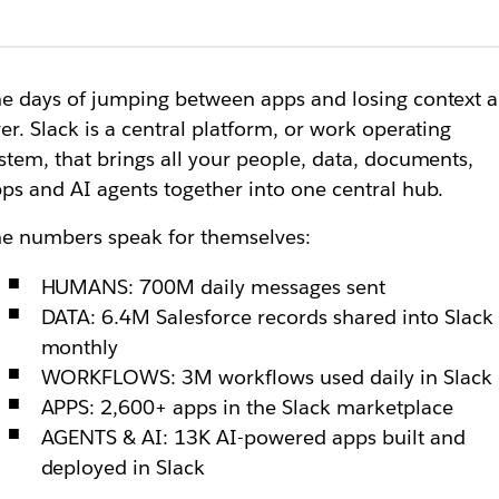
e days of jumping between apps and losing context a
er. Slack is a central platform, or work operating
stem, that brings all your people, data, documents,
ps and AI agents together into one central hub.
e numbers speak for themselves:
HUMANS: 700M daily messages sent
DATA: 6.4M Salesforce records shared into Slack
monthly
WORKFLOWS: 3M workflows used daily in Slack
APPS: 2,600+ apps in the Slack marketplace
AGENTS & AI: 13K AI-powered apps built and
deployed in Slack