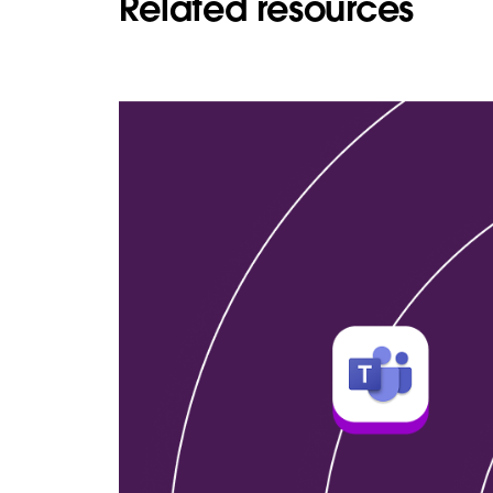
Related resources