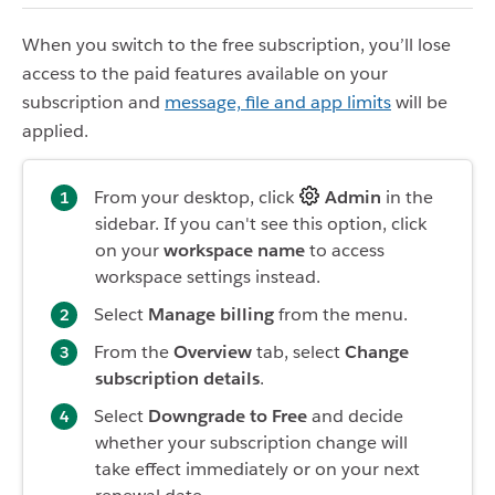
When you switch to the free subscription, you’ll lose
access to the paid features available on your
subscription and
message, file and app limits
will be
applied.
From your desktop, click
Admin
in the
sidebar. If you can't see this option, click
on your
workspace name
to access
workspace settings instead.
Select
Manage billing
from the menu.
From the
Overview
tab, select
Change
subscription details
.
Select
Downgrade to Free
and decide
whether your subscription change will
take effect immediately or on your next