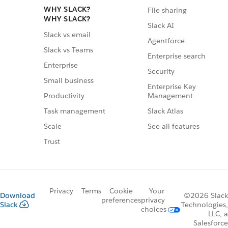
WHY SLACK?
File sharing
WHY SLACK?
Slack AI
Slack vs email
Agentforce
Slack vs Teams
Enterprise search
Enterprise
Security
Small business
Enterprise Key
Management
Productivity
Slack Atlas
Task management
See all features
Scale
Trust
Privacy
Terms
Cookie
Your
Download
©2026 Slack
preferences
privacy
Slack
Technologies,
choices
LLC, a
Salesforce