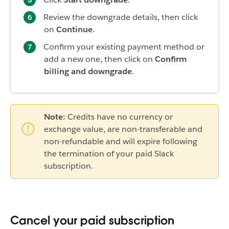
Review the downgrade details, then click
on
Continue
.
Confirm your existing payment method or
add a new one, then click on
Confirm
billing and downgrade
.
Note:
Credits have no currency or
exchange value, are non-transferable and
non-refundable and will expire following
the termination of your paid Slack
subscription.
Cancel your paid subscription