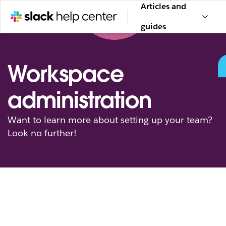
Articles and
guides
Workspace
administration
Want to learn more about setting up your team?
Look no further!