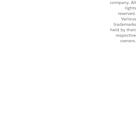
company. All
rights
reserved.
Various
trademarks
held by their
respective
owners.