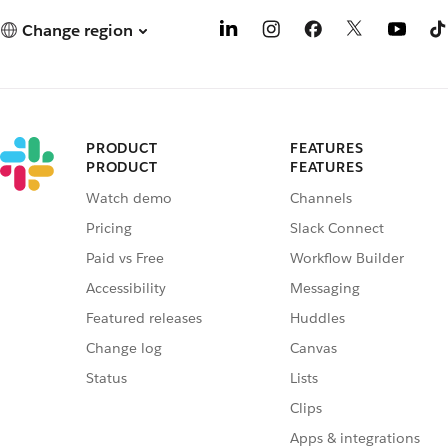
Change region
PRODUCT
FEATURES
PRODUCT
FEATURES
Watch demo
Channels
Pricing
Slack Connect
Paid vs Free
Workflow Builder
Accessibility
Messaging
Featured releases
Huddles
Change log
Canvas
Status
Lists
Clips
Apps & integrations