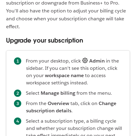
subscription or downgrade from Business+ to Pro.
You’ll also have the option to adjust your billing cycle
and choose when your subscription change will take
effect.
Upgrade your subscription
From your desktop, click
Admin
in the
sidebar. If you can't see this option, click
on your
workspace name
to access
workspace settings instead.
Select
Manage billing
from the menu.
From the
Overview
tab, click on
Change
subscription details
.
Select a subscription type, a billing cycle
and whether your subscription change will
take effect immediately or on your next