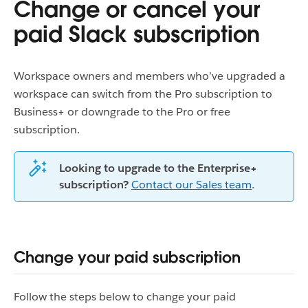
Change or cancel your
paid Slack subscription
Workspace owners and members who’ve upgraded a
workspace can switch from the Pro subscription to
Business+ or downgrade to the Pro or free
subscription.
Looking to upgrade to the Enterprise+
subscription?
Contact our Sales team
.
Change your paid subscription
Follow the steps below to change your paid