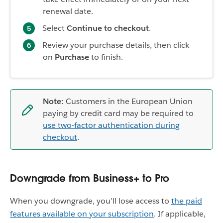
renewal date.
Select
Continue to checkout
.
Review your purchase details, then click
on
Purchase
to finish.
Note:
Customers in the European Union
paying by credit card may be required to
use two-factor authentication during
checkout
.
Downgrade from Business+ to Pro
When you downgrade, you’ll lose access to
the paid
features available on your subscription
. If applicable,