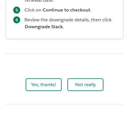
renewal date.
Click on
Continue to checkout
.
Review the downgrade details, then click
Downgrade Slack
.
Yes, thanks!
Not really