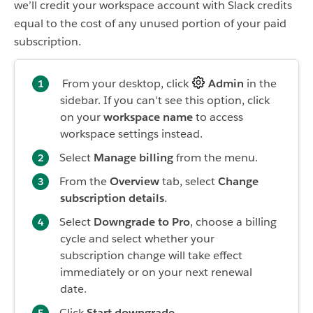
we’ll credit your workspace account with Slack credits
equal to the cost of any unused portion of your paid
subscription.
From your desktop, click
Admin
in the
sidebar. If you can't see this option, click
on your
workspace name
to access
workspace settings instead.
Select
Manage billing
from the menu.
From the
Overview
tab, select
Change
subscription details
.
Select
Downgrade to Pro
, choose a billing
cycle and select whether your
subscription change will take effect
immediately or on your next renewal
date.
Click
Start downgrade
.