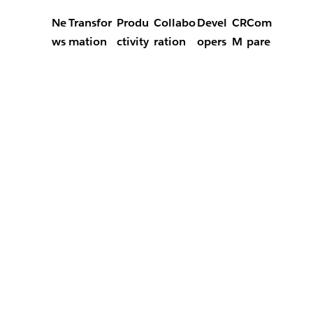
Ne
Transfor
Produ
Collabo
Devel
CR
Com
ws
mation
ctivity
ration
opers
M
pare