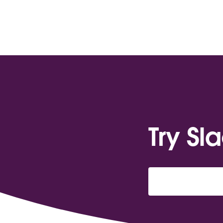
Try Sl