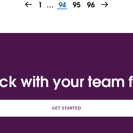
1
…
94
95
96
ack with your team f
GET STARTED