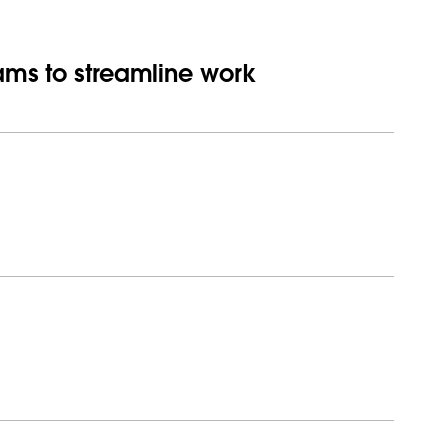
eams to streamline work