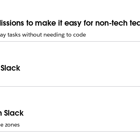
issions to make it easy for non-tech t
ay tasks without needing to code
 Slack
n Slack
me zones