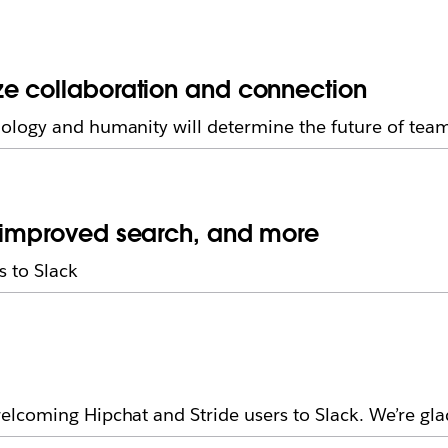
ze collaboration and connection
ology and humanity will determine the future of tea
, improved search, and more
 to Slack
lcoming Hipchat and Stride users to Slack. We’re gla