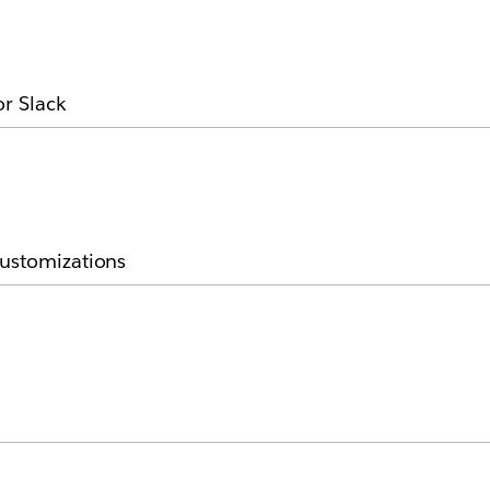
or Slack
customizations