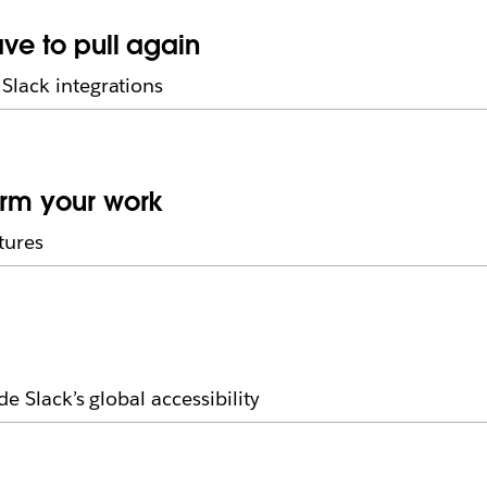
ave to pull again
Slack integrations
orm your work
tures
e Slack’s global accessibility