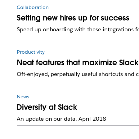
Collaboration
Setting new hires up for success
Speed up onboarding with these integrations f
Productivity
Neat features that maximize Slack
Oft-enjoyed, perpetually useful shortcuts and 
News
Diversity at Slack
An update on our data, April 2018