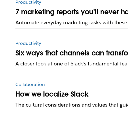
Productivity
7 marketing reports you’ll never h
Automate everyday marketing tasks with these 
Productivity
Six ways that channels can transf
A closer look at one of Slack’s fundamental fea
Collaboration
How we localize Slack
The cultural considerations and values that guid