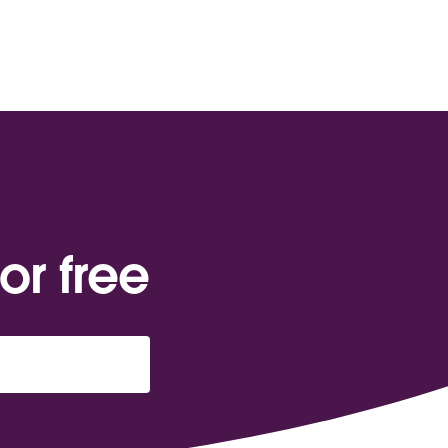
or free