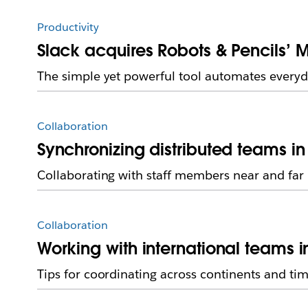
Productivity
Slack acquires Robots & Pencils’ M
The simple yet powerful tool automates everyd
Collaboration
Synchronizing distributed teams in
Collaborating with staff members near and far
Collaboration
Working with international teams i
Tips for coordinating across continents and ti