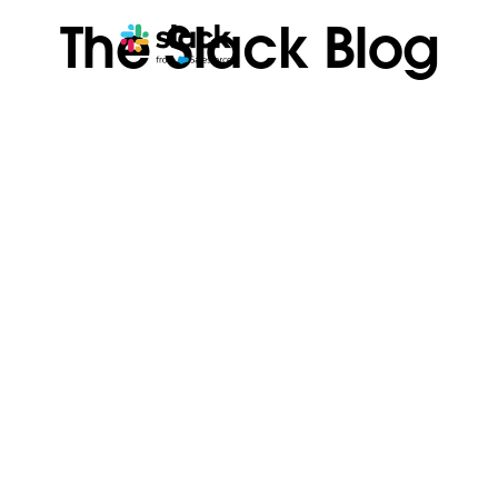
The Slack Blog