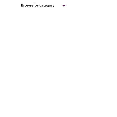
Browse by category