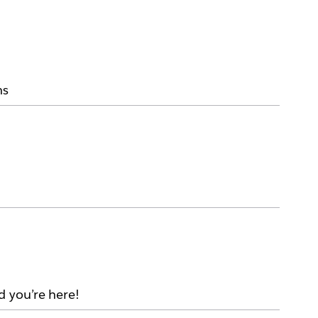
ms
d you’re here!