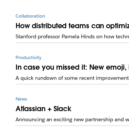
Collaboration
How distributed teams can optimi
Stanford professor Pamela Hinds on how techn
Productivity
In case you missed it: New emoji
A quick rundown of some recent improvements
News
Atlassian + Slack
Announcing an exciting new partnership and we