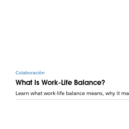
Colaboración
What Is Work-Life Balance?
Learn what work-life balance means, why it mat