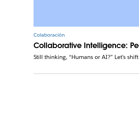
Colaboración
Collaborative Intelligence: 
Still thinking, “Humans or AI?” Let’s shi