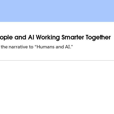
People and AI Working Smarter Together
ft the narrative to “Humans and AI.”