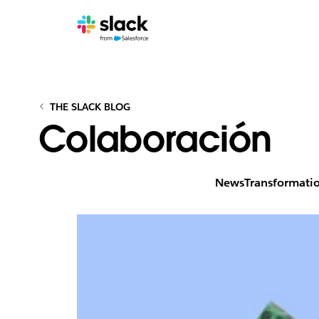
THE SLACK BLOG
Colaboración
News
Transformati