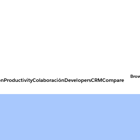
Brow
on
Productivity
Colaboración
Developers
CRM
Compare