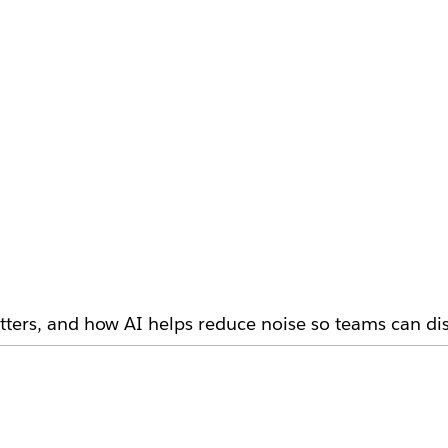
ters, and how AI helps reduce noise so teams can dis