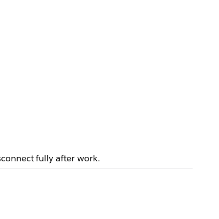
connect fully after work.