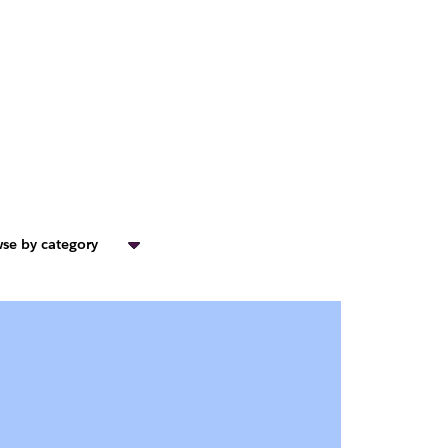
se by category