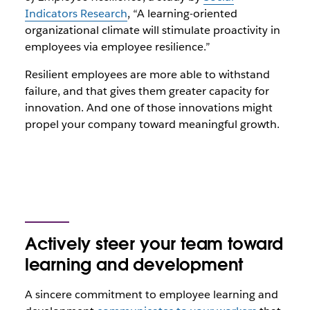
Indicators Research
, “A learning-oriented
organizational climate will stimulate proactivity in
employees via employee resilience.”
Resilient employees are more able to withstand
failure, and that gives them greater capacity for
innovation. And one of those innovations might
propel your company toward meaningful growth.
Actively steer your team toward
learning and development
A sincere commitment to employee learning and