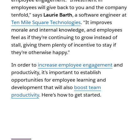
employees will give back to you and the company
tenfold,” says
Laurie Barth
, a software engineer at
Ten Mile Square Technologies
. “It improves
morale and internal knowledge, and employees
feel as if they’re continuing to grow instead of
stall, giving them plenty of incentive to stay if
they’re otherwise happy.”
In order to
increase employee engagement
and
productivity, it’s important to establish
opportunities for employee learning and
development that will also
boost team
productivity
. Here’s how to get started.