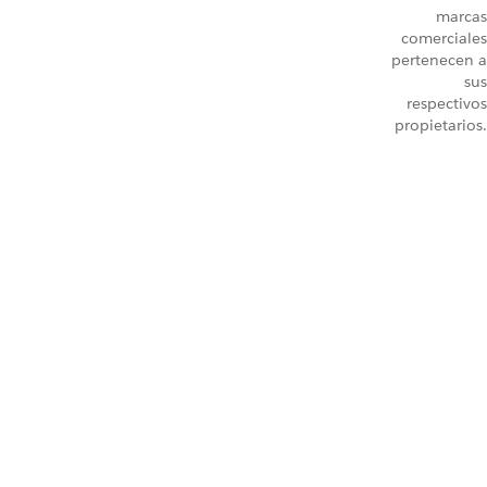
marcas
comerciales
pertenecen a
sus
respectivos
propietarios.