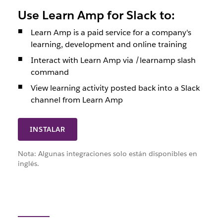
Use Learn Amp for Slack to:
Learn Amp is a paid service for a company's
learning, development and online training
Interact with Learn Amp via /learnamp slash
command
View learning activity posted back into a Slack
channel from Learn Amp
INSTALAR
Nota: Algunas integraciones solo están disponibles en
inglés.