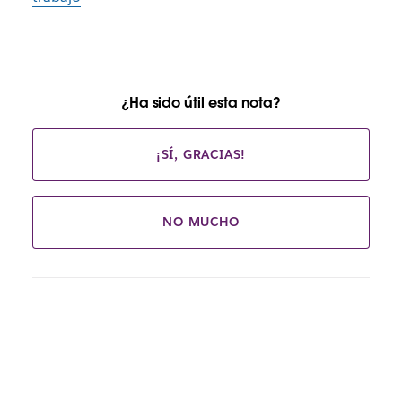
¿Ha sido útil esta nota?
¡SÍ, GRACIAS!
NO MUCHO