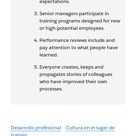
expectations.
Senior managers participate in
training programs designed for new
or high-potential employees.
Performance reviews include and
pay attention to what people have
learned.
Everyone creates, keeps and
propagates stories of colleagues
who have improved their own
processes.
Desarrollo profesional
Cultura en el lugar de
trabajo