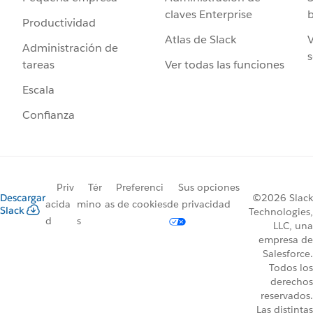
claves Enterprise
b
Productividad
Atlas de Slack
V
Administración de
s
Ver todas las funciones
tareas
Escala
Confianza
Priv
Tér
Preferenci
Sus opciones
Descargar
©2026 Slack
acida
mino
as de cookies
de privacidad
Slack
Technologies,
d
s
LLC, una
empresa de
Salesforce.
Todos los
derechos
reservados.
Las distintas