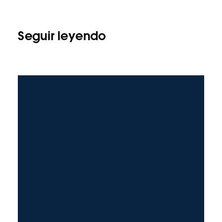
Seguir leyendo