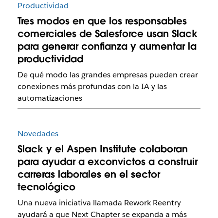
Productividad
Tres modos en que los responsables
comerciales de Salesforce usan Slack
para generar confianza y aumentar la
productividad
De qué modo las grandes empresas pueden crear
conexiones más profundas con la IA y las
automatizaciones
Novedades
Slack y el Aspen Institute colaboran
para ayudar a exconvictos a construir
carreras laborales en el sector
tecnológico
Una nueva iniciativa llamada Rework Reentry
ayudará a que Next Chapter se expanda a más