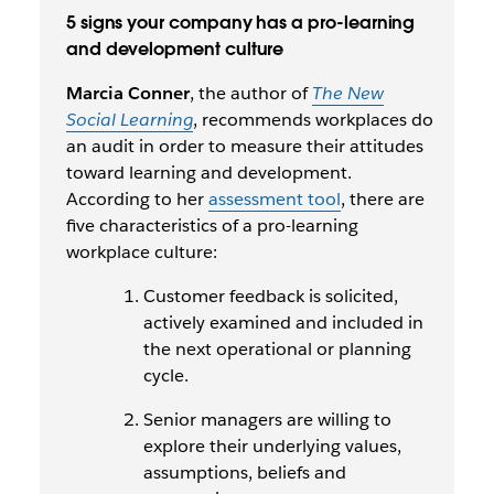
5 signs your company has a pro-learning
and development culture
Marcia Conner
, the author of
The New
Social Learning
, recommends workplaces do
an audit in order to measure their attitudes
toward learning and development.
According to her
assessment tool
, there are
five characteristics of a pro-learning
workplace culture:
Customer feedback is solicited,
actively examined and included in
the next operational or planning
cycle.
Senior managers are willing to
explore their underlying values,
assumptions, beliefs and