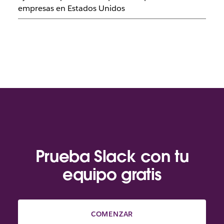
empresas en Estados Unidos
Prueba Slack con tu
equipo gratis
COMENZAR