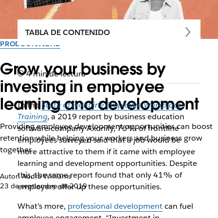
TABLA DE CONTENIDO
PRODUCTIVIDAD
Grow your business by
4 min de lectura
investing in employee
learning and development
In the
State of Frontline Employee Workplace
Training
, a 2019 report by business education
Providing employee development opportunities can boost
software company Axonify, 76% of frontline
retention while helping your workers and business grow
employees surveyed said that a job would be
together
more attractive to them if it came with employee
learning and development opportunities. Despite
this, the same report found that only 41% of
Autor: Audra Williams
23 de septiembre de 2019
employers offer up these opportunities.
What’s more,
professional development
can fuel
employee engagement. “Investment in