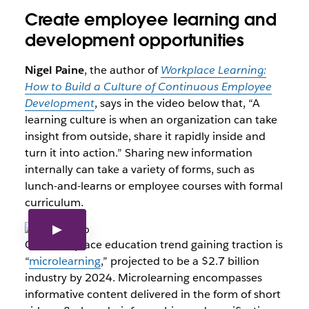
Create employee learning and
development opportunities
Nigel Paine
, the author of
Workplace Learning:
How to Build a Culture of Continuous Employee
Development
, says in the video below that, “A
learning culture is when an organization can take
insight from outside, share it rapidly inside and
turn it into action.” Sharing new information
internally can take a variety of forms, such as
lunch-and-learns or employee courses with formal
curriculum.
One workplace education trend gaining traction is
“
microlearning
,” projected to be a $2.7 billion
industry by 2024. Microlearning encompasses
informative content delivered in the form of short