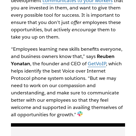
development
communicates to your workers
that
you are invested in them, and want to give them
every possible tool for success. It is important to
ensure that you don’t just
offer
employees these
opportunities, but actively
encourage
them to
take you up on them.
“Employees learning new skills benefits everyone,
and business owners know that,” says
Reuben
Yonatan
, the founder and CEO of
GetVoIP
, which
helps identify the best Voice over Internet
Protocol phone system solutions. “But we may
need to work on our compassion and
understanding, and make sure to communicate
better with our employees so that they feel
welcome and supported in availing themselves of
all opportunities for growth.”