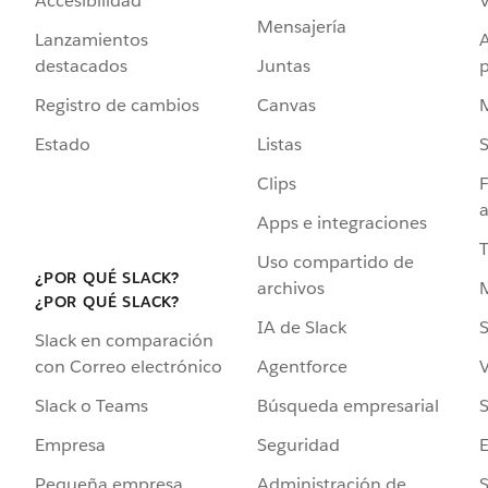
Accesibilidad
Mensajería
Lanzamientos
destacados
Juntas
Registro de cambios
Canvas
Estado
Listas
Clips
F
a
Apps e integraciones
Uso compartido de
¿POR QUÉ SLACK?
archivos
¿POR QUÉ SLACK?
IA de Slack
S
Slack en comparación
Agentforce
V
con Correo electrónico
Búsqueda empresarial
S
Slack o Teams
Seguridad
Empresa
Administración de
S
Pequeña empresa