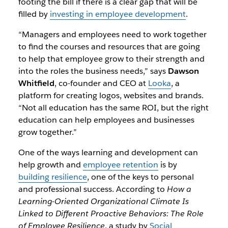
footing the bill if there is a clear gap that will be
filled by
investing in employee development
.
“Managers and employees need to work together
to find the courses and resources that are going
to help that employee grow to their strength and
into the roles the business needs,” says
Dawson
Whitfield
, co-founder and CEO at
Looka
, a
platform for creating logos, websites and brands.
“Not all education has the same ROI, but the right
education can help employees and businesses
grow together.”
One of the ways learning and development can
help growth and
employee retention
is by
building resilience
, one of the keys to personal
and professional success. According to
How a
Learning-Oriented Organizational Climate Is
Linked to Different Proactive Behaviors: The Role
of Employee Resilience
, a study by
Social