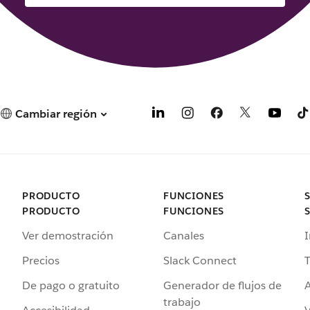
Cambiar región
PRODUCTO
FUNCIONES
PRODUCTO
FUNCIONES
Ver demostración
Canales
I
Precios
Slack Connect
T
De pago o gratuito
Generador de flujos de
A
trabajo