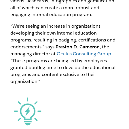
videos, flashcards, infographics and gamification,
all of which can create a more robust and
engaging internal education program.
“We’re seeing an increase in organizations
developing their own internal education
programs, resulting in badging, certifications and
endorsements,” says
Preston D. Cameron
, the
managing director at
Oculus Consulting Group
.
“These programs are being led by employees
granted bootleg time to develop the educational
programs and content exclusive to their
organization.”