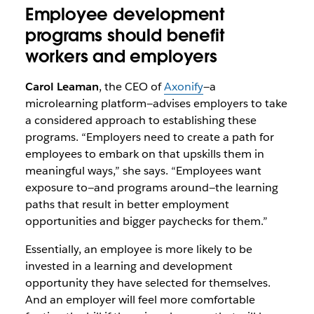
Employee development
programs should benefit
workers and employers
Carol Leaman
, the CEO of
Axonify
—a
microlearning platform—advises employers to take
a considered approach to establishing these
programs. “Employers need to create a path for
employees to embark on that upskills them in
meaningful ways,” she says. “Employees want
exposure to—and programs around—the learning
paths that result in better employment
opportunities and bigger paychecks for them.”
Essentially, an employee is more likely to be
invested in a learning and development
opportunity they have selected for themselves.
And an employer will feel more comfortable