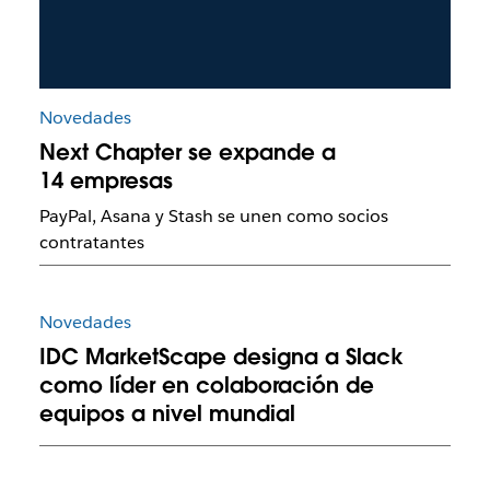
Novedades
Next Chapter se expande a
14 empresas
PayPal, Asana y Stash se unen como socios
contratantes
Novedades
IDC MarketScape designa a Slack
como líder en colaboración de
equipos a nivel mundial