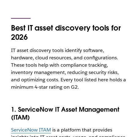
Best IT asset discovery tools for
2026
IT asset discovery tools identify software,
hardware, cloud resources, and configurations.
These tools help with compliance tracking,
inventory management, reducing security risks,
and optimizing costs. Every tool listed here holds a
minimum 4-star rating on G2.
1. ServiceNow IT Asset Management
(ITAM)
ServiceNow ITAM
is a platform that provides