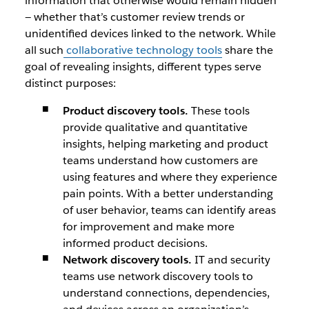
information that otherwise would remain hidden
— whether that’s customer review trends or
unidentified devices linked to the network. While
all such
collaborative technology tools
share the
goal of revealing insights, different types serve
distinct purposes:
Product discovery tools.
These tools
provide qualitative and quantitative
insights, helping marketing and product
teams understand how customers are
using features and where they experience
pain points. With a better understanding
of user behavior, teams can identify areas
for improvement and make more
informed product decisions.
Network discovery tools.
IT and security
teams use network discovery tools to
understand connections, dependencies,