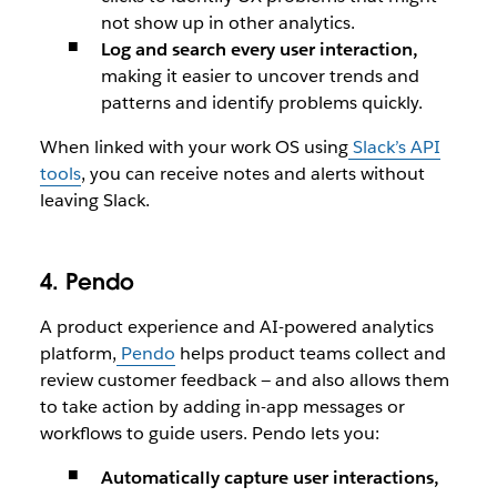
not show up in other analytics.
Log and search every user interaction,
making it easier to uncover trends and
patterns and identify problems quickly.
When linked with your work OS using
Slack’s API
tools
, you can receive notes and alerts without
leaving Slack.
4. Pendo
A product experience and AI-powered analytics
platform,
Pendo
helps product teams collect and
review customer feedback — and also allows them
to take action by adding in-app messages or
workflows to guide users. Pendo lets you:
Automatically capture user interactions,