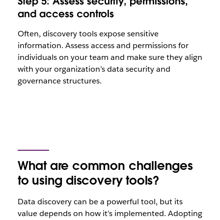
Step 5: Assess security, permissions,
and access controls
Often, discovery tools expose sensitive
information. Assess access and permissions for
individuals on your team and make sure they align
with your organization’s data security and
governance structures.
What are common challenges
to using discovery tools?
Data discovery can be a powerful tool, but its
value depends on how it’s implemented. Adopting