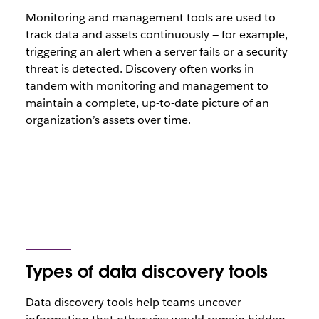
Monitoring and management tools are used to
track data and assets continuously — for example,
triggering an alert when a server fails or a security
threat is detected. Discovery often works in
tandem with monitoring and management to
maintain a complete, up-to-date picture of an
organization’s assets over time.
Types of data discovery tools
Data discovery tools help teams uncover