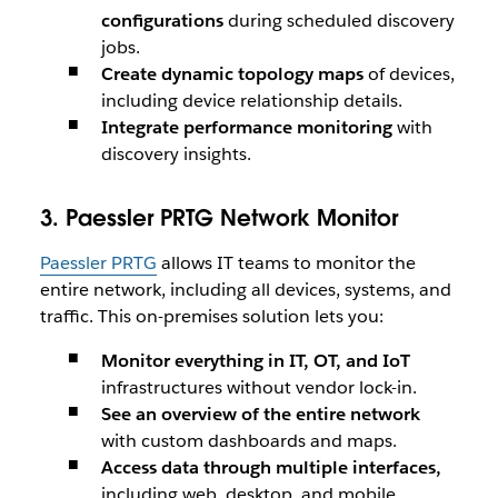
configurations
during scheduled discovery
jobs.
Create dynamic topology maps
of devices,
including device relationship details.
Integrate performance monitoring
with
discovery insights.
3. Paessler PRTG Network Monitor
Paessler PRTG
allows IT teams to monitor the
entire network, including all devices, systems, and
traffic. This on-premises solution lets you:
Monitor everything in IT, OT, and IoT
infrastructures without vendor lock-in.
See an overview of the entire network
with custom dashboards and maps.
Access data through multiple interfaces,
including web, desktop, and mobile.