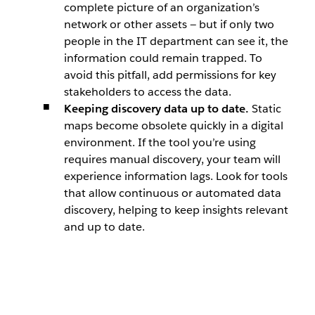
complete picture of an organization’s
network or other assets — but if only two
people in the IT department can see it, the
information could remain trapped. To
avoid this pitfall, add permissions for key
stakeholders to access the data.
Keeping discovery data up to date.
Static
maps become obsolete quickly in a digital
environment. If the tool you’re using
requires manual discovery, your team will
experience information lags. Look for tools
that allow continuous or automated data
discovery, helping to keep insights relevant
and up to date.