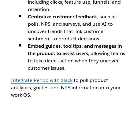
including clicks, feature use, funnels, and
retention.
Centralize customer feedback,
such as
polls, NPS, and surveys, and use AI to
uncover trends that link customer
sentiment to product decisions.
Embed guides, tooltips, and messages in
the product to assist users,
allowing teams
to take direct action when they uncover
customer issues.
Integrate Pendo with Slack
to pull product
analytics, guides, and NPS information into your
work OS.