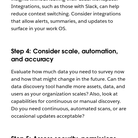
Integrations, such as those with Slack, can help
reduce context switching. Consider integrations
that allow alerts, summaries, and updates to
surface in your work OS.
Step 4: Consider scale, automation,
and accuracy
Evaluate how much data you need to survey now
and how that might change in the future. Can the
data discovery tool handle more assets, data, and
users as your organization scales? Also, look at
capabilities for continuous or manual discovery.
Do you need continuous, automated scans, or are
occasional updates acceptable?