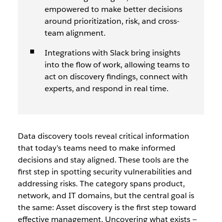
empowered to make better decisions
around prioritization, risk, and cross-
team alignment.
Integrations with Slack bring insights
into the flow of work, allowing teams to
act on discovery findings, connect with
experts, and respond in real time.
Data discovery tools reveal critical information
that today’s teams need to make informed
decisions and stay aligned. These tools are the
first step in spotting security vulnerabilities and
addressing risks. The category spans product,
network, and IT domains, but the central goal is
the same: Asset discovery is the first step toward
effective management. Uncovering what exists —