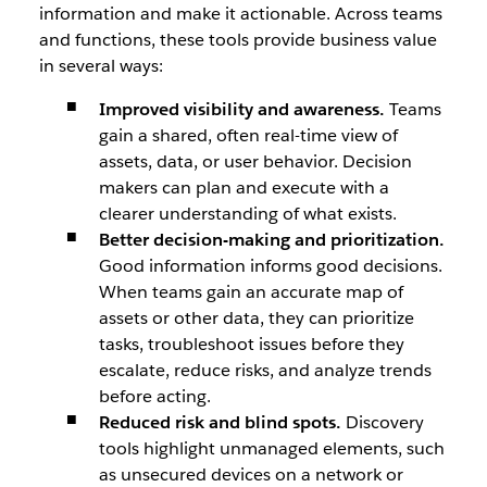
information and make it actionable. Across teams
and functions, these tools provide business value
in several ways:
Improved visibility and awareness.
Teams
gain a shared, often real-time view of
assets, data, or user behavior. Decision
makers can plan and execute with a
clearer understanding of what exists.
Better decision-making and prioritization.
Good information informs good decisions.
When teams gain an accurate map of
assets or other data, they can prioritize
tasks, troubleshoot issues before they
escalate, reduce risks, and analyze trends
before acting.
Reduced risk and blind spots.
Discovery
tools highlight unmanaged elements, such
as unsecured devices on a network or