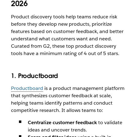
2026
Product discovery tools help teams reduce risk
before they develop new products, prioritize
features based on customer feedback, and better
understand what customers want and need.
Curated from G2, these top product discovery
tools have a minimum rating of 4 out of 5 stars.
1. Productboard
Productboard
is a product management platform
that synthesizes customer feedback at scale,
helping teams identify patterns and conduct
competitive research. It allows teams to:
Centralize customer feedback
to validate
ideas and uncover trends.