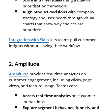
Score and filter ideas
using a built-in
prioritization framework.
Align product decisions
with company
strategy and user needs through visual
charts that show why choices are
prioritized.
Integration with Slack
lets teams pull customer
insights without leaving their workflow.
2. Amplitude
Amplitude
provides real-time analytics on
customer engagement, including clicks, page
views, and feature usage. Teams can:
Access real-time analytics
on customer
interactions.
Explore segment behaviors, funnels, and