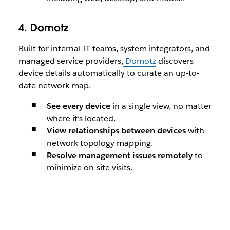
4. Domotz
Built for internal IT teams, system integrators, and
managed service providers,
Domotz
discovers
device details automatically to curate an up-to-
date network map.
See every device
in a single view, no matter
where it’s located.
View relationships between devices
with
network topology mapping.
Resolve management issues remotely
to
minimize on-site visits.