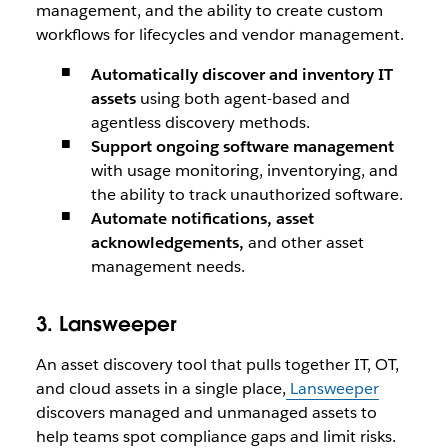
management, and the ability to create custom
workflows for lifecycles and vendor management.
Automatically discover and inventory IT
assets
using both agent-based and
agentless discovery methods.
Support ongoing software management
with usage monitoring, inventorying, and
the ability to track unauthorized software.
Automate notifications, asset
acknowledgements,
and other asset
management needs.
3. Lansweeper
An asset discovery tool that pulls together IT, OT,
and cloud assets in a single place,
Lansweeper
discovers managed and unmanaged assets to
help teams spot compliance gaps and limit risks.