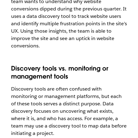
team wants to understand why website
conversions dipped during the previous quarter. It
uses a data discovery tool to track website users
and identify multiple frustration points in the site’s
UX. Using those insights, the team is able to
improve the site and see an uptick in website
conversions.
Discovery tools vs. monitoring or
management tools
Discovery tools are often confused with
monitoring or management platforms, but each
of these tools serves a distinct purpose. Data
discovery focuses on uncovering what exists,
where it is, and who has access. For example, a
team may use a discovery tool to map data before
initiating a project.