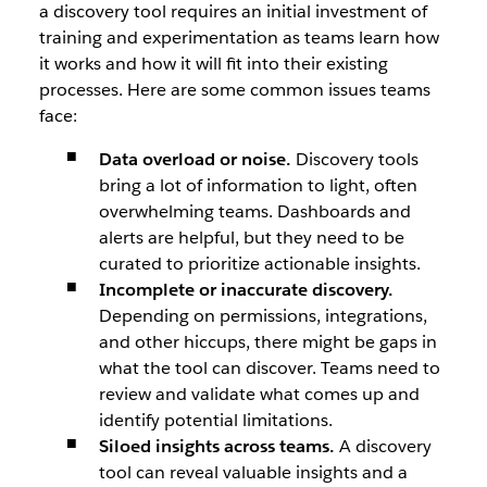
a discovery tool requires an initial investment of
training and experimentation as teams learn how
it works and how it will fit into their existing
processes. Here are some common issues teams
face:
Data overload or noise.
Discovery tools
bring a lot of information to light, often
overwhelming teams. Dashboards and
alerts are helpful, but they need to be
curated to prioritize actionable insights.
Incomplete or inaccurate discovery.
Depending on permissions, integrations,
and other hiccups, there might be gaps in
what the tool can discover. Teams need to
review and validate what comes up and
identify potential limitations.
Siloed insights across teams.
A discovery
tool can reveal valuable insights and a