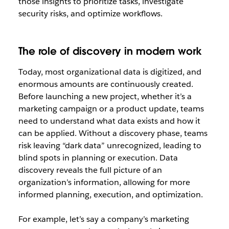
those insights to prioritize tasks, investigate
security risks, and optimize workflows.
The role of discovery in modern work
Today, most organizational data is digitized, and
enormous amounts are continuously created.
Before launching a new project, whether it’s a
marketing campaign or a product update, teams
need to understand what data exists and how it
can be applied. Without a discovery phase, teams
risk leaving “dark data” unrecognized, leading to
blind spots in planning or execution. Data
discovery reveals the full picture of an
organization’s information, allowing for more
informed planning, execution, and optimization.
For example, let’s say a company’s marketing