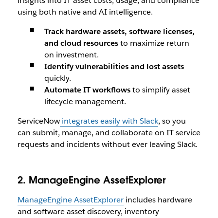
insights into IT asset costs, usage, and compliance
using both native and AI intelligence.
Track hardware assets, software licenses,
and cloud resources
to maximize return
on investment.
Identify vulnerabilities and lost assets
quickly.
Automate IT workflows
to simplify asset
lifecycle management.
ServiceNow
integrates easily with Slack
, so you
can submit, manage, and collaborate on IT service
requests and incidents without ever leaving Slack.
2. ManageEngine AssetExplorer
ManageEngine AssetExplorer
includes hardware
and software asset discovery, inventory