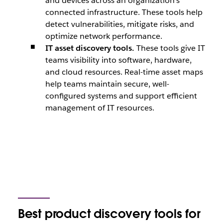
and devices across an organization’s
connected infrastructure. These tools help
detect vulnerabilities, mitigate risks, and
optimize network performance.
IT asset discovery tools.
These tools give IT
teams visibility into software, hardware,
and cloud resources. Real-time asset maps
help teams maintain secure, well-
configured systems and support efficient
management of IT resources.
Best product discovery tools for