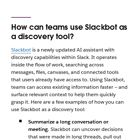
How can teams use Slackbot as
a discovery tool?
Slackbot
is a newly updated AI assistant with
discovery capabilities within Slack. It operates
inside the flow of work, searching across
messages, files, canvases, and connected tools
that users already have access to. Using Slackbot,
teams can access existing information faster — and
surface relevant context to help them quickly
grasp it. Here are a few examples of how you can
use Slackbot as a discovery tool:
Summarize a long conversation or
meeting.
Slackbot can uncover decisions
that were made in long threads, pull out