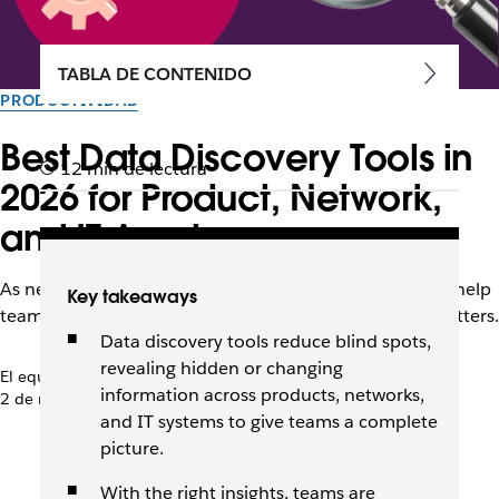
TABLA DE CONTENIDO
PRODUCTIVIDAD
Best Data Discovery Tools in
12 min de lectura
2026 for Product, Network,
and IT Assets
As networks and data grow more complex, these tools help
Key takeaways
teams see what they have, where it lives, and why it matters.
Data discovery tools reduce blind spots,
revealing hidden or changing
El equipo de Slack
information across products, networks,
2 de marzo de 2026
and IT systems to give teams a complete
picture.
With the right insights, teams are