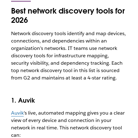
Best network discovery tools for
2026
Network discovery tools identify and map devices,
connections, and dependencies within an
organization’s networks. IT teams use network
discovery tools for infrastructure mapping,
security visibility, and dependency tracking. Each
top network discovery tool in this list is sourced
from G2 and maintains at least a 4-star rating.
1. Auvik
Auvik
’s live, automated mapping gives you a clear
view of every device and connection in your
network in real time. This network discovery tool
can: