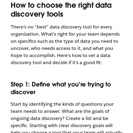
How to choose the right data
discovery tools
There’s no “best” data discovery tool for every
organization. What’s right for your team depends
on specifics such as the type of data you need to
uncover, who needs access to it, and what you
hope to accomplish. Here’s how to vet a data
discovery tool and decide if it’s a good fit:
Step 1: Define what you’re trying to
discover
Start by identifying the kinds of questions your
team needs to answer. What are the goals of
ongoing data discovery? Create a list and be
specific. Starting with clear discovery goals will
help you choose a tool that your team will actually