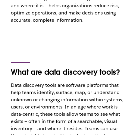
and where it is — helps organizations reduce risk,
optimize operations, and make decisions using
accurate, complete information.
What are data discovery tools?
Data discovery tools are software platforms that
help teams identify, surface, map, or understand
unknown or changing information within systems,
users, or environments. In an age where work is
data-centric, these tools allow teams to see what
exists — often in the form of a searchable, visual
inventory — and where it resides. Teams can use