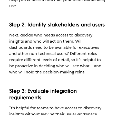
use.
Step 2: Identify stakeholders and users
Next, decide who needs access to discovery
insights and who will act on them. Will
dashboards need to be available for executives
and other non-technical users? Different roles
require different levels of detail, so it’s helpful to
be proactive in deciding who will see what — and
who will hold the decision-making reins.
Step 3: Evaluate integration
requirements
It’s helpful for teams to have access to discovery
insights without leaving their usual workspace.