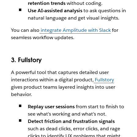
retention trends
without coding.
Use AI-assisted analysis
to ask questions in
natural language and get visual insights.
You can also
integrate Amplitude with Slack
for
seamless workflow updates.
3. Fullstory
A powerful tool that captures detailed user
interactions within a digital product,
Fullstory
gives product teams layered insights into user
behavior.
Replay user sessions
from start to finish to
see what’s working and what’s not.
Detect friction and frustration signals
such as dead clicks, error clicks, and rage
clicks to identify UX problems that might