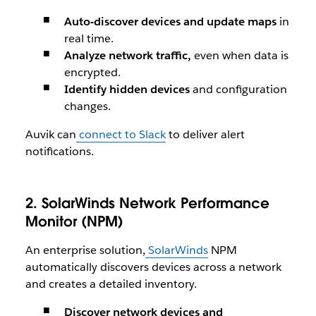
Auto-discover devices and update maps
in
real time.
Analyze network traffic,
even when data is
encrypted.
Identify hidden devices
and configuration
changes.
Auvik can
connect to Slack
to deliver alert
notifications.
2. SolarWinds Network Performance
Monitor (NPM)
An enterprise solution,
SolarWinds
NPM
automatically discovers devices across a network
and creates a detailed inventory.
Discover network devices and