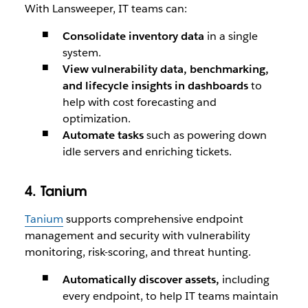
With Lansweeper, IT teams can:
Consolidate inventory data
in a single
system.
View vulnerability data, benchmarking,
and lifecycle insights in dashboards
to
help with cost forecasting and
optimization.
Automate tasks
such as powering down
idle servers and enriching tickets.
4. Tanium
Tanium
supports comprehensive endpoint
management and security with vulnerability
monitoring, risk-scoring, and threat hunting.
Automatically discover assets,
including
every endpoint, to help IT teams maintain