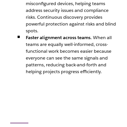
misconfigured devices, helping teams
address security issues and compliance
risks. Continuous discovery provides
powerful protection against risks and blind
spots.
Faster alignment across teams.
When all
teams are equally well-informed, cross-
functional work becomes easier because
everyone can see the same signals and
patterns, reducing back-and-forth and
helping projects progress efficiently.