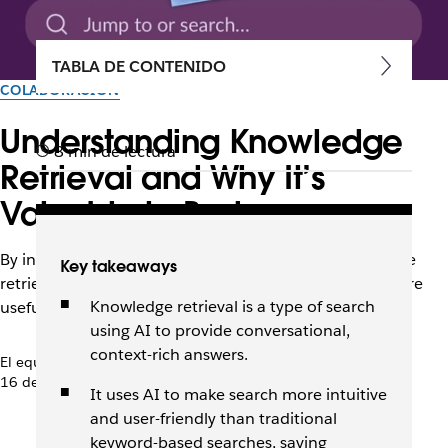
TABLA DE CONTENIDO
COLABORACIÓN
Understanding Knowledge
8 min de lectura
Retrieval and Why It’s
Valuable to Businesses
By interpreting intent and context, AI-driven knowledge
Key takeaways
retrieval makes enterprise search faster, easier, and more
Knowledge retrieval is a type of search
useful for employees.
using AI to provide conversational,
context-rich answers.
El equipo de Slack
16 de enero de 2026
It uses AI to make search more intuitive
and user-friendly than traditional
keyword-based searches, saving