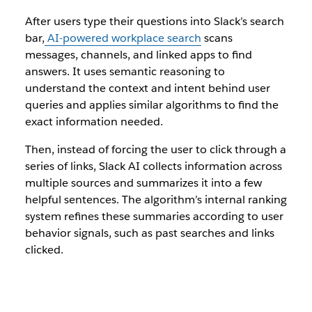
After users type their questions into Slack’s search
bar,
AI-powered workplace search
scans
messages, channels, and linked apps to find
answers. It uses semantic reasoning to
understand the context and intent behind user
queries and applies similar algorithms to find the
exact information needed.
Then, instead of forcing the user to click through a
series of links, Slack AI collects information across
multiple sources and summarizes it into a few
helpful sentences. The algorithm’s internal ranking
system refines these summaries according to user
behavior signals, such as past searches and links
clicked.