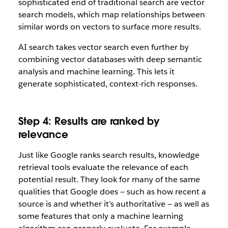
sophisticated end of traditional search are vector
search models, which map relationships between
similar words on vectors to surface more results.
AI search takes vector search even further by
combining vector databases with deep semantic
analysis and machine learning. This lets it
generate sophisticated, context-rich responses.
Step 4: Results are ranked by
relevance
Just like Google ranks search results, knowledge
retrieval tools evaluate the relevance of each
potential result. They look for many of the same
qualities that Google does — such as how recent a
source is and whether it’s authoritative — as well as
some features that only a machine learning