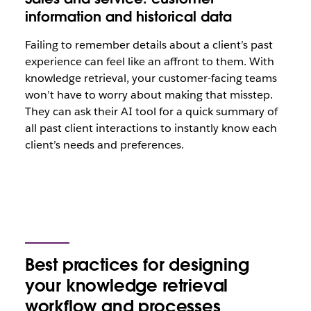
information and historical data
Failing to remember details about a client’s past
experience can feel like an affront to them. With
knowledge retrieval, your customer-facing teams
won’t have to worry about making that misstep.
They can ask their AI tool for a quick summary of
all past client interactions to instantly know each
client’s needs and preferences.
Best practices for designing
your knowledge retrieval
workflow and processes