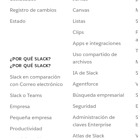
Registro de cambios
Canvas
Estado
Listas
Clips
F
a
Apps e integraciones
Uso compartido de
¿POR QUÉ SLACK?
archivos
¿POR QUÉ SLACK?
IA de Slack
S
Slack en comparación
Agentforce
V
con Correo electrónico
Búsqueda empresarial
S
Slack o Teams
Seguridad
Empresa
Administración de
S
Pequeña empresa
claves Enterprise
b
Productividad
Atlas de Slack
V