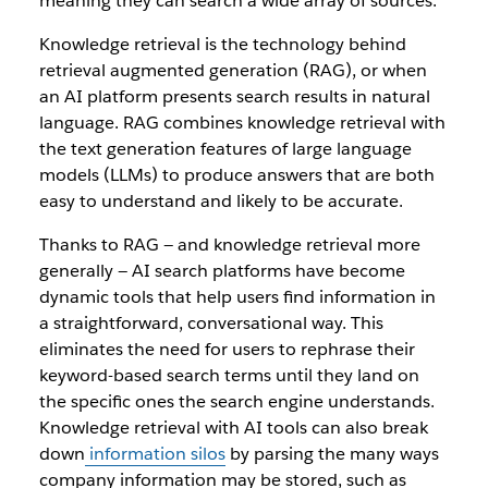
meaning they can search a wide array of sources.
Knowledge retrieval is the technology behind
retrieval augmented generation (RAG), or when
an AI platform presents search results in natural
language. RAG combines knowledge retrieval with
the text generation features of large language
models (LLMs) to produce answers that are both
easy to understand and likely to be accurate.
Thanks to RAG — and knowledge retrieval more
generally — AI search platforms have become
dynamic tools that help users find information in
a straightforward, conversational way. This
eliminates the need for users to rephrase their
keyword-based search terms until they land on
the specific ones the search engine understands.
Knowledge retrieval with AI tools can also break
down
information silos
by parsing the many ways
company information may be stored, such as