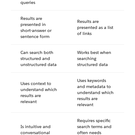
queries
Results are
Results are
presented in
presented as a list
short-answer or
of links
sentence form
Can search both
Works best when
structured and
searching
unstructured data
structured data
Uses keywords
Uses context to
and metadata to
understand which
understand which
results are
results are
relevant
relevant
Requires specific
Is intuitive and
search terms and
conversational
often needs