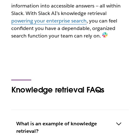
information into accessible answers — all within
Slack. With Slack AI’s knowledge retrieval
powering your enterprise search
, you can feel
confident you have a dependable, organized
search function your team can rely on.
Knowledge retrieval FAQs
What is an example of knowledge
retrieval?