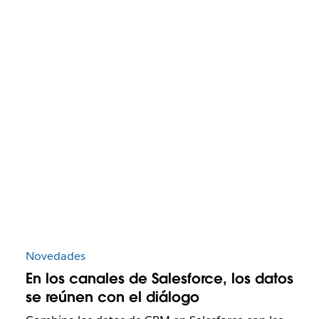
Novedades
En los canales de Salesforce, los datos
se reúnen con el diálogo