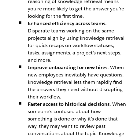
reasoning of knowledge retrieval means
you’re more likely to get the answer you’re
looking for the first time.
Enhanced efficiency across teams.
Disparate teams working on the same
projects align by using knowledge retrieval
for quick recaps on workflow statuses,
tasks, assignments, a project’s next steps,
and more.
Improve onboarding for new hires.
When
new employees inevitably have questions,
knowledge retrieval lets them rapidly find
the answers they need without disrupting
their workflow.
Faster access to historical decisions.
When
someone’s confused about how
something is done or why it’s done that
way, they may want to review past
conversations about the topic. Knowledge