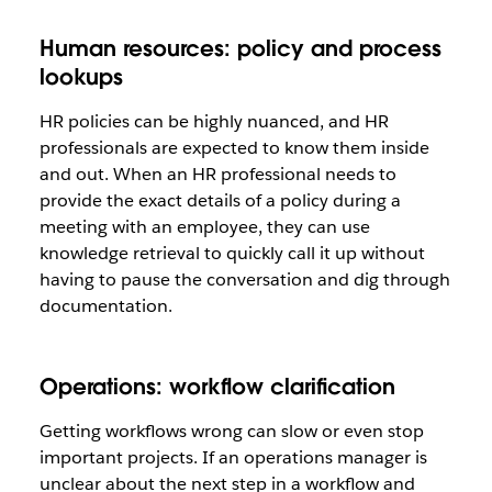
Human resources: policy and process
lookups
HR policies can be highly nuanced, and HR
professionals are expected to know them inside
and out. When an HR professional needs to
provide the exact details of a policy during a
meeting with an employee, they can use
knowledge retrieval to quickly call it up without
having to pause the conversation and dig through
documentation.
Operations: workflow clarification
Getting workflows wrong can slow or even stop
important projects. If an operations manager is
unclear about the next step in a workflow and