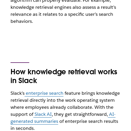
algorithm can properly evaluate. For example,
knowledge retrieval engines also assess a result’s
relevance as it relates to a specific user’s search
behaviors.
How knowledge retrieval works
in Slack
Slack’s
enterprise search
feature brings knowledge
retrieval directly into the work operating system
where employees already collaborate. With the
support of
Slack AI
, they get straightforward,
AI-
generated summaries
of enterprise search results
in seconds.