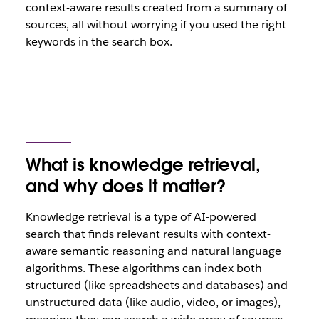
context-aware results created from a summary of
sources, all without worrying if you used the right
keywords in the search box.
What is knowledge retrieval,
and why does it matter?
Knowledge retrieval is a type of AI-powered
search that finds relevant results with context-
aware semantic reasoning and natural language
algorithms. These algorithms can index both
structured (like spreadsheets and databases) and
unstructured data (like audio, video, or images),