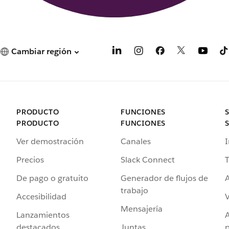
Cambiar región
PRODUCTO
FUNCIONES
PRODUCTO
FUNCIONES
Ver demostración
Canales
I
Precios
Slack Connect
T
De pago o gratuito
Generador de flujos de
A
trabajo
Accesibilidad
Mensajería
Lanzamientos
destacados
Juntas