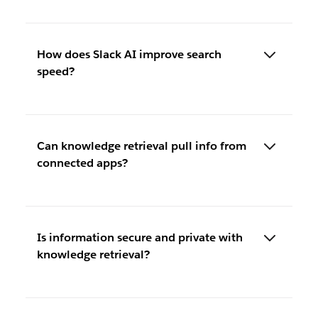
How does Slack AI improve search
speed?
Can knowledge retrieval pull info from
connected apps?
Is information secure and private with
knowledge retrieval?