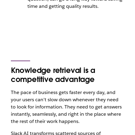
time and getting quality results.
Knowledge retrieval is a
competitive advantage
The pace of business gets faster every day, and
your users can’t slow down whenever they need
to look for information. They need to get answers
instantly, seamlessly, and right in the place where
the rest of their work happens.
Slack AI transforms scattered sources of