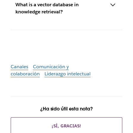
What is a vector database in
knowledge retrieval?
Canales
Comunicación y
colaboración
Liderazgo intelectual
¿Ha sido útil esta nota?
¡SÍ, GRACIAS!