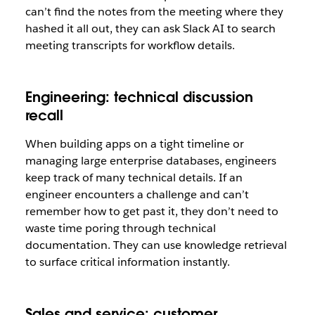
can’t find the notes from the meeting where they
hashed it all out, they can ask Slack AI to search
meeting transcripts for workflow details.
Engineering: technical discussion
recall
When building apps on a tight timeline or
managing large enterprise databases, engineers
keep track of many technical details. If an
engineer encounters a challenge and can’t
remember how to get past it, they don’t need to
waste time poring through technical
documentation. They can use knowledge retrieval
to surface critical information instantly.
Sales and service: customer