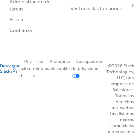
Administración de
s
Ver todas las funciones
tareas
Escala
Confianza
Priv
Tér
Preferenci
Sus opciones
Descargar
©2026 Slack
acida
mino
as de cookies
de privacidad
Slack
Technologies,
d
s
LLC, una
empresa de
Salesforce.
Todos los
derechos
reservados.
Las distintas
marcas
comerciales
pertenecen a