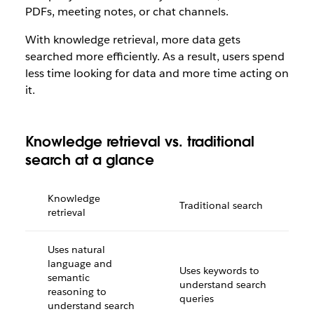
PDFs, meeting notes, or chat channels.
With knowledge retrieval, more data gets
searched more efficiently. As a result, users spend
less time looking for data and more time acting on
it.
Knowledge retrieval vs. traditional
search at a glance
Knowledge
Traditional search
retrieval
Uses natural
language and
Uses keywords to
semantic
understand search
reasoning to
queries
understand search