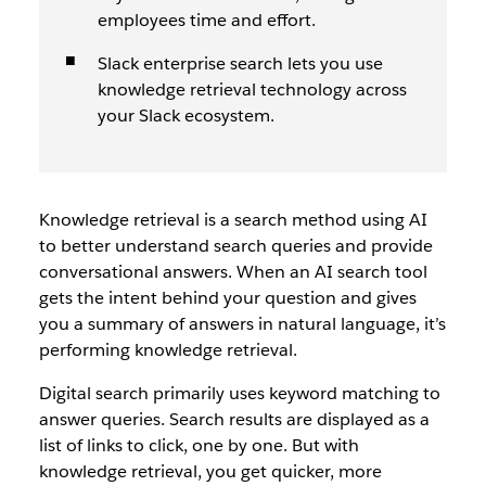
employees time and effort.
Slack enterprise search lets you use
knowledge retrieval technology across
your Slack ecosystem.
Knowledge retrieval is a search method using AI
to better understand search queries and provide
conversational answers. When an AI search tool
gets the intent behind your question and gives
you a summary of answers in natural language, it’s
performing knowledge retrieval.
Digital search primarily uses keyword matching to
answer queries. Search results are displayed as a
list of links to click, one by one. But with
knowledge retrieval, you get quicker, more