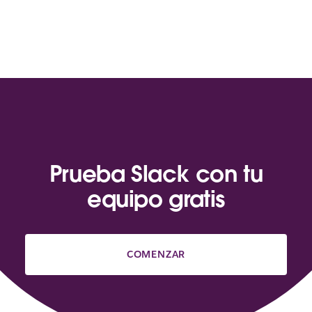
Prueba Slack con tu
equipo gratis
COMENZAR