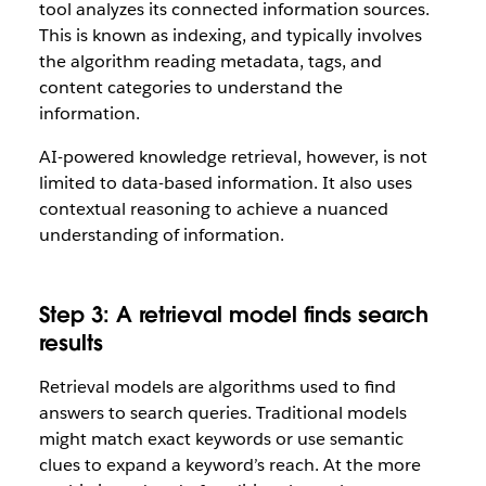
tool analyzes its connected information sources.
This is known as indexing, and typically involves
the algorithm reading metadata, tags, and
content categories to understand the
information.
AI-powered knowledge retrieval, however, is not
limited to data-based information. It also uses
contextual reasoning to achieve a nuanced
understanding of information.
Step 3: A retrieval model finds search
results
Retrieval models are algorithms used to find
answers to search queries. Traditional models
might match exact keywords or use semantic
clues to expand a keyword’s reach. At the more