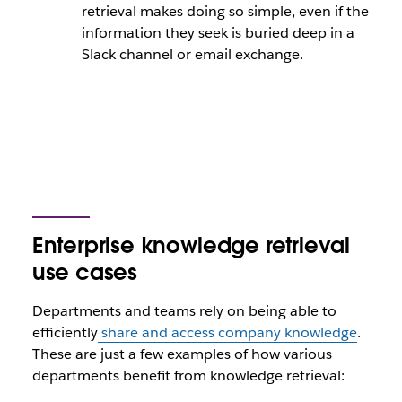
retrieval makes doing so simple, even if the
information they seek is buried deep in a
Slack channel or email exchange.
Enterprise knowledge retrieval
use cases
Departments and teams rely on being able to
efficiently
share and access company knowledge
.
These are just a few examples of how various
departments benefit from knowledge retrieval: