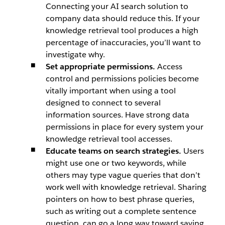
Connecting your AI search solution to
company data should reduce this. If your
knowledge retrieval tool produces a high
percentage of inaccuracies, you’ll want to
investigate why.
Set appropriate permissions.
Access
control and permissions policies become
vitally important when using a tool
designed to connect to several
information sources. Have strong data
permissions in place for every system your
knowledge retrieval tool accesses.
Educate teams on search strategies.
Users
might use one or two keywords, while
others may type vague queries that don’t
work well with knowledge retrieval. Sharing
pointers on how to best phrase queries,
such as writing out a complete sentence
question, can go a long way toward saving