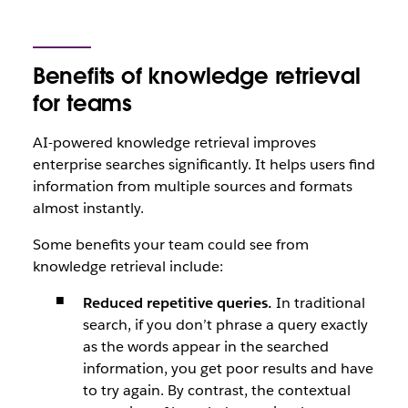
Benefits of knowledge retrieval
for teams
AI-powered knowledge retrieval improves
enterprise searches significantly. It helps users find
information from multiple sources and formats
almost instantly.
Some benefits your team could see from
knowledge retrieval include:
Reduced repetitive queries.
In traditional
search, if you don’t phrase a query exactly
as the words appear in the searched
information, you get poor results and have
to try again. By contrast, the contextual