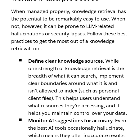
When managed properly, knowledge retrieval has
the potential to be remarkably easy to use. When
not, however, it can be prone to LLM-related
hallucinations or security lapses. Follow these best
practices to get the most out of a knowledge
retrieval tool.
Define clear knowledge sources.
While
one strength of knowledge retrieval is the
breadth of what it can search, implement
clear boundaries around what it is and
isn’t allowed to index (such as personal
client files). This helps users understand
what resources they’re accessing, and it
helps you maintain control over your data.
Monitor AI suggestions for accuracy.
Even
the best AI tools occasionally hallucinate,
which means they offer inaccurate results.