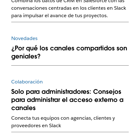
Combina los datos de CRM en Salesforce con las
conversaciones centradas en los clientes en Slack
para impulsar el avance de tus proyectos.
Novedades
¿Por qué los canales compartidos son
geniales?
Colaboración
Solo para administradores: Consejos
para administrar el acceso externo a
canales
Conecta tus equipos con agencias, clientes y
proveedores en Slack