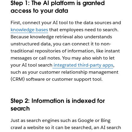
Step 1: The AI platform is granted
access to your data
First, connect your AI tool to the data sources and
knowledge bases
that employees need to search.
Because knowledge retrieval also understands
unstructured data, you can connect it to non-
traditional repositories of information, like instant
messages or call notes. You may also wish to let
your AI tool search
integrated third-party apps
,
such as your customer relationship management
(CRM) software or customer support tool.
Step 2: Information is indexed for
search
Just as search engines such as Google or Bing
crawl a website so it can be searched, an AI search