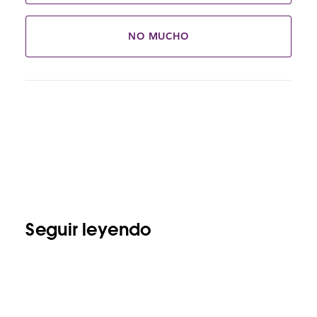
NO MUCHO
Seguir leyendo