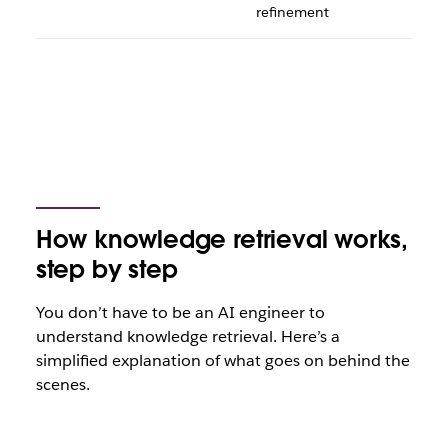
refinement
How knowledge retrieval works,
step by step
You don’t have to be an AI engineer to
understand knowledge retrieval. Here’s a
simplified explanation of what goes on behind the
scenes.