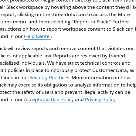
eir Slack workspace by hovering above the content they’d lik
 report, clicking on the three-dots icon to access the More
tions menu, and then selecting “Report to Slack.” Further
structions on how to report workspace content to Slack can 
und in our
Help Center
.
ack will review reports and remove content that violates our
licies or applicable law. Reports are reviewed by trained,
ecialized individuals. We have strict technical controls and
dit policies in place to rigorously protect Customer Data, as
tlined in our
Security Practices
. More information on how
ack may exercise its obligation to analyze information to hel
otect the safety of users and prevent illegal activity can be
und in our
Acceptable Use Policy
and
Privacy Policy
.