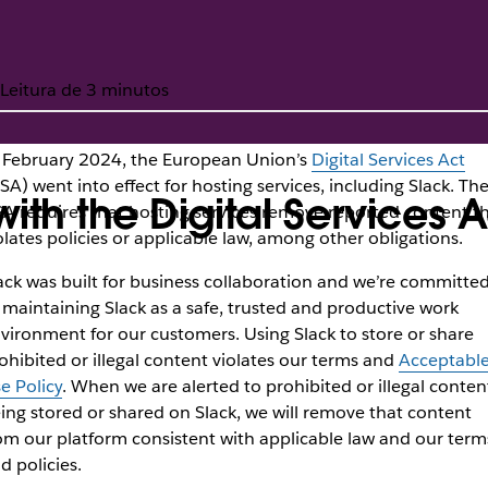
Leitura de 3 minutos
 February 2024, the European Union’s
Digital Services Act
SA) went into effect for hosting services, including Slack. Th
th the Digital Services A
A requires that hosting services remove reported content t
olates policies or applicable law, among other obligations.
ack was built for business collaboration and we’re committe
 maintaining Slack as a safe, trusted and productive work
vironment for our customers. Using Slack to store or share
ohibited or illegal content violates our terms and
Acceptabl
e Policy
. When we are alerted to prohibited or illegal conten
ing stored or shared on Slack, we will remove that content
om our platform consistent with applicable law and our term
d policies.