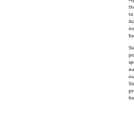
th
to
Ac
in
fo
Sl
po
sp
au
ou
Sl
pr
fo