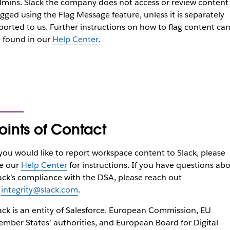
dmins.
Slack the company does not access or review content
agged using the Flag Message feature, unless it is separately
ported to us. Further instructions on how to flag content ca
 found in our
Help Center
.
oints of Contact
 you would like to report workspace content to Slack, please
e our
Help Center
for instructions. If you have questions ab
ack’s compliance with the DSA, please reach out
o
integrity@slack.com
.
ack is an entity of Salesforce. European Commission, EU
mber States’ authorities, and European Board for Digital