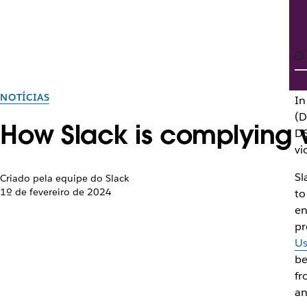
NOTÍCIAS
In
(D
How Slack is complying wi
DS
vi
Sl
Criado pela equipe do Slack
1º de fevereiro de 2024
to
en
pr
Us
be
fr
an