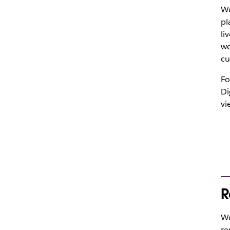
We
pl
li
we
cu
Fo
Di
vi
R
Wo
re