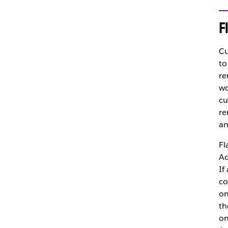
F
Cu
to
re
wo
cu
re
an
Fl
Ad
If
co
on
th
on