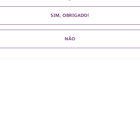
SIM, OBRIGADO!
NÃO