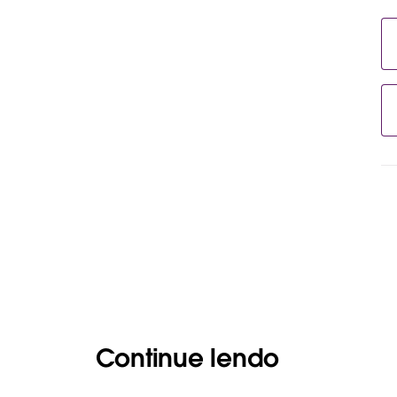
Continue lendo