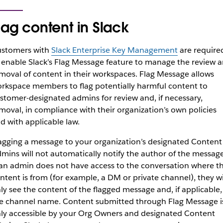
lag content in Slack
stomers with
Slack Enterprise Key Management
are require
 enable Slack’s Flag Message feature to manage the review 
moval of content in their workspaces. Flag Message allows
rkspace members to flag potentially harmful content to
stomer-designated admins for review and, if necessary,
moval, in compliance with their organization’s own policies
d with applicable law.
agging a message to your organization’s designated Content
mins will not automatically notify the author of the message
 an admin does not have access to the conversation where t
ntent is from (for example, a DM or private channel), they wi
ly see the content of the flagged message and, if applicable,
e channel name. Content submitted through Flag Message i
ly accessible by your Org Owners and designated Content