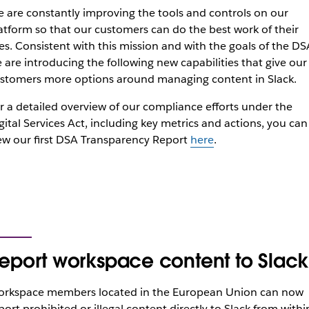
 are constantly improving the tools and controls on our
atform so that our customers can do the best work of their
ves. Consistent with this mission and with the goals of the DS
 are introducing the following new capabilities that give our
stomers more options around managing content in Slack.
r a detailed overview of our compliance efforts under the
gital Services Act, including key metrics and actions, you can
ew our first DSA Transparency Report
here
.
eport workspace content to Slack
rkspace members located in the European Union can now
port prohibited or illegal content directly to Slack from withi