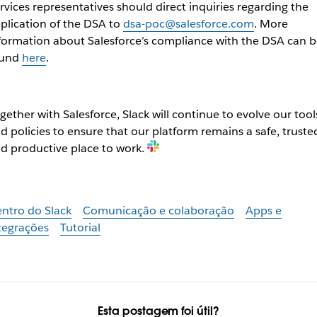
rvices representatives should direct inquiries regarding the
plication of the DSA to
dsa-poc@salesforce.com
. More
formation about Salesforce’s compliance with the DSA can b
ound
here
.
gether with Salesforce, Slack will continue to evolve our tool
d policies to ensure that our platform remains a safe, truste
d productive place to work.
ntro do Slack
Comunicação e colaboração
Apps e
tegrações
Tutorial
Esta postagem foi útil?