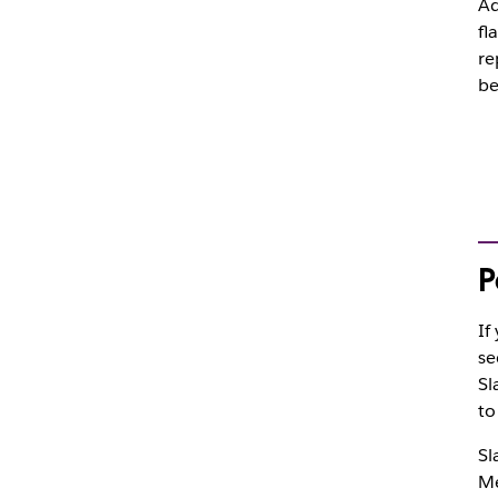
A
fl
re
be
P
If
se
Sl
t
Sl
Me