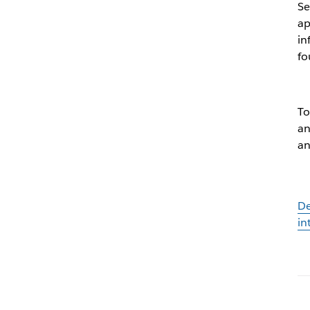
Se
ap
in
f
To
an
an
De
in