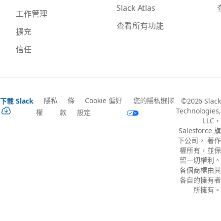
Slack Atlas
工作管理
查看所有功能
擴充
信任
隱私
條
Cookie 偏好
您的隱私選擇
下載 Slack
©2026 Slack
Technologies,
權
款
設定
LLC，
Salesforce 旗
下公司。 著作
權所有，並保
留一切權利。
各個商標由其
各自的擁有者
所擁有。