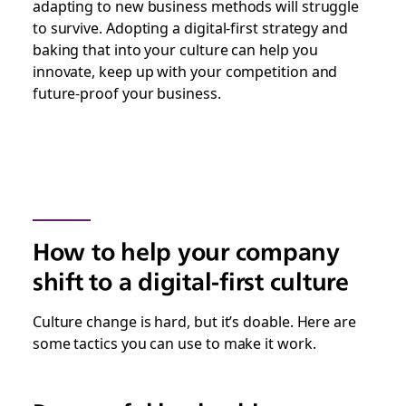
adapting to new business methods will struggle
to survive. Adopting a digital-first strategy and
baking that into your culture can help you
innovate, keep up with your competition and
future-proof your business.
How to help your company
shift to a digital-first culture
Culture change is hard, but it’s doable. Here are
some tactics you can use to make it work.