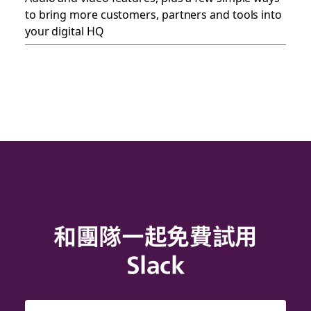
to bring more customers, partners and tools into
your digital HQ
和團隊一起免費試用
Slack