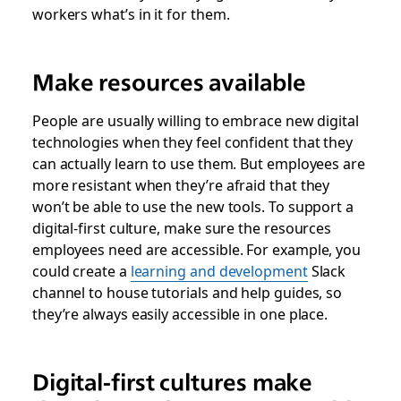
workers what’s in it for them.
Make resources available
People are usually willing to embrace new digital
technologies when they feel confident that they
can actually learn to use them. But employees are
more resistant when they’re afraid that they
won’t be able to use the new tools. To support a
digital-first culture, make sure the resources
employees need are accessible. For example, you
could create a
learning and development
Slack
channel to house tutorials and help guides, so
they’re always easily accessible in one place.
Digital-first cultures make