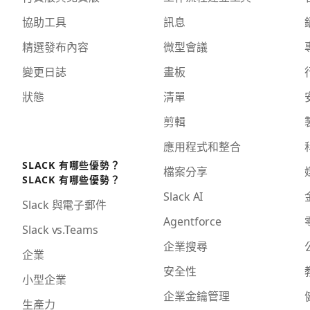
協助工具
訊息
精選發布內容
微型會議
變更日誌
畫板
狀態
清單
剪輯
應用程式和整合
SLACK 有哪些優勢？
檔案分享
SLACK 有哪些優勢？
Slack AI
Slack 與電子郵件
Agentforce
Slack vs.Teams
企業搜尋
企業
安全性
小型企業
企業金鑰管理
生產力