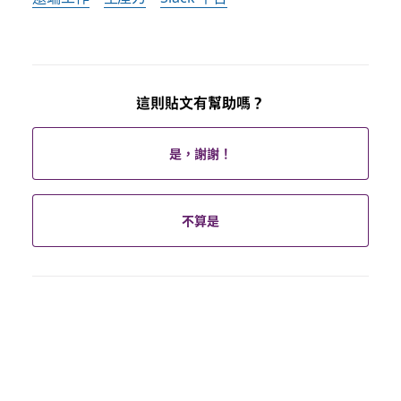
這則貼文有幫助嗎？
是，謝謝！
不算是