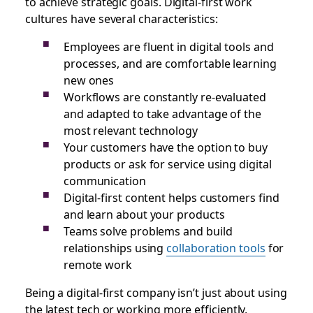
to achieve strategic goals. Digital-first work
cultures have several characteristics:
Employees are fluent in digital tools and
processes, and are comfortable learning
new ones
Workflows are constantly re-evaluated
and adapted to take advantage of the
most relevant technology
Your customers have the option to buy
products or ask for service using digital
communication
Digital-first content helps customers find
and learn about your products
Teams solve problems and build
relationships using
collaboration tools
for
remote work
Being a digital-first company isn’t just about using
the latest tech or working more efficiently,