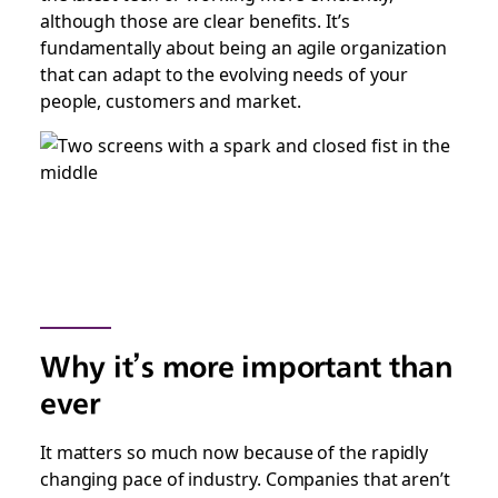
although those are clear benefits. It’s
fundamentally about being an agile organization
that can adapt to the evolving needs of your
people, customers and market.
Why it’s more important than
ever
It matters so much now because of the rapidly
changing pace of industry. Companies that aren’t