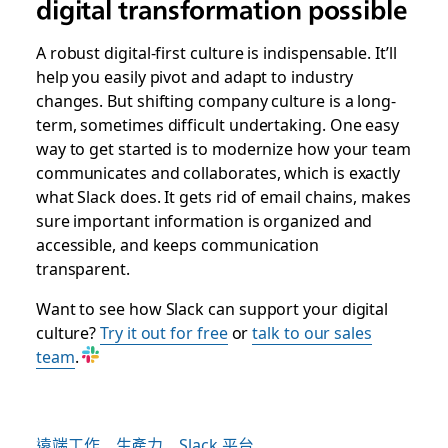
digital transformation possible
A robust digital-first culture is indispensable. It’ll
help you easily pivot and adapt to industry
changes. But shifting company culture is a long-
term, sometimes difficult undertaking. One easy
way to get started is to modernize how your team
communicates and collaborates, which is exactly
what Slack does. It gets rid of email chains, makes
sure important information is organized and
accessible, and keeps communication
transparent.
Want to see how Slack can support your digital
culture?
Try it out for free
or
talk to our sales
team
.
遠端工作
生產力
Slack 平台