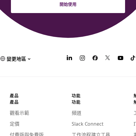
開始使用
變更地區
產品
功能
產品
功能
觀看示範
頻道
定價
Slack Connect
I
付費版與免費版
工作流程建立工具