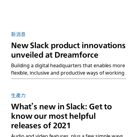
新消息
New Slack product innovations
unveiled at Dreamforce
Building a digital headquarters that enables more
flexible, inclusive and productive ways of working
生產力
What’s new in Slack: Get to
know our most helpful
releases of 2021
Audio and video features, plus a few simple ways