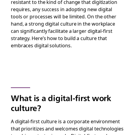
resistant to the kind of change that digitization
requires, any success in adopting new digital
tools or processes will be limited. On the other
hand, a strong digital culture in the workplace
can significantly facilitate a larger digital-first
strategy. Here’s how to build a culture that
embraces digital solutions.
What is a digital-first work
culture?
A digital-first culture is a corporate environment
that prioritizes and welcomes digital technologies