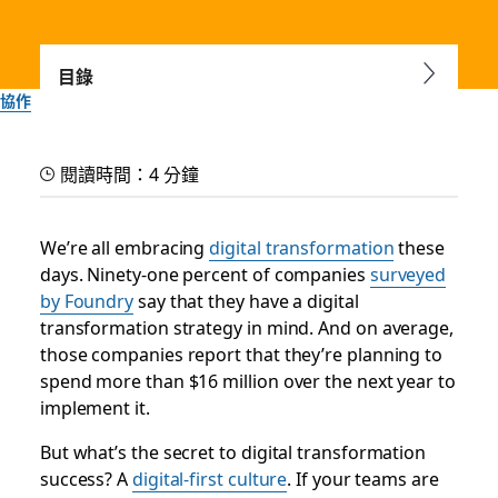
目錄
協作
Help your company shift
閱讀時間：4 分鐘
to a digital-first culture
We’re all embracing
digital transformation
these
Adapt to the evolving needs of your people, customers and
days. Ninety-one percent of companies
surveyed
market by building a strong foundation that empowers
by Foundry
say that they have a digital
your organization
transformation strategy in mind. And on average,
those companies report that they’re planning to
Slack 團隊
spend more than $16 million over the next year to
2025 年 9 月 30 日
implement it.
But what’s the secret to digital transformation
success? A
digital-first culture
. If your teams are