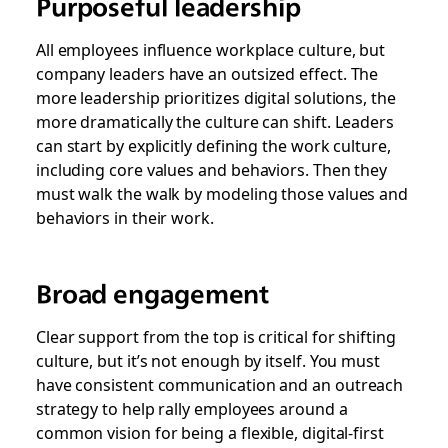
Purposeful leadership
All employees influence workplace culture, but
company leaders have an outsized effect. The
more leadership prioritizes digital solutions, the
more dramatically the culture can shift. Leaders
can start by explicitly defining the work culture,
including core values and behaviors. Then they
must walk the walk by modeling those values and
behaviors in their work.
Broad engagement
Clear support from the top is critical for shifting
culture, but it’s not enough by itself. You must
have consistent communication and an outreach
strategy to help rally employees around a
common vision for being a flexible, digital-first