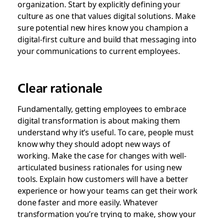
organization. Start by explicitly defining your
culture as one that values digital solutions. Make
sure potential new hires know you champion a
digital-first culture and build that messaging into
your communications to current employees.
Clear rationale
Fundamentally, getting employees to embrace
digital transformation is about making them
understand why it’s useful. To care, people must
know why they should adopt new ways of
working. Make the case for changes with well-
articulated business rationales for using new
tools. Explain how customers will have a better
experience or how your teams can get their work
done faster and more easily. Whatever
transformation you’re trying to make, show your