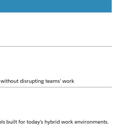
y without disrupting teams’ work
ols built for today’s hybrid work environments.