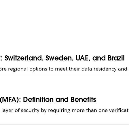
 Switzerland, Sweden, UAE, and Brazil
e regional options to meet their data residency an
(MFA): Definition and Benefits
layer of security by requiring more than one verificat