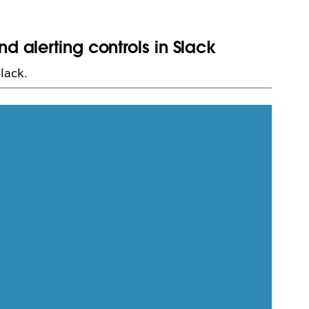
d alerting controls in Slack
lack.