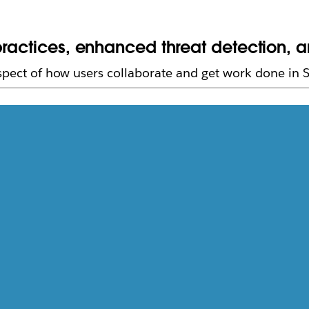
ractices, enhanced threat detection, an
aspect of how users collaborate and get work done in S