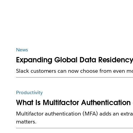
News
Expanding Global Data Residency:
Slack customers can now choose from even mor
Productivity
What Is Multifactor Authentication 
Multifactor authentication (MFA) adds an extra 
matters.