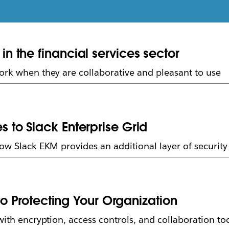
 the financial services sector
ork when they are collaborative and pleasant to use
to Slack Enterprise Grid
how Slack EKM provides an additional layer of securit
to Protecting Your Organization
with encryption, access controls, and collaboration to