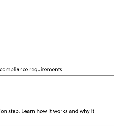
d compliance requirements
ion step. Learn how it works and why it