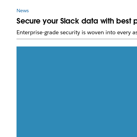
News
Secure your Slack data with best p
Enterprise-grade security is woven into every 