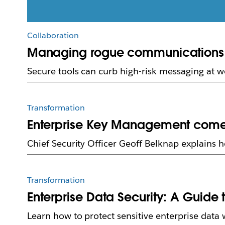
Collaboration
Managing rogue communications in
Secure tools can curb high-risk messaging at w
Transformation
Enterprise Key Management comes 
Chief Security Officer Geoff Belknap explains 
Transformation
Enterprise Data Security: A Guide 
Learn how to protect sensitive enterprise data 