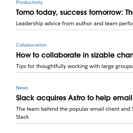
Productivity
Tomo today, success tomorrow: Th
Leadership advice from author and team perf
Collaboration
How to collaborate in sizable cha
Tips for thoughtfully working with large groups
News
Slack acquires Astro to help emai
The team behind the popular email client and S
Slack