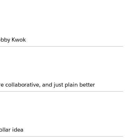
Robby Kwok
collaborative, and just plain better
ollar idea