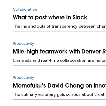
Collaboration
What to post where in Slack
The ins and outs of transparency between cha
Productivity
Mile-high teamwork with Denver S
Channels and real-time collaboration are help
Productivity
Momofuku’s David Chang on innova
The culinary visionary gets serious about creat