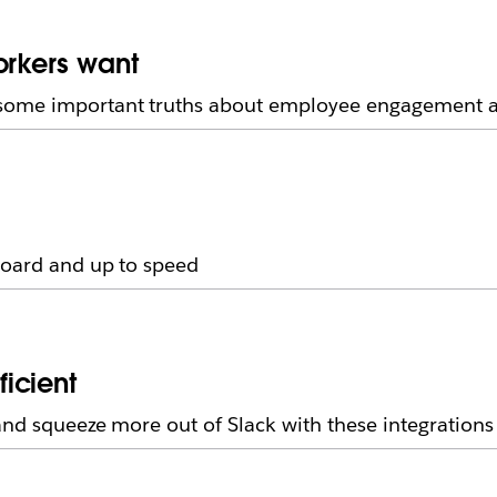
orkers want
some important truths about employee engagement an
board and up to speed
icient
and squeeze more out of Slack with these integrations