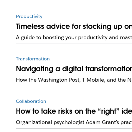
Productivity
Timeless advice for stocking up 
A guide to boosting your productivity and mast
Transformation
Navigating a digital transformatio
How the Washington Post, T-Mobile, and the New
Collaboration
How to take risks on the “right” id
Organizational psychologist Adam Grant’s practic