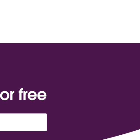
or free