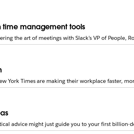
on time management tools
ering the art of meetings with Slack’s VP of People, 
n
 York Times are making their workplace faster, more 
eas
al advice might just guide you to your first billion-d