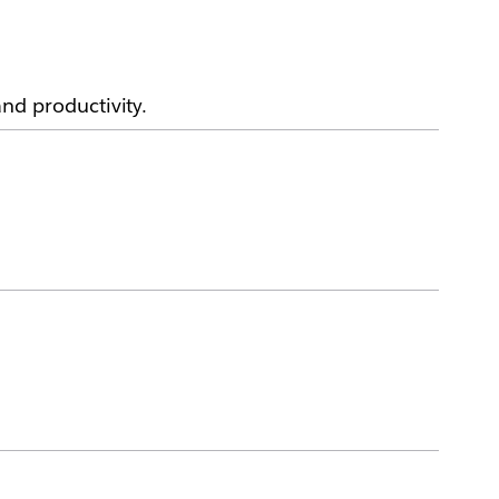
d productivity.