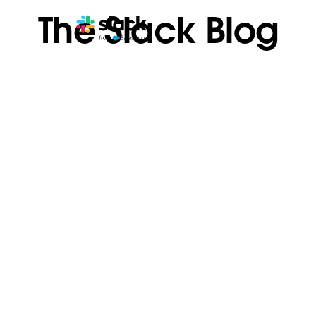
The Slack Blog