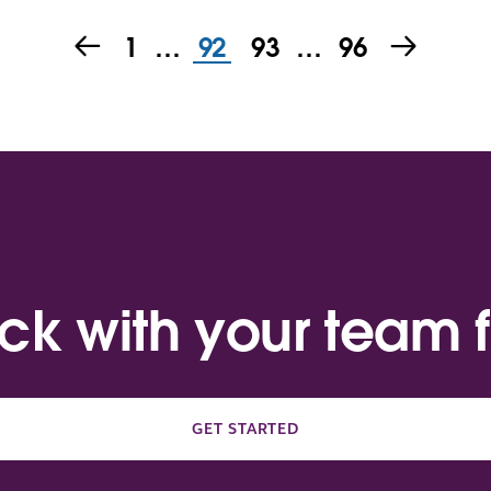
1
…
92
93
…
96
ack with your team f
GET STARTED