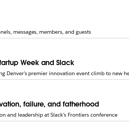
nnels, messages, members, and guests
tartup Week and Slack
ing Denver’s premier innovation event climb to new he
tion, failure, and fatherhood
ion and leadership at Slack’s Frontiers conference