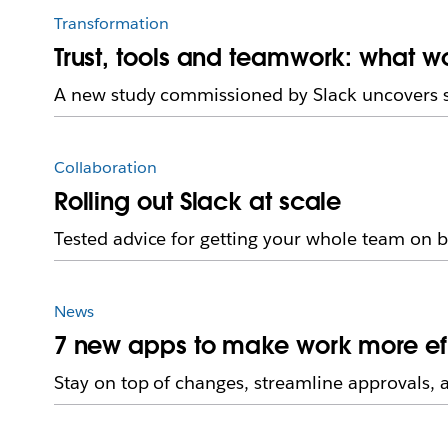
Transformation
Trust, tools and teamwork: what w
A new study commissioned by Slack uncovers 
Collaboration
Rolling out Slack at scale
Tested advice for getting your whole team on 
News
7 new apps to make work more eff
Stay on top of changes, streamline approvals, 