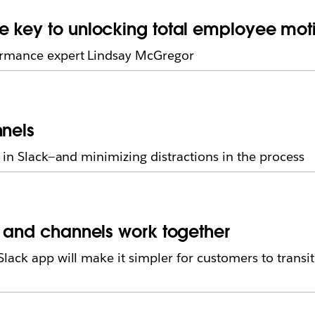
e key to unlocking total employee mot
ormance expert Lindsay McGregor
nnels
 in Slack—and minimizing distractions in the process
l and channels work together
lack app will make it simpler for customers to transi