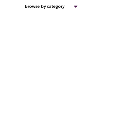
Browse by category