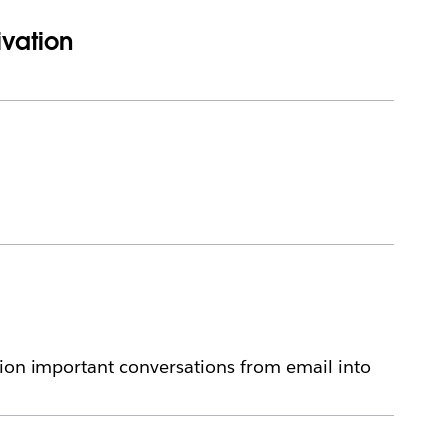
ivation
tion important conversations from email into