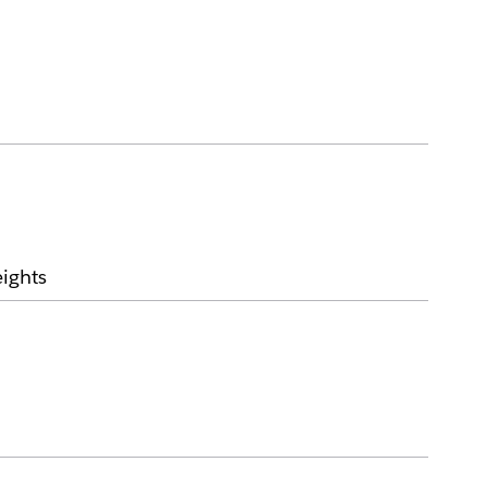
ights