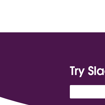
Try Sl