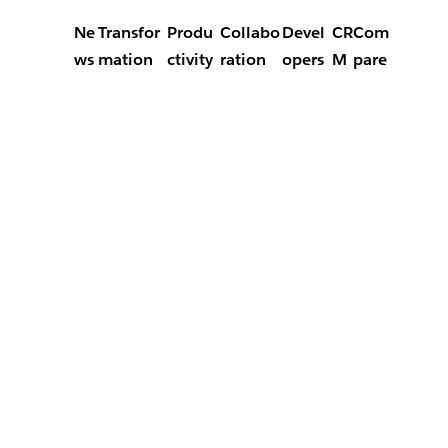
Ne
Transfor
Produ
Collabo
Devel
CR
Com
ws
mation
ctivity
ration
opers
M
pare