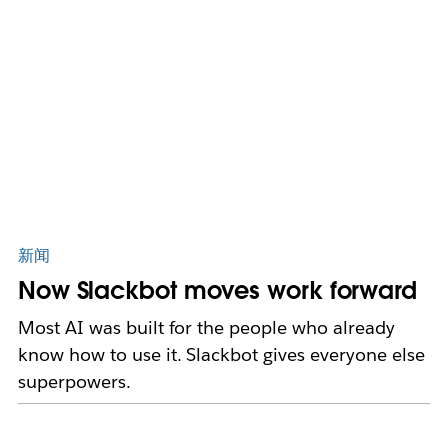
新闻
Now Slackbot moves work forward
Most AI was built for the people who already
know how to use it. Slackbot gives everyone else
superpowers.