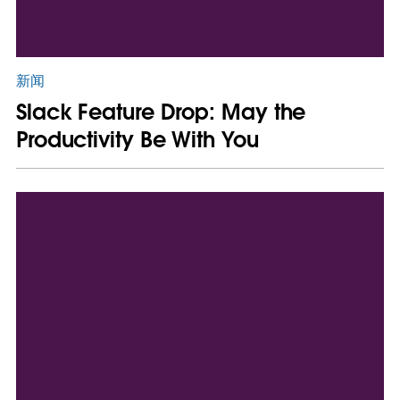
新闻
Slack Feature Drop: May the
Productivity Be With You