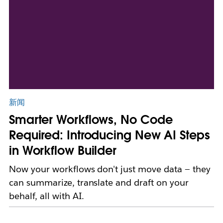
新闻
Smarter Workflows, No Code
Required: Introducing New AI Steps
in Workflow Builder
Now your workflows don't just move data — they
can summarize, translate and draft on your
behalf, all with AI.