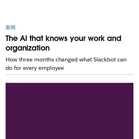
新闻
The AI that knows your work and
organization
How three months changed what Slackbot can
do for every employee