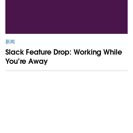
新闻
Slack Feature Drop: Working While
You’re Away