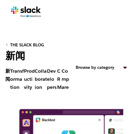
THE SLACK BLOG
新闻
Browse by category
新
Transf
Prod
Colla
Dev
C
Co
闻
orma
ucti
borat
elo
R
mp
tion
vity
ion
pers
M
are