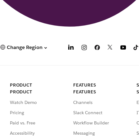
Change Region
PRODUCT
FEATURES
PRODUCT
FEATURES
Watch Demo
Channels
E
Pricing
Slack Connect
I
Paid vs. Free
Workflow Builder
C
Accessibility
Messaging
S