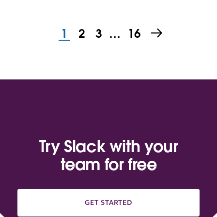
1
2
3
…
16
Try Slack with your
team for free
GET STARTED