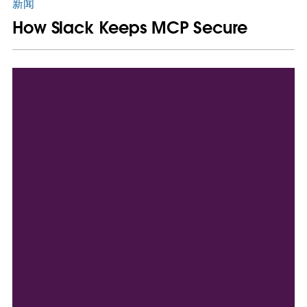
新闻
How Slack Keeps MCP Secure