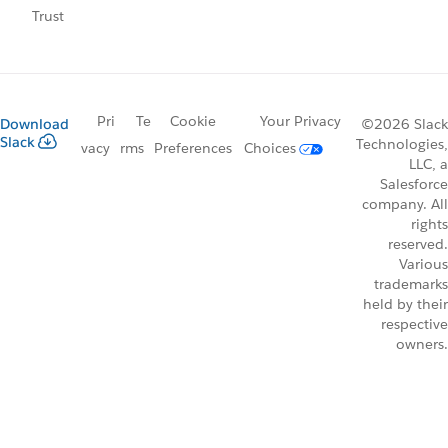
Trust
Pri
Te
Cookie
Your Privacy
Download
©2026 Slack
Slack
Technologies,
vacy
rms
Preferences
Choices
LLC, a
Salesforce
company. All
rights
reserved.
Various
trademarks
held by their
respective
owners.