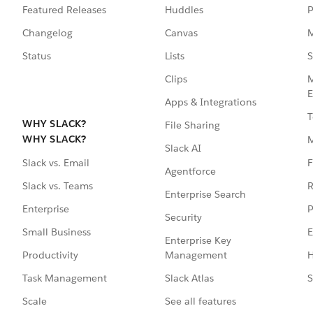
Featured Releases
Huddles
P
Changelog
Canvas
M
Status
Lists
S
Clips
M
E
Apps & Integrations
T
WHY SLACK?
File Sharing
WHY SLACK?
Slack AI
F
Slack vs. Email
Agentforce
R
Slack vs. Teams
Enterprise Search
P
Enterprise
Security
E
Small Business
Enterprise Key
Management
H
Productivity
Slack Atlas
S
Task Management
See all features
Scale