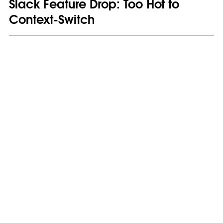
Slack Feature Drop: Too Hot to
Context-Switch