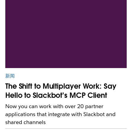
新闻
The Shift to Multiplayer Work: Say
Hello to Slackbot’s MCP Client
Now you can work with over 20 partner
applications that integrate with Slackbot and
shared channels