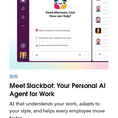
新闻
Meet Slackbot: Your Personal AI
Agent for Work
AI that understands your work, adapts to
your style, and helps every employee move
faster.