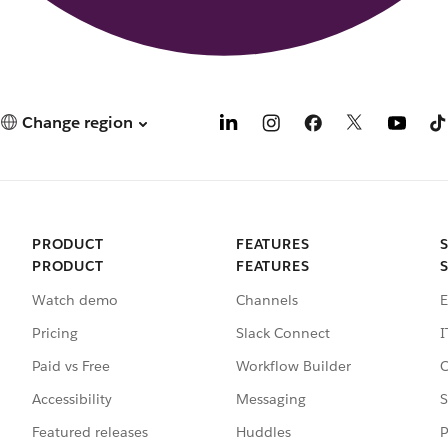
Change region
PRODUCT
FEATURES
PRODUCT
FEATURES
Watch demo
Channels
E
Pricing
Slack Connect
I
Paid vs Free
Workflow Builder
C
Accessibility
Messaging
S
Featured releases
Huddles
P