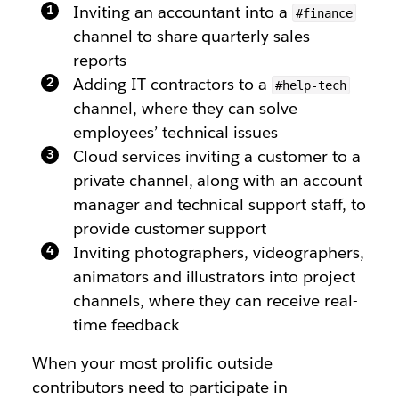
Inviting an accountant into a
#finance
channel to share quarterly sales
reports
Adding IT contractors to a
#help-tech
channel, where they can solve
employees’ technical issues
Cloud services inviting a customer to a
private channel, along with an account
manager and technical support staff, to
provide customer support
Inviting photographers, videographers,
animators and illustrators into project
channels, where they can receive real-
time feedback
When your most prolific outside
contributors need to participate in