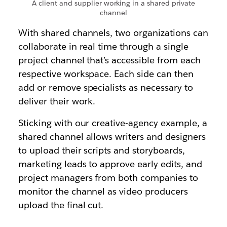
A client and supplier working in a shared private
channel
With shared channels, two organizations can
collaborate in real time through a single
project channel that’s accessible from each
respective workspace. Each side can then
add or remove specialists as necessary to
deliver their work.
Sticking with our creative-agency example, a
shared channel allows writers and designers
to upload their scripts and storyboards,
marketing leads to approve early edits, and
project managers from both companies to
monitor the channel as video producers
upload the final cut.