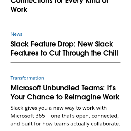
Connections for Every Kind of
Work
News
Slack Feature Drop: New Slack
Features to Cut Through the Chill
Transformation
Microsoft Unbundled Teams: It's
Your Chance to Reimagine Work
Slack gives you a new way to work with
Microsoft 365 — one that's open, connected,
and built for how teams actually collaborate.