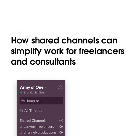
How shared channels can
simplify work for freelancers
and consultants