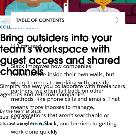
TABLE OF CONTENTS
COLLABORATION
Bring outsiders into your
team’s workspace with
3 min read
guest access and shared
Slack improves how companies
channels
communicate inside their own walls, but
when it comes to working with outside
Simplify the way you collaborate with freelancers,
partners, we often fall back on other
agencies and external companies
methods, like phone calls and emails. That
means more inboxes to manage,
By the team at Slack
conversations that aren’t searchable or
12th April 2019
shareable in Slack, and barriers to getting
Illustration by
Pete Ryan
work done quickly.