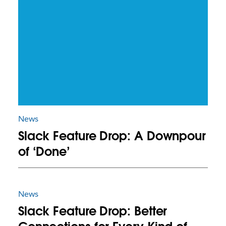
News
Slack Feature Drop: A Downpour
of ‘Done’
News
Slack Feature Drop: Better