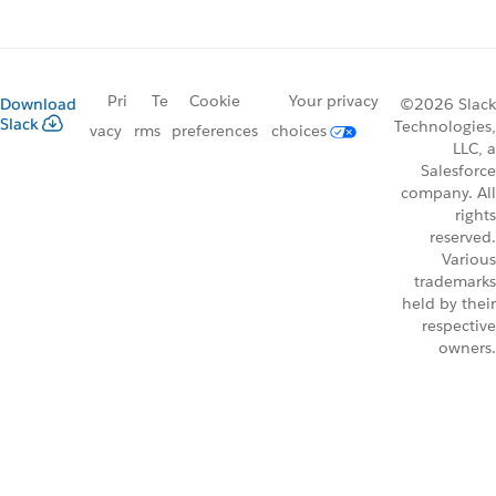
Pri
Te
Cookie
Your privacy
Download
©2026 Slack
Slack
Technologies,
vacy
rms
preferences
choices
LLC, a
Salesforce
company. All
rights
reserved.
Various
trademarks
held by their
respective
owners.