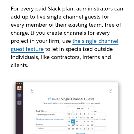
For every paid Slack plan, administrators can
add up to five single-channel guests for
every member of their existing team, free of
charge. If you create channels for every
project in your firm, use
the single-channel
guest feature
to let in specialized outside
individuals, like contractors, interns and
clients.