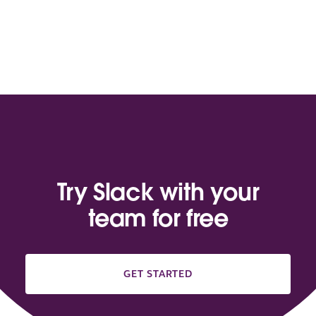
Try Slack with your
team for free
GET STARTED