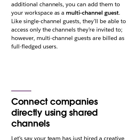
additional channels, you can add them to
your workspace as a
multi-channel guest
.
Like single-channel guests, they’ll be able to
access only the channels they’re invited to;
however, multi-channel guests are billed as
full-fledged users.
Connect companies
directly using shared
channels
Let’s say your team has just hired a creative