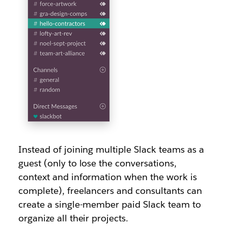
Instead of joining multiple Slack teams as a
guest (only to lose the conversations,
context and information when the work is
complete), freelancers and consultants can
create a single-member paid Slack team to
organize all their projects.