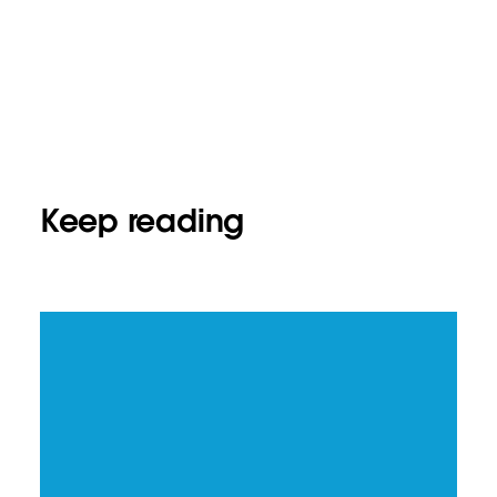
Keep reading