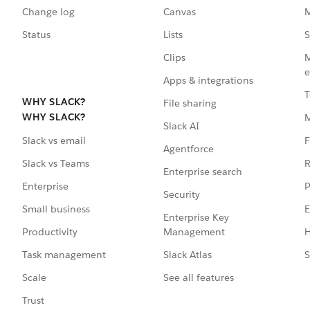
Change log
Canvas
M
Status
Lists
S
Clips
M
e
Apps & integrations
T
WHY SLACK?
File sharing
WHY SLACK?
Slack AI
F
Slack vs email
Agentforce
R
Slack vs Teams
Enterprise search
P
Enterprise
Security
E
Small business
Enterprise Key
Management
H
Productivity
Slack Atlas
S
Task management
See all features
Scale
Trust