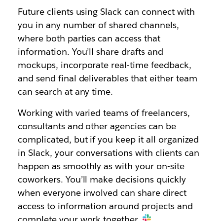
Future clients using Slack can connect with
you in any number of shared channels,
where both parties can access that
information. You’ll share drafts and
mockups, incorporate real-time feedback,
and send final deliverables that either team
can search at any time.
Working with varied teams of freelancers,
consultants and other agencies can be
complicated, but if you keep it all organized
in Slack, your conversations with clients can
happen as smoothly as with your on-site
coworkers. You’ll make decisions quickly
when everyone involved can share direct
access to information around projects and
complete your work together.