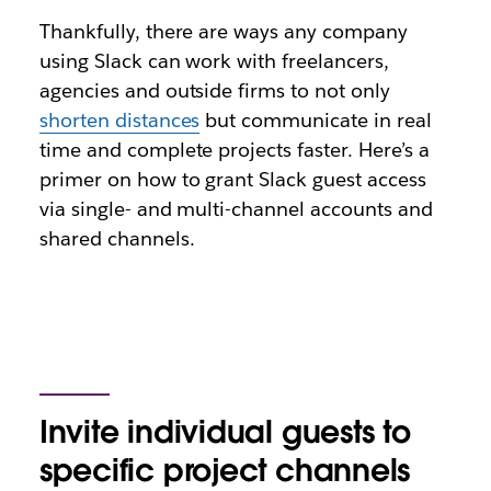
Thankfully, there are ways any company
using Slack can work with freelancers,
agencies and outside firms to not only
shorten distances
but communicate in real
time and complete projects faster. Here’s a
primer on how to grant Slack guest access
via single- and multi-channel accounts and
shared channels.
Invite individual guests to
specific project channels