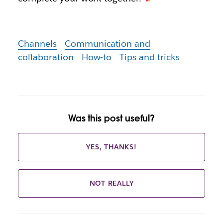
Channels
Communication and
collaboration
How-to
Tips and tricks
Was this post useful?
YES, THANKS!
NOT REALLY