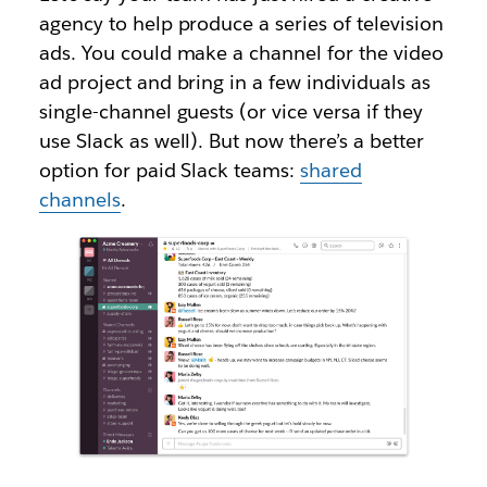
agency to help produce a series of television
ads. You could make a channel for the video
ad project and bring in a few individuals as
single-channel guests (or vice versa if they
use Slack as well). But now there’s a better
option for paid Slack teams:
shared
channels
.