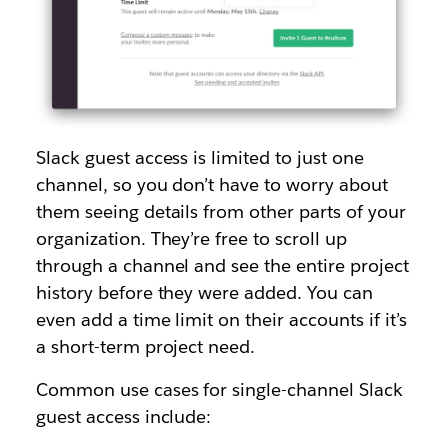
Slack guest access is limited to just one
channel, so you don’t have to worry about
them seeing details from other parts of your
organization. They’re free to scroll up
through a channel and see the entire project
history before they were added. You can
even add a time limit on their accounts if it’s
a short-term project need.
Common use cases for single-channel Slack
guest access include: