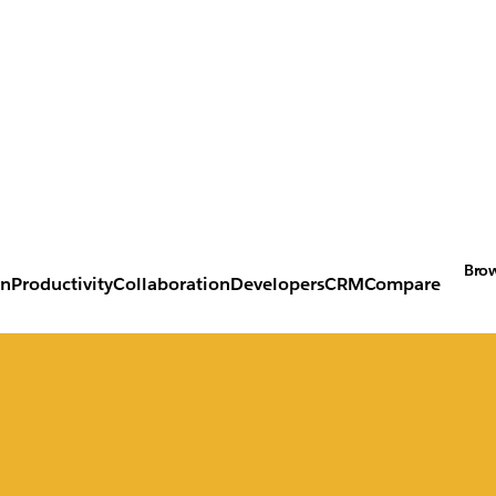
Brow
on
Productivity
Collaboration
Developers
CRM
Compare