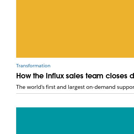
Transformation
How the Influx sales team closes d
The world’s first and largest on-demand support