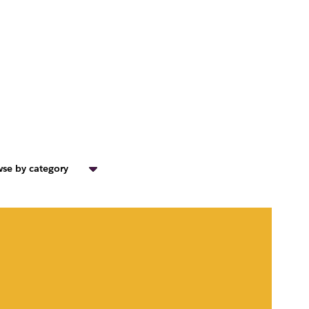
se by category