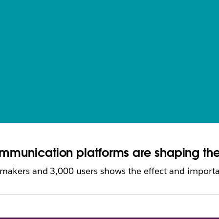
communication platforms are shaping th
 makers and 3,000 users shows the effect and importa