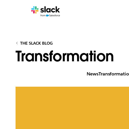
THE SLACK BLOG
Transformation
News
Transformati