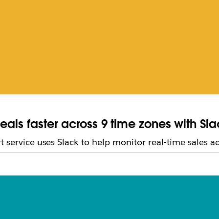
eals faster across 9 time zones with Sl
 service uses Slack to help monitor real-time sales act