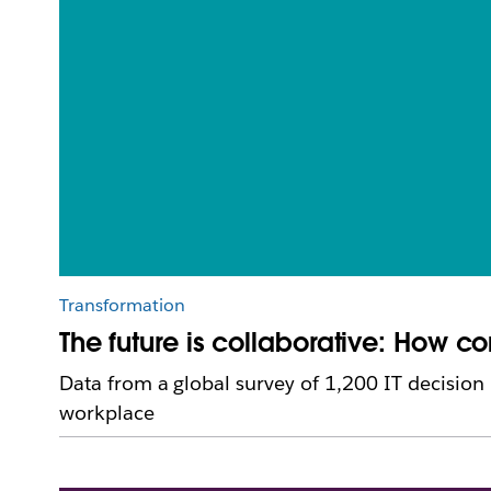
Transformation
The future is collaborative: How 
Data from a global survey of 1,200 IT decision
workplace