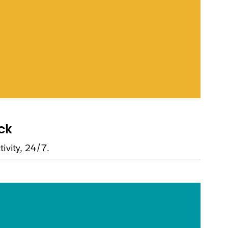
ack
ivity, 24/7.