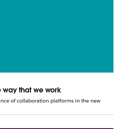
e way that we work
nce of collaboration platforms in the new