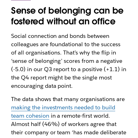
Sense of belonging can be
fostered without an office
Social connection and bonds between
colleagues are foundational to the success
of all organisations. That’s why the flip in
‘sense of belonging’ scores from a negative
(-5.0) in our Q3 report to a positive (+1.1) in
the Q4 report might be the single most
encouraging data point.
The data shows that many organisations are
making the investments needed to build
team cohesion
in a remote-first world.
Almost half (46%) of workers agree that
their company or team ‘has made deliberate