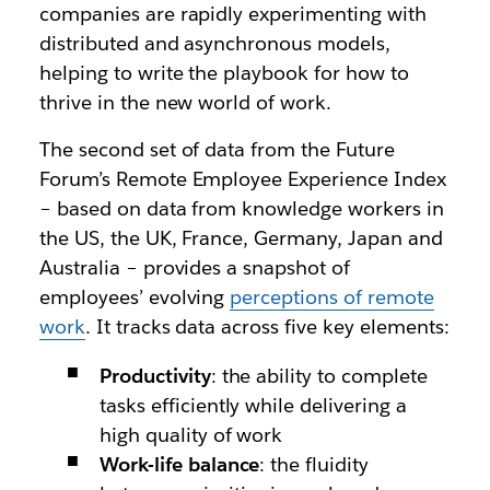
companies are rapidly experimenting with
distributed and asynchronous models,
helping to write the playbook for how to
thrive in the new world of work.
The second set of data from the Future
Forum’s Remote Employee Experience Index
– based on data from knowledge workers in
the US, the UK, France, Germany, Japan and
Australia – provides a snapshot of
employees’ evolving
perceptions of remote
work
. It tracks data across five key elements:
Productivity
: the ability to complete
tasks efficiently while delivering a
high quality of work
Work-life balance
: the fluidity