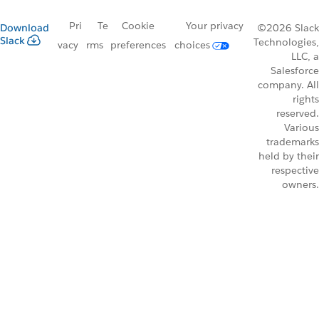
Pri
Te
Cookie
Your privacy
Download
©2026 Slack
Slack
Technologies,
vacy
rms
preferences
choices
LLC, a
Salesforce
company. All
rights
reserved.
Various
trademarks
held by their
respective
owners.