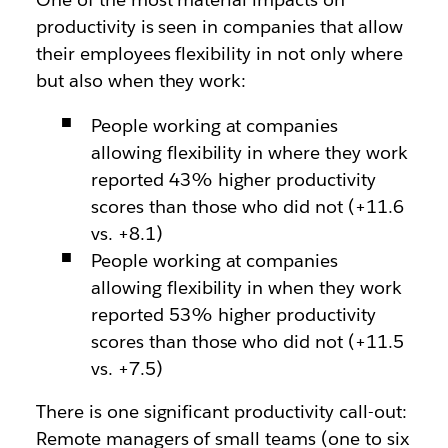
productivity is seen in companies that allow
their employees flexibility in not only where
but also when they work:
People working at companies
allowing flexibility in where they work
reported 43% higher productivity
scores than those who did not (+11.6
vs. +8.1)
People working at companies
allowing flexibility in when they work
reported 53% higher productivity
scores than those who did not (+11.5
vs. +7.5)
There is one significant productivity call-out:
Remote managers of small teams (one to six