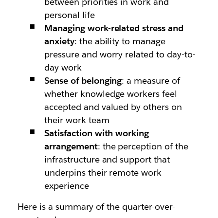
between priorities in work and
personal life
Managing work-related stress and
anxiety
: the ability to manage
pressure and worry related to day-to-
day work
Sense of belonging
: a measure of
whether knowledge workers feel
accepted and valued by others on
their work team
Satisfaction with working
arrangement
: the perception of the
infrastructure and support that
underpins their remote work
experience
Here is a summary of the quarter-over-