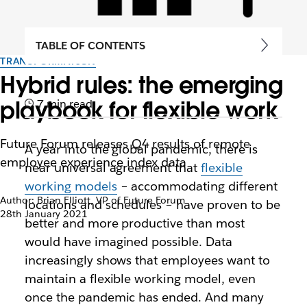
TABLE OF CONTENTS
TRANSFORMATION
Hybrid rules: the emerging
playbook for flexible work
7 min read
Future Forum releases Q4 results of remote
A year into the global pandemic, there is
employee experience index data
near universal agreement that
flexible
working models
– accommodating different
Author: Brian Elliott, VP of Future Forum
locations and schedules – have proven to be
28th January 2021
better and more productive than most
would have imagined possible. Data
increasingly shows that employees want to
maintain a flexible working model, even
once the pandemic has ended. And many