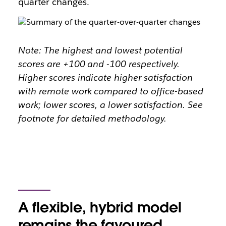
quarter changes.
Note: The highest and lowest potential
scores are +100 and -100 respectively.
Higher scores indicate higher satisfaction
with remote work compared to office-based
work; lower scores, a lower satisfaction. See
footnote for detailed methodology.
A flexible, hybrid model
remains the favoured