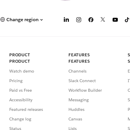
Change region
PRODUCT
FEATURES
PRODUCT
FEATURES
Watch demo
Channels
E
Pricing
Slack Connect
I
Paid vs Free
Workflow Builder
C
Accessibility
Messaging
S
Featured releases
Huddles
P
Change log
Canvas
M
Status
Lists
S