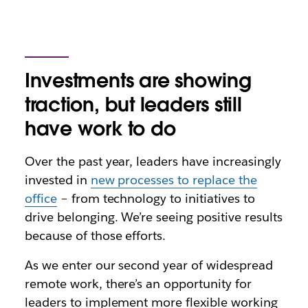
Investments are showing
traction, but leaders still
have work to do
Over the past year, leaders have increasingly
invested in
new processes to replace the
office
– from technology to initiatives to
drive belonging. We’re seeing positive results
because of those efforts.
As we enter our second year of widespread
remote work, there’s an opportunity for
leaders to implement more flexible working