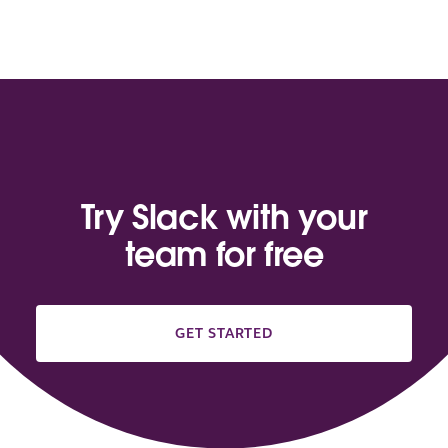
Try Slack with your
team for free
GET STARTED