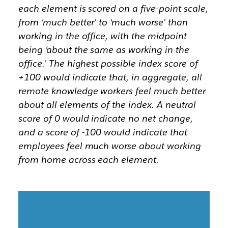
each element is scored on a five-point scale,
from ‘much better’ to ‘much worse’ than
working in the office, with the midpoint
being ‘about the same as working in the
office.’ The highest possible index score of
+100 would indicate that, in aggregate, all
remote knowledge workers feel much better
about all elements of the index. A neutral
score of 0 would indicate no net change,
and a score of -100 would indicate that
employees feel much worse about working
from home across each element.