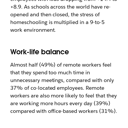
+8.9. As schools across the world have re-
opened and then closed, the stress of
homeschooling is multiplied in a 9-to-5
work environment.
Work-life balance
Almost half (49%) of remote workers feel
that they spend too much time in
unnecessary meetings, compared with only
37% of co-located employees. Remote
workers are also more likely to feel that they
are working more hours every day (39%)
compared with office-based workers (31%).