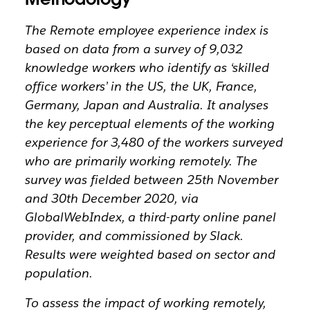
The Remote employee experience index is
based on data from a survey of 9,032
knowledge workers who identify as ‘skilled
office workers’ in the US, the UK, France,
Germany, Japan and Australia. It analyses
the key perceptual elements of the working
experience for 3,480 of the workers surveyed
who are primarily working remotely. The
survey was fielded between 25th November
and 30th December 2020, via
GlobalWebIndex, a third-party online panel
provider, and commissioned by Slack.
Results were weighted based on sector and
population.
To assess the impact of working remotely,