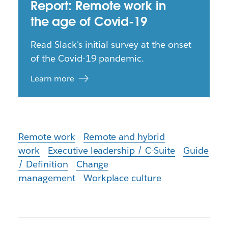
Report: Remote work in
the age of Covid-19
Read Slack's initial survey at the onset
of the Covid-19 pandemic.
Learn more
Remote work
Remote and hybrid
work
Executive leadership / C-Suite
Guide
/ Definition
Change
management
Workplace culture