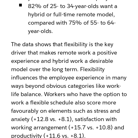
82% of 25- to 34-year-olds want a
hybrid or full-time remote model,
compared with 75% of 55- to 64-
year-olds.
The data shows that flexibility is the key
driver that makes remote work a positive
experience and hybrid work a desirable
model over the long term. Flexibility
influences the employee experience in many
ways beyond obvious categories like work-
life balance. Workers who have the option to
work a flexible schedule also score more
favourably on elements such as stress and
anxiety (+12.8 vs. +8.1), satisfaction with
working arrangement (+15.7 vs. +10.8) and
productivity (+11.6 vs. +8.1).