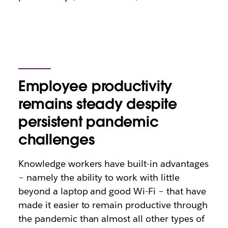
Employee productivity
remains steady despite
persistent pandemic
challenges
Knowledge workers have built-in advantages
– namely the ability to work with little
beyond a laptop and good Wi-Fi – that have
made it easier to remain productive through
the pandemic than almost all other types of