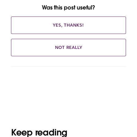
Was this post useful?
YES, THANKS!
NOT REALLY
Keep reading