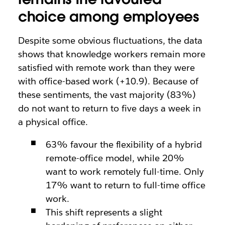
choice among employees
Despite some obvious fluctuations, the data
shows that knowledge workers remain more
satisfied with remote work than they were
with office-based work (+10.9). Because of
these sentiments, the vast majority (83%)
do not want to return to five days a week in
a physical office.
63% favour the flexibility of a hybrid
remote-office model, while 20%
want to work remotely full-time. Only
17% want to return to full-time office
work.
This shift represents a slight