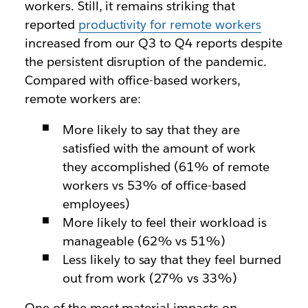
workers. Still, it remains striking that
reported
productivity for remote workers
increased from our Q3 to Q4 reports despite
the persistent disruption of the pandemic.
Compared with office-based workers,
remote workers are:
More likely to say that they are
satisfied with the amount of work
they accomplished (61% of remote
workers vs 53% of office-based
employees)
More likely to feel their workload is
manageable (62% vs 51%)
Less likely to say that they feel burned
out from work (27% vs 33%)
One of the most material impacts on