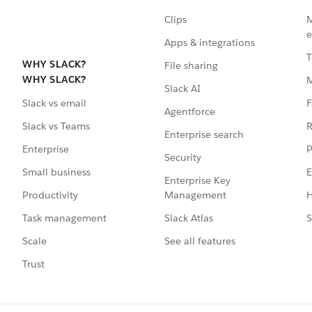
Clips
M
e
Apps & integrations
T
WHY SLACK?
File sharing
WHY SLACK?
Slack AI
F
Slack vs email
Agentforce
R
Slack vs Teams
Enterprise search
P
Enterprise
Security
E
Small business
Enterprise Key
Management
H
Productivity
Slack Atlas
S
Task management
See all features
Scale
Trust