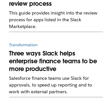
review process
This guide provides insight into the review
process for apps listed in the Slack
Marketplace.
Transformation
Three ways Slack helps
enterprise finance teams to be
more productive
Salesforce finance teams use Slack for
approvals, to speed up reporting and to
work with external partners.