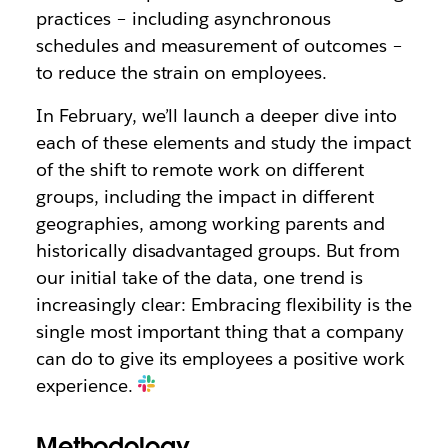
practices – including asynchronous
schedules and measurement of outcomes –
to reduce the strain on employees.
In February, we’ll launch a deeper dive into
each of these elements and study the impact
of the shift to remote work on different
groups, including the impact in different
geographies, among working parents and
historically disadvantaged groups. But from
our initial take of the data, one trend is
increasingly clear: Embracing flexibility is the
single most important thing that a company
can do to give its employees a positive work
experience.
Methodology