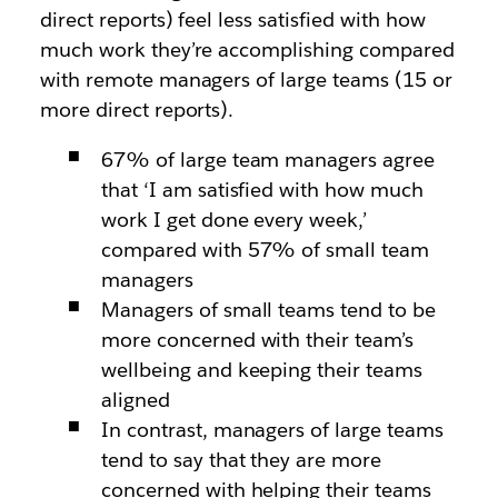
direct reports) feel less satisfied with how
much work they’re accomplishing compared
with remote managers of large teams (15 or
more direct reports).
67% of large team managers agree
that ‘I am satisfied with how much
work I get done every week,’
compared with 57% of small team
managers
Managers of small teams tend to be
more concerned with their team’s
wellbeing and keeping their teams
aligned
In contrast, managers of large teams
tend to say that they are more
concerned with helping their teams