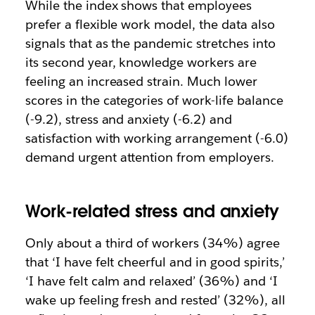
While the index shows that employees
prefer a flexible work model, the data also
signals that as the pandemic stretches into
its second year, knowledge workers are
feeling an increased strain. Much lower
scores in the categories of work-life balance
(-9.2), stress and anxiety (-6.2) and
satisfaction with working arrangement (-6.0)
demand urgent attention from employers.
Work-related stress and anxiety
Only about a third of workers (34%) agree
that ‘I have felt cheerful and in good spirits,’
‘I have felt calm and relaxed’ (36%) and ‘I
wake up feeling fresh and rested’ (32%), all