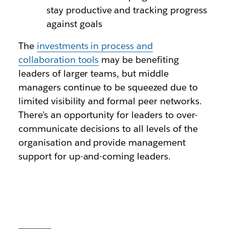
stay productive and tracking progress
against goals
The
investments in process and
collaboration tools
may be benefiting
leaders of larger teams, but middle
managers continue to be squeezed due to
limited visibility and formal peer networks.
There’s an opportunity for leaders to over-
communicate decisions to all levels of the
organisation and provide management
support for up-and-coming leaders.