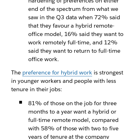
hardening of preferences on either
end of the spectrum from what we
saw in the Q3 data when 72% said
that they favour a hybrid remote-
office model, 16% said they want to
work remotely full-time, and 12%
said they want to return to full-time
office work.
The
preference for hybrid work
is strongest
in younger workers and people with less
tenure in their jobs:
81% of those on the job for three
months to a year want a hybrid or
full-time remote model, compared
with 58% of those with two to five
years of tenure at the company