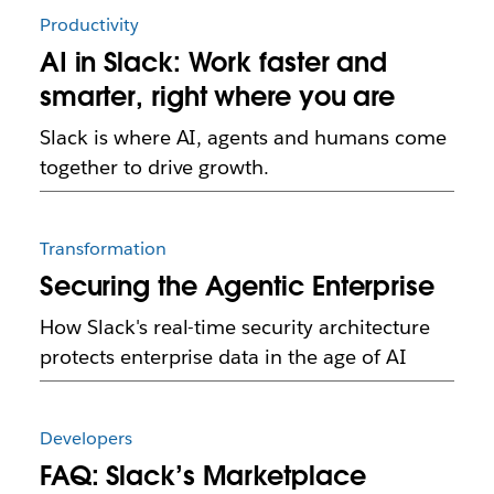
Productivity
AI in Slack: Work faster and
smarter, right where you are
Slack is where AI, agents and humans come
together to drive growth.
Transformation
Securing the Agentic Enterprise
How Slack's real-time security architecture
protects enterprise data in the age of AI
Developers
FAQ: Slack’s Marketplace