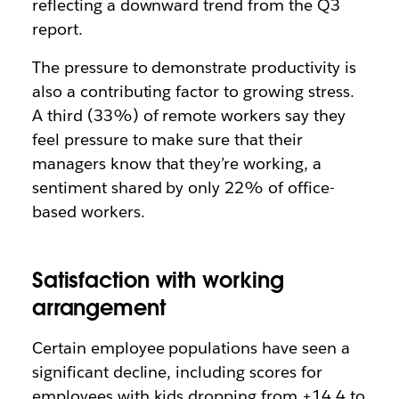
reflecting a downward trend from the Q3
report.
The pressure to demonstrate productivity is
also a contributing factor to growing stress.
A third (33%) of remote workers say they
feel pressure to make sure that their
managers know that they’re working, a
sentiment shared by only 22% of office-
based workers.
Satisfaction with working
arrangement
Certain employee populations have seen a
significant decline, including scores for
employees with kids dropping from +14.4 to