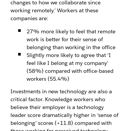
changes to how we collaborate since
working remotely.’ Workers at these
companies are:
27% more likely to feel that remote
work is better for their sense of
belonging than working in the office
Slightly more likely to agree that ‘I
feel like I belong at my company’
(58%) compared with office-based
workers (55.4%)
Investments in new technology are also a
critical factor. Knowledge workers who
believe their employer is a technology
leader score dramatically higher in ‘sense of
belonging’ scores (+11.8) compared with
those working for perceived technology