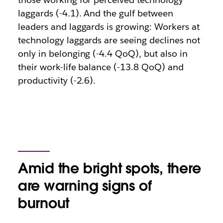
laggards (-4.1). And the gulf between
leaders and laggards is growing: Workers at
technology laggards are seeing declines not
only in belonging (-4.4 QoQ), but also in
their work-life balance (-13.8 QoQ) and
productivity (-2.6).
Amid the bright spots, there
are warning signs of
burnout