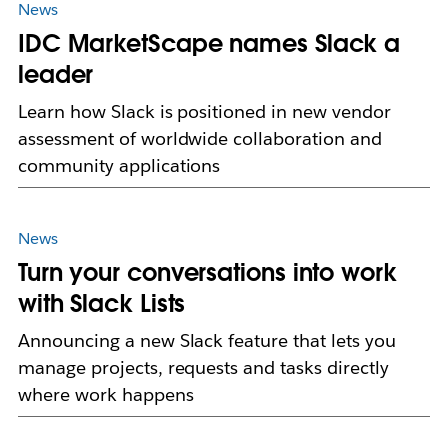
News
IDC MarketScape names Slack a
leader
Learn how Slack is positioned in new vendor
assessment of worldwide collaboration and
community applications
News
Turn your conversations into work
with Slack Lists
Announcing a new Slack feature that lets you
manage projects, requests and tasks directly
where work happens