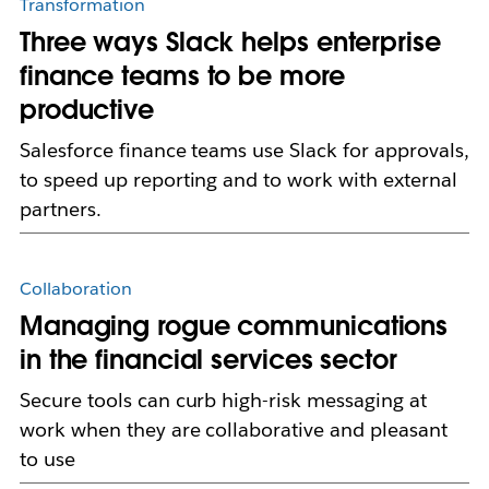
Transformation
Three ways Slack helps enterprise
finance teams to be more
productive
Salesforce finance teams use Slack for approvals,
to speed up reporting and to work with external
partners.
Collaboration
Managing rogue communications
in the financial services sector
Secure tools can curb high-risk messaging at
work when they are collaborative and pleasant
to use