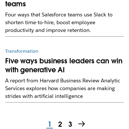
teams
Four ways that Salesforce teams use Slack to
shorten time-to-hire, boost employee
productivity and improve retention.
Transformation
Five ways business leaders can win
with generative AI
A report from Harvard Business Review Analytic
Services explores how companies are making
strides with artificial intelligence
1
2
3