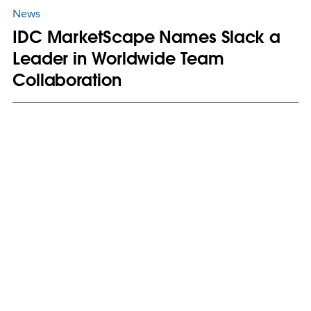
News
IDC MarketScape Names Slack a
Leader in Worldwide Team
Collaboration