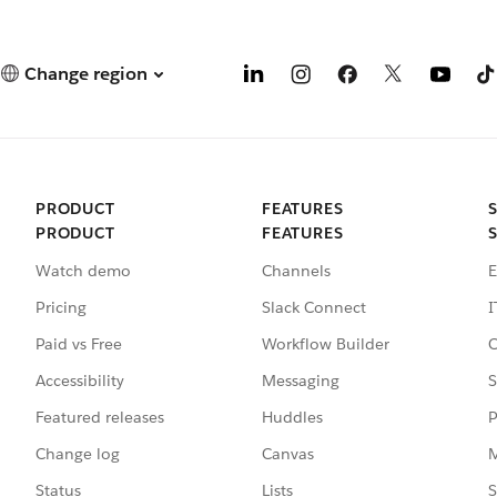
Change region
PRODUCT
FEATURES
PRODUCT
FEATURES
Watch demo
Channels
E
Pricing
Slack Connect
I
Paid vs Free
Workflow Builder
C
Accessibility
Messaging
S
Featured releases
Huddles
P
Change log
Canvas
M
Status
Lists
S