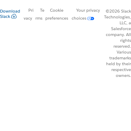
Pri
Te
Cookie
Your privacy
Download
©2026 Slack
Slack
Technologies,
vacy
rms
preferences
choices
LLC, a
Salesforce
company. All
rights
reserved.
Various
trademarks
held by their
respective
owners.