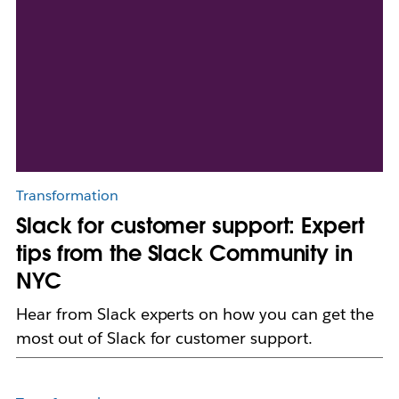
Transformation
Slack for customer support: Expert
tips from the Slack Community in
NYC
Hear from Slack experts on how you can get the
most out of Slack for customer support.