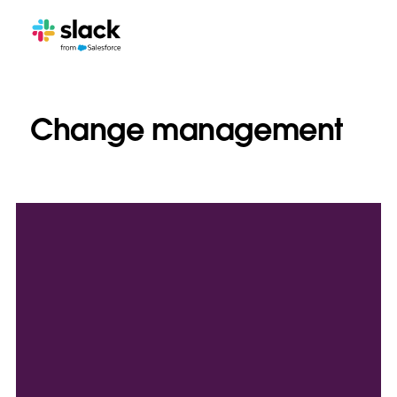
Change management