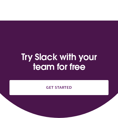
Try Slack with your
team for free
GET STARTED