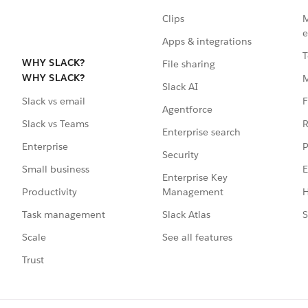
Clips
M
e
Apps & integrations
T
WHY SLACK?
File sharing
WHY SLACK?
Slack AI
F
Slack vs email
Agentforce
R
Slack vs Teams
Enterprise search
P
Enterprise
Security
E
Small business
Enterprise Key
Management
H
Productivity
Slack Atlas
S
Task management
See all features
Scale
Trust