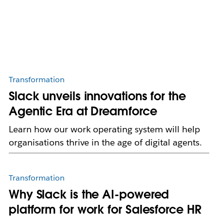
Transformation
Slack unveils innovations for the
Agentic Era at Dreamforce
Learn how our work operating system will help
organisations thrive in the age of digital agents.
Transformation
Why Slack is the AI-powered
platform for work for Salesforce HR