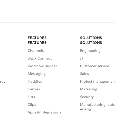
FEATURES
SOLUTIONS
FEATURES
SOLUTIONS
Channels
Engineering
Slack Connect
IT
Workflow Builder
Customer service
Messaging
Sales
ses
Huddles
Project managemen
Canvas
Marketing
Lists
Security
Clips
Manufacturing, aut
energy
Apps & integrations