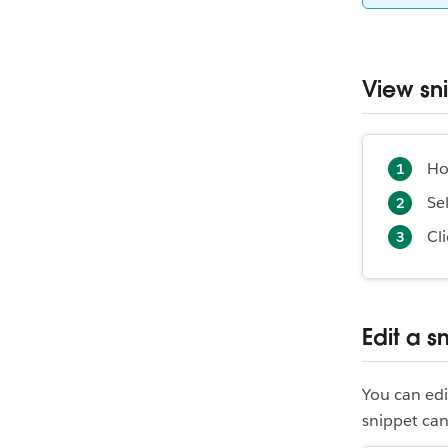
View sn
Ho
Se
Cl
Edit a s
You can edi
snippet can 