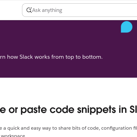
arn how Slack works from top to bottom.
e or paste code snippets in S
e a quick and easy way to share bits of code, configuration fil
r workspace.