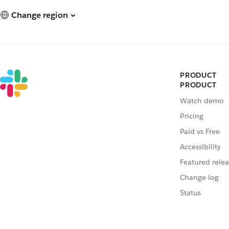
Change region
PRODUCT
PRODUCT
Watch demo
Pricing
Paid vs Free
Accessibility
Featured relea
Change log
Status