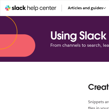
Articles and guides
Using Slack
From channels to search, le
Creat
Snippets ar
files in you