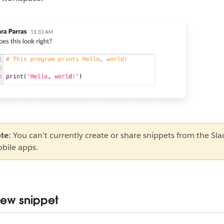
te:
You can't currently create or share snippets from the Sla
bile apps.
ew snippet