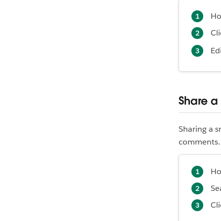
Ho
Cl
Ed
Share a
Sharing a s
comments. Y
Ho
Se
Cl