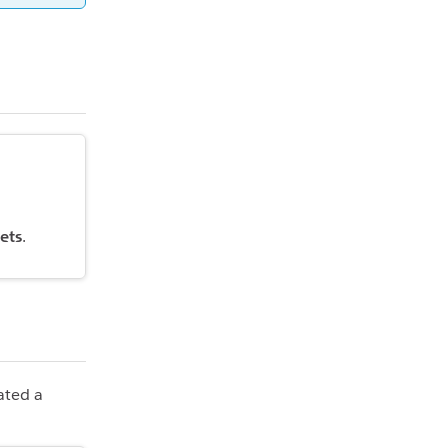
ets
.
ated a