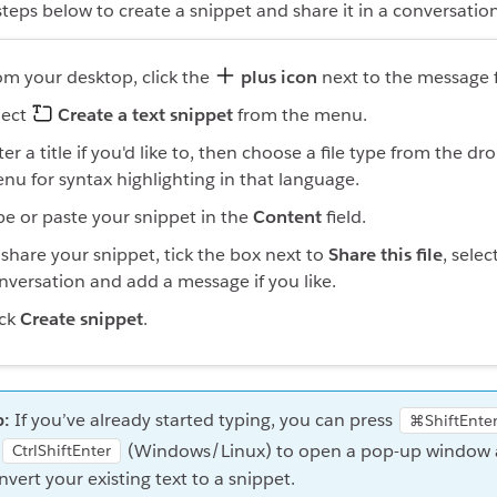
steps below to create a snippet and share it in a conversation 
om your desktop, click the
plus icon
next to the message f
lect
Create a text snippet
from the menu.
ter a title if you'd like to, then choose a file type from the d
nu for syntax highlighting in that language.
pe or paste your snippet in the
Content
field.
 share your snippet, tick the box next to
Share this file
, selec
nversation and add a message if you like.
ick
Create snippet
.
p:
If you’ve already started typing, you can press
⌘ShiftEnte
(Windows/Linux) to open a pop-up window
CtrlShiftEnter
nvert your existing text to a snippet.