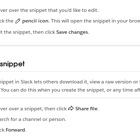
ver over the snippet that you'd like to edit.
ick the
pencil icon
. This will open the snippet in your bro
it the snippet, then click
Save changes
.
 snippet
nippet in Slack lets others download it, view a raw version or
ou can do this when you create the snippet, or any time aft
ver over a snippet, then click
Share file
.
arch for a channel or person.
ick
Forward
.