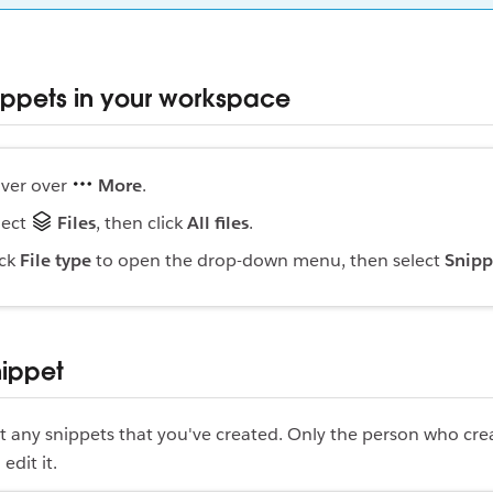
ippets in your workspace
ver over
More
.
lect
Files
, then click
All files
.
ick
File type
to open the drop-down menu, then select
Snipp
nippet
t any snippets that you've created. Only the person who cre
edit it.