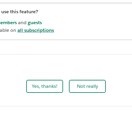
use this feature?
embers
and
guests
lable on
all subscriptions
Yes, thanks!
Not really