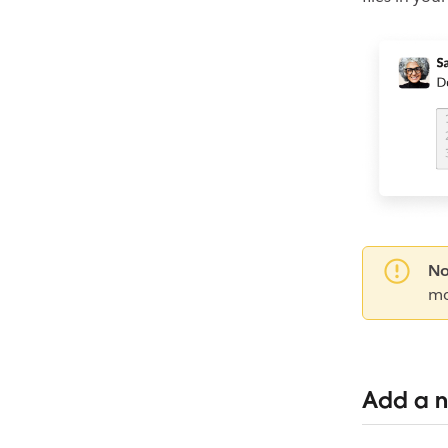
No
mo
Add a n