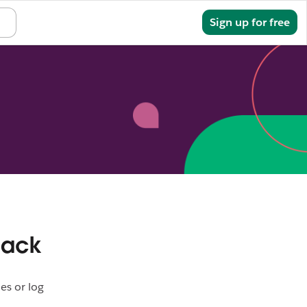
Sign in
Sign up for free
lack
es or log