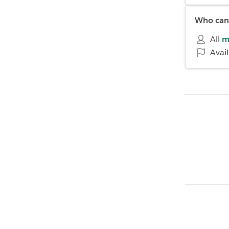
Who can 
All
m
Avai