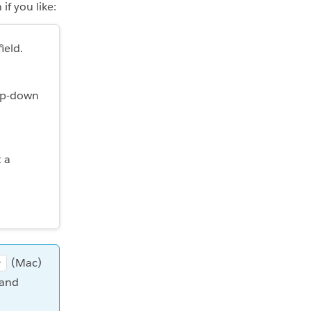
if you like:
ield.
rop-down
t a
(Mac)
r
 and