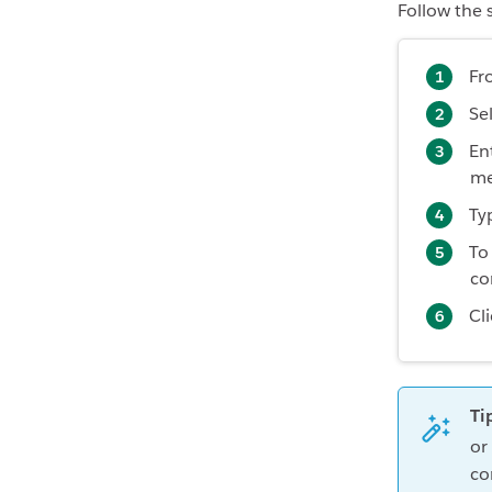
Follow the 
Fr
Se
En
me
Ty
To
co
Cl
Ti
or
co