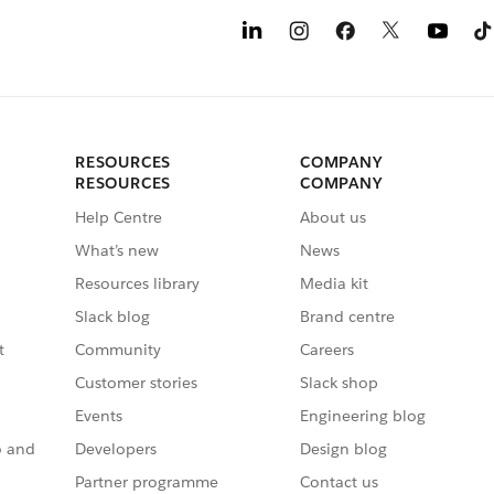
RESOURCES
COMPANY
RESOURCES
COMPANY
Help Centre
About us
What’s new
News
Resources library
Media kit
Slack blog
Brand centre
t
Community
Careers
Customer stories
Slack shop
Events
Engineering blog
o and
Developers
Design blog
Partner programme
Contact us