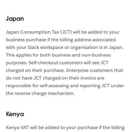
Japan
Japan Consumption Tax (JCT) will be added to your
business purchase if the billing address associated
with your Slack workspace or organisation is in Japan.
This applies for both business and non-business
purposes. Self-checkout customers will see JCT
charged on their purchase. Enterprise customers that
do not have JCT charged on their invoice are
responsible for self-assessing and reporting JCT under
the reverse charge mechanism.
Kenya
Kenya VAT will be added to your purchase if the billing