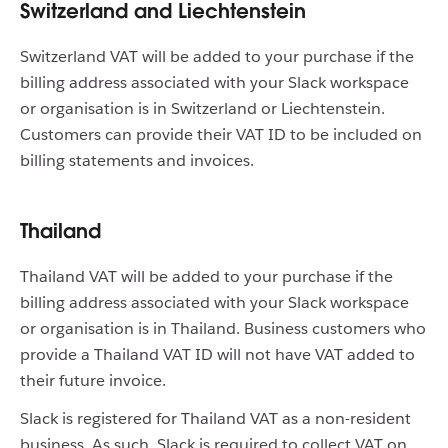
Switzerland and Liechtenstein
Switzerland VAT will be added to your purchase if the
billing address associated with your Slack workspace
or organisation is in Switzerland or Liechtenstein.
Customers can provide their VAT ID to be included on
billing statements and invoices.
Thailand
Thailand VAT will be added to your purchase if the
billing address associated with your Slack workspace
or organisation is in Thailand. Business customers who
provide a Thailand VAT ID will not have VAT added to
their future invoice.
Slack is registered for Thailand VAT as a non-resident
business. As such, Slack is required to collect VAT on