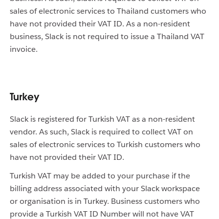
sales of electronic services to Thailand customers who
have not provided their VAT ID. As a non-resident
business, Slack is not required to issue a Thailand VAT
invoice.
Turkey
Slack is registered for Turkish VAT as a non-resident
vendor. As such, Slack is required to collect VAT on
sales of electronic services to Turkish customers who
have not provided their VAT ID.
Turkish VAT may be added to your purchase if the
billing address associated with your Slack workspace
or organisation is in Turkey. Business customers who
provide a Turkish VAT ID Number will not have VAT