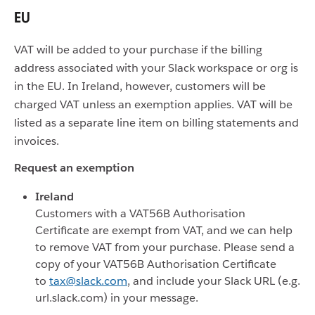
EU
VAT will be added to your purchase if the billing
address associated with your Slack workspace or org is
in the EU. In Ireland, however, customers will be
charged VAT unless an exemption applies. VAT will be
listed as a separate line item on billing statements and
invoices.
Request an exemption
Ireland
Customers with a VAT56B Authorisation
Certificate are exempt from VAT, and we can help
to remove VAT from your purchase. Please send a
copy of your VAT56B Authorisation Certificate
to
tax@slack.com
, and include your Slack URL (e.g.
url.slack.com) in your message.