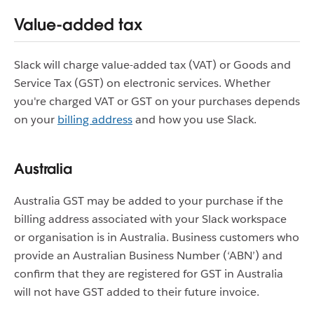
Value-added tax
Slack will charge value-added tax (VAT) or Goods and
Service Tax (GST) on electronic services. Whether
you're charged VAT or GST on your purchases depends
on your
billing address
and how you use Slack.
Australia
Australia GST may be added to your purchase if the
billing address associated with your Slack workspace
or organisation is in Australia. Business customers who
provide an Australian Business Number (‘ABN’) and
confirm that they are registered for GST in Australia
will not have GST added to their future invoice.