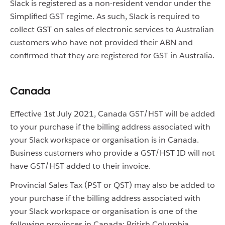
Slack is registered as a non-resident vendor under the
Simplified GST regime. As such, Slack is required to
collect GST on sales of electronic services to Australian
customers who have not provided their ABN and
confirmed that they are registered for GST in Australia.
Canada
Effective 1st July 2021, Canada GST/HST will be added
to your purchase if the billing address associated with
your Slack workspace or organisation is in Canada.
Business customers who provide a GST/HST ID will not
have GST/HST added to their invoice.
Provincial Sales Tax (PST or QST) may also be added to
your purchase if the billing address associated with
your Slack workspace or organisation is one of the
following provinces in Canada: British Columbia,