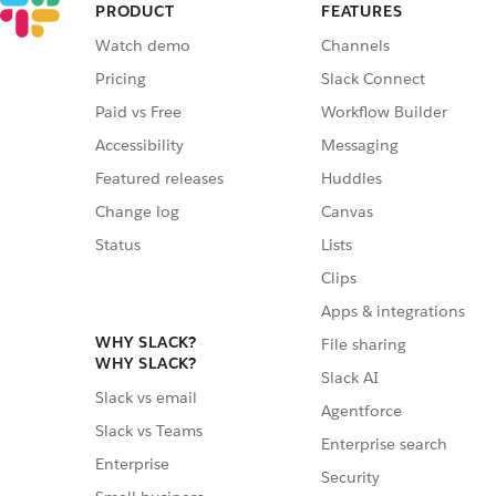
PRODUCT
FEATURES
Watch demo
Channels
Pricing
Slack Connect
Paid vs Free
Workflow Builder
Accessibility
Messaging
Featured releases
Huddles
Change log
Canvas
Status
Lists
Clips
Apps & integrations
WHY SLACK?
File sharing
WHY SLACK?
Slack AI
Slack vs email
Agentforce
Slack vs Teams
Enterprise search
Enterprise
Security