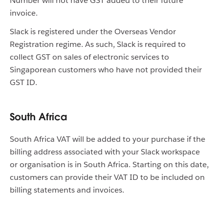
Number will not have GST added to their future
invoice.
Slack is registered under the Overseas Vendor
Registration regime. As such, Slack is required to
collect GST on sales of electronic services to
Singaporean customers who have not provided their
GST ID.
South Africa
South Africa VAT will be added to your purchase if the
billing address associated with your Slack workspace
or organisation is in South Africa. Starting on this date,
customers can provide their VAT ID to be included on
billing statements and invoices.