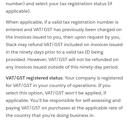
number) and select your tax registration status (if
applicable).
When applicable, if a valid tax registration number is
entered and VAT/GST has previously been charged on
the invoices issued to you, then upon request by you,
Slack may refund VAT/GST included on invoices issued
in the ninety days prior to a valid tax ID being
provided. However, VAT/GST will not be refunded on
any invoices issued outside of this ninety-day period.
VAT/GST registered status:
Your company is registered
for VAT/GST in your country of operations. If you
select this option, VAT/GST won't be applied, if
applicable. You'll be responsible for self-assessing and
paying VAT/GST on purchases at the applicable rate of
the country that you're doing business in.