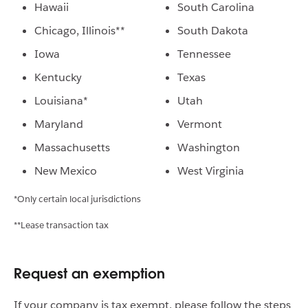
Hawaii
South Carolina
Chicago, Illinois**
South Dakota
Iowa
Tennessee
Kentucky
Texas
Louisiana*
Utah
Maryland
Vermont
Massachusetts
Washington
New Mexico
West Virginia
*Only certain local jurisdictions
**Lease transaction tax
Request an exemption
If your company is tax exempt, please follow the steps