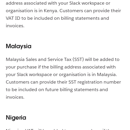
address associated with your Slack workspace or
organisation is in Kenya. Customers can provide their
VAT ID to be included on billing statements and
invoices.
Malaysia
Malaysia Sales and Service Tax (SST) will be added to
your purchase if the billing address associated with
your Slack workspace or organisation is in Malaysia.
Customers can provide their SST registration number
to be included on future billing statements and
invoices.
Nigeria