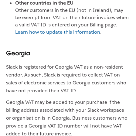
Other countries in the EU
Other customers in the EU (not in Ireland), may
be exempt from VAT on their future invoices when
a valid VAT ID is entered on your Billing page.
Learn how to update this information
.
Georgia
Slack is registered for Georgia VAT as a non-resident
vendor. As such, Slack is required to collect VAT on
sales of electronic services to Georgia customers who
have not provided their VAT ID.
Georgia VAT may be added to your purchase if the
billing address associated with your Slack workspace
or organisation is in Georgia. Business customers who
provide a Georgia VAT ID number will not have VAT
added to their future invoice.