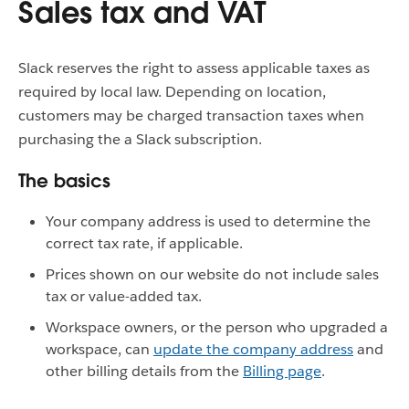
Sales tax and VAT
Slack reserves the right to assess applicable taxes as
required by local law. Depending on location,
customers may be charged transaction taxes when
purchasing the a Slack subscription.
The basics
Your company address is used to determine the
correct tax rate, if applicable.
Prices shown on our website do not include sales
tax or value-added tax.
Workspace owners, or the person who upgraded a
workspace, can
update the company address
and
other billing details from the
Billing page
.