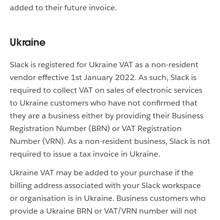
added to their future invoice.
Ukraine
Slack is registered for Ukraine VAT as a non-resident
vendor effective 1st January 2022. As such, Slack is
required to collect VAT on sales of electronic services
to Ukraine customers who have not confirmed that
they are a business either by providing their Business
Registration Number (BRN) or VAT Registration
Number (VRN). As a non-resident business, Slack is not
required to issue a tax invoice in Ukraine.
Ukraine VAT may be added to your purchase if the
billing address associated with your Slack workspace
or organisation is in Ukraine. Business customers who
provide a Ukraine BRN or VAT/VRN number will not