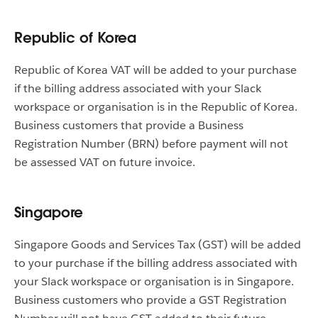
Republic of Korea
Republic of Korea VAT will be added to your purchase
if the billing address associated with your Slack
workspace or organisation is in the Republic of Korea.
Business customers that provide a Business
Registration Number (BRN) before payment will not
be assessed VAT on future invoice.
Singapore
Singapore Goods and Services Tax (GST) will be added
to your purchase if the billing address associated with
your Slack workspace or organisation is in Singapore.
Business customers who provide a GST Registration