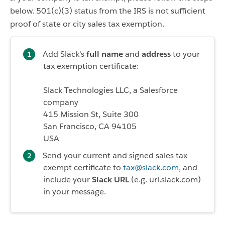
below. 501(c)(3) status from the IRS is not sufficient
proof of state or city sales tax exemption.
Add Slack's
full name
and
address
to your
tax exemption certificate:
Slack Technologies LLC, a Salesforce
company
415 Mission St, Suite 300
San Francisco, CA 94105
USA
Send your current and signed sales tax
exempt certificate to
tax@slack.com
, and
include your
Slack URL
(e.g. url.slack.com)
in your message.