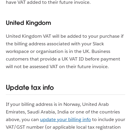
have VAT added to their future invoice.
United Kingdom
United Kingdom VAT will be added to your purchase if
the billing address associated with your Slack
workspace or organisation is in the UK. Business
customers that provide a UK VAT ID before payment
will not be assessed VAT on their future invoice.
Update tax info
If your billing address is in Norway, United Arab
Emirates, Saudi Arabia, India or one of the countries
above, you can
update your billing info
to include your
VAT/GST number (or applicable local tax registration