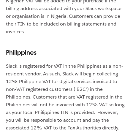
Nigerian VAT will be added to your purchase if the
billing address associated with your Slack workspace
or organisation is in Nigeria. Customers can provide
their TIN to be included on billing statements and
invoices.
Philippines
Slack is registered for VAT in the Philippines as a non-
resident vendor. As such, Slack will begin collecting
12% Philippine VAT for digital services invoiced to
non-VAT registered customers ('B2C') in the
Philippines. Customers that are VAT registered in the
Philippines will not be invoiced with 12% VAT so long
as your local Philippines TIN is provided. However,
you will be responsible to account and pay the
associated 12% VAT to the Tax Authorities directly.