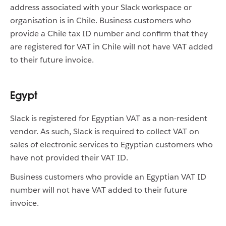
address associated with your Slack workspace or
organisation is in Chile. Business customers who
provide a Chile tax ID number and confirm that they
are registered for VAT in Chile will not have VAT added
to their future invoice.
Egypt
Slack is registered for Egyptian VAT as a non-resident
vendor. As such, Slack is required to collect VAT on
sales of electronic services to Egyptian customers who
have not provided their VAT ID.
Business customers who provide an Egyptian VAT ID
number will not have VAT added to their future
invoice.