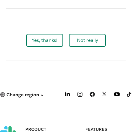
Yes, thanks!
Not really
Change region
PRODUCT
FEATURES