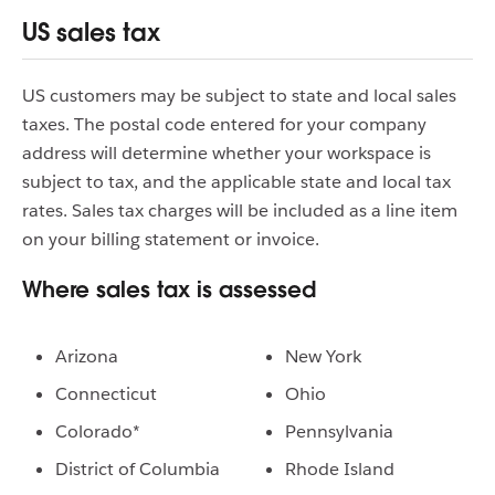
US sales tax
US customers may be subject to state and local sales
taxes. The postal code entered for your company
address will determine whether your workspace is
subject to tax, and the applicable state and local tax
rates. Sales tax charges will be included as a line item
on your billing statement or invoice.
Where sales tax is assessed
Arizona
New York
Connecticut
Ohio
Colorado*
Pennsylvania
District of Columbia
Rhode Island