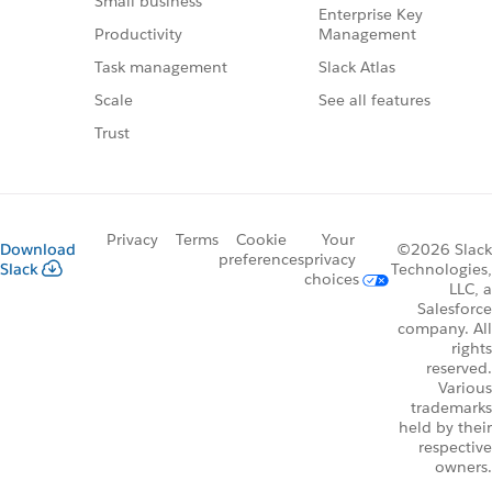
Small business
Enterprise Key
Management
Productivity
Slack Atlas
Task management
See all features
Scale
Trust
Privacy
Terms
Cookie
Your
Download
©2026 Slack
preferences
privacy
Slack
Technologies,
choices
LLC, a
Salesforce
company. All
rights
reserved.
Various
trademarks
held by their
respective
owners.