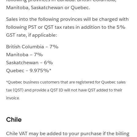
Manitoba, Saskatchewan or Quebec.
Sales into the following provinces will be charged with
following PST or QST tax rates in addition to the 5%
GST rate, if applicable:
British Columbia – 7%
Manitoba – 7%
Saskatchewan – 6%
Quebec – 9.975%*
*Quebec business customers that are registered for Quebec sales
tax (QST) and provide a QST ID will not have QST added to their
invoice.
Chile
Chile VAT may be added to your purchase if the billing