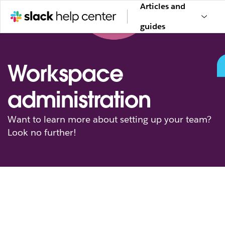
Articles and
guides
Workspace
administration
Want to learn more about setting up your team?
Look no further!