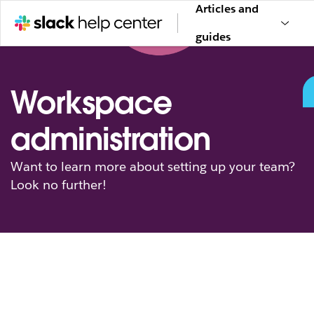
Articles and
guides
Workspace
administration
Want to learn more about setting up your team?
Look no further!