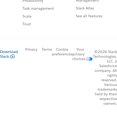
Management
Productivity
Slack Atlas
Task management
See all features
Scale
Trust
Privacy
Terms
Cookie
Your
Download
©2026 Slack
preferences
privacy
Slack
Technologies,
choices
LLC, a
Salesforce
company. All
rights
reserved.
Various
trademarks
held by their
respective
owners.