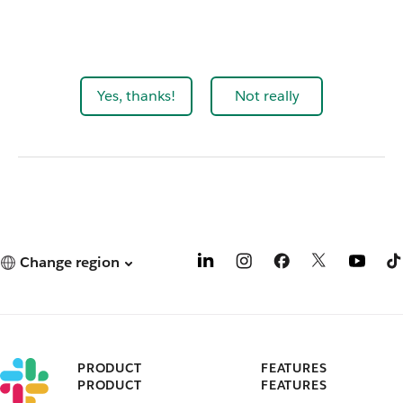
Yes, thanks!
Not really
Change region
PRODUCT
FEATURES
PRODUCT
FEATURES