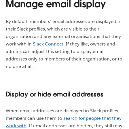
Manage email display
By default, members’ email addresses are displayed in
their Slack profiles, which are visible to their
organisation and any external organisations that they
work with in
Slack Connect
.
If they like, owners and
admins can adjust this setting to display email
addresses only to members of their organisation, or to
no one at all.
Display or hide email addresses
When email addresses are displayed in Slack profiles,
members can use them to
search for people that they
work with
.
If email addresses are hidden, they still may