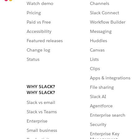
Watch demo
Channels
Pricing
Slack Connect
Paid vs Free
Workflow Builder
Accessibility
Messaging
Featured releases
Huddles
Change log
Canvas
Status
Lists
Clips
Apps & integrations
WHY SLACK?
File sharing
WHY SLACK?
Slack AI
Slack vs email
Agentforce
Slack vs Teams
Enterprise search
Enterprise
Security
Small business
Enterprise Key