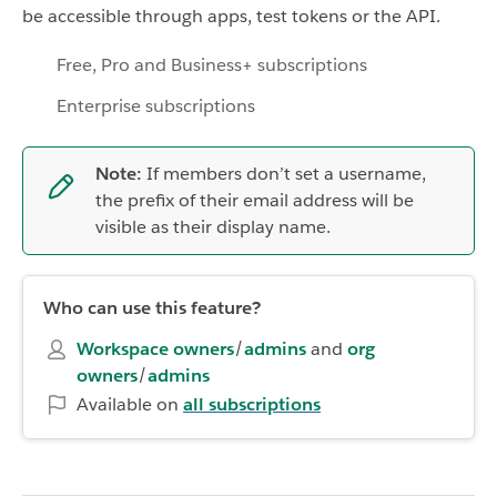
be accessible through apps, test tokens or the API.
Free, Pro and Business+ subscriptions
Enterprise subscriptions
Note:
If members don’t set a username,
the prefix of their email address will be
visible as their display name.
Who can use this feature?
Workspace owners
/
admins
and
org
owners
/
admins
Available on
all subscriptions