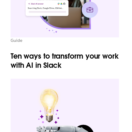
Guide
Ten ways to transform your work
with AI in Slack