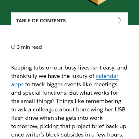
TABLE OF CONTENTS
How to use reminders in
Slack
3 min read
Slack’s reminders feature makes sure that nothing
slips through the cracks
Keeping tabs on our busy lives isn’t easy, and
thankfully we have the luxury of
calendar
apps
to track bigger events like meetings
and special functions. But what works for
the small things? Things like remembering
to ask a colleague about borrowing her USB
flash drive when she gets into work
tomorrow, picking that project brief back up
once writer’s block subsides in a few hours,