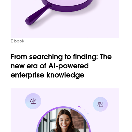
E-book
From searching to finding: The
new era of AI-powered
enterprise knowledge