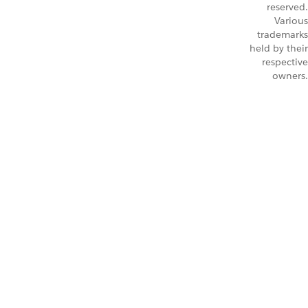
reserved.
Various
trademarks
held by their
respective
owners.