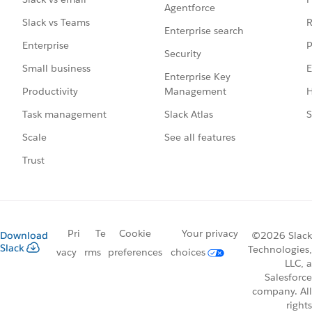
Agentforce
R
Slack vs Teams
Enterprise search
P
Enterprise
Security
E
Small business
Enterprise Key
Management
H
Productivity
Slack Atlas
S
Task management
See all features
Scale
Trust
Pri
Te
Cookie
Your privacy
Download
©2026 Slack
Slack
Technologies,
vacy
rms
preferences
choices
LLC, a
Salesforce
company. All
rights