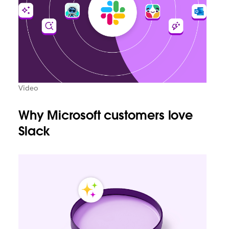
Video
Why Microsoft customers love
Slack