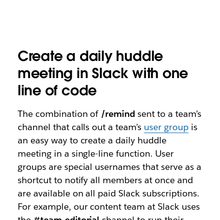
Create a daily huddle
meeting in Slack with one
line of code
The combination of
/remind
sent to a team’s
channel that calls out a team’s
user group
is
an easy way to create a daily huddle
meeting in a single-line function. User
groups are special usernames that serve as a
shortcut to notify all members at once and
are available on all paid Slack subscriptions.
For example, our content team at Slack uses
the
#team-editorial
channel to run their