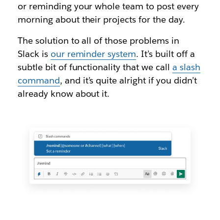
or reminding your whole team to post every
morning about their projects for the day.
The solution to all of those problems in
Slack is
our reminder system
. It’s built off a
subtle bit of functionality that we call
a slash
command
, and it’s quite alright if you didn’t
already know about it.