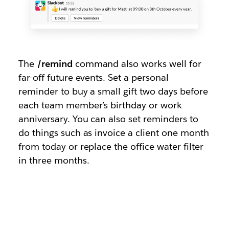
The
/remind
command also works well for
far-off future events. Set a personal
reminder to buy a small gift two days before
each team member’s birthday or work
anniversary. You can also set reminders to
do things such as invoice a client one month
from today or replace the office water filter
in three months.