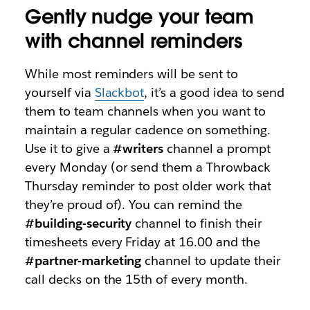
Gently nudge your team
with channel reminders
While most reminders will be sent to
yourself via
Slackbot
, it’s a good idea to send
them to team channels when you want to
maintain a regular cadence on something.
Use it to give a
#writers
channel a prompt
every Monday (or send them a Throwback
Thursday reminder to post older work that
they’re proud of). You can remind the
#building-security
channel to finish their
timesheets every Friday at 16.00 and the
#partner-marketing
channel to update their
call decks on the 15th of every month.