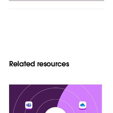
Related resources