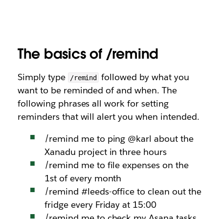
The basics of /remind
Simply type
followed by what you
/remind
want to be reminded of and when. The
following phrases all work for setting
reminders that will alert you when intended.
/remind me to ping @karl about the
Xanadu project in three hours
/remind me to file expenses on the
1st of every month
/remind #leeds-office to clean out the
fridge every Friday at 15:00
/remind me to check my Asana tasks