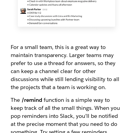
For a small team, this is a great way to
maintain transparency. Larger teams may
prefer to use a thread for answers, so they
can keep a channel clear for other
discussions while still lending visibility to all
the projects that a team is working on.
The
/remind
function is a simple way to
keep track of all the small things. When you
pop reminders into Slack, you’ll be notified
at the precise moment that you need to do
something. Try setting a few reminders