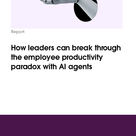
Report
How leaders can break through
the employee productivity
paradox with AI agents