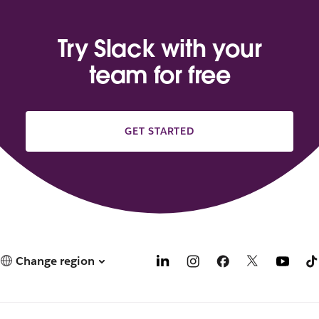
Try Slack with your
team for free
GET STARTED
Change region