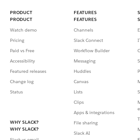
PRODUCT
FEATURES
PRODUCT
FEATURES
Watch demo
Channels
E
Pricing
Slack Connect
I
Paid vs Free
Workflow Builder
C
Accessibility
Messaging
S
Featured releases
Huddles
P
Change log
Canvas
M
Status
Lists
S
Clips
M
e
Apps & integrations
T
WHY SLACK?
File sharing
WHY SLACK?
Slack AI
F
Slack vs email