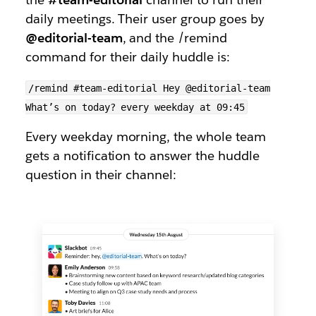
daily meetings. Their user group goes by
@editorial-team
, and the /remind
command for their daily huddle is:
/remind #team-editorial Hey @editorial-team
What’s on today? every weekday at 09:45
Every weekday morning, the whole team
gets a notification to answer the huddle
question in their channel: