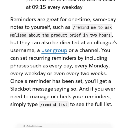
at 09:15 every weekday
Reminders are great for one-time, same-day
notes to yourself, such as
/remind me to ask
,
Melissa about the product brief in two hours
but they can also be directed at a colleague’s
username, a
user group
or a channel. You
can set recurring reminders by including
phrases such as
every day
,
every Monday
,
every weekday
or even
every two weeks
.
Once a reminder has been set, you’ll get a
Slackbot message saying so. And if you ever
need to manage or check your reminders,
simply type
to see the full list.
/remind list