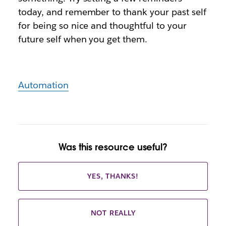
today, and remember to thank your past self
for being so nice and thoughtful to your
future self when you get them.
Automation
Was this resource useful?
YES, THANKS!
NOT REALLY