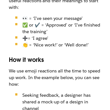
useful reactions and their meanings to start
with:
👀 = ‘I’ve seen your message’
✅ or ✔ = ‘Approved’ or ‘I’ve finished
the training’
➕
=
‘I agree’
👏 = ‘Nice work!’ or ‘Well done!’
How it works
We use emoji reactions all the time to speed
up work. In the example below, you can see
how:
Seeking feedback, a designer has
shared a mock-up of a design in
channel