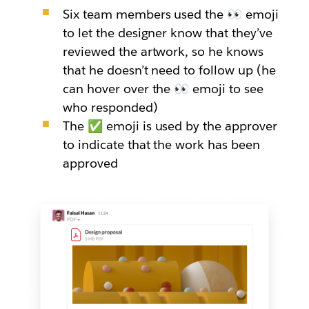
Six team members used the 👀 emoji
to let the designer know that they’ve
reviewed the artwork, so he knows
that he doesn’t need to follow up (he
can hover over the 👀 emoji to see
who responded)
The ✅ emoji is used by the approver
to indicate that the work has been
approved