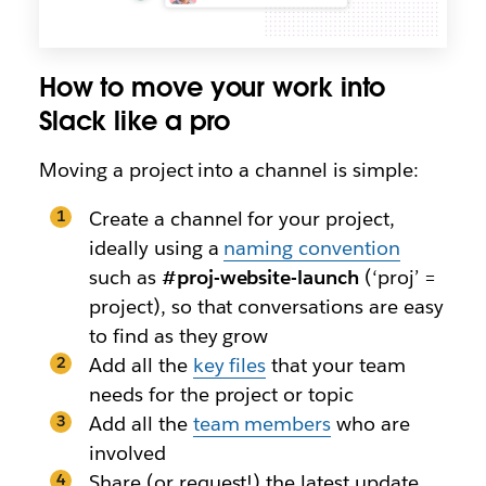
How to move your work into
Slack like a pro
Moving a project into a channel is simple:
Create a channel for your project,
ideally using a
naming convention
such as
#proj-website-launch
(‘proj’ =
project), so that conversations are easy
to find as they grow
Add all the
key files
that your team
needs for the project or topic
Add all the
team members
who are
involved
Share (or request!) the latest update