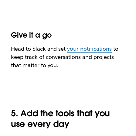
Give it a go
Head to Slack and
set
your notifications
to
keep track of conversations and projects
that matter to you.
5. Add the tools that you
use every day