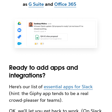
as
G Suite
and
Office 365
Ready to add apps and
integrations?
Here’s our list of
essential apps for Slack
(hint: the Giphy app tends to be a real
crowd-pleaser for teams).
OK, we’ll let you get back to work. (On Slack,