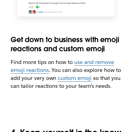
Get down to business with emoji
reactions and custom emoji
Find more tips on how to
use and remove
emoji reactions
. You can also explore how to
add your very own
custom emoji
so that you
can tailor reactions to your team’s needs.