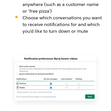
anywhere (such as a customer name
or ‘free pizza’)
Choose which conversations you want
to receive notifications for and which
you’d like to turn down or mute