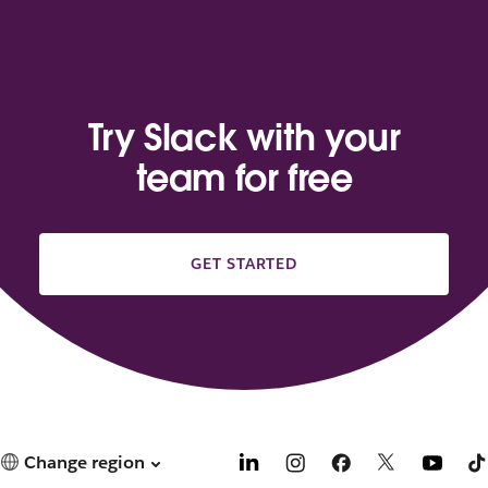
Try Slack with your
team for free
GET STARTED
Change region