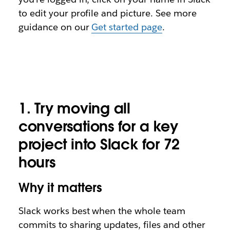
to edit your profile and picture. See more
guidance on our
Get started page
.
1.
Try moving all
conversations for a key
project into Slack for 72
hours
Why it matters
Slack works best when the whole team
commits to sharing updates, files and other