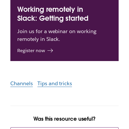
Working remotely in
Slack: Getting started
Join us for a webinar on working
remotely in Slack.
Register now
Channels
Tips and tricks
Was this resource useful?