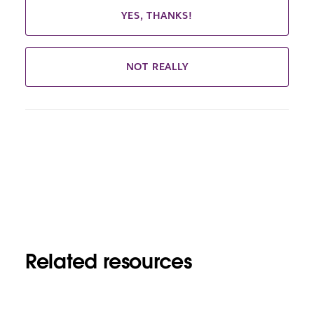
YES, THANKS!
NOT REALLY
Related resources