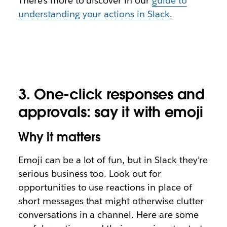
There’s more to discover in our
guide to
understanding your actions in Slack
.
3.
One-click responses and
approvals: say it with emoji
Why it matters
Emoji can be a lot of fun, but in Slack they’re
serious business too. Look out for
opportunities to use
reactions
in place of
short messages that might otherwise clutter
conversations in a channel. Here are some