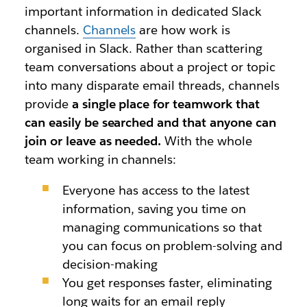
important information in dedicated Slack
channels.
Channels
are how work is
organised in Slack. Rather than scattering
team conversations about
a project or topic
into many disparate email threads, channels
provide
a single place for teamwork that
can easily be searched and that anyone can
join or leave as needed.
With the whole
team working in channels:
Everyone has access to the latest
information,
saving you time on
managing communications so that
you can focus on problem-solving and
decision-making
You get responses faster, eliminating
long waits for an email reply