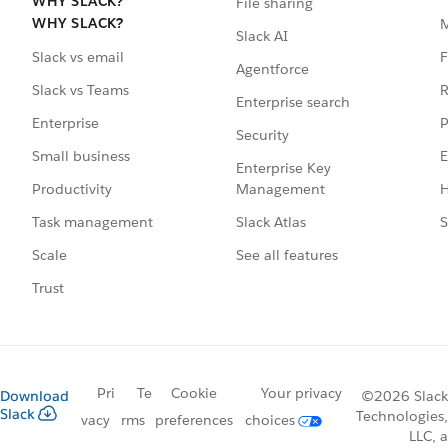
WHY SLACK?
File sharing
WHY SLACK?
Slack AI
F
Slack vs email
Agentforce
R
Slack vs Teams
Enterprise search
P
Enterprise
Security
E
Small business
Enterprise Key
Management
H
Productivity
Slack Atlas
S
Task management
See all features
Scale
Trust
Pri
Te
Cookie
Your privacy
Download
©2026 Slack
Slack
Technologies,
vacy
rms
preferences
choices
LLC, a