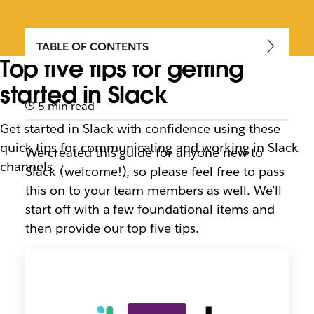
TABLE OF CONTENTS
Top five tips for getting
started in Slack
5 min read
Get started in Slack with confidence using these
quick tips for communicating and working in Slack
We created this guide for anyone new to
channels
Slack (welcome!), so please feel free to pass
this on to your team members as well. We’ll
start off with a few foundational items and
then provide our top five tips.