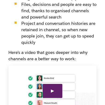
Files, decisions and people are easy to
find, thanks to organised channels
and powerful search
Project and conversation histories are
retained in channel, so when new
people join, they can get up to speed
quickly
Here’s a video that goes deeper into why
channels are a better way to work: