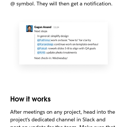
@ symbol. They will then get a notification.
How it works
After meetings on any project, head into the
project’s dedicated channel in Slack and