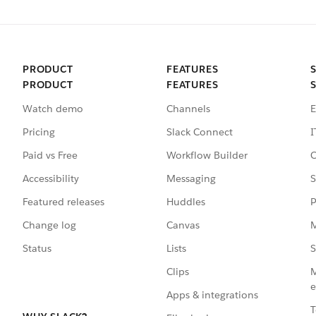
PRODUCT
FEATURES
PRODUCT
FEATURES
Watch demo
Channels
E
Pricing
Slack Connect
I
Paid vs Free
Workflow Builder
C
Accessibility
Messaging
S
Featured releases
Huddles
P
Change log
Canvas
M
Status
Lists
S
Clips
M
e
Apps & integrations
T