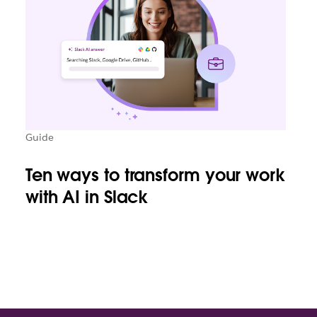
Guide
Ten ways to transform your work
with AI in Slack