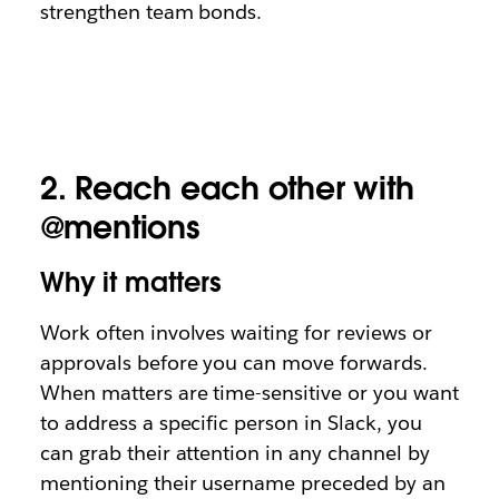
strengthen team bonds.
2.
Reach each other with
@mentions
Why it matters
Work often involves waiting for reviews or
approvals before you can move forwards.
When matters are time-sensitive or you want
to address a specific person in Slack, you
can grab their attention in any channel by
mentioning their username preceded by an