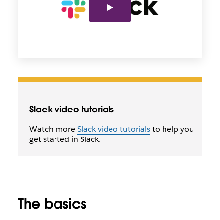
Slack video tutorials
Watch more
Slack video tutorials
to help you
get started in Slack.
The basics