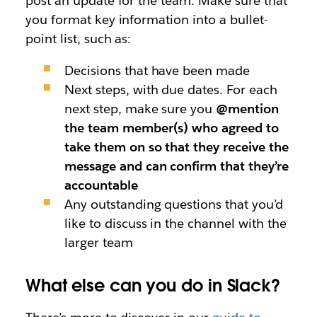
post an update for the team. Make sure that
you format key information into a bullet-
point list, such as:
Decisions that have been made
Next steps, with due dates. For each
next step, make sure you
@mention
the team member(s) who agreed to
take them on so that they receive the
message and can confirm that they’re
accountable
Any outstanding questions that you’d
like to discuss in the channel with the
larger team
What else can you do in Slack?