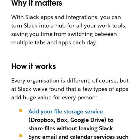
Why it matters
With Slack apps and integrations, you can
turn Slack into a hub for
all
your work tools,
saving you time from switching between
multiple tabs and apps each day.
How it works
Every organisation is different, of course, but
at Slack we’ve found that a few types of apps
add huge value for every person
:
Add your file storage service
(
Dropbox, Box, Google Drive)
to
share files without leaving Slack
Sync email and calendar services
such