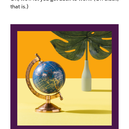
that is.)