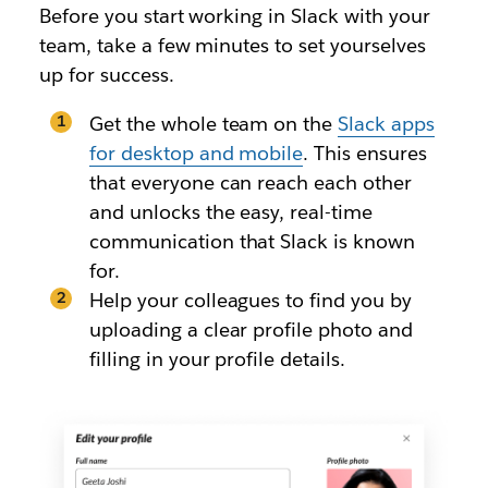
Before you start working in Slack with your
team, take a few minutes to set yourselves
up for success.
Get the whole team on the
Slack apps
for desktop and mobile
. This ensures
that everyone can reach each other
and unlocks the easy, real-time
communication that Slack is known
for.
Help your colleagues to find you by
uploading a clear profile photo and
filling in your profile details.