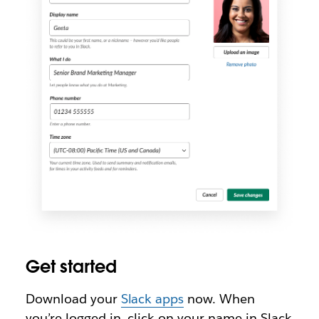
Get started
Download your
Slack apps
now. When
you’re logged in, click on your name in Slack