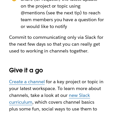
on the project or topic using
@mentions (see the next tip) to reach
team members you have a question for
or would like to notify
Commit to communicating only via Slack for
the next few days so that you can really get
used to working in channels together.
Give it a go
Create a channel
for a key project or topic in
your latest workspace. To learn more about
channels, take a look at our
new Slack
curriculum
, which covers channel basics
plus some fun, social ways to use them to