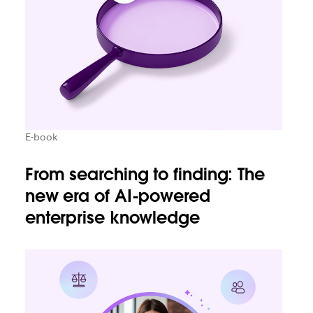
E-book
From searching to finding: The
new era of AI-powered
enterprise knowledge