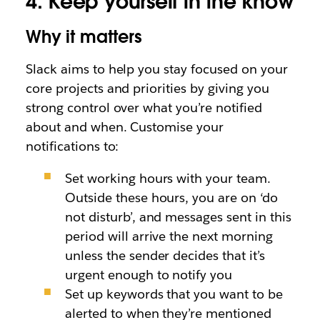
4. Keep yourself in the know
Why it matters
Slack aims to help you stay focused on your
core projects and priorities by giving you
strong control over what you’re notified
about and when. Customise your
notifications to:
Set working hours with your team.
Outside these hours, you are on ‘do
not disturb’, and messages sent in this
period will arrive the next morning
unless the sender decides that it’s
urgent enough to notify you
Set up keywords that you want to be
alerted to when they’re mentioned