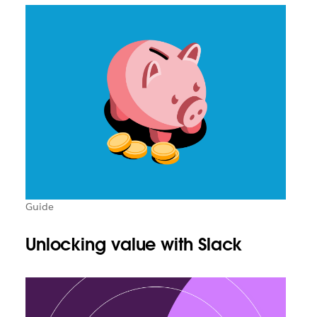
Guide
Unlocking value with Slack