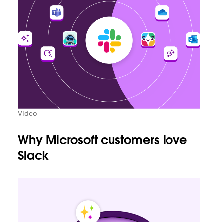
Video
Why Microsoft customers love
Slack