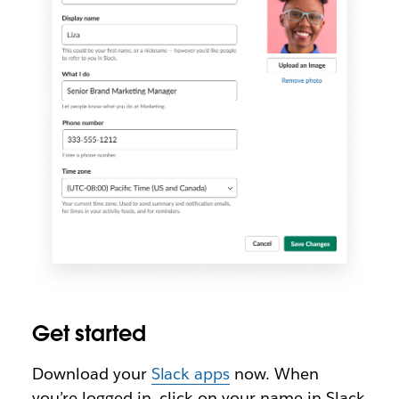
Get started
Download your
Slack apps
now. When
you’re logged in, click on your name in Slack