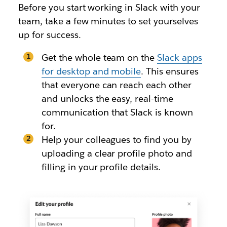
Before you start working in Slack with your
team, take a few minutes to set yourselves
up for success.
Get the whole team on the
Slack apps
for desktop and mobile
. This ensures
that everyone can reach each other
and unlocks the easy, real-time
communication that Slack is known
for.
Help your colleagues to find you by
uploading a clear profile photo and
filling in your profile details.