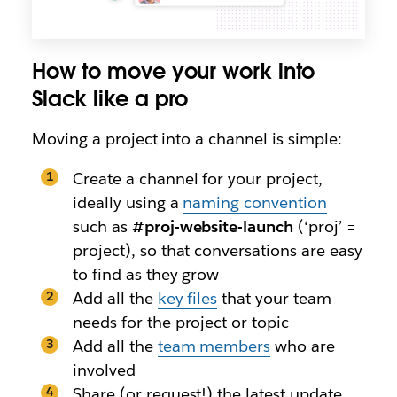
How to move your work into
Slack like a pro
Moving a project into a channel is simple:
Create a channel for your project,
ideally using a
naming convention
such as
#proj-website-launch
(‘proj’ =
project), so that conversations are easy
to find as they grow
Add all the
key files
that your team
needs for the project or topic
Add all the
team members
who are
involved
Share (or request!) the latest update