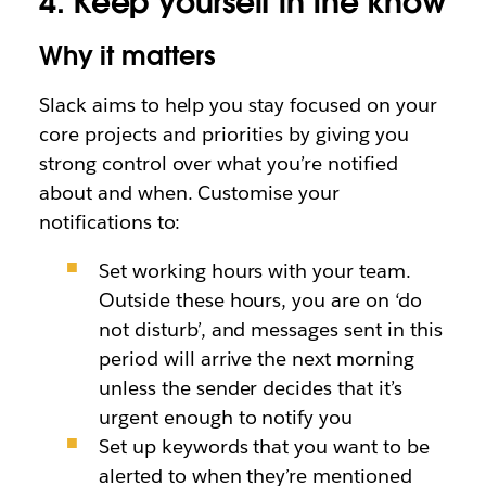
4. Keep yourself in the know
Why it matters
Slack aims to help you stay focused on your
core projects and priorities by giving you
strong control over what you’re notified
about and when. Customise your
notifications to:
Set working hours with your team.
Outside these hours, you are on ‘do
not disturb’, and messages sent in this
period will arrive the next morning
unless the sender decides that it’s
urgent enough to notify you
Set up keywords that you want to be
alerted to when they’re mentioned