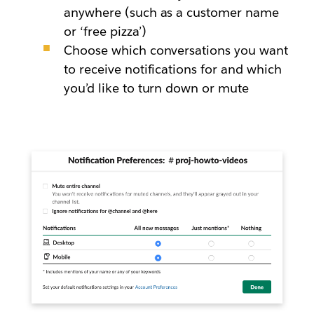
anywhere (such as a customer name
or ‘free pizza’)
Choose which conversations you want
to receive notifications for and which
you’d like to turn down or mute