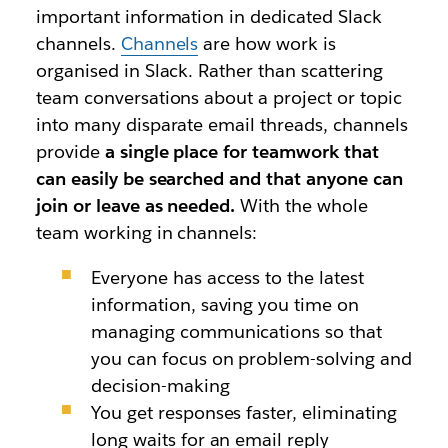
important information in dedicated Slack
channels.
Channels
are how work is
organised in Slack. Rather than scattering
team conversations about
a project or topic
into many disparate email threads, channels
provide
a single place for teamwork that
can easily be searched and that anyone can
join or leave as needed.
With the whole
team working in channels:
Everyone has access to the latest
information,
saving you time on
managing communications so that
you can focus on problem-solving and
decision-making
You get responses faster, eliminating
long waits for an email reply