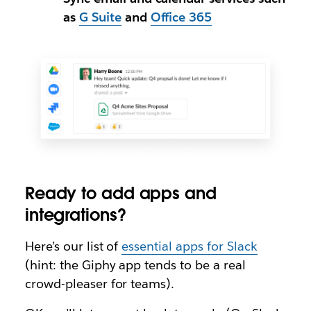
as
G Suite
and
Office 365
Ready to add apps and
integrations?
Here’s our list of
essential apps for Slack
(hint: the Giphy app tends to be a real
crowd-pleaser for teams).