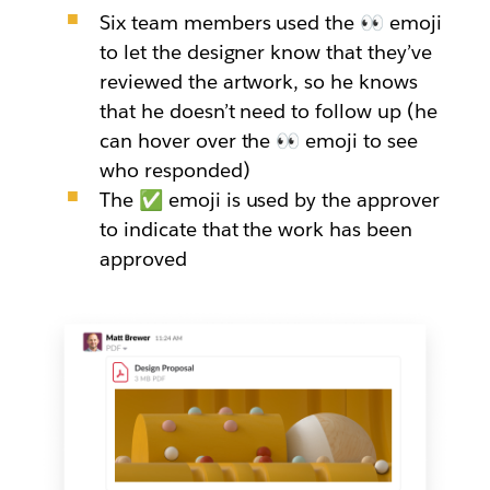
Six team members used the 👀 emoji
to let the designer know that they’ve
reviewed the artwork, so he knows
that he doesn’t need to follow up (he
can hover over the 👀 emoji to see
who responded)
The ✅ emoji is used by the approver
to indicate that the work has been
approved