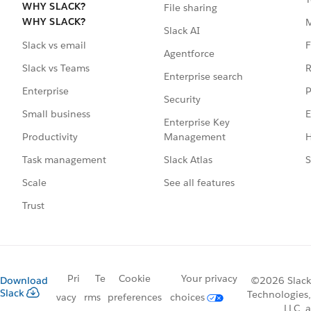
WHY SLACK?
File sharing
WHY SLACK?
Slack AI
F
Slack vs email
Agentforce
R
Slack vs Teams
Enterprise search
P
Enterprise
Security
E
Small business
Enterprise Key
Management
H
Productivity
Slack Atlas
S
Task management
See all features
Scale
Trust
Pri
Te
Cookie
Your privacy
Download
©2026 Slack
Slack
Technologies,
vacy
rms
preferences
choices
LLC, a