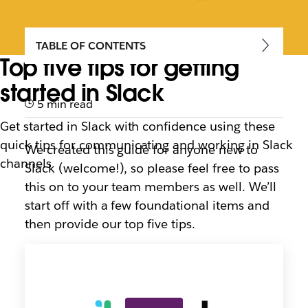
TABLE OF CONTENTS
Top five tips for getting
started in Slack
5 min read
Get started in Slack with confidence using these
quick tips for communicating and working in Slack
We created this guide for anyone new to
channels
Slack (welcome!), so please feel free to pass
this on to your team members as well. We’ll
start off with a few foundational items and
then provide our top five tips.