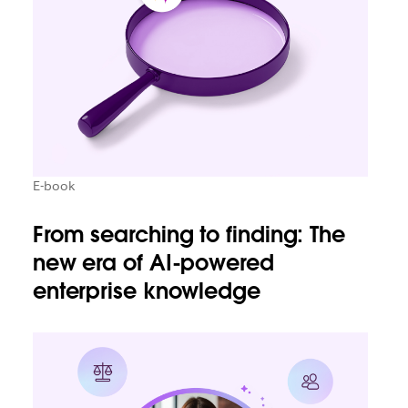
E-book
From searching to finding: The
new era of AI-powered
enterprise knowledge