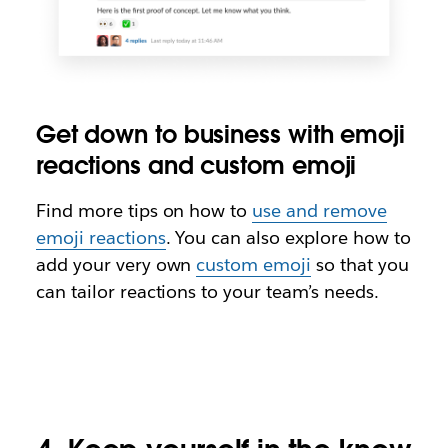
Get down to business with emoji
reactions and custom emoji
Find more tips on how to
use and remove
emoji reactions
. You can also explore how to
add your very own
custom emoji
so that you
can tailor reactions to your team’s needs.