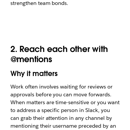
strengthen team bonds.
2.
Reach each other with
@mentions
Why it matters
Work often involves waiting for reviews or
approvals before you can move forwards.
When matters are time-sensitive or you want
to address a specific person in Slack, you
can grab their attention in any channel by
mentioning their username preceded by an