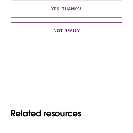
YES, THANKS!
NOT REALLY
Related resources