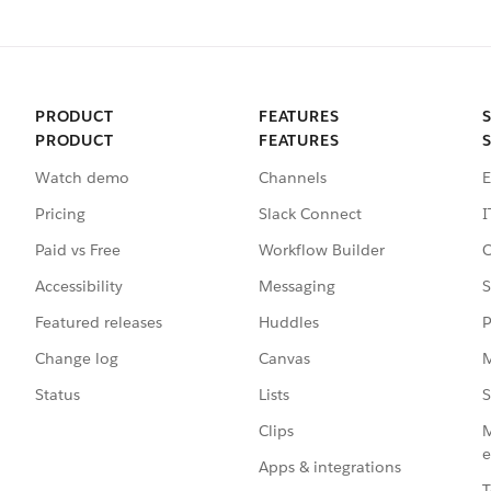
PRODUCT
FEATURES
PRODUCT
FEATURES
Watch demo
Channels
E
Pricing
Slack Connect
I
Paid vs Free
Workflow Builder
C
Accessibility
Messaging
S
Featured releases
Huddles
P
Change log
Canvas
M
Status
Lists
S
Clips
M
e
Apps & integrations
T