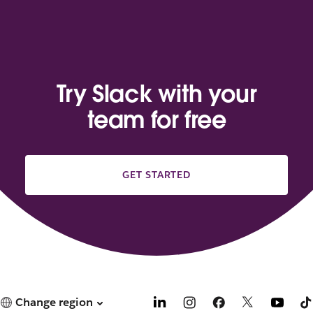
Try Slack with your
team for free
GET STARTED
Change region