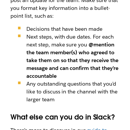
post an update for the team. Make sure that
you format key information into a bullet-
point list, such as:
Decisions that have been made
Next steps, with due dates. For each
next step, make sure you
@mention
the team member(s) who agreed to
take them on so that they receive the
message and can confirm that they’re
accountable
Any outstanding questions that you’d
like to discuss in the channel with the
larger team
What else can you do in Slack?