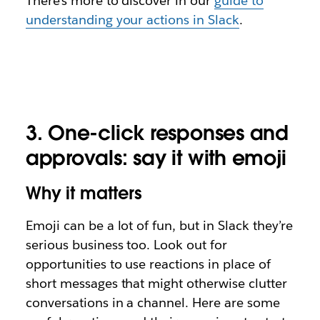
There’s more to discover in our
guide to
understanding your actions in Slack
.
3.
One-click responses and
approvals: say it with emoji
Why it matters
Emoji can be a lot of fun, but in Slack they’re
serious business too. Look out for
opportunities to use
reactions
in place of
short messages that might otherwise clutter
conversations in a channel. Here are some