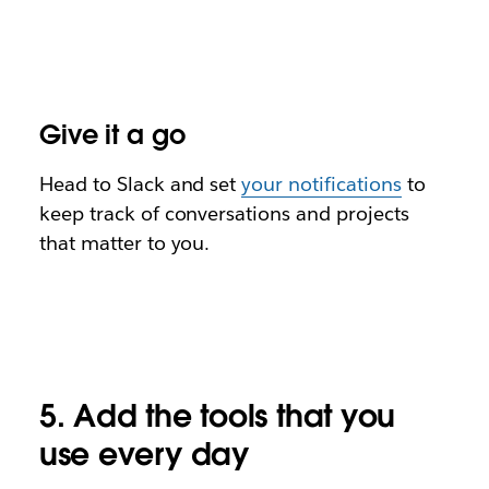
Give it a go
Head to Slack and
set
your notifications
to
keep track of conversations and projects
that matter to you.
5. Add the tools that you
use every day