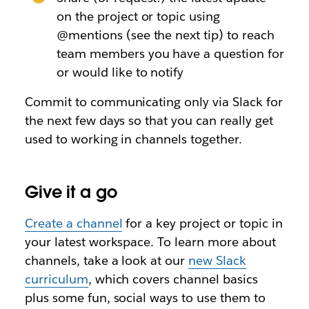
on the project or topic using
@mentions (see the next tip) to reach
team members you have a question for
or would like to notify
Commit to communicating only via Slack for
the next few days so that you can really get
used to working in channels together.
Give it a go
Create a channel
for a key project or topic in
your latest workspace. To learn more about
channels, take a look at our
new Slack
curriculum
, which covers channel basics
plus some fun, social ways to use them to