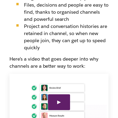
Files, decisions and people are easy to
find, thanks to organised channels
and powerful search
Project and conversation histories are
retained in channel, so when new
people join, they can get up to speed
quickly
Here’s a video that goes deeper into why
channels are a better way to work: