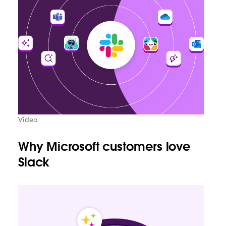
Video
Why Microsoft customers love
Slack