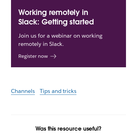
Working remotely in
Slack: Getting started
Join us for a webinar on working
remotely in Slack.
Register now
Channels
Tips and tricks
Was this resource useful?