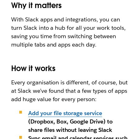
Why it matters
With Slack apps and integrations, you can
turn Slack into a hub for
all
your work tools,
saving you time from switching between
multiple tabs and apps each day.
How it works
Every organisation is different, of course, but
at Slack we’ve found that a few types of apps
add huge value for every person
:
Add your file storage service
(
Dropbox, Box, Google Drive)
to
share files without leaving Slack
Sync email and calendar services
such