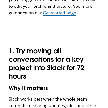
to edit your profile and picture. See more
guidance on our
Get started page
.
1.
Try moving all
conversations for a key
project into Slack for 72
hours
Why it matters
Slack works best when the whole team
commits to sharing updates, files and other