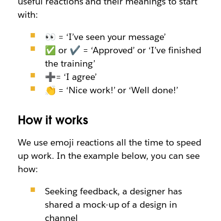
useful reactions and their meanings to start
with:
👀 = ‘I’ve seen your message’
✅ or ✔ = ‘Approved’ or ‘I’ve finished
the training’
➕
=
‘I agree’
👏 = ‘Nice work!’ or ‘Well done!’
How it works
We use emoji reactions all the time to speed
up work. In the example below, you can see
how:
Seeking feedback, a designer has
shared a mock-up of a design in
channel