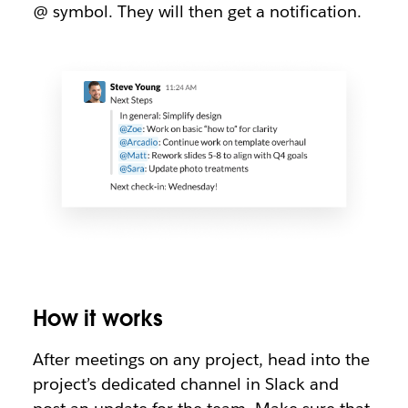
@ symbol. They will then get a notification.
How it works
After meetings on any project, head into the
project’s dedicated channel in Slack and