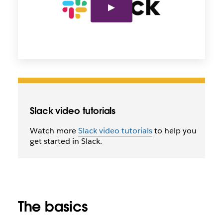
Slack video tutorials
Watch more
Slack video tutorials
to help you
get started in Slack.
The basics