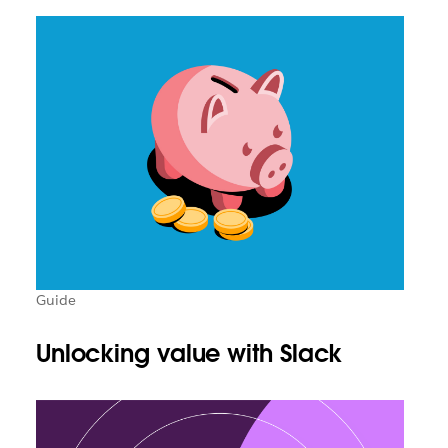
Guide
Unlocking value with Slack