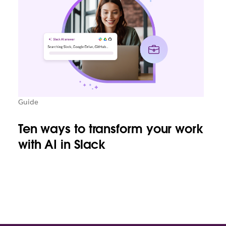
Guide
Ten ways to transform your work
with AI in Slack