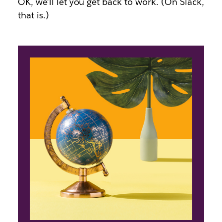
OK, we’ll let you get back to work. (On Slack,
that is.)