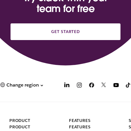
team for free
GET STARTED
Change region
PRODUCT
FEATURES
PRODUCT
FEATURES