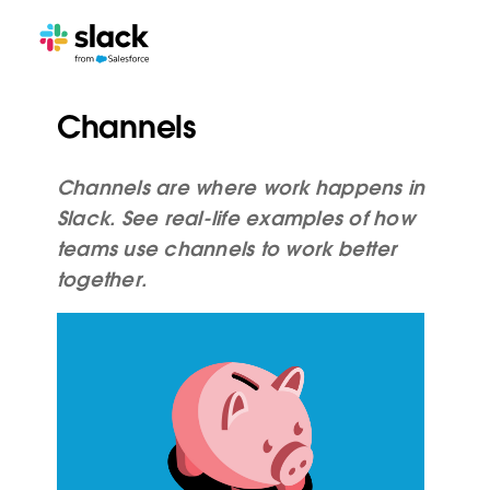
Channels
Channels are where work happens in
Slack. See real-life examples of how
teams use channels to work better
together.