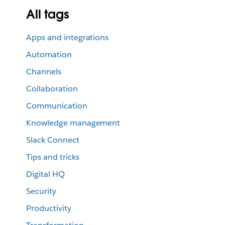
All tags
Apps and integrations
Automation
Channels
Collaboration
Communication
Knowledge management
Slack Connect
Tips and tricks
Digital HQ
Security
Productivity