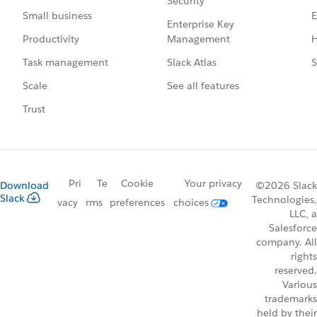
Security
E
Small business
Enterprise Key
Management
H
Productivity
Slack Atlas
S
Task management
See all features
Scale
Trust
Pri
Te
Cookie
Your privacy
Download
©2026 Slack
Slack
Technologies,
vacy
rms
preferences
choices
LLC, a
Salesforce
company. All
rights
reserved.
Various
trademarks
held by their