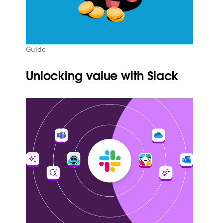
Guide
Unlocking value with Slack