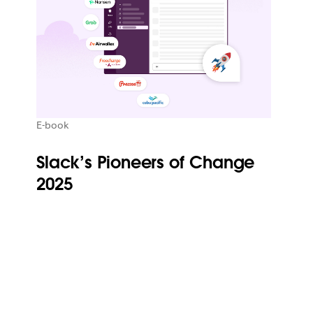
E-book
Slack’s Pioneers of Change
2025