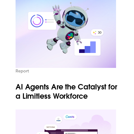
Report
AI Agents Are the Catalyst for
a Limitless Workforce