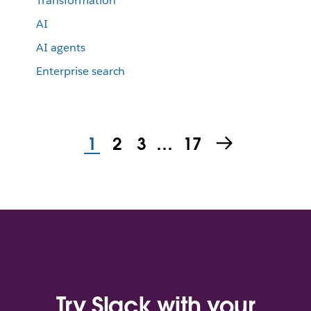
Transformation
AI
AI agents
Enterprise search
1
2
3
…
17
Try Slack with your