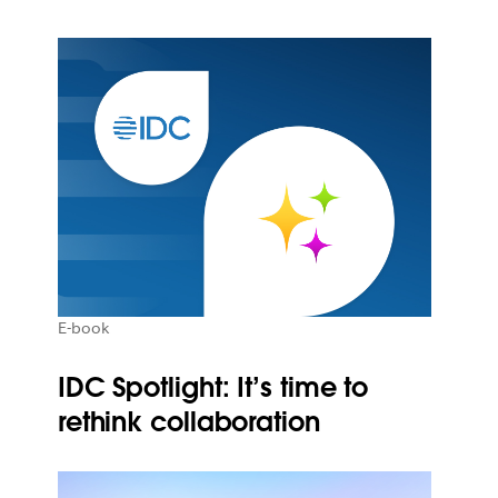
E-book
IDC Spotlight: It’s time to
rethink collaboration