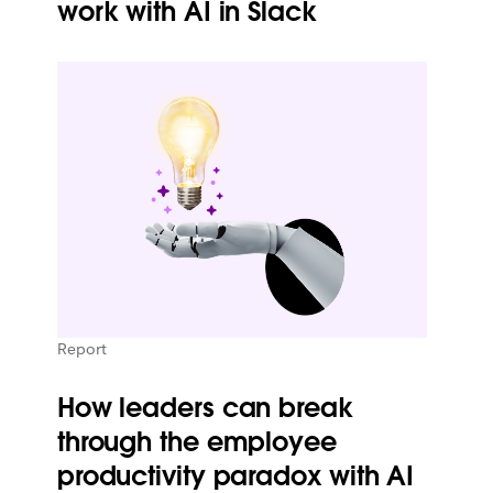
work with AI in Slack
Report
How leaders can break
through the employee
productivity paradox with AI