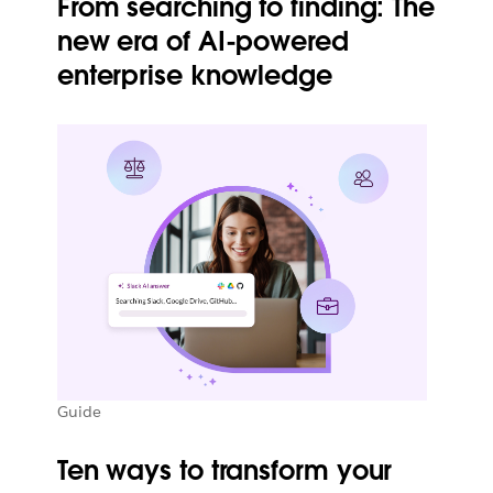
From searching to finding: The
new era of AI-powered
enterprise knowledge
Guide
Ten ways to transform your