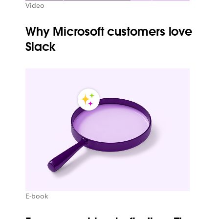
Video
Why Microsoft customers love
Slack
E-book