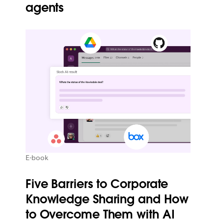
agents
E-book
Five Barriers to Corporate
Knowledge Sharing and How
to Overcome Them with AI