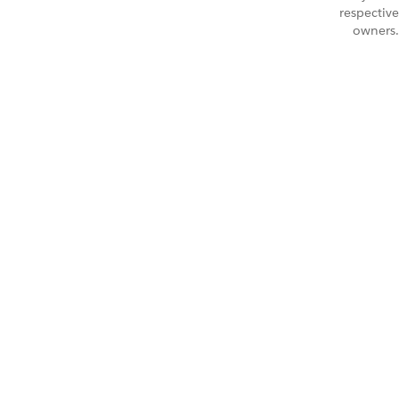
respective
owners.