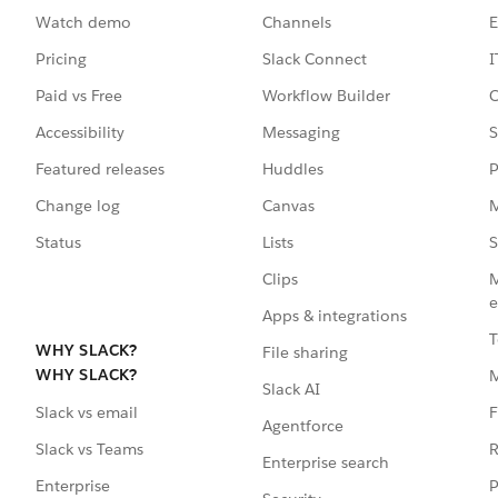
Watch demo
Channels
E
Pricing
Slack Connect
I
Paid vs Free
Workflow Builder
C
Accessibility
Messaging
S
Featured releases
Huddles
P
Change log
Canvas
M
Status
Lists
S
Clips
M
e
Apps & integrations
T
WHY SLACK?
File sharing
WHY SLACK?
Slack AI
F
Slack vs email
Agentforce
R
Slack vs Teams
Enterprise search
P
Enterprise