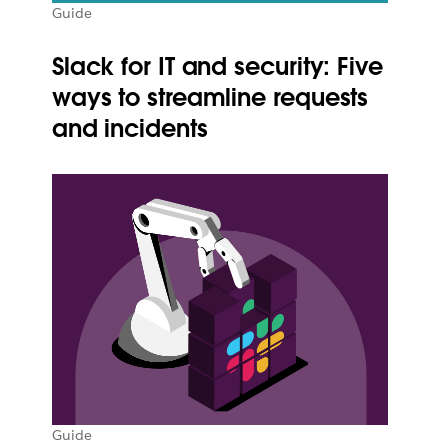
Guide
Slack for IT and security: Five
ways to streamline requests
and incidents
Guide