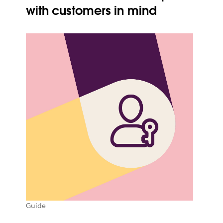
with customers in mind
Guide