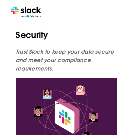
Security
Trust Slack to keep your data secure
and meet your compliance
requirements.