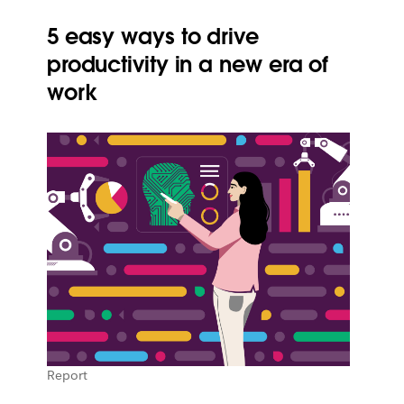
5 easy ways to drive
productivity in a new era of
work
Report