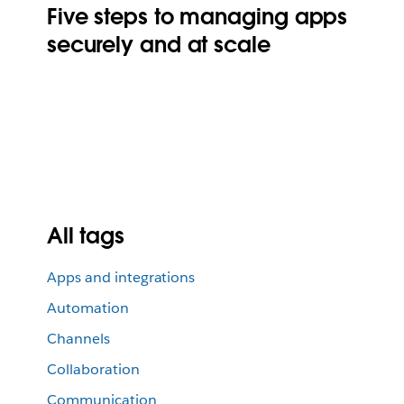
Five steps to managing apps
securely and at scale
All tags
Apps and integrations
Automation
Channels
Collaboration
Communication