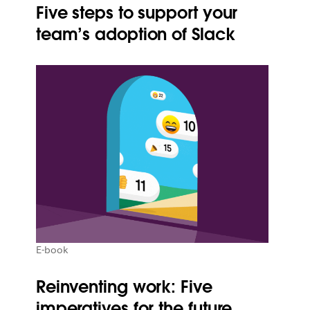
Five steps to support your
team’s adoption of Slack
E-book
Reinventing work: Five
imperatives for the future