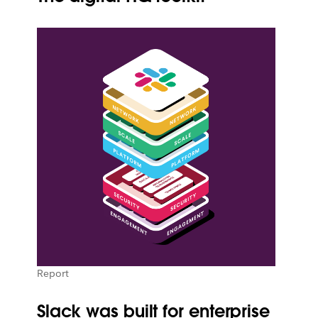
Report
Slack was built for enterprise