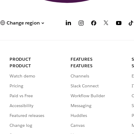
Change region
PRODUCT
FEATURES
PRODUCT
FEATURES
Watch demo
Channels
E
Pricing
Slack Connect
I
Paid vs Free
Workflow Builder
C
Accessibility
Messaging
S
Featured releases
Huddles
P
Change log
Canvas
M