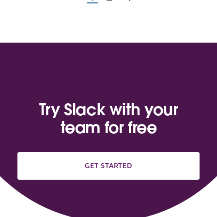
Try Slack with your
team for free
GET STARTED