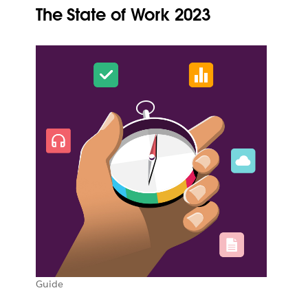
The State of Work 2023
Guide