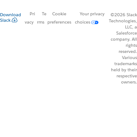
Pri
Te
Cookie
Your privacy
Download
©2026 Slack
Slack
Technologies,
vacy
rms
preferences
choices
LLC, a
Salesforce
company. All
rights
reserved.
Various
trademarks
held by their
respective
owners.