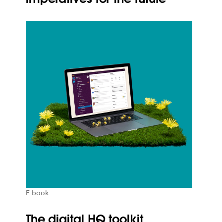
E-book
The digital HQ toolkit