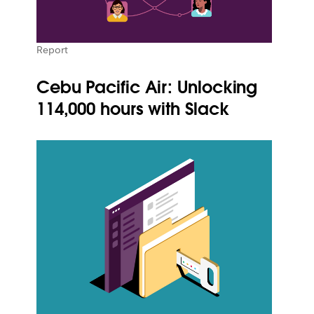
Report
Cebu Pacific Air: Unlocking
114,000 hours with Slack