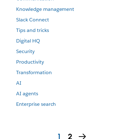
Knowledge management
Slack Connect
Tips and tricks
Digital HQ
Security
Productivity
Transformation
AI
AI agents
Enterprise search
1
2