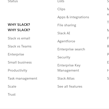
Status
Lists
S
Clips
M
e
Apps & integrations
T
WHY SLACK?
File sharing
WHY SLACK?
Slack AI
F
Slack vs email
Agentforce
R
Slack vs Teams
Enterprise search
P
Enterprise
Security
E
Small business
Enterprise Key
Management
H
Productivity
Slack Atlas
S
Task management
See all features
Scale
Trust