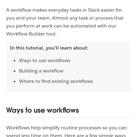
A workflow makes everyday tasks in Slack easier for
you and your team. Almost any task or process that
you perform at work can be automated with our
Workflow Builder tool.
In this tutorial, you'll learn about:
Ways to use workflows
Building a workflow
Where to find existing workflows
Ways to use workflows
Workflows help simplify routine processes so you can
spend less time on them. Here are a few simple ways