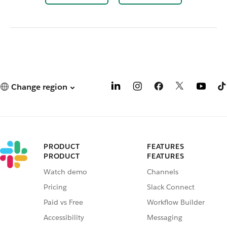
Change region
PRODUCT
FEATURES
PRODUCT
FEATURES
Watch demo
Channels
Pricing
Slack Connect
Paid vs Free
Workflow Builder
Accessibility
Messaging