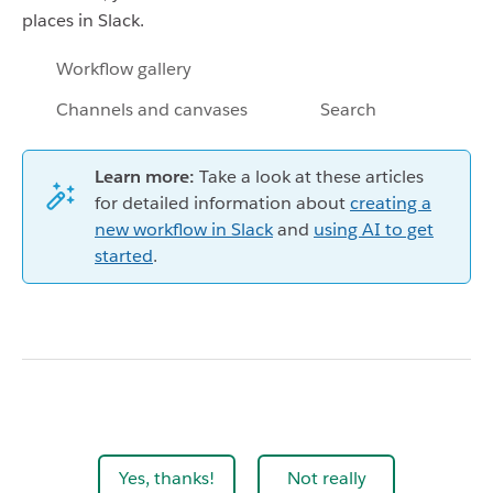
places in Slack.
Workflow gallery
Channels and canvases
Search
Learn more:
Take a look at these articles
for detailed information about
creating a
new workflow in Slack
and
using AI to get
started
.
Yes, thanks!
Not really