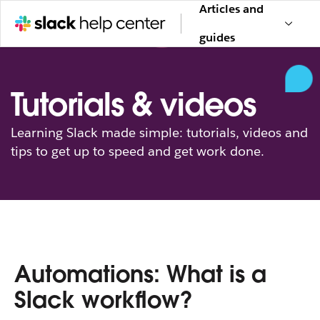
Articles and
guides
Tutorials & videos
Learning Slack made simple: tutorials, videos and
tips to get up to speed and get work done.
Automations: What is a
Slack workflow?