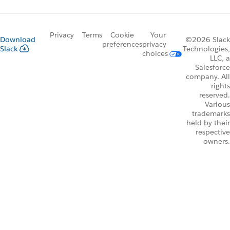
Privacy
Terms
Cookie
Your
Download
©2026 Slack
preferences
privacy
Slack
Technologies,
choices
LLC, a
Salesforce
company. All
rights
reserved.
Various
trademarks
held by their
respective
owners.