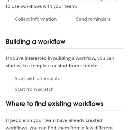
to use workflows with your team:
Collect information
Send reminders
Building a workflow
If you’re interested in building a workflow, you can
start with a template or start from scratch:
Start with a template
Start from scratch
Where to find existing workflows
If people on your team have already created
workflows, you can find them from a few different