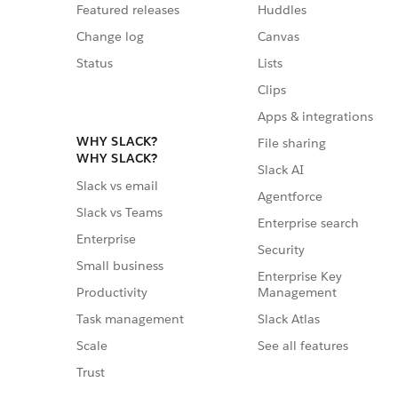
Featured releases
Huddles
Change log
Canvas
Status
Lists
Clips
Apps & integrations
WHY SLACK?
File sharing
WHY SLACK?
Slack AI
Slack vs email
Agentforce
Slack vs Teams
Enterprise search
Enterprise
Security
Small business
Enterprise Key
Management
Productivity
Slack Atlas
Task management
See all features
Scale
Trust