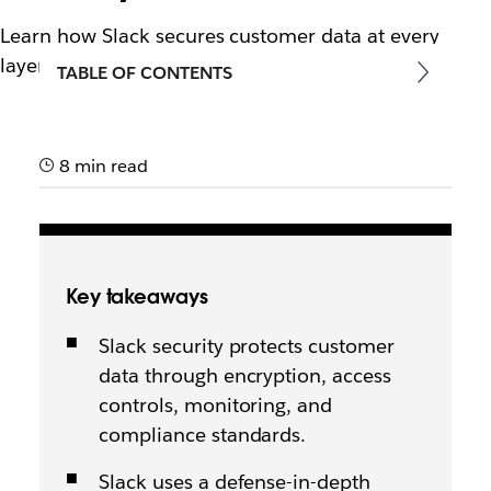
Learn how Slack secures customer data at every
layer.
TABLE OF CONTENTS
8 min read
Key takeaways
Slack security protects customer
data through encryption, access
controls, monitoring, and
compliance standards.
Slack uses a defense-in-depth