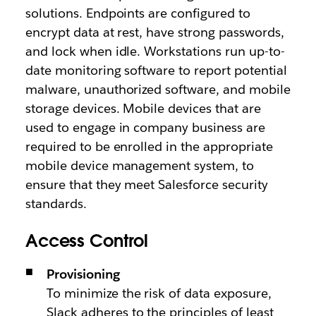
solutions. Endpoints are configured to
encrypt data at rest, have strong passwords,
and lock when idle. Workstations run up-to-
date monitoring software to report potential
malware, unauthorized software, and mobile
storage devices. Mobile devices that are
used to engage in company business are
required to be enrolled in the appropriate
mobile device management system, to
ensure that they meet Salesforce security
standards.
Access Control
Provisioning
To minimize the risk of data exposure,
Slack adheres to the principles of least