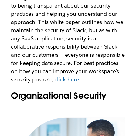
to being transparent about our security
practices and helping you understand our
approach. This white paper outlines how we
maintain the security of Slack, but as with
any SaaS application, security is a
collaborative responsibility between Slack
and our customers – everyone is responsible
for keeping data secure. For best practices
on how you can improve your workspace’s
security posture,
click here
.
Organizational Security