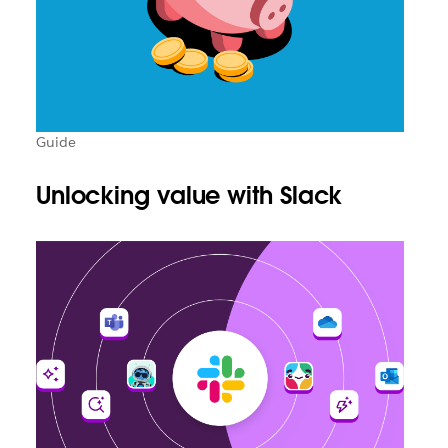
Guide
Unlocking value with Slack