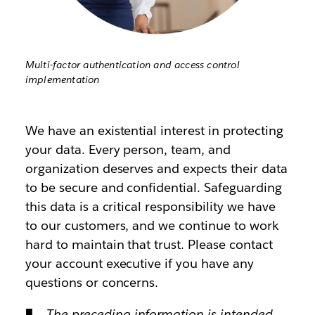
Multi-factor authentication and access control
implementation
We have an existential interest in protecting
your data. Every person, team, and
organization deserves and expects their data
to be secure and confidential. Safeguarding
this data is a critical responsibility we have
to our customers, and we continue to work
hard to maintain that trust. Please contact
your account executive if you have any
questions or concerns.
The preceding information is intended