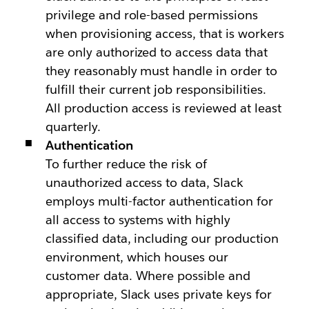
privilege and role-based permissions
when provisioning access, that is workers
are only authorized to access data that
they reasonably must handle in order to
fulfill their current job responsibilities.
All production access is reviewed at least
quarterly.
Authentication
To further reduce the risk of
unauthorized access to data, Slack
employs multi-factor authentication for
all access to systems with highly
classified data, including our production
environment, which houses our
customer data. Where possible and
appropriate, Slack uses private keys for