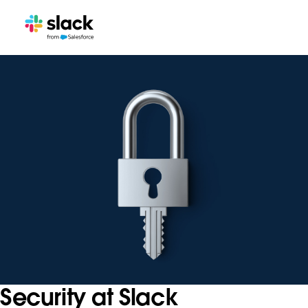
Security at Slack