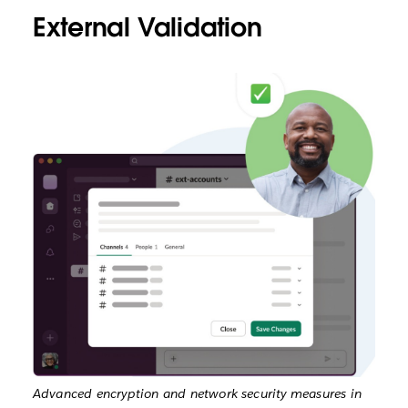
External Validation
Advanced encryption and network security measures in