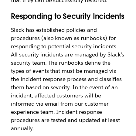
that they can be successfully restored.
Responding to Security Incidents
Slack has established policies and
procedures (also known as runbooks) for
responding to potential security incidents.
All security incidents are managed by Slack’s
security team. The runbooks define the
types of events that must be managed via
the incident response process and classifies
them based on severity. In the event of an
incident, affected customers will be
informed via email from our customer
experience team. Incident response
procedures are tested and updated at least
annually.