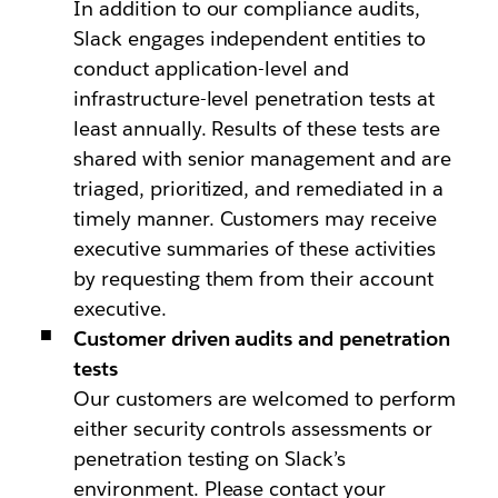
In addition to our compliance audits,
Slack engages independent entities to
conduct application-level and
infrastructure-level penetration tests at
least annually. Results of these tests are
shared with senior management and are
triaged, prioritized, and remediated in a
timely manner. Customers may receive
executive summaries of these activities
by requesting them from their account
executive.
Customer driven audits and penetration
tests
Our customers are welcomed to perform
either security controls assessments or
penetration testing on Slack’s
environment. Please contact your