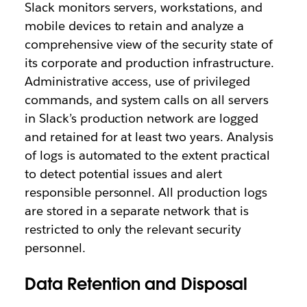
Slack monitors servers, workstations, and
mobile devices to retain and analyze a
comprehensive view of the security state of
its corporate and production infrastructure.
Administrative access, use of privileged
commands, and system calls on all servers
in Slack’s production network are logged
and retained for at least two years. Analysis
of logs is automated to the extent practical
to detect potential issues and alert
responsible personnel. All production logs
are stored in a separate network that is
restricted to only the relevant security
personnel.
Data Retention and Disposal