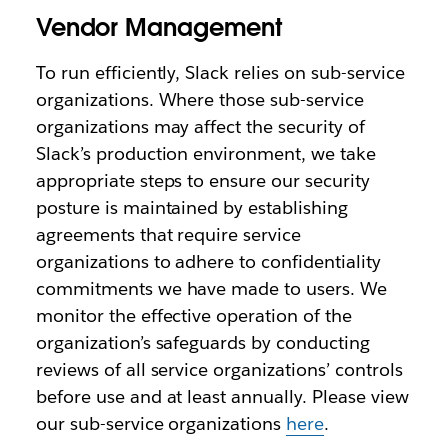
Vendor Management
To run efficiently, Slack relies on sub-service
organizations. Where those sub-service
organizations may affect the security of
Slack’s production environment, we take
appropriate steps to ensure our security
posture is maintained by establishing
agreements that require service
organizations to adhere to confidentiality
commitments we have made to users. We
monitor the effective operation of the
organization’s safeguards by conducting
reviews of all service organizations’ controls
before use and at least annually. Please view
our sub-service organizations
here
.