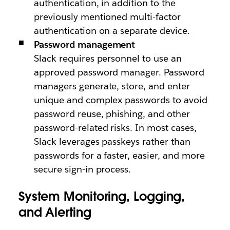
authentication, in addition to the
previously mentioned multi-factor
authentication on a separate device.
Password management
Slack requires personnel to use an
approved password manager. Password
managers generate, store, and enter
unique and complex passwords to avoid
password reuse, phishing, and other
password-related risks. In most cases,
Slack leverages passkeys rather than
passwords for a faster, easier, and more
secure sign-in process.
System Monitoring, Logging,
and Alerting