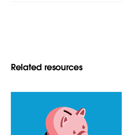
Related resources