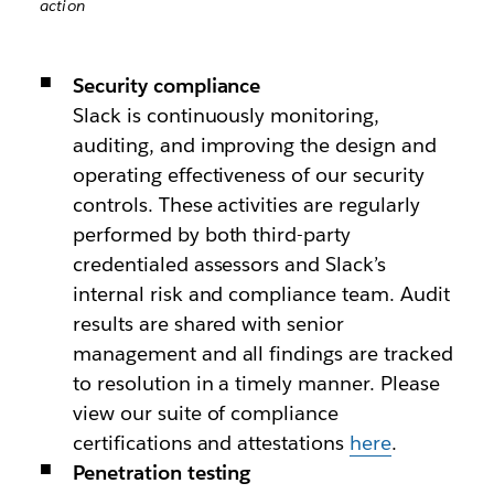
action
Security compliance
Slack is continuously monitoring,
auditing, and improving the design and
operating effectiveness of our security
controls. These activities are regularly
performed by both third-party
credentialed assessors and Slack’s
internal risk and compliance team. Audit
results are shared with senior
management and all findings are tracked
to resolution in a timely manner. Please
view our suite of compliance
certifications and attestations
here
.
Penetration testing