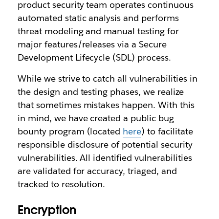
product security team operates continuous
automated static analysis and performs
threat modeling and manual testing for
major features/releases via a Secure
Development Lifecycle (SDL) process.
While we strive to catch all vulnerabilities in
the design and testing phases, we realize
that sometimes mistakes happen. With this
in mind, we have created a public bug
bounty program (located
here
) to facilitate
responsible disclosure of potential security
vulnerabilities. All identified vulnerabilities
are validated for accuracy, triaged, and
tracked to resolution.
Encryption