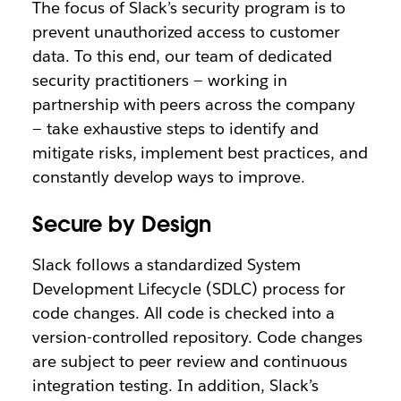
The focus of Slack’s security program is to
prevent unauthorized access to customer
data. To this end, our team of dedicated
security practitioners — working in
partnership with peers across the company
— take exhaustive steps to identify and
mitigate risks, implement best practices, and
constantly develop ways to improve.
Secure by Design
Slack follows a standardized System
Development Lifecycle (SDLC) process for
code changes. All code is checked into a
version-controlled repository. Code changes
are subject to peer review and continuous
integration testing. In addition, Slack’s