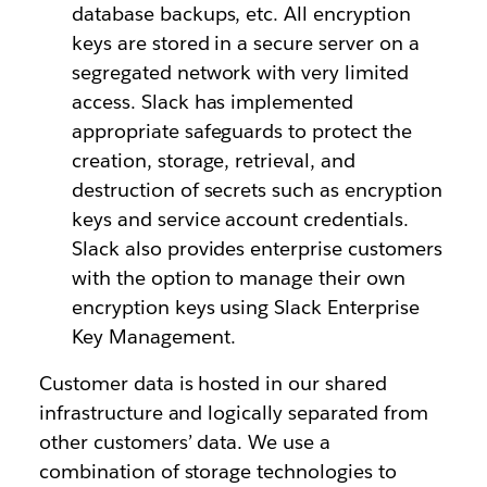
database backups, etc. All encryption
keys are stored in a secure server on a
segregated network with very limited
access. Slack has implemented
appropriate safeguards to protect the
creation, storage, retrieval, and
destruction of secrets such as encryption
keys and service account credentials.
Slack also provides enterprise customers
with the option to manage their own
encryption keys using Slack Enterprise
Key Management.
Customer data is hosted in our shared
infrastructure and logically separated from
other customers’ data. We use a
combination of storage technologies to