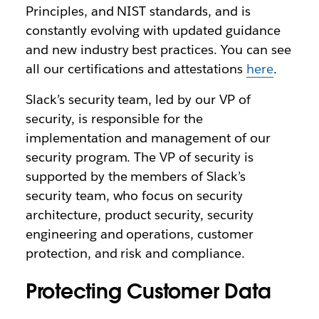
Principles, and NIST standards, and is
constantly evolving with updated guidance
and new industry best practices. You can see
all our certifications and attestations
here
.
Slack’s security team, led by our VP of
security, is responsible for the
implementation and management of our
security program. The VP of security is
supported by the members of Slack’s
security team, who focus on security
architecture, product security, security
engineering and operations, customer
protection, and risk and compliance.
Protecting Customer Data