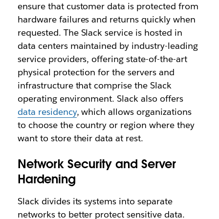
ensure that customer data is protected from
hardware failures and returns quickly when
requested. The Slack service is hosted in
data centers maintained by industry-leading
service providers, offering state-of-the-art
physical protection for the servers and
infrastructure that comprise the Slack
operating environment. Slack also offers
data residency
, which allows organizations
to choose the country or region where they
want to store their data at rest.
Network Security and Server
Hardening
Slack divides its systems into separate
networks to better protect sensitive data.