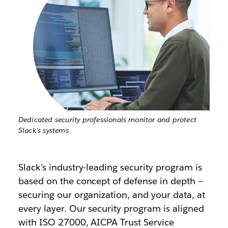
Dedicated security professionals monitor and protect
Slack's systems
Slack’s industry-leading security program is
based on the concept of defense in depth —
securing our organization, and your data, at
every layer. Our security program is aligned
with ISO 27000, AICPA Trust Service