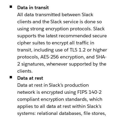
Data in transit
All data transmitted between Slack
clients and the Slack service is done so
using strong encryption protocols. Slack
supports the latest recommended secure
cipher suites to encrypt all traffic in
transit, including use of TLS 1.2 or higher
protocols, AES-256 encryption, and SHA-
2 signatures, whenever supported by the
clients.
Data at rest
Data at rest in Slack’s production
network is encrypted using FIPS 140-2
compliant encryption standards, which
applies to all data at rest within Slack’s
systems: relational databases, file stores,