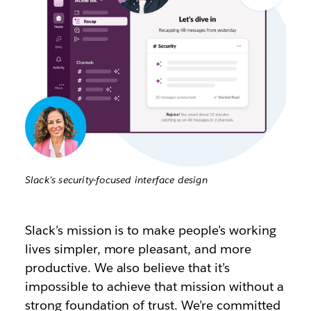
Slack's security-focused interface design
Slack’s mission is to make people’s working
lives simpler, more pleasant, and more
productive. We also believe that it’s
impossible to achieve that mission without a
strong foundation of trust. We’re committed