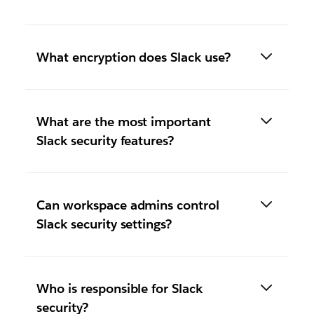
What encryption does Slack use?
What are the most important
Slack security features?
Can workspace admins control
Slack security settings?
Who is responsible for Slack
security?