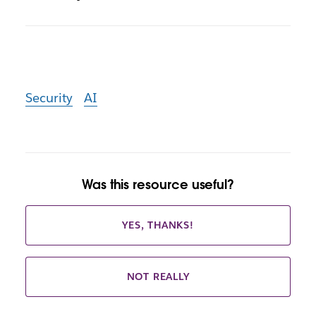
Security
AI
Was this resource useful?
YES, THANKS!
NOT REALLY