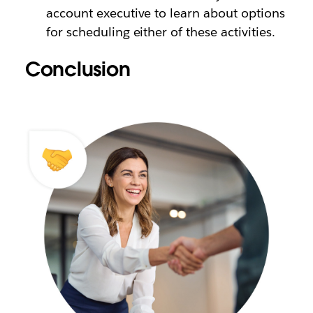
account executive to learn about options
for scheduling either of these activities.
Conclusion