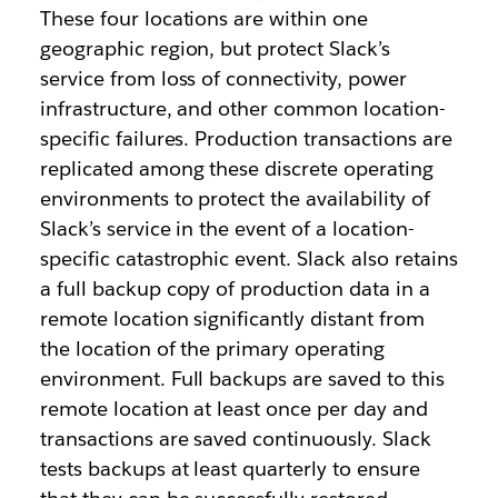
These four locations are within one
geographic region, but protect Slack’s
service from loss of connectivity, power
infrastructure, and other common location-
specific failures. Production transactions are
replicated among these discrete operating
environments to protect the availability of
Slack’s service in the event of a location-
specific catastrophic event. Slack also retains
a full backup copy of production data in a
remote location significantly distant from
the location of the primary operating
environment. Full backups are saved to this
remote location at least once per day and
transactions are saved continuously. Slack
tests backups at least quarterly to ensure