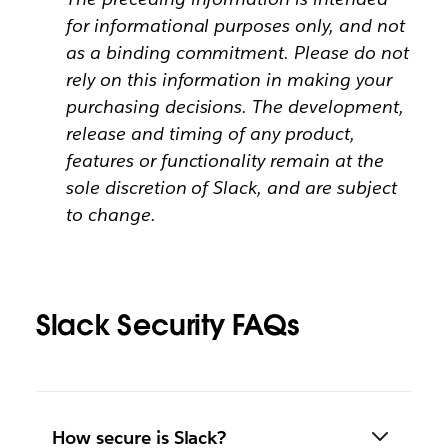
for informational purposes only, and not
as a binding commitment. Please do not
rely on this information in making your
purchasing decisions. The development,
release and timing of any product,
features or functionality remain at the
sole discretion of Slack, and are subject
to change.
Slack Security FAQs
How secure is Slack?