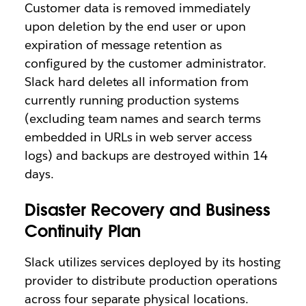
Customer data is removed immediately
upon deletion by the end user or upon
expiration of message retention as
configured by the customer administrator.
Slack hard deletes all information from
currently running production systems
(excluding team names and search terms
embedded in URLs in web server access
logs) and backups are destroyed within 14
days.
Disaster Recovery and Business
Continuity Plan
Slack utilizes services deployed by its hosting
provider to distribute production operations
across four separate physical locations.