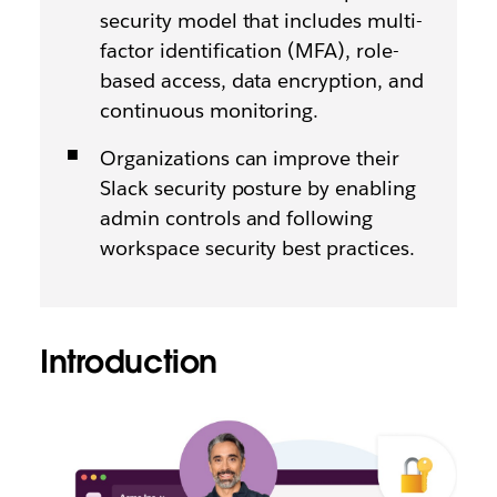
security model that includes multi-
factor identification (MFA), role-
based access, data encryption, and
continuous monitoring.
Organizations can improve their
Slack security posture by enabling
admin controls and following
workspace security best practices.
Introduction