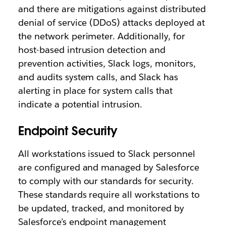
and there are mitigations against distributed
denial of service (DDoS) attacks deployed at
the network perimeter. Additionally, for
host-based intrusion detection and
prevention activities, Slack logs, monitors,
and audits system calls, and Slack has
alerting in place for system calls that
indicate a potential intrusion.
Endpoint Security
All workstations issued to Slack personnel
are configured and managed by Salesforce
to comply with our standards for security.
These standards require all workstations to
be updated, tracked, and monitored by
Salesforce’s endpoint management