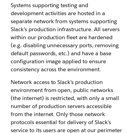
Systems supporting testing and
development activities are hosted in a
separate network from systems supporting
Slack’s production infrastructure. All servers
within our production fleet are hardened
(e.g. disabling unnecessary ports, removing
default passwords, etc.) and have a base
configuration image applied to ensure
consistency across the environment.
Network access to Slack’s production
environment from open, public networks
(the internet) is restricted, with only a small
number of production servers accessible
from the internet. Only those network
protocols essential for delivery of Slack’s
service to its users are open at our perimeter