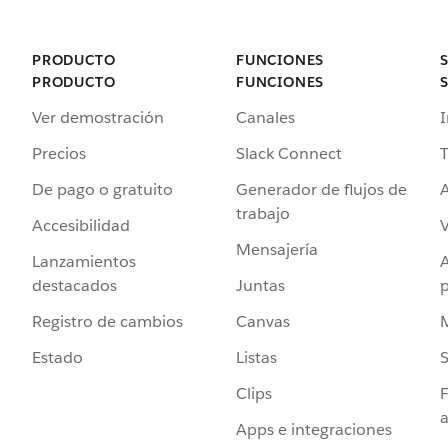
PRODUCTO
FUNCIONES
PRODUCTO
FUNCIONES
Ver demostración
Canales
I
Precios
Slack Connect
T
De pago o gratuito
Generador de flujos de
A
trabajo
Accesibilidad
Mensajería
Lanzamientos
destacados
Juntas
Registro de cambios
Canvas
Estado
Listas
Clips
F
a
Apps e integraciones