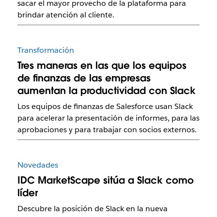
sacar el mayor provecho de la plataforma para
brindar atención al cliente.
Transformación
Tres maneras en las que los equipos
de finanzas de las empresas
aumentan la productividad con Slack
Los equipos de finanzas de Salesforce usan Slack
para acelerar la presentación de informes, para las
aprobaciones y para trabajar con socios externos.
Novedades
IDC MarketScape sitúa a Slack como
líder
Descubre la posición de Slack en la nueva