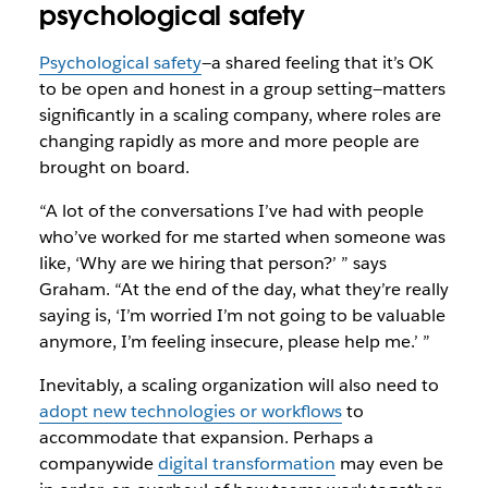
psychological safety
Psychological safety
—a shared feeling that it’s OK
to be open and honest in a group setting—matters
significantly in a scaling company, where roles are
changing rapidly as more and more people are
brought on board.
“A lot of the conversations I’ve had with people
who’ve worked for me started when someone was
like, ‘Why are we hiring that person?’ ” says
Graham. “At the end of the day, what they’re really
saying is, ‘I’m worried I’m not going to be valuable
anymore, I’m feeling insecure, please help me.’ ”
Inevitably, a scaling organization will also need to
adopt new technologies or workflows
to
accommodate that expansion. Perhaps a
companywide
digital transformation
may even be