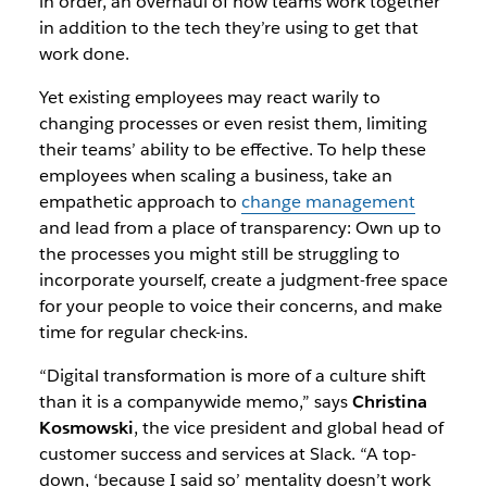
in order, an overhaul of how teams work together
in addition to the tech they’re using to get that
work done.
Yet existing employees may react warily to
changing processes or even resist them, limiting
their teams’ ability to be effective. To help these
employees when scaling a business, take an
empathetic approach to
change management
and lead from a place of transparency: Own up to
the processes you might still be struggling to
incorporate yourself, create a judgment-free space
for your people to voice their concerns, and make
time for regular check-ins.
“Digital transformation is more of a culture shift
than it is a companywide memo,” says
Christina
Kosmowski
, the vice president and global head of
customer success and services at Slack. “A top-
down, ‘because I said so’ mentality doesn’t work