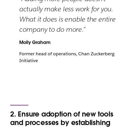
actually make less work for you.
What it does is enable the entire
company to do more.”
Molly Graham
Former head of operations, Chan Zuckerberg
Initiative
2. Ensure adoption of new tools
and processes by establishing