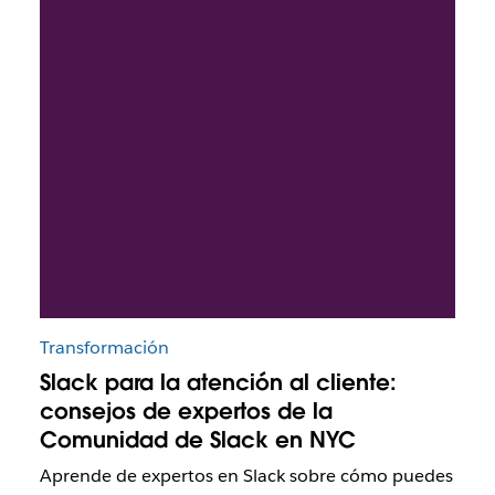
Transformación
Slack para la atención al cliente:
consejos de expertos de la
Comunidad de Slack en NYC
Aprende de expertos en Slack sobre cómo puedes