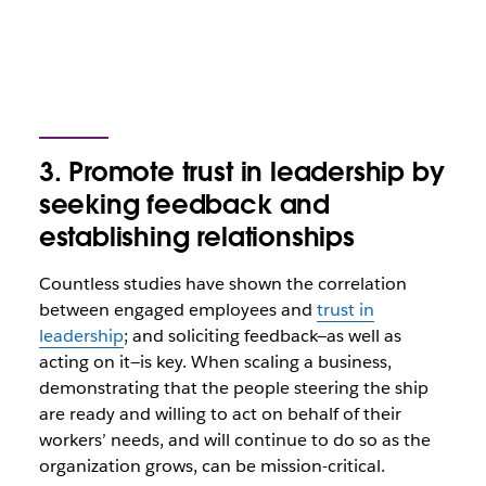
3. Promote trust in leadership by
seeking feedback and
establishing relationships
Countless studies have shown the correlation
between engaged employees and
trust in
leadership
; and soliciting feedback—as well as
acting on it—is key. When scaling a business,
demonstrating that the people steering the ship
are ready and willing to act on behalf of their
workers’ needs, and will continue to do so as the
organization grows, can be mission-critical.