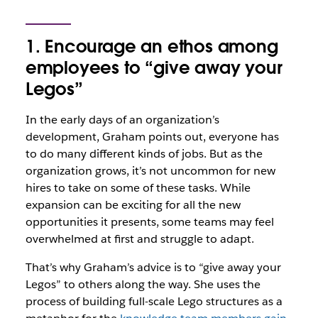
1. Encourage an ethos among
employees to “give away your
Legos”
In the early days of an organization’s
development, Graham points out, everyone has
to do many different kinds of jobs. But as the
organization grows, it’s not uncommon for new
hires to take on some of these tasks. While
expansion can be exciting for all the new
opportunities it presents, some teams may feel
overwhelmed at first and struggle to adapt.
That’s why Graham’s advice is to “give away your
Legos” to others along the way. She uses the
process of building full-scale Lego structures as a