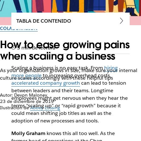
TABLA DE CONTENIDO
COLABORACIÓN
How to ease growing pains
5 min de lectura
when scaling a business
Scaling a business is no easy task. From
hiring
As your organization grows in size, make sure your internal
more people
to increasing overhead costs,
culture scales accordingly with these helpful tips
accelerated company growth
can lead to tension
between leaders and their teams. Longtime
Autor: Devon Maloney
employees might get nervous when they hear the
23 de diciembre de 2019
terms “scaling up” or “rapid growth” because it
Ilustración de
Abbey Lossing
could mean shifting job titles as well as the
adoption of new processes and tools.
Molly Graham
knows this all too well. As the
former head of operations at the Chan