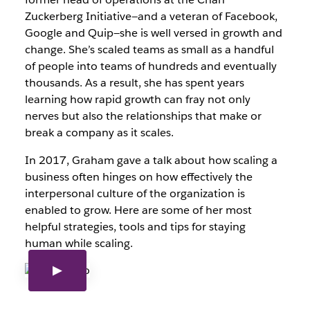
Zuckerberg Initiative—and a veteran of Facebook,
Google and Quip—she is well versed in growth and
change. She’s scaled teams as small as a handful
of people into teams of hundreds and eventually
thousands. As a result, she has spent years
learning how rapid growth can fray not only
nerves but also the relationships that make or
break a company as it scales.
In 2017, Graham gave a talk about how scaling a
business often hinges on how effectively the
interpersonal culture of the organization is
enabled to grow. Here are some of her most
helpful strategies, tools and tips for staying
human while scaling.