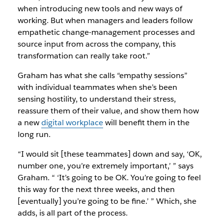
when introducing new tools and new ways of
working. But when managers and leaders follow
empathetic change-management processes and
source input from across the company, this
transformation can really take root.”
Graham has what she calls “empathy sessions”
with individual teammates when she’s been
sensing hostility, to understand their stress,
reassure them of their value, and show them how
a new
digital workplace
will benefit them in the
long run.
“I would sit [these teammates] down and say, ‘OK,
number one, you’re extremely important,’ ” says
Graham. “ ‘It’s going to be OK. You’re going to feel
this way for the next three weeks, and then
[eventually] you’re going to be fine.’ ” Which, she
adds, is all part of the process.