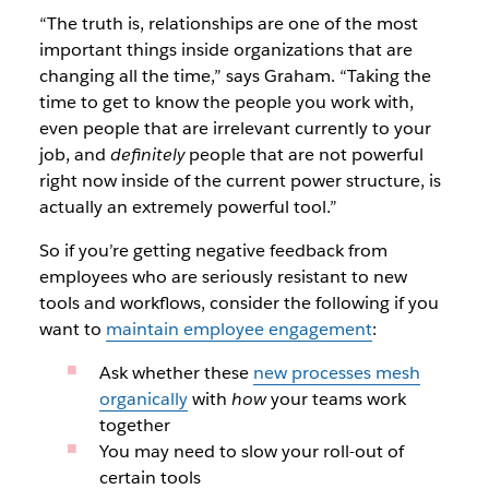
“The truth is, relationships are one of the most
important things inside organizations that are
changing all the time,” says Graham. “Taking the
time to get to know the people you work with,
even people that are irrelevant currently to your
job, and
definitely
people that are not powerful
right now inside of the current power structure, is
actually an extremely powerful tool.”
So if you’re getting negative feedback from
employees who are seriously resistant to new
tools and workflows, consider the following if you
want to
maintain employee engagement
:
Ask whether these
new processes mesh
organically
with
how
your teams work
together
You may need to slow your roll-out of
certain tools