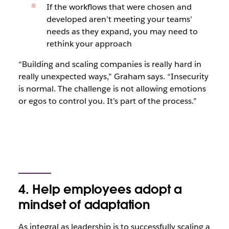
If the workflows that were chosen and
developed aren’t meeting your teams’
needs as they expand, you may need to
rethink your approach
“Building and scaling companies is really hard in
really unexpected ways,” Graham says. “Insecurity
is normal. The challenge is not allowing emotions
or egos to control you. It’s part of the process.”
4. Help employees adopt a
mindset of adaptation
As integral as leadership is to successfully scaling a