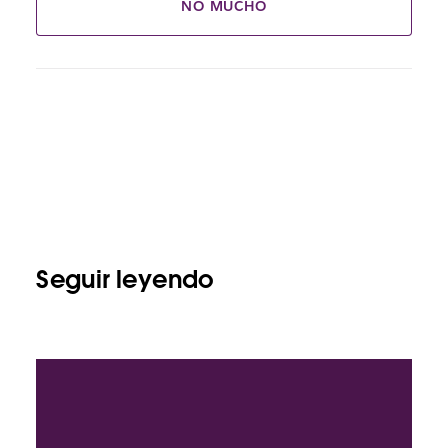
NO MUCHO
Seguir leyendo