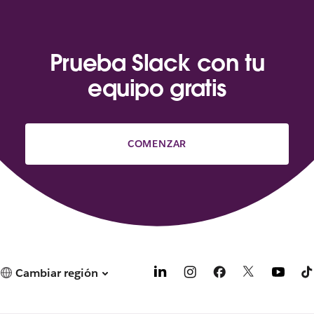
Prueba Slack con tu
equipo gratis
COMENZAR
Cambiar región