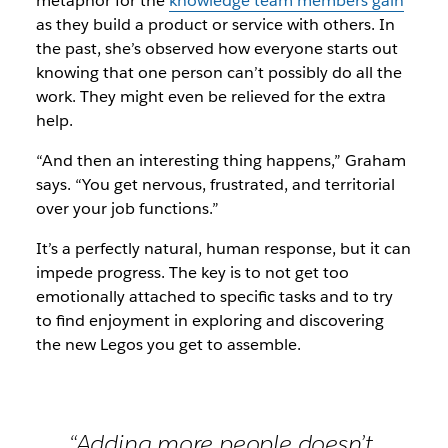
metaphor for the
knowledge team members gain
as they build a product or service with others. In
the past, she’s observed how everyone starts out
knowing that one person can’t possibly do all the
work. They might even be relieved for the extra
help.
“And then an interesting thing happens,” Graham
says. “You get nervous, frustrated, and territorial
over your job functions.”
It’s a perfectly natural, human response, but it can
impede progress. The key is to not get too
emotionally attached to specific tasks and to try
to find enjoyment in exploring and discovering
the new Legos you get to assemble.
“Adding more people doesn’t