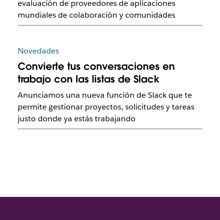
evaluación de proveedores de aplicaciones
mundiales de colaboración y comunidades
Novedades
Convierte tus conversaciones en
trabajo con las listas de Slack
Anunciamos una nueva función de Slack que te
permite gestionar proyectos, solicitudes y tareas
justo donde ya estás trabajando