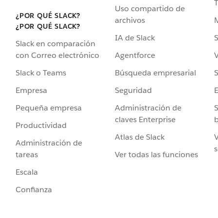
Uso compartido de
¿POR QUÉ SLACK?
archivos
¿POR QUÉ SLACK?
IA de Slack
S
Slack en comparación
Agentforce
V
con Correo electrónico
Búsqueda empresarial
S
Slack o Teams
Seguridad
Empresa
Administración de
S
Pequeña empresa
claves Enterprise
b
Productividad
Atlas de Slack
V
Administración de
s
Ver todas las funciones
tareas
Escala
Confianza