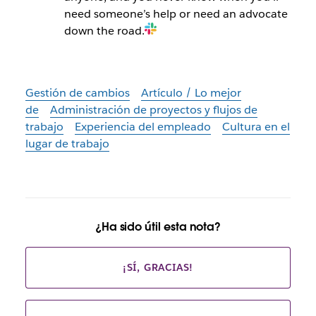
need someone’s help or need an advocate
down the road.
Gestión de cambios
Artículo / Lo mejor
de
Administración de proyectos y flujos de
trabajo
Experiencia del empleado
Cultura en el
lugar de trabajo
¿Ha sido útil esta nota?
¡SÍ, GRACIAS!