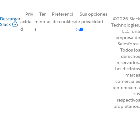
Priv
Tér
Preferenci
Sus opciones
Descargar
©2026 Slack
acida
mino
as de cookies
de privacidad
Slack
Technologies,
d
s
LLC, una
empresa de
Salesforce.
Todos los
derechos
reservados.
Las distintas
marcas
comerciales
pertenecen a
sus
respectivos
propietarios.