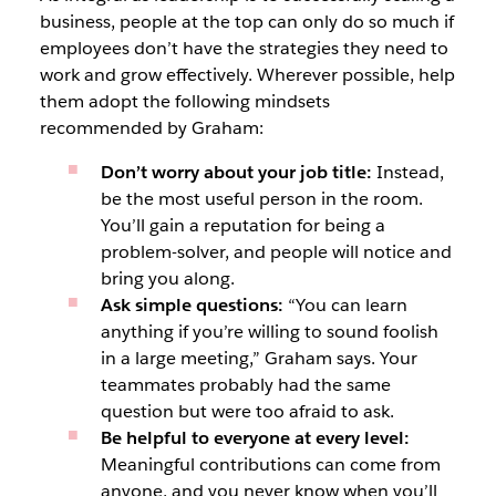
business, people at the top can only do so much if
employees don’t have the strategies they need to
work and grow effectively. Wherever possible, help
them adopt the following mindsets
recommended by Graham:
Don’t worry about your job title:
Instead,
be the most useful person in the room.
You’ll gain a reputation for being a
problem-solver, and people will notice and
bring you along.
Ask simple questions:
“You can learn
anything if you’re willing to sound foolish
in a large meeting,” Graham says. Your
teammates probably had the same
question but were too afraid to ask.
Be helpful to everyone at every level:
Meaningful contributions can come from
anyone, and you never know when you’ll