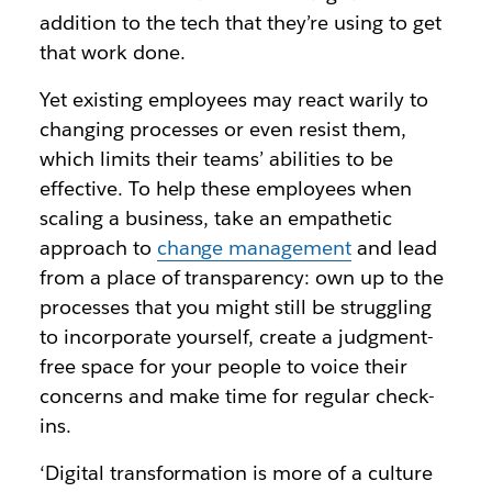
addition to the tech that they’re using to get
that work done.
Yet existing employees may react warily to
changing processes or even resist them,
which limits their teams’ abilities to be
effective. To help these employees when
scaling a business, take an empathetic
approach to
change management
and lead
from a place of transparency: own up to the
processes that you might still be struggling
to incorporate yourself, create a judgment-
free space for your people to voice their
concerns and make time for regular check-
ins.
‘Digital transformation is more of a culture