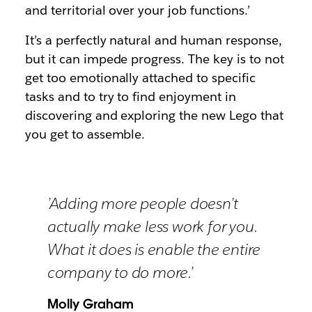
and territorial over your job functions.’
It’s a perfectly natural and human response,
but it can impede progress. The key is to not
get too emotionally attached to specific
tasks and to try to find enjoyment in
discovering and exploring the new Lego that
you get to assemble.
’Adding more people doesn’t
actually make less work for you.
What it does is enable the entire
company to do more.’
Molly Graham