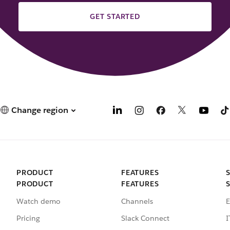
GET STARTED
Change region
PRODUCT
FEATURES
PRODUCT
FEATURES
Watch demo
Channels
E
Pricing
Slack Connect
I