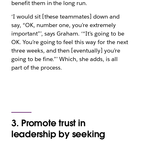
benefit them in the long run.
‘I would sit [these teammates] down and
say, “OK, number one, you’re extremely
important”’, says Graham. ‘“It’s going to be
OK. You’re going to feel this way for the next
three weeks, and then [eventually] you’re
going to be fine.”’ Which, she adds, is all
part of the process.
3. Promote trust in
leadership by seeking