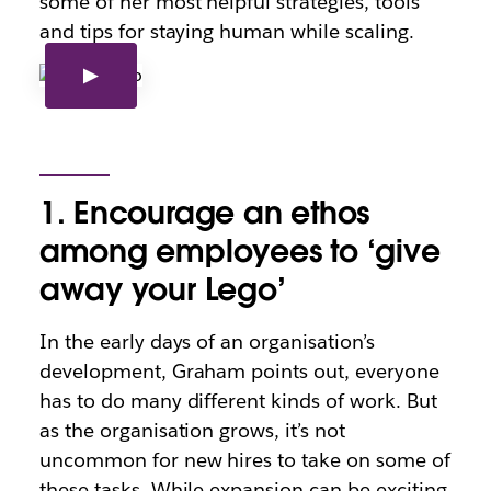
some of her most helpful strategies, tools
and tips for staying human while scaling.
1. Encourage an ethos
among employees to ‘give
away your Lego’
In the early days of an organisation’s
development, Graham points out, everyone
has to do many different kinds of work. But
as the organisation grows, it’s not
uncommon for new hires to take on some of
these tasks. While expansion can be exciting