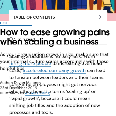
TABLE OF CONTENTS
COLLABORATION
How to ease growing pains
when scaling a business
5 min read
As your organisation grows in size, make sure that
Scaling a business is no easy task. From
your internal culture scales accordingly with these
hiring more people
to increasing overhead
helpful tips
costs,
accelerated company growth
can lead
to tension between leaders and their teams.
Author: Devon Maloney
Long-time employees might get nervous
23rd December 2019
when they hear the terms ‘scaling up’ or
Illustration by
Abbey Lossing
‘rapid growth’, because it could mean
shifting job titles and the adoption of new
processes and tools.