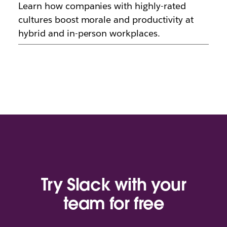
Learn how companies with highly-rated
cultures boost morale and productivity at
hybrid and in-person workplaces.
Try Slack with your
team for free