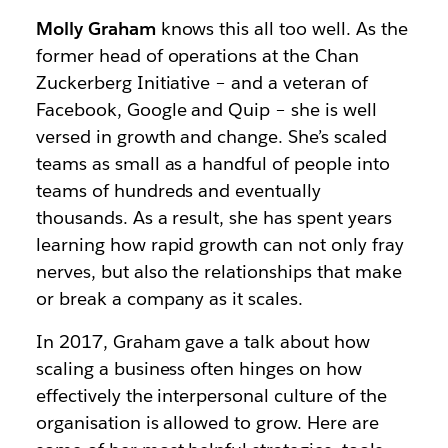
Molly Graham
knows this all too well. As the
former head of operations at the Chan
Zuckerberg Initiative – and a veteran of
Facebook, Google and Quip – she is well
versed in growth and change. She’s scaled
teams as small as a handful of people into
teams of hundreds and eventually
thousands. As a result, she has spent years
learning how rapid growth can not only fray
nerves, but also the relationships that make
or break a company as it scales.
In 2017, Graham gave a talk about how
scaling a business often hinges on how
effectively the interpersonal culture of the
organisation is allowed to grow. Here are