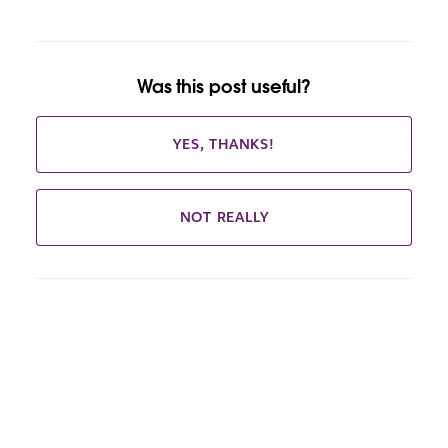
Was this post useful?
YES, THANKS!
NOT REALLY