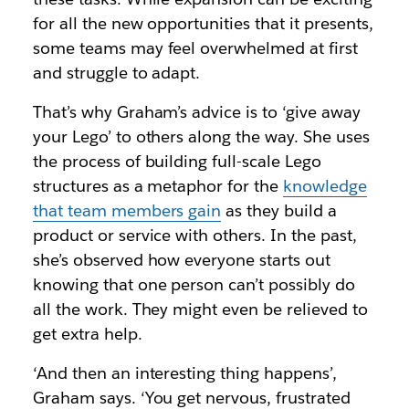
for all the new opportunities that it presents,
some teams may feel overwhelmed at first
and struggle to adapt.
That’s why Graham’s advice is to ‘give away
your Lego’ to others along the way. She uses
the process of building full-scale Lego
structures as a metaphor for the
knowledge
that team members gain
as they build a
product or service with others. In the past,
she’s observed how everyone starts out
knowing that one person can’t possibly do
all the work. They might even be relieved to
get extra help.
‘And then an interesting thing happens’,
Graham says. ‘You get nervous, frustrated