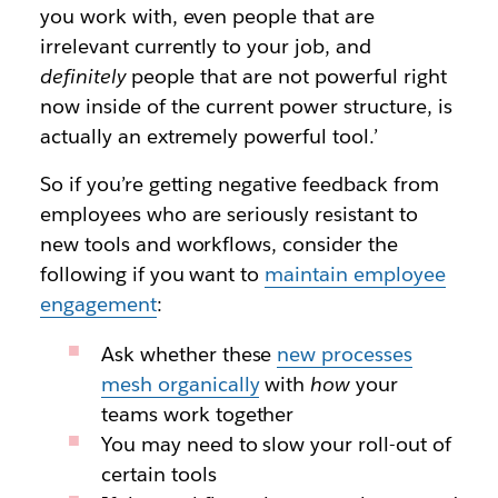
you work with, even people that are
irrelevant currently to your job, and
definitely
people that are not powerful right
now inside of the current power structure, is
actually an extremely powerful tool.’
So if you’re getting negative feedback from
employees who are seriously resistant to
new tools and workflows, consider the
following if you want to
maintain employee
engagement
:
Ask whether these
new processes
mesh organically
with
how
your
teams work together
You may need to slow your roll-out of
certain tools