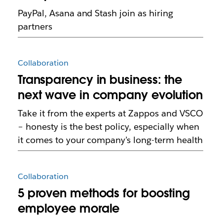
PayPal, Asana and Stash join as hiring
partners
Collaboration
Transparency in business: the
next wave in company evolution
Take it from the experts at Zappos and VSCO
– honesty is the best policy, especially when
it comes to your company’s long-term health
Collaboration
5 proven methods for boosting
employee morale