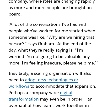
company, where roles are changing rapidly
as more and more people are brought on
board.
‘A lot of the conversations I’ve had with
people who’ve worked for me started when
someone was like, “Why are we hiring that
person?”’ says Graham. ‘At the end of the
day, what they’re really saying is, “I’m
worried I’m not going to be valuable any
more, I’m feeling insecure, please help me.”’
Inevitably, a scaling organisation will also
need to
adopt new technologies or
workflows
to accommodate that expansion.
Perhaps a company-wide
digital
transformation
may even be in order – an
overhaul of how teams work together in