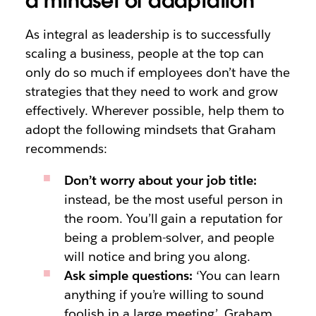
a mindset of adaptation
As integral as leadership is to successfully
scaling a business, people at the top can
only do so much if employees don’t have the
strategies that they need to work and grow
effectively. Wherever possible, help them to
adopt the following mindsets that Graham
recommends:
Don’t worry about your job title:
instead, be the most useful person in
the room. You’ll gain a reputation for
being a problem-solver, and people
will notice and bring you along.
Ask simple questions:
‘You can learn
anything if you’re willing to sound
foolish in a large meeting’, Graham