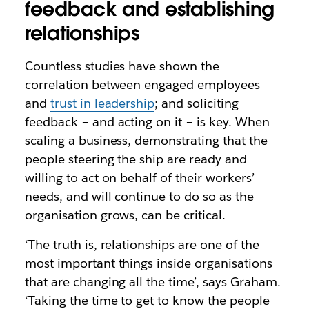
feedback and establishing
relationships
Countless studies have shown the
correlation between engaged employees
and
trust in leadership
; and soliciting
feedback – and acting on it – is key. When
scaling a business, demonstrating that the
people steering the ship are ready and
willing to act on behalf of their workers’
needs, and will continue to do so as the
organisation grows, can be critical.
‘The truth is, relationships are one of the
most important things inside organisations
that are changing all the time’, says Graham.
‘Taking the time to get to know the people