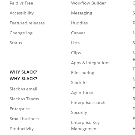
Paid vs Free
Workflow Builder
C
Accessibility
Messaging
S
Featured releases
Huddles
P
Change log
Canvas
M
Status
Lists
S
Clips
M
e
Apps & integrations
T
WHY SLACK?
File sharing
WHY SLACK?
Slack AI
F
Slack vs email
Agentforce
R
Slack vs Teams
Enterprise search
P
Enterprise
Security
E
Small business
Enterprise Key
Management
H
Productivity