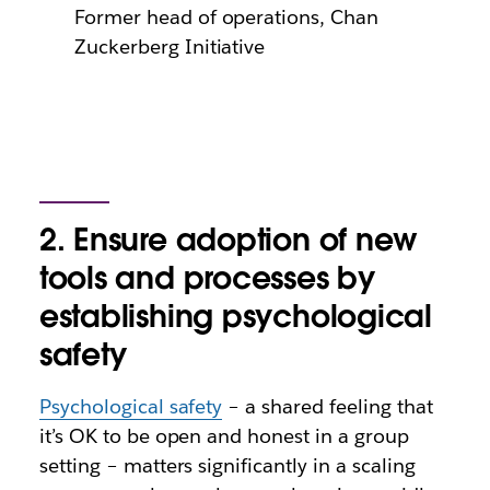
Former head of operations, Chan
Zuckerberg Initiative
2. Ensure adoption of new
tools and processes by
establishing psychological
safety
Psychological safety
– a shared feeling that
it’s OK to be open and honest in a group
setting – matters significantly in a scaling