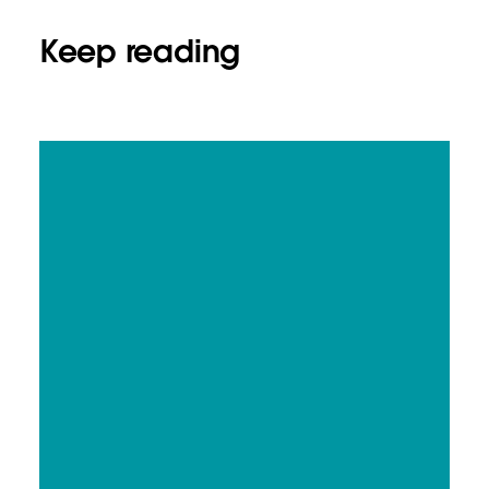
Keep reading