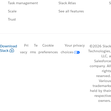
Slack Atlas
S
Task management
See all features
Scale
Trust
Pri
Te
Cookie
Your privacy
Download
©2026 Slack
Slack
Technologies,
vacy
rms
preferences
choices
LLC, a
Salesforce
company. All
rights
reserved.
Various
trademarks
held by their
respective
owners.