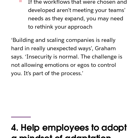
If the workflows that were chosen and
developed aren’t meeting your teams’
needs as they expand, you may need
to rethink your approach
‘Building and scaling companies is really
hard in really unexpected ways’, Graham
says. ‘Insecurity is normal. The challenge is
not allowing emotions or egos to control
you. It’s part of the process.’
4. Help employees to adopt