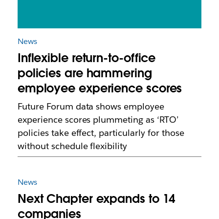
News
Inflexible return-to-office
policies are hammering
employee experience scores
Future Forum data shows employee
experience scores plummeting as ‘RTO’
policies take effect, particularly for those
without schedule flexibility
News
Next Chapter expands to 14
companies