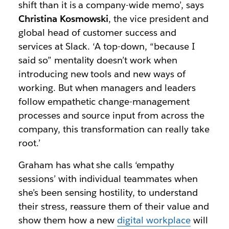
shift than it is a company-wide memo’, says
Christina Kosmowski
, the vice president and
global head of customer success and
services at Slack. ‘A top-down, “because I
said so” mentality doesn’t work when
introducing new tools and new ways of
working. But when managers and leaders
follow empathetic change-management
processes and source input from across the
company, this transformation can really take
root.’
Graham has what she calls ‘empathy
sessions’ with individual teammates when
she’s been sensing hostility, to understand
their stress, reassure them of their value and
show them how a new
digital workplace
will