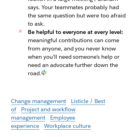
says. Your teammates probably had
the same question but were too afraid
to ask.
Be helpful to everyone at every level:
meaningful contributions can come
from anyone, and you never know
when you’ll need someone’s help or
need an advocate further down the
road.
Change management
Listicle / Best
of
Project and workflow
management
Employee
experience
Workplace culture