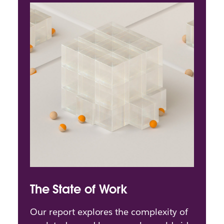
The State of Work
Our report explores the complexity of