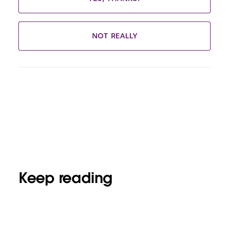
NOT REALLY
Keep reading