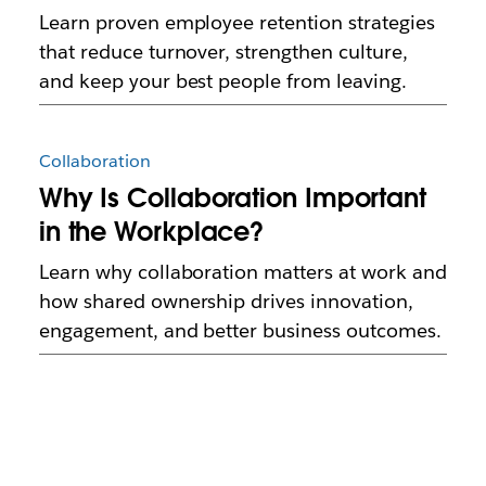
Learn proven employee retention strategies
that reduce turnover, strengthen culture,
and keep your best people from leaving.
Collaboration
Why Is Collaboration Important
in the Workplace?
Learn why collaboration matters at work and
how shared ownership drives innovation,
engagement, and better business outcomes.