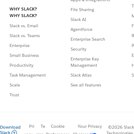
T
WHY SLACK?
File Sharing
WHY SLACK?
Slack AI
F
Slack vs. Email
Agentforce
R
Slack vs. Teams
Enterprise Search
P
Enterprise
Security
E
Small Business
Enterprise Key
Management
H
Productivity
Slack Atlas
S
Task Management
See all features
Scale
Trust
Pri
Te
Cookie
Your Privacy
Download
©2026 Slack
Slack
Technologies,