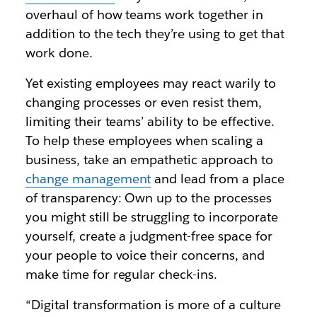
overhaul of how teams work together in
addition to the tech they’re using to get that
work done.
Yet existing employees may react warily to
changing processes or even resist them,
limiting their teams’ ability to be effective.
To help these employees when scaling a
business, take an empathetic approach to
change management
and lead from a place
of transparency: Own up to the processes
you might still be struggling to incorporate
yourself, create a judgment-free space for
your people to voice their concerns, and
make time for regular check-ins.
“Digital transformation is more of a culture