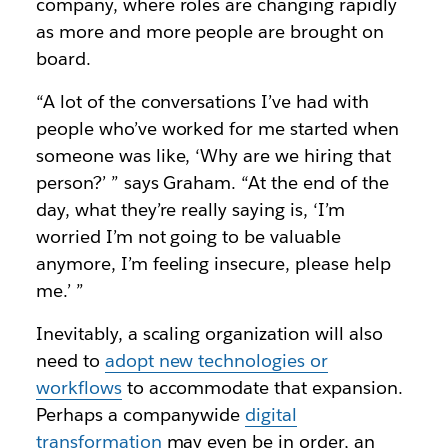
company, where roles are changing rapidly
as more and more people are brought on
board.
“A lot of the conversations I’ve had with
people who’ve worked for me started when
someone was like, ‘Why are we hiring that
person?’ ” says Graham. “At the end of the
day, what they’re really saying is, ‘I’m
worried I’m not going to be valuable
anymore, I’m feeling insecure, please help
me.’ ”
Inevitably, a scaling organization will also
need to
adopt new technologies or
workflows
to accommodate that expansion.
Perhaps a companywide
digital
transformation
may even be in order, an