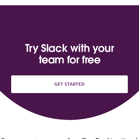
Try Slack with your
team for free
GET STARTED