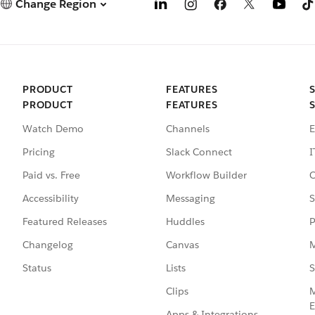
Change Region
PRODUCT
FEATURES
PRODUCT
FEATURES
Watch Demo
Channels
E
Pricing
Slack Connect
I
Paid vs. Free
Workflow Builder
C
Accessibility
Messaging
S
Featured Releases
Huddles
P
Changelog
Canvas
M
Status
Lists
S
Clips
M
E
Apps & Integrations