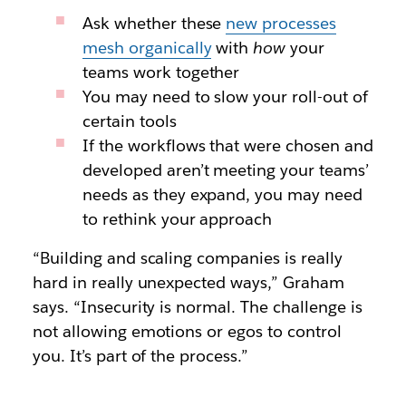
Ask whether these
new processes
mesh organically
with
how
your
teams work together
You may need to slow your roll-out of
certain tools
If the workflows that were chosen and
developed aren’t meeting your teams’
needs as they expand, you may need
to rethink your approach
“Building and scaling companies is really
hard in really unexpected ways,” Graham
says. “Insecurity is normal. The challenge is
not allowing emotions or egos to control
you. It’s part of the process.”