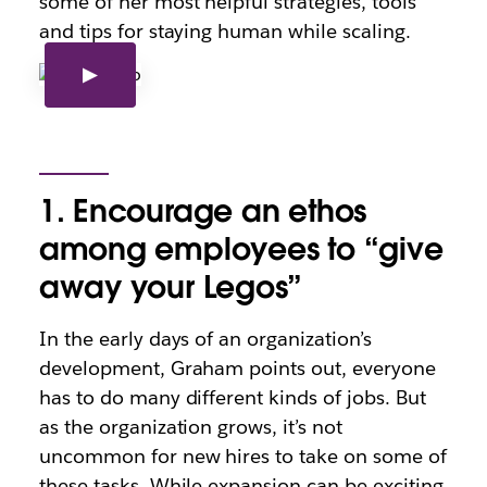
some of her most helpful strategies, tools
and tips for staying human while scaling.
1. Encourage an ethos
among employees to “give
away your Legos”
In the early days of an organization’s
development, Graham points out, everyone
has to do many different kinds of jobs. But
as the organization grows, it’s not
uncommon for new hires to take on some of
these tasks. While expansion can be exciting