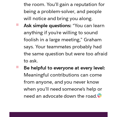
the room. You’ll gain a reputation for
being a problem-solver, and people
will notice and bring you along.
Ask simple questions:
“You can learn
anything if you’re willing to sound
foolish in a large meeting,” Graham
says. Your teammates probably had
the same question but were too afraid
to ask.
Be helpful to everyone at every level:
Meaningful contributions can come
from anyone, and you never know
when you’ll need someone’s help or
need an advocate down the road.