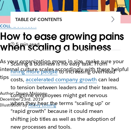
TABLE OF CONTENTS
COLLABORATION
How to ease growing pains
when scaling a business
5 min read
As your organization grows in size, make sure your
Scaling a business is no easy task. From
internal culture scales accordingly with these helpful
hiring more people
to increasing overhead
tips
costs,
accelerated company growth
can lead
to tension between leaders and their teams.
Author: Devon Maloney
Longtime employees might get nervous
December 23rd, 2019
when they hear the terms “scaling up” or
Illustration by
Abbey Lossing
“rapid growth” because it could mean
shifting job titles as well as the adoption of
new processes and tools.