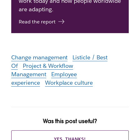
work today and how people worldwide
are adapting.
Read the report
Change management
Listicle / Best
Of
Project & Workflow
Management
Employee
experience
Workplace culture
Was this post useful?
YES, THANKS!