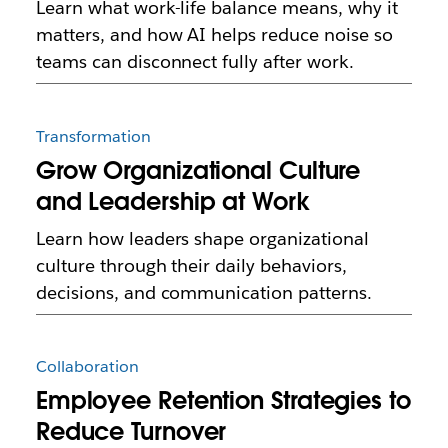
Learn what work-life balance means, why it
matters, and how AI helps reduce noise so
teams can disconnect fully after work.
Transformation
Grow Organizational Culture
and Leadership at Work
Learn how leaders shape organizational
culture through their daily behaviors,
decisions, and communication patterns.
Collaboration
Employee Retention Strategies to
Reduce Turnover