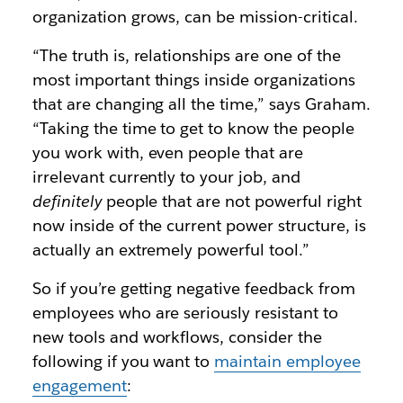
organization grows, can be mission-critical.
“The truth is, relationships are one of the
most important things inside organizations
that are changing all the time,” says Graham.
“Taking the time to get to know the people
you work with, even people that are
irrelevant currently to your job, and
definitely
people that are not powerful right
now inside of the current power structure, is
actually an extremely powerful tool.”
So if you’re getting negative feedback from
employees who are seriously resistant to
new tools and workflows, consider the
following if you want to
maintain employee
engagement
: