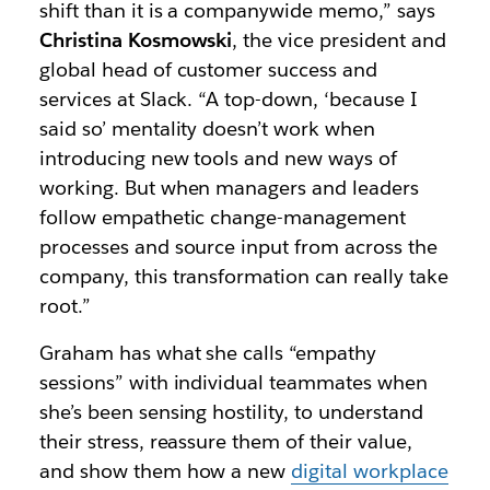
shift than it is a companywide memo,” says
Christina Kosmowski
, the vice president and
global head of customer success and
services at Slack. “A top-down, ‘because I
said so’ mentality doesn’t work when
introducing new tools and new ways of
working. But when managers and leaders
follow empathetic change-management
processes and source input from across the
company, this transformation can really take
root.”
Graham has what she calls “empathy
sessions” with individual teammates when
she’s been sensing hostility, to understand
their stress, reassure them of their value,
and show them how a new
digital workplace