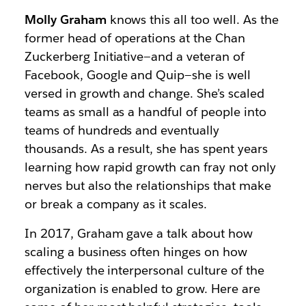
Molly Graham
knows this all too well. As the
former head of operations at the Chan
Zuckerberg Initiative—and a veteran of
Facebook, Google and Quip—she is well
versed in growth and change. She’s scaled
teams as small as a handful of people into
teams of hundreds and eventually
thousands. As a result, she has spent years
learning how rapid growth can fray not only
nerves but also the relationships that make
or break a company as it scales.
In 2017, Graham gave a talk about how
scaling a business often hinges on how
effectively the interpersonal culture of the
organization is enabled to grow. Here are