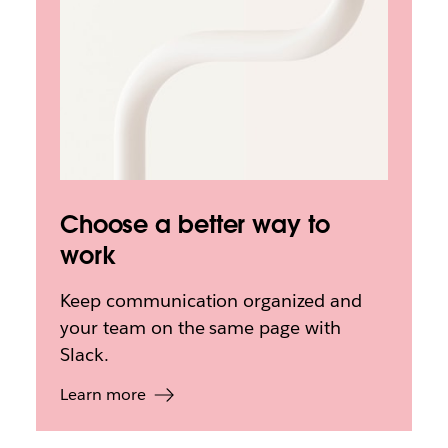
Choose a better way to
work
Keep communication organized and
your team on the same page with
Slack.
Learn more