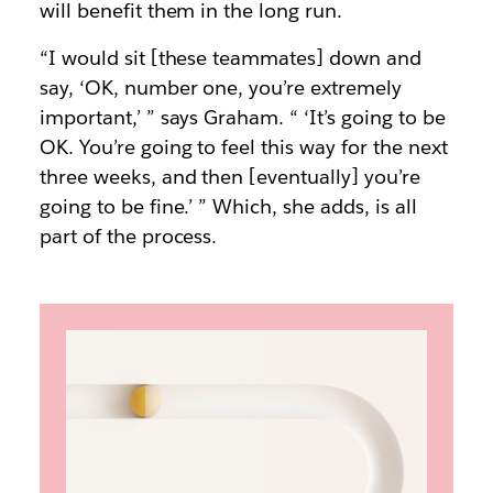
will benefit them in the long run.
“I would sit [these teammates] down and
say, ‘OK, number one, you’re extremely
important,’ ” says Graham. “ ‘It’s going to be
OK. You’re going to feel this way for the next
three weeks, and then [eventually] you’re
going to be fine.’ ” Which, she adds, is all
part of the process.