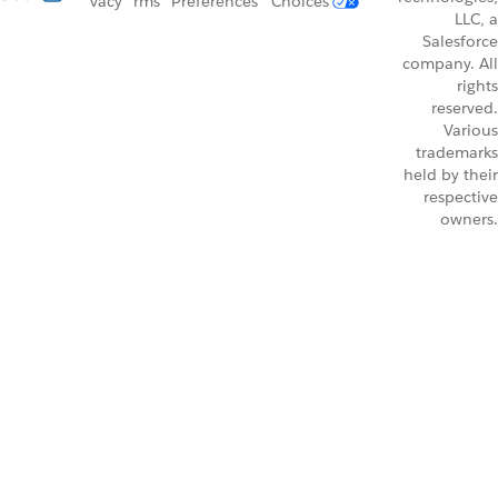
vacy
rms
Preferences
Choices
LLC, a
Salesforce
company. All
rights
reserved.
Various
trademarks
held by their
respective
owners.