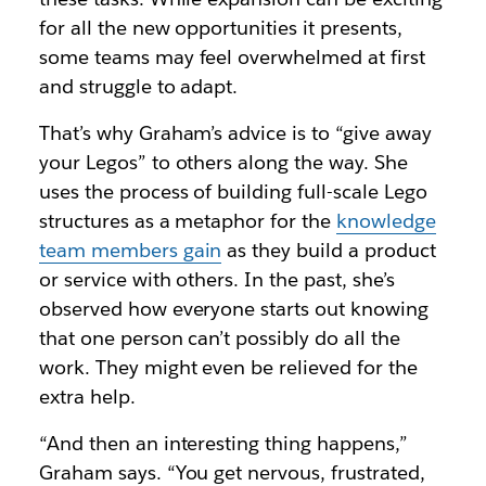
for all the new opportunities it presents,
some teams may feel overwhelmed at first
and struggle to adapt.
That’s why Graham’s advice is to “give away
your Legos” to others along the way. She
uses the process of building full-scale Lego
structures as a metaphor for the
knowledge
team members gain
as they build a product
or service with others. In the past, she’s
observed how everyone starts out knowing
that one person can’t possibly do all the
work. They might even be relieved for the
extra help.
“And then an interesting thing happens,”
Graham says. “You get nervous, frustrated,