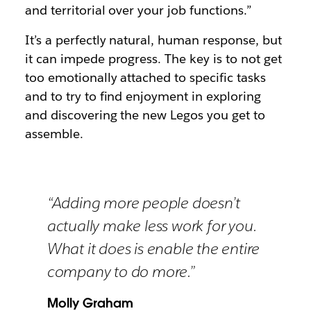
and territorial over your job functions.”
It’s a perfectly natural, human response, but
it can impede progress. The key is to not get
too emotionally attached to specific tasks
and to try to find enjoyment in exploring
and discovering the new Legos you get to
assemble.
“Adding more people doesn’t
actually make less work for you.
What it does is enable the entire
company to do more.”
Molly Graham