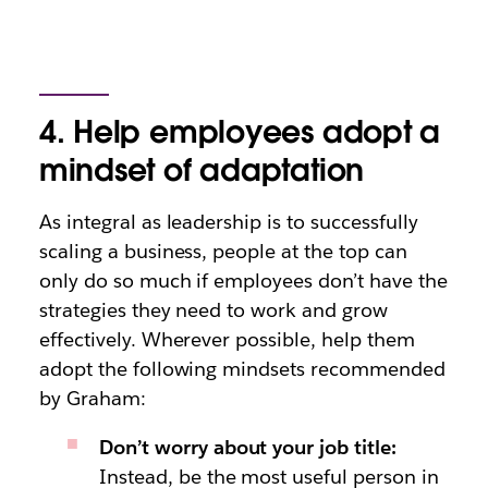
4. Help employees adopt a
mindset of adaptation
As integral as leadership is to successfully
scaling a business, people at the top can
only do so much if employees don’t have the
strategies they need to work and grow
effectively. Wherever possible, help them
adopt the following mindsets recommended
by Graham:
Don’t worry about your job title:
Instead, be the most useful person in