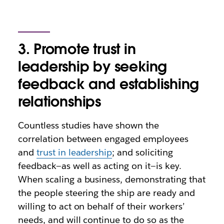
3. Promote trust in
leadership by seeking
feedback and establishing
relationships
Countless studies have shown the
correlation between engaged employees
and
trust in leadership
; and soliciting
feedback—as well as acting on it—is key.
When scaling a business, demonstrating that
the people steering the ship are ready and
willing to act on behalf of their workers’
needs, and will continue to do so as the