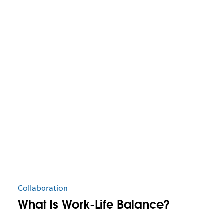
Collaboration
What Is Work-Life Balance?