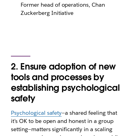
Former head of operations, Chan
Zuckerberg Initiative
2. Ensure adoption of new
tools and processes by
establishing psychological
safety
Psychological safety
—a shared feeling that
it’s OK to be open and honest in a group
setting—matters significantly in a scaling