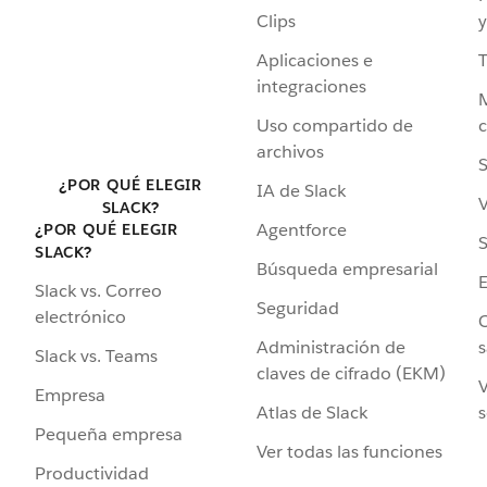
Clips
y
Aplicaciones e
integraciones
Uso compartido de
archivos
S
¿POR QUÉ ELEGIR
IA de Slack
V
SLACK?
Agentforce
¿POR QUÉ ELEGIR
S
SLACK?
Búsqueda empresarial
Slack vs. Correo
Seguridad
electrónico
C
Administración de
s
Slack vs. Teams
claves de cifrado (EKM)
V
Empresa
Atlas de Slack
s
Pequeña empresa
Ver todas las funciones
Productividad