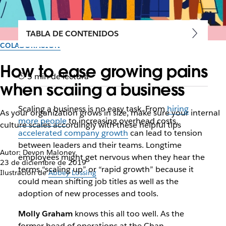
TABLA DE CONTENIDOS
COLABORACIÓN
How to ease growing pains
5 min de lectura
when scaling a business
Scaling a business is no easy task. From
hiring
As your organization grows in size, make sure your internal
more people
to increasing overhead costs,
culture scales accordingly with these helpful tips
accelerated company growth
can lead to tension
between leaders and their teams. Longtime
Autor: Devon Maloney
employees might get nervous when they hear the
23 de diciembre de 2019
terms “scaling up” or “rapid growth” because it
Ilustración de
Abbey Lossing
could mean shifting job titles as well as the
adoption of new processes and tools.
Molly Graham
knows this all too well. As the
former head of operations at the Chan