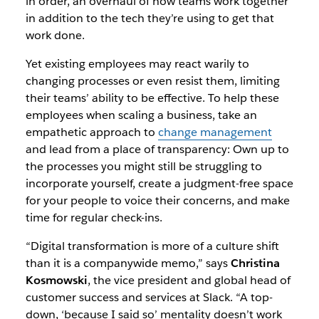
in order, an overhaul of how teams work together
in addition to the tech they’re using to get that
work done.
Yet existing employees may react warily to
changing processes or even resist them, limiting
their teams’ ability to be effective. To help these
employees when scaling a business, take an
empathetic approach to
change management
and lead from a place of transparency: Own up to
the processes you might still be struggling to
incorporate yourself, create a judgment-free space
for your people to voice their concerns, and make
time for regular check-ins.
“Digital transformation is more of a culture shift
than it is a companywide memo,” says
Christina
Kosmowski
, the vice president and global head of
customer success and services at Slack. “A top-
down, ‘because I said so’ mentality doesn’t work