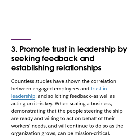
3. Promote trust in leadership by
seeking feedback and
establishing relationships
Countless studies have shown the correlation
between engaged employees and
trust in
leadership
; and soliciting feedback—as well as
acting on it—is key. When scaling a business,
demonstrating that the people steering the ship
are ready and willing to act on behalf of their
workers’ needs, and will continue to do so as the
organization grows, can be mission-critical.