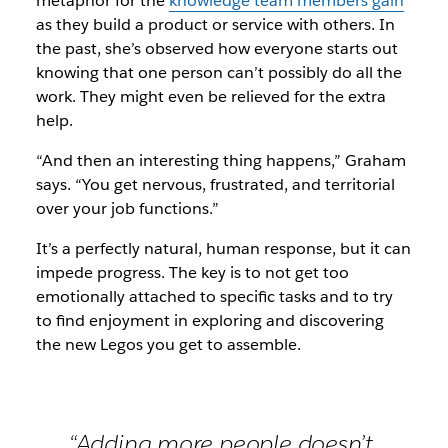
metaphor for the
knowledge team members gain
as they build a product or service with others. In
the past, she’s observed how everyone starts out
knowing that one person can’t possibly do all the
work. They might even be relieved for the extra
help.
“And then an interesting thing happens,” Graham
says. “You get nervous, frustrated, and territorial
over your job functions.”
It’s a perfectly natural, human response, but it can
impede progress. The key is to not get too
emotionally attached to specific tasks and to try
to find enjoyment in exploring and discovering
the new Legos you get to assemble.
“Adding more people doesn’t