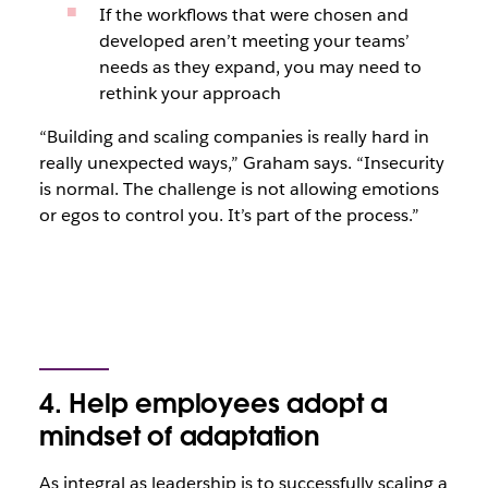
If the workflows that were chosen and
developed aren’t meeting your teams’
needs as they expand, you may need to
rethink your approach
“Building and scaling companies is really hard in
really unexpected ways,” Graham says. “Insecurity
is normal. The challenge is not allowing emotions
or egos to control you. It’s part of the process.”
4. Help employees adopt a
mindset of adaptation
As integral as leadership is to successfully scaling a