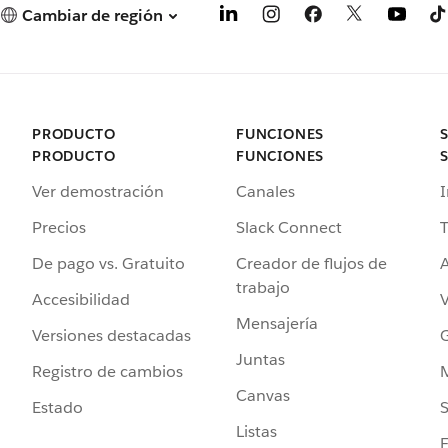
Cambiar de región
PRODUCTO
FUNCIONES
PRODUCTO
FUNCIONES
Ver demostración
Canales
I
Precios
Slack Connect
T
De pago vs. Gratuito
Creador de flujos de
A
trabajo
Accesibilidad
Mensajería
Versiones destacadas
G
Juntas
Registro de cambios
Canvas
Estado
Listas
F