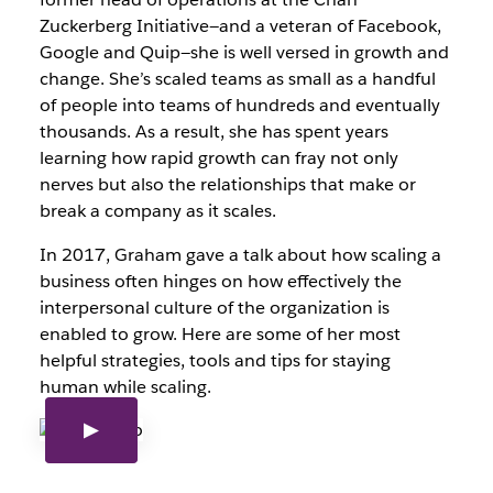
Zuckerberg Initiative—and a veteran of Facebook,
Google and Quip—she is well versed in growth and
change. She’s scaled teams as small as a handful
of people into teams of hundreds and eventually
thousands. As a result, she has spent years
learning how rapid growth can fray not only
nerves but also the relationships that make or
break a company as it scales.
In 2017, Graham gave a talk about how scaling a
business often hinges on how effectively the
interpersonal culture of the organization is
enabled to grow. Here are some of her most
helpful strategies, tools and tips for staying
human while scaling.