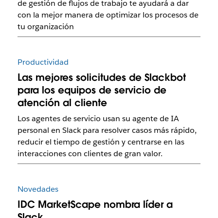
de gestión de flujos de trabajo te ayudará a dar
con la mejor manera de optimizar los procesos de
tu organización
Productividad
Las mejores solicitudes de Slackbot
para los equipos de servicio de
atención al cliente
Los agentes de servicio usan su agente de IA
personal en Slack para resolver casos más rápido,
reducir el tiempo de gestión y centrarse en las
interacciones con clientes de gran valor.
Novedades
IDC MarketScape nombra líder a
Slack