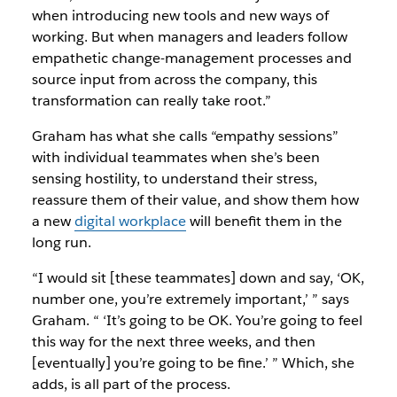
when introducing new tools and new ways of
working. But when managers and leaders follow
empathetic change-management processes and
source input from across the company, this
transformation can really take root.”
Graham has what she calls “empathy sessions”
with individual teammates when she’s been
sensing hostility, to understand their stress,
reassure them of their value, and show them how
a new
digital workplace
will benefit them in the
long run.
“I would sit [these teammates] down and say, ‘OK,
number one, you’re extremely important,’ ” says
Graham. “ ‘It’s going to be OK. You’re going to feel
this way for the next three weeks, and then
[eventually] you’re going to be fine.’ ” Which, she
adds, is all part of the process.