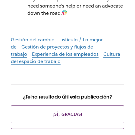
need someone’s help or need an advocate
down the road.
Gestión del cambio
Listículo / Lo mejor
de
Gestión de proyectos y flujos de
trabajo
Experiencia de los empleados
Cultura
del espacio de trabajo
¿Te ha resultado útil esta publicación?
¡SÍ, GRACIAS!