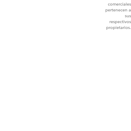
comerciales
pertenecen a
sus
respectivos
propietarios.