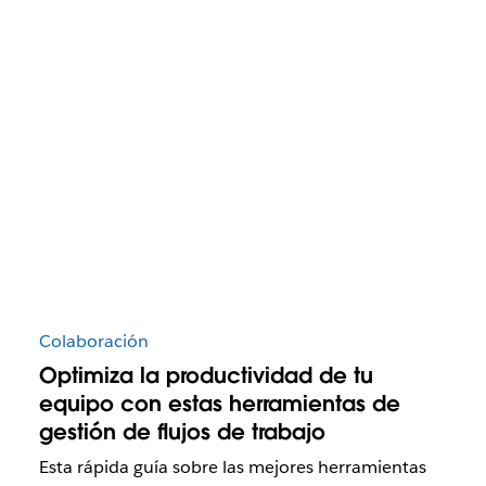
Colaboración
Optimiza la productividad de tu
equipo con estas herramientas de
gestión de flujos de trabajo
Esta rápida guía sobre las mejores herramientas