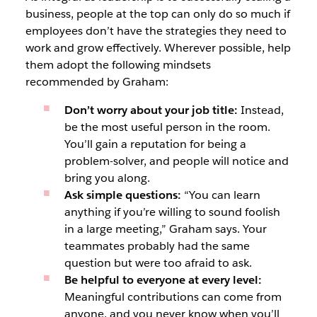
business, people at the top can only do so much if
employees don’t have the strategies they need to
work and grow effectively. Wherever possible, help
them adopt the following mindsets
recommended by Graham:
Don’t worry about your job title:
Instead,
be the most useful person in the room.
You’ll gain a reputation for being a
problem-solver, and people will notice and
bring you along.
Ask simple questions:
“You can learn
anything if you’re willing to sound foolish
in a large meeting,” Graham says. Your
teammates probably had the same
question but were too afraid to ask.
Be helpful to everyone at every level:
Meaningful contributions can come from
anyone, and you never know when you’ll