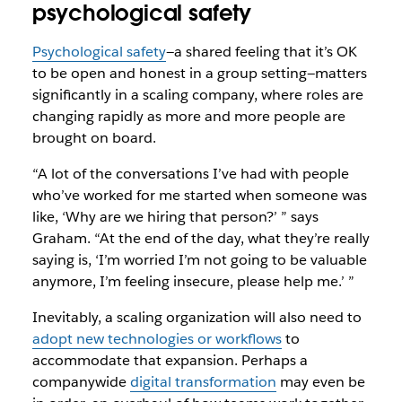
psychological safety
Psychological safety
—a shared feeling that it’s OK
to be open and honest in a group setting—matters
significantly in a scaling company, where roles are
changing rapidly as more and more people are
brought on board.
“A lot of the conversations I’ve had with people
who’ve worked for me started when someone was
like, ‘Why are we hiring that person?’ ” says
Graham. “At the end of the day, what they’re really
saying is, ‘I’m worried I’m not going to be valuable
anymore, I’m feeling insecure, please help me.’ ”
Inevitably, a scaling organization will also need to
adopt new technologies or workflows
to
accommodate that expansion. Perhaps a
companywide
digital transformation
may even be