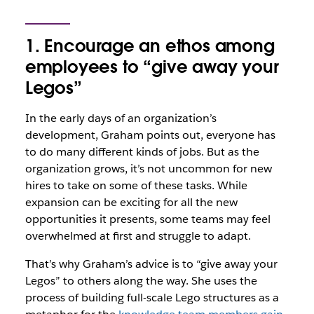
1. Encourage an ethos among
employees to “give away your
Legos”
In the early days of an organization’s
development, Graham points out, everyone has
to do many different kinds of jobs. But as the
organization grows, it’s not uncommon for new
hires to take on some of these tasks. While
expansion can be exciting for all the new
opportunities it presents, some teams may feel
overwhelmed at first and struggle to adapt.
That’s why Graham’s advice is to “give away your
Legos” to others along the way. She uses the
process of building full-scale Lego structures as a