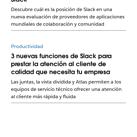
Descubre cuál es la posición de Slack en una
nueva evaluación de proveedores de aplicaciones
mundiales de colaboración y comunidad
Productividad
3 nuevas funciones de Slack para
prestar la atención al cliente de
calidad que necesita tu empresa
Las juntas, la vista dividida y Atlas permiten a los
equipos de servicio técnico ofrecer una atención
al cliente más rápida y fluida