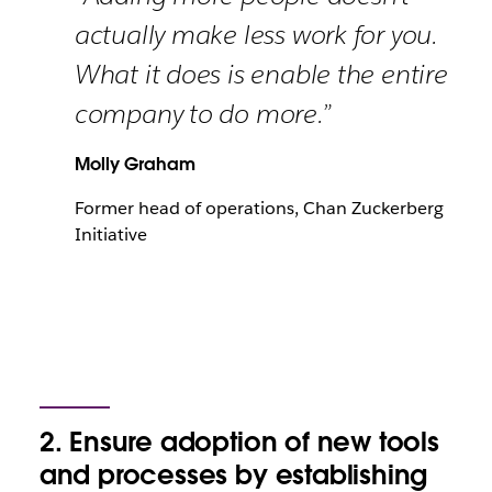
actually make less work for you.
What it does is enable the entire
company to do more.”
Molly Graham
Former head of operations, Chan Zuckerberg
Initiative
2. Ensure adoption of new tools
and processes by establishing