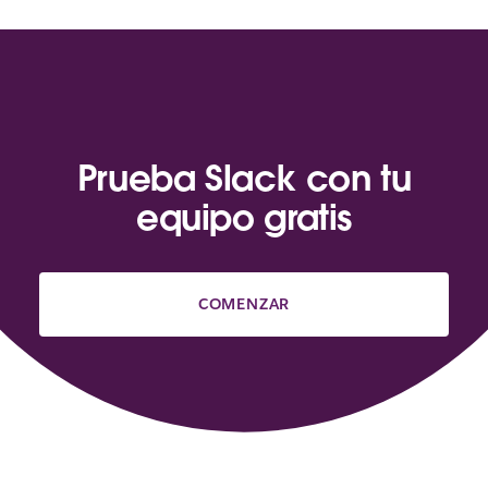
Prueba Slack con tu
equipo gratis
COMENZAR