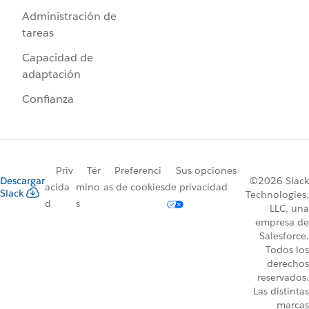
Administración de
tareas
Capacidad de
adaptación
Confianza
Priv
Tér
Preferenci
Sus opciones
Descargar
©2026 Slack
acida
mino
as de cookies
de privacidad
Slack
Technologies,
d
s
LLC, una
empresa de
Salesforce.
Todos los
derechos
reservados.
Las distintas
marcas