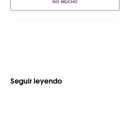
NO MUCHO
Seguir leyendo