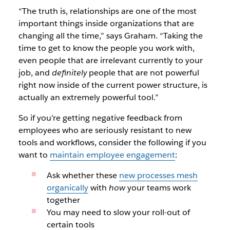
“The truth is, relationships are one of the most
important things inside organizations that are
changing all the time,” says Graham. “Taking the
time to get to know the people you work with,
even people that are irrelevant currently to your
job, and
definitely
people that are not powerful
right now inside of the current power structure, is
actually an extremely powerful tool.”
So if you’re getting negative feedback from
employees who are seriously resistant to new
tools and workflows, consider the following if you
want to
maintain employee engagement
:
Ask whether these
new processes mesh
organically
with
how
your teams work
together
You may need to slow your roll-out of
certain tools