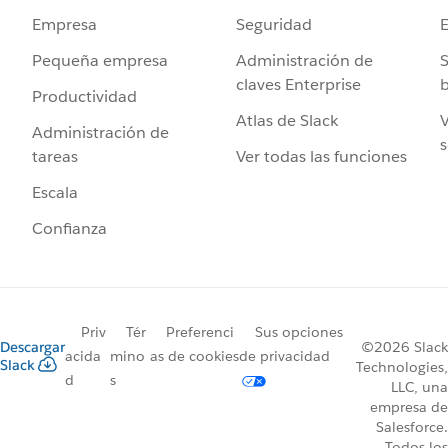
Seguridad
Empresa
Administración de
S
Pequeña empresa
claves Enterprise
b
Productividad
Atlas de Slack
V
Administración de
s
Ver todas las funciones
tareas
Escala
Confianza
Priv
Tér
Preferenci
Sus opciones
Descargar
©2026 Slack
acida
mino
as de cookies
de privacidad
Slack
Technologies,
d
s
LLC, una
empresa de
Salesforce.
Todos los