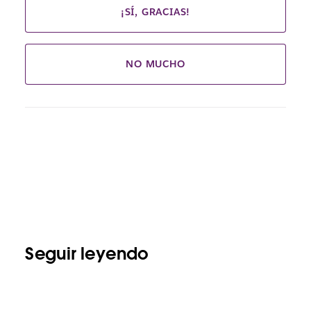
¡SÍ, GRACIAS!
NO MUCHO
Seguir leyendo