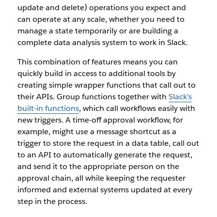
update and delete) operations you expect and
can operate at any scale, whether you need to
manage a state temporarily or are building a
complete data analysis system to work in Slack.
This combination of features means you can
quickly build in access to additional tools by
creating simple wrapper functions that call out to
their APIs. Group functions together with
Slack’s
built-in functions
, which call workflows easily with
new triggers. A time-off approval workflow, for
example, might use a message shortcut as a
trigger to store the request in a data table, call out
to an API to automatically generate the request,
and send it to the appropriate person on the
approval chain, all while keeping the requester
informed and external systems updated at every
step in the process.