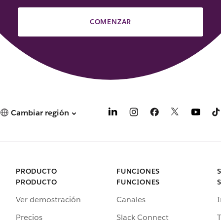
COMENZAR
Cambiar región
PRODUCTO
FUNCIONES
PRODUCTO
FUNCIONES
Ver demostración
Canales
I
Precios
Slack Connect
T