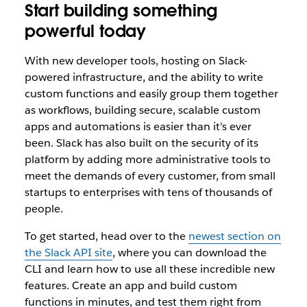
Start building something
powerful today
With new developer tools, hosting on Slack-
powered infrastructure, and the ability to write
custom functions and easily group them together
as workflows, building secure, scalable custom
apps and automations is easier than it’s ever
been. Slack has also built on the security of its
platform by adding more administrative tools to
meet the demands of every customer, from small
startups to enterprises with tens of thousands of
people.
To get started, head over to the
newest section on
the Slack API site
, where you can download the
CLI and learn how to use all these incredible new
features. Create an app and build custom
functions in minutes, and test them right from