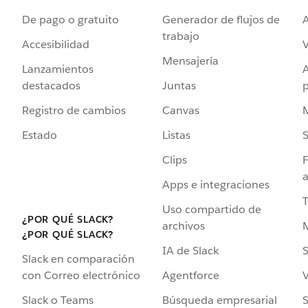
De pago o gratuito
Generador de flujos de
A
trabajo
Accesibilidad
Mensajería
Lanzamientos
destacados
Juntas
Registro de cambios
Canvas
Estado
Listas
Clips
F
a
Apps e integraciones
Uso compartido de
¿POR QUÉ SLACK?
archivos
¿POR QUÉ SLACK?
IA de Slack
S
Slack en comparación
Agentforce
V
con Correo electrónico
Búsqueda empresarial
S
Slack o Teams