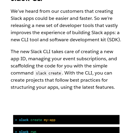
We’ve heard from our customers that creating
Slack apps could be easier and faster. ​​So we’re
releasing a new set of developer tools that vastly
improves the experience of building Slack apps: a
new CLI tool and software development kit (SDK).
The new Slack CLI takes care of creating a new
app ID, managing your event subscriptions, and
scaffolding the code for you with the simple
command
. With the CLI, you can
slack create
create projects that follow best practices for
structuring your apps, using the latest features.