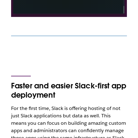
Faster and easier Slack-first app
deployment
For the first time, Slack is offering hosting of not
just Slack applications but data as well. This
means you can focus on building amazing custom
apps and administrators can confidently manage
those apps using the same infrastructure as Slack