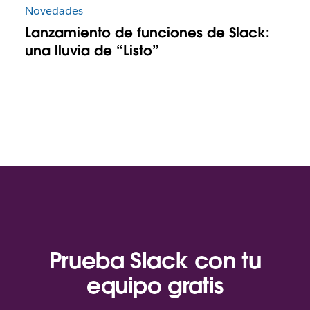
Novedades
Lanzamiento de funciones de Slack:
una lluvia de “Listo”
Prueba Slack con tu
equipo gratis