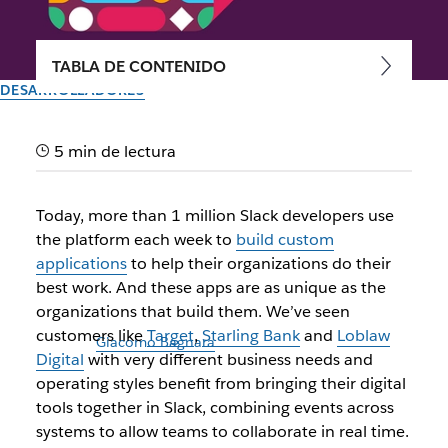
TABLA DE CONTENIDO
DESARROLLADORES
Introducing a faster, simpler
5 min de lectura
way to build Slack apps
Today, more than 1 million Slack developers use
A next-generation set of features makes it easier to build,
the platform each week to
build custom
manage and deploy custom Slack apps
applications
to help their organizations do their
best work. And these apps are as unique as the
Autor: Jim Ray
organizations that build them. We’ve seen
16 de noviembre de 2021
customers like
Target
,
Starling Bank
and
Loblaw
Ilustración de
Giacomo Bagnara
Digital
with very different business needs and
operating styles benefit from bringing their digital
tools together in Slack, combining events across
systems to allow teams to collaborate in real time.