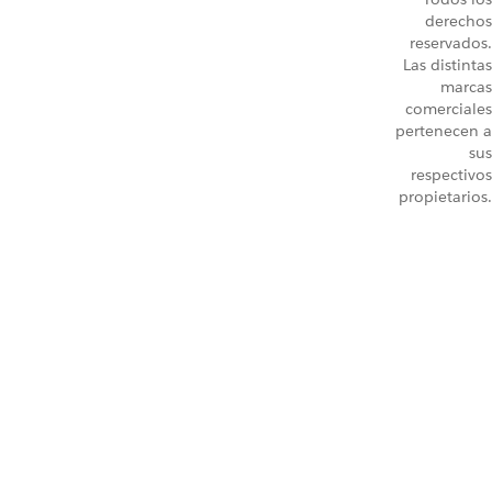
derechos
reservados.
Las distintas
marcas
comerciales
pertenecen a
sus
respectivos
propietarios.