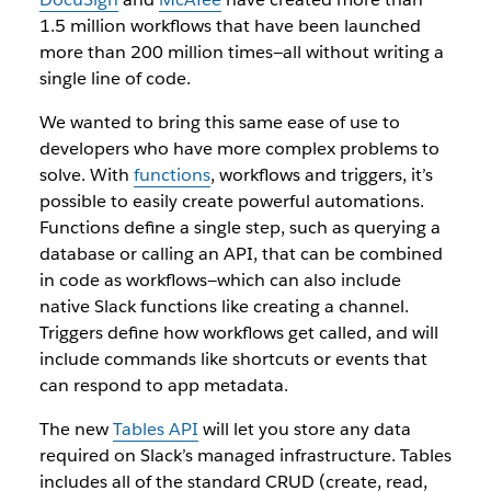
1.5 million workflows that have been launched
more than 200 million times—all without writing a
single line of code.
We wanted to bring this same ease of use to
developers who have more complex problems to
solve. With
functions
, workflows and triggers, it’s
possible to easily create powerful automations.
Functions define a single step, such as querying a
database or calling an API, that can be combined
in code as workflows—which can also include
native Slack functions like creating a channel.
Triggers define how workflows get called, and will
include commands like shortcuts or events that
can respond to app metadata.
The new
Tables API
will let you store any data
required on Slack’s managed infrastructure. Tables
includes all of the standard CRUD (create, read,