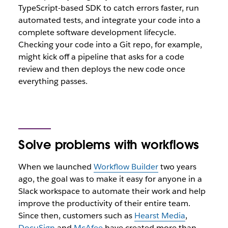
TypeScript-based SDK to catch errors faster, run
automated tests, and integrate your code into a
complete software development lifecycle.
Checking your code into a Git repo, for example,
might kick off a pipeline that asks for a code
review and then deploys the new code once
everything passes.
Solve problems with workflows
When we launched
Workflow Builder
two years
ago, the goal was to make it easy for anyone in a
Slack workspace to automate their work and help
improve the productivity of their entire team.
Since then, customers such as
Hearst Media
,
DocuSign
and
McAfee
have created more than