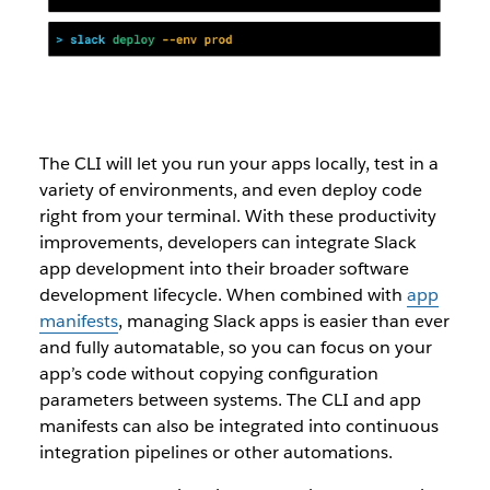
The CLI will let you run your apps locally, test in a
variety of environments, and even deploy code
right from your terminal. With these productivity
improvements, developers can integrate Slack
app development into their broader software
development lifecycle. When combined with
app
manifests
, managing Slack apps is easier than ever
and fully automatable, so you can focus on your
app’s code without copying configuration
parameters between systems. The CLI and app
manifests can also be integrated into continuous
integration pipelines or other automations.