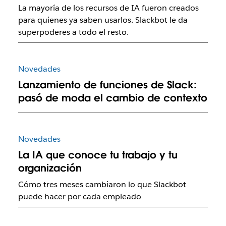
La mayoría de los recursos de IA fueron creados
para quienes ya saben usarlos. Slackbot le da
superpoderes a todo el resto.
Novedades
Lanzamiento de funciones de Slack:
pasó de moda el cambio de contexto
Novedades
La IA que conoce tu trabajo y tu
organización
Cómo tres meses cambiaron lo que Slackbot
puede hacer por cada empleado