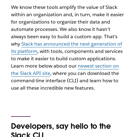
We know these tools amplify the value of Slack
within an organization and, in turn, make it easier
for organizations to organize their data and
automate processes. We also know it hasn’t
always been easy to build a custom app. That’s
why
Slack has announced the next generation of
its platform
, with tools, components and services
to make it easier to build custom applications.
Learn more below about our
newest section on
the Slack API site
, where you can download the
command-line interface (CLI) and learn how to
use all these incredible new features.
Developers, say hello to the
Slack CLI