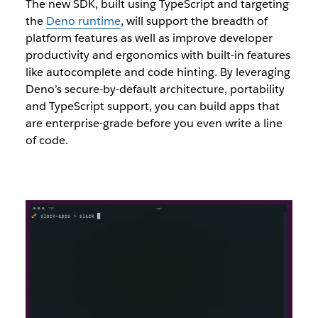
The new SDK, built using TypeScript and targeting
the
Deno runtime
, will support the breadth of
platform features as well as improve developer
productivity and ergonomics with built-in features
like autocomplete and code hinting. By leveraging
Deno’s secure-by-default architecture, portability
and TypeScript support, you can build apps that
are enterprise-grade before you even write a line
of code.