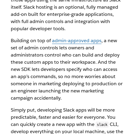
itself. Slack hosting is an optional, fully managed
add-on built for enterprise-grade applications,
with full admin controls and integration with
popular developer tools.
Building on top of
admin-approved apps
, a new
set of admin controls lets owners and
administrators control who can build and deploy
these custom apps to their workspace. And the
new SDK lets developers specify who can access
an app’s commands, so no more worries about
someone in marketing deploying to production or
an engineer launching the new marketing
campaign accidentally.
Simply put, developing Slack apps will be more
predictable, faster and easier for everyone. You
can quickly create a new app with the
CLI,
slack
develop everything on your local machine, use the