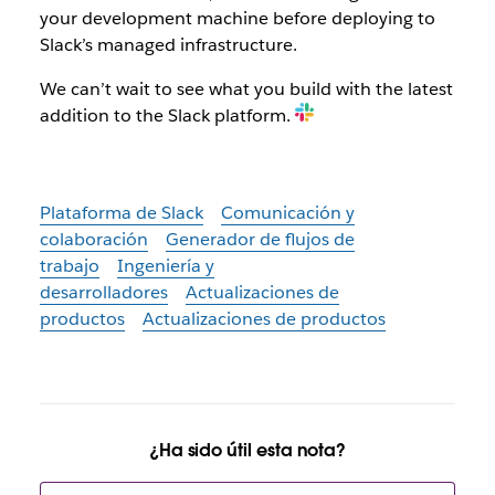
your development machine before deploying to
Slack’s managed infrastructure.
We can’t wait to see what you build with the latest
addition to the Slack platform.
Plataforma de Slack
Comunicación y
colaboración
Generador de flujos de
trabajo
Ingeniería y
desarrolladores
Actualizaciones de
productos
Actualizaciones de productos
¿Ha sido útil esta nota?