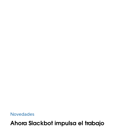
Novedades
Ahora Slackbot impulsa el trabajo