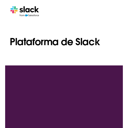
Plataforma de Slack