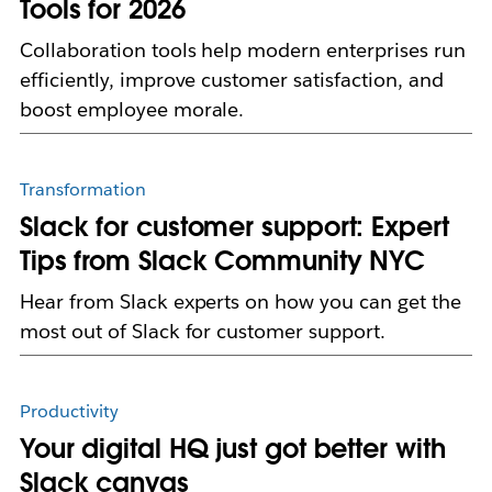
Tools for 2026
Collaboration tools help modern enterprises run
efficiently, improve customer satisfaction, and
boost employee morale.
Transformation
Slack for customer support: Expert
Tips from Slack Community NYC
Hear from Slack experts on how you can get the
most out of Slack for customer support.
Productivity
Your digital HQ just got better with
Slack canvas