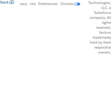
Slack
Technologies,
vacy
rms
Preferences
Choices
LLC, a
Salesforce
company. All
rights
reserved.
Various
trademarks
held by their
respective
owners.