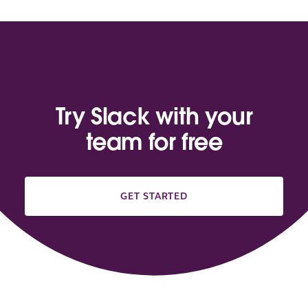
Try Slack with your
team for free
GET STARTED