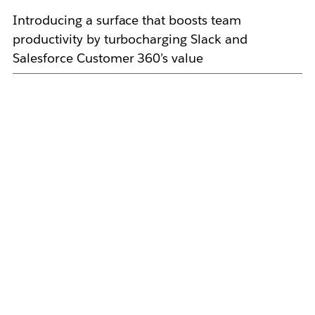
Introducing a surface that boosts team
productivity by turbocharging Slack and
Salesforce Customer 360’s value