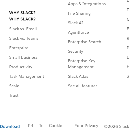
E
Apps & Integrations
T
WHY SLACK?
File Sharing
WHY SLACK?
Slack AI
F
Slack vs. Email
Agentforce
R
Slack vs. Teams
Enterprise Search
P
Enterprise
Security
E
Small Business
Enterprise Key
Management
H
Productivity
Slack Atlas
S
Task Management
See all features
Scale
Trust
Pri
Te
Cookie
Your Privacy
Download
©2026 Slack