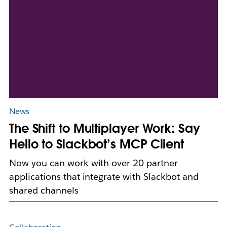
News
The Shift to Multiplayer Work: Say
Hello to Slackbot’s MCP Client
Now you can work with over 20 partner
applications that integrate with Slackbot and
shared channels