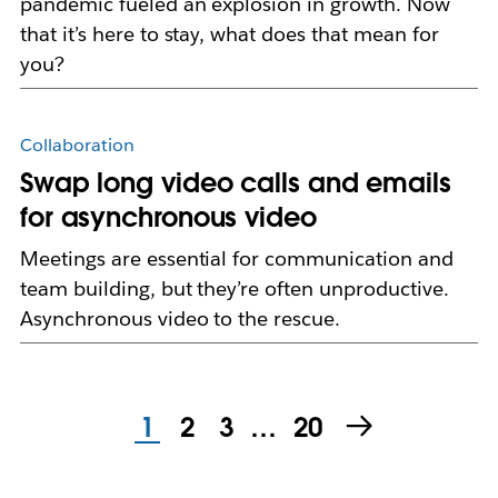
pandemic fueled an explosion in growth. Now
that it’s here to stay, what does that mean for
you?
Collaboration
Swap long video calls and emails
for asynchronous video
Meetings are essential for communication and
team building, but they’re often unproductive.
Asynchronous video to the rescue.
1
2
3
…
20