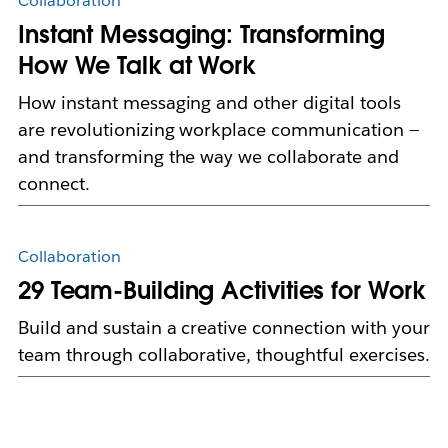
Collaboration
Instant Messaging: Transforming
How We Talk at Work
How instant messaging and other digital tools
are revolutionizing workplace communication —
and transforming the way we collaborate and
connect.
Collaboration
29 Team-Building Activities for Work
Build and sustain a creative connection with your
team through collaborative, thoughtful exercises.