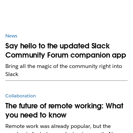
News
Say hello to the updated Slack
Community Forum companion app
Bring all the magic of the community right into
Slack
Collaboration
The future of remote working: What
you need to know
Remote work was already popular, but the