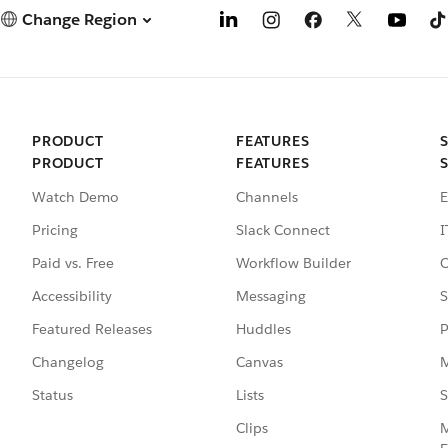
Change Region
PRODUCT
FEATURES
PRODUCT
FEATURES
Watch Demo
Channels
E
Pricing
Slack Connect
I
Paid vs. Free
Workflow Builder
C
Accessibility
Messaging
S
Featured Releases
Huddles
P
Changelog
Canvas
M
Status
Lists
S
Clips
M