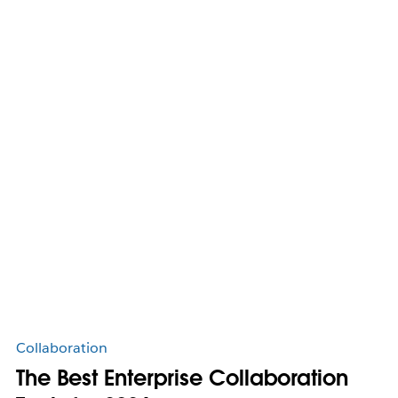
Collaboration
The Best Enterprise Collaboration