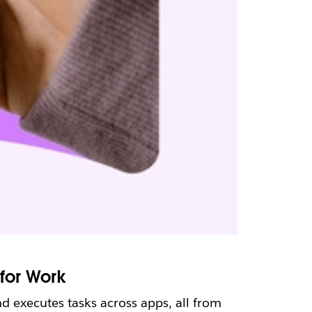
for Work
d executes tasks across apps, all from