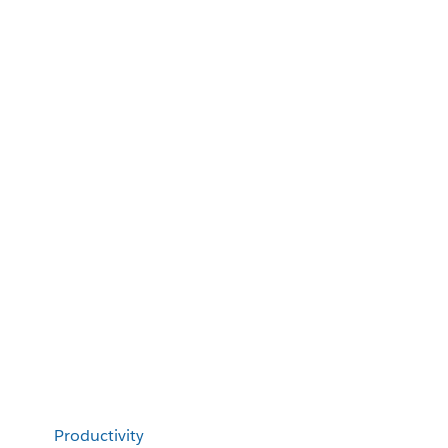
Productivity