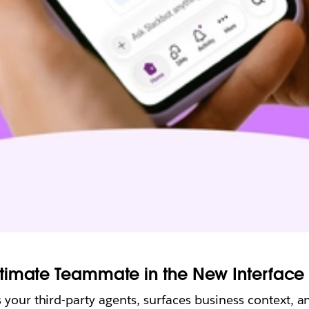
timate Teammate in the New Interface 
your third-party agents, surfaces business context, an