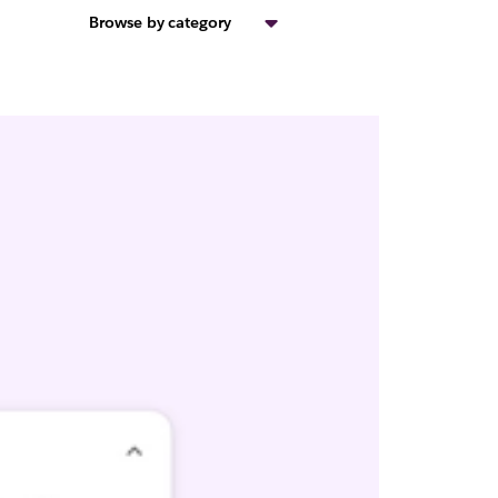
Browse by category