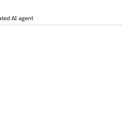
ated AI agent