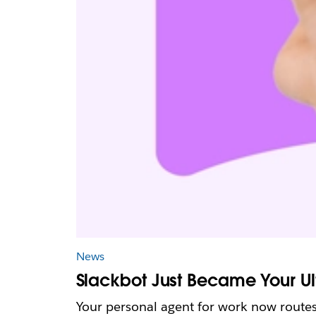
News
Slackbot Just Became Your Ul
Your personal agent for work now routes 