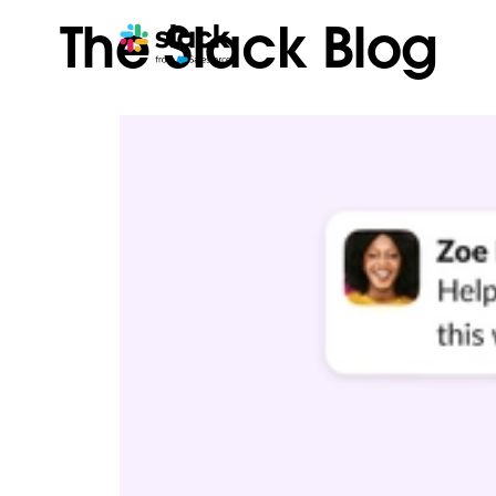
The Slack Blog