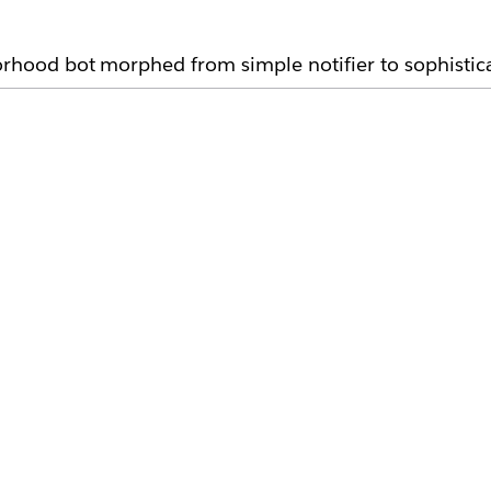
borhood bot morphed from simple notifier to sophistic