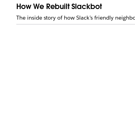
How We Rebuilt Slackbot
The inside story of how Slack’s friendly neigh