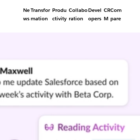
Ne
Transfor
Produ
Collabo
Devel
CR
Com
ws
mation
ctivity
ration
opers
M
pare