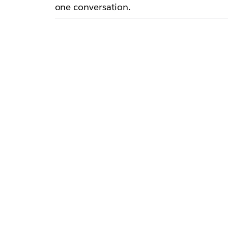
one conversation.