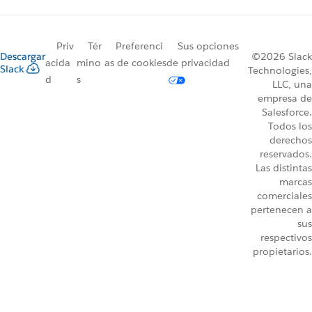
Priv
Tér
Preferenci
Sus opciones
Descargar
©2026 Slack
acida
mino
as de cookies
de privacidad
Slack
Technologies,
d
s
LLC, una
empresa de
Salesforce.
Todos los
derechos
reservados.
Las distintas
marcas
comerciales
pertenecen a
sus
respectivos
propietarios.