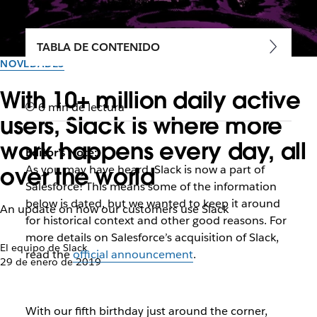
TABLA DE CONTENIDO
NOVEDADES
With 10+ million daily active
6 min de lectura
users, Slack is where more
work happens every day, all
Editor’s Note:
over the world
As you may have heard, Slack is now a part of
Salesforce! This means some of the information
below is dated, but we wanted to keep it around
An update on how our customers use Slack
for historical context and other good reasons. For
more details on Salesforce’s acquisition of Slack,
El equipo de Slack
read the
official announcement
.
29 de enero de 2019
With our fifth birthday just around the corner,