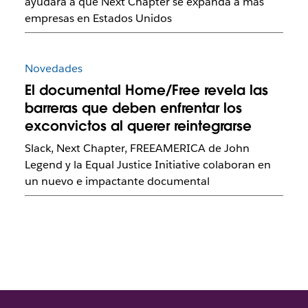
ayudará a que Next Chapter se expanda a más
empresas en Estados Unidos
Novedades
El documental Home/Free revela las
barreras que deben enfrentar los
exconvictos al querer reintegrarse
Slack, Next Chapter, FREEAMERICA de John
Legend y la Equal Justice Initiative colaboran en
un nuevo e impactante documental