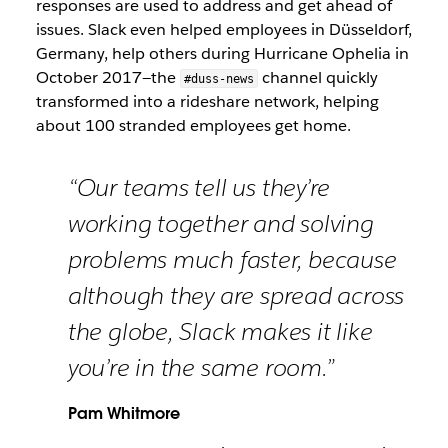
responses are used to address and get ahead of
issues. Slack even helped employees in Düsseldorf,
Germany, help others during Hurricane Ophelia in
October 2017—the
channel quickly
#duss-news
transformed into a rideshare network, helping
about 100 stranded employees get home.
“Our teams tell us they’re
working together and solving
problems much faster, because
although they are spread across
the globe, Slack makes it like
you’re in the same room.”
Pam Whitmore