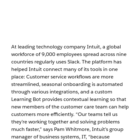
At leading technology company Intuit, a global
workforce of 9,000 employees spread across nine
countries regularly uses Slack. The platform has
helped Intuit connect many of its tools in one
place: Customer service workflows are more
streamlined, seasonal onboarding is automated
through various integrations, and a custom
Learning Bot provides contextual learning so that
new members of the customer care team can help
customers more efficiently. “Our teams tell us
they’re working together and solving problems
much faster,” says Pam Whitmore, Intuit’s group
manager of business systems, IT, “because