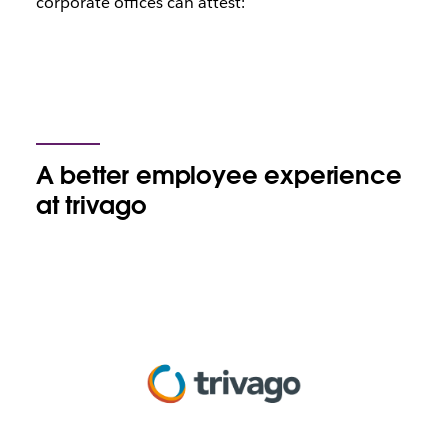
corporate offices can attest:
A better employee experience
at trivago