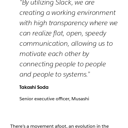
“By utilizing Slack, we are
creating a working environment
with high transparency where we
can realize flat, open, speedy
communication, allowing us to
motivate each other by
connecting people to people
and people to systems.”
Takashi Soda
Senior executive officer, Musashi
There’s a movement afoot, an evolution in the