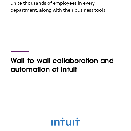
unite thousands of employees in every
department, along with their business tools:
Wall-to-wall collaboration and
automation at Intuit