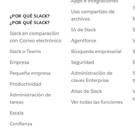
Apps e integraciones
Uso compartido de
¿POR QUÉ SLACK?
archivos
¿POR QUÉ SLACK?
IA de Slack
S
Slack en comparación
Agentforce
V
con Correo electrónico
Búsqueda empresarial
S
Slack o Teams
Seguridad
Empresa
Administración de
S
Pequeña empresa
claves Enterprise
b
Productividad
Atlas de Slack
V
Administración de
s
Ver todas las funciones
tareas
Escala
Confianza