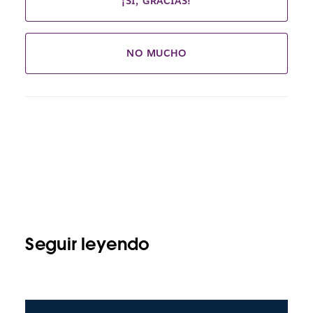
¡SÍ, GRACIAS!
NO MUCHO
Seguir leyendo