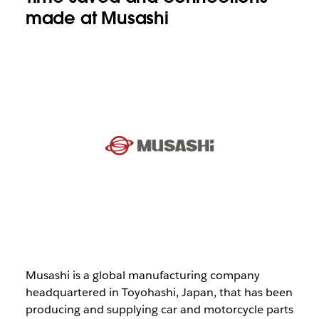
made at Musashi
Musashi is a global manufacturing company
headquartered in Toyohashi, Japan, that has been
producing and supplying car and motorcycle parts