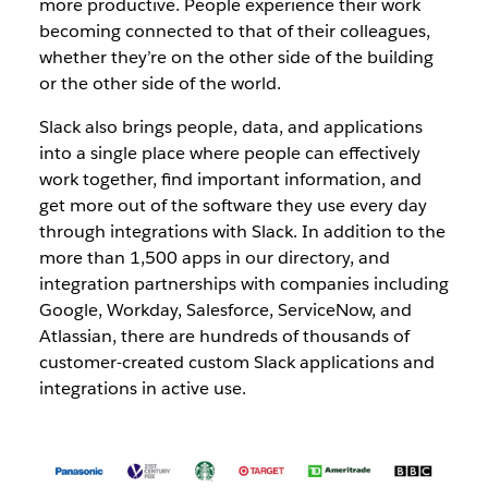
more productive. People experience their work
becoming connected to that of their colleagues,
whether they’re on the other side of the building
or the other side of the world.
Slack also brings people, data, and applications
into a single place where people can effectively
work together, find important information, and
get more out of the software they use every day
through integrations with Slack. In addition to the
more than 1,500 apps in our directory, and
integration partnerships with companies including
Google, Workday, Salesforce, ServiceNow, and
Atlassian, there are hundreds of thousands of
customer-created custom Slack applications and
integrations in active use.