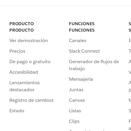
PRODUCTO
FUNCIONES
PRODUCTO
FUNCIONES
Ver demostración
Canales
I
Precios
Slack Connect
T
De pago o gratuito
Generador de flujos de
A
trabajo
Accesibilidad
Mensajería
Lanzamientos
destacados
Juntas
Registro de cambios
Canvas
Estado
Listas
Clips
F
a