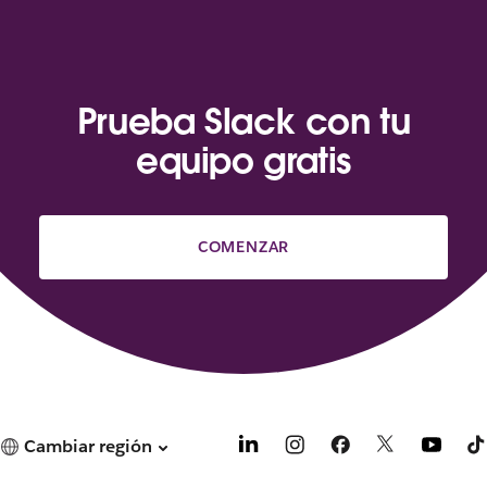
Prueba Slack con tu
equipo gratis
COMENZAR
Cambiar región