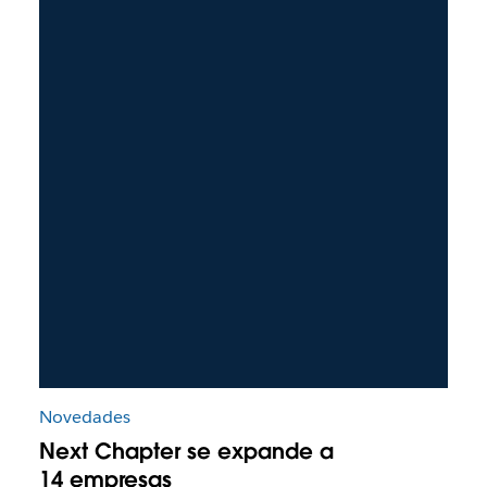
Novedades
Next Chapter se expande a
14 empresas