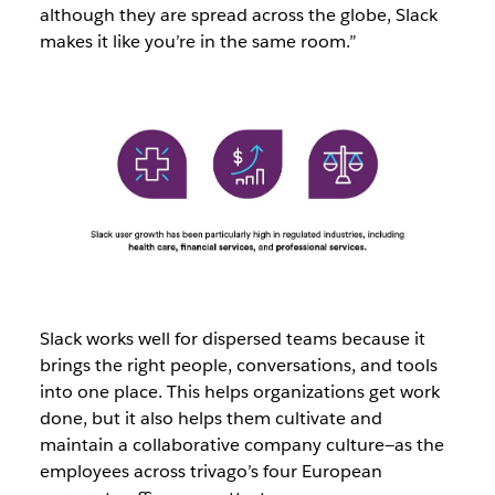
although they are spread across the globe, Slack
makes it like you’re in the same room.”
Slack works well for dispersed teams because it
brings the right people, conversations, and tools
into one place. This helps organizations get work
done, but it also helps them cultivate and
maintain a collaborative company culture—as the
employees across trivago’s four European