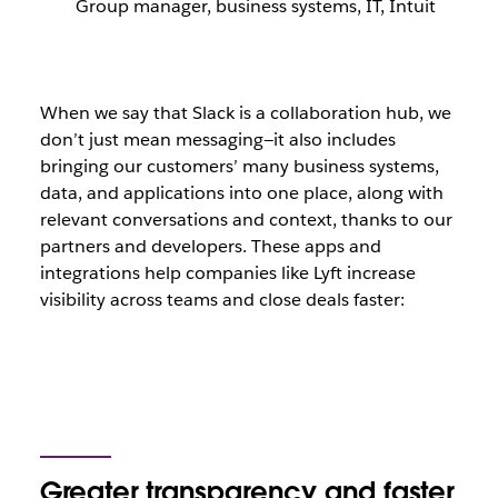
Group manager, business systems, IT, Intuit
When we say that Slack is a collaboration hub, we
don’t just mean messaging—it also includes
bringing our customers’ many business systems,
data, and applications into one place, along with
relevant conversations and context, thanks to our
partners and developers. These apps and
integrations help companies like Lyft increase
visibility across teams and close deals faster:
Greater transparency and faster