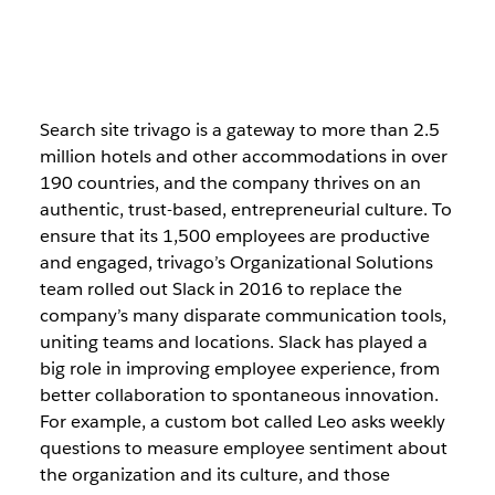
Search site trivago is a gateway to more than 2.5
million hotels and other accommodations in over
190 countries, and the company thrives on an
authentic, trust-based, entrepreneurial culture. To
ensure that its 1,500 employees are productive
and engaged, trivago’s Organizational Solutions
team rolled out Slack in 2016 to replace the
company’s many disparate communication tools,
uniting teams and locations. Slack has played a
big role in improving employee experience, from
better collaboration to spontaneous innovation.
For example, a custom bot called Leo asks weekly
questions to measure employee sentiment about
the organization and its culture, and those