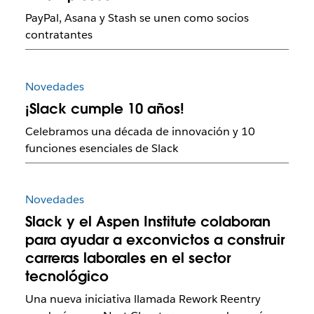
PayPal, Asana y Stash se unen como socios
contratantes
Novedades
¡Slack cumple 10 años!
Celebramos una década de innovación y 10
funciones esenciales de Slack
Novedades
Slack y el Aspen Institute colaboran
para ayudar a exconvictos a construir
carreras laborales en el sector
tecnológico
Una nueva iniciativa llamada Rework Reentry