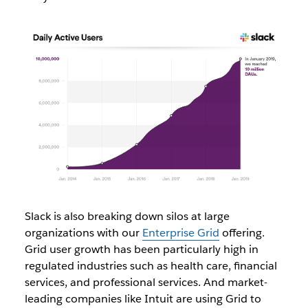
Slack is also breaking down silos at large
organizations with our
Enterprise Grid
offering.
Grid user growth has been particularly high in
regulated industries such as
health care, financial
services, and professional services. And market-
leading companies like Intuit are using Grid to