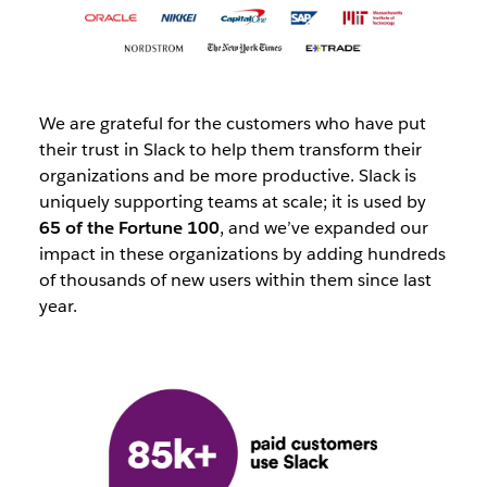
We are grateful for the customers who have put
their trust in Slack to help them transform their
organizations and be more productive. Slack is
uniquely supporting teams at scale; it is used by
65 of the Fortune 100
, and we’ve expanded our
impact in these organizations by adding hundreds
of thousands of new users within them since last
year.