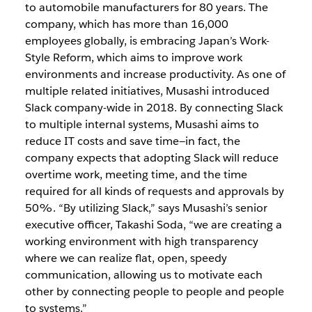
to automobile manufacturers for 80 years. The
company, which has more than 16,000
employees globally, is embracing Japan’s Work-
Style Reform, which aims to improve work
environments and increase productivity. As one of
multiple related initiatives, Musashi introduced
Slack company-wide in 2018. By connecting Slack
to multiple internal systems, Musashi aims to
reduce IT costs and save time—in fact, the
company expects that adopting Slack will reduce
overtime work, meeting time, and the time
required for all kinds of requests and approvals by
50%. “By utilizing Slack,” says Musashi’s senior
executive officer, Takashi Soda, “we are creating a
working environment with high transparency
where we can realize flat, open, speedy
communication, allowing us to motivate each
other by connecting people to people and people
to systems.”