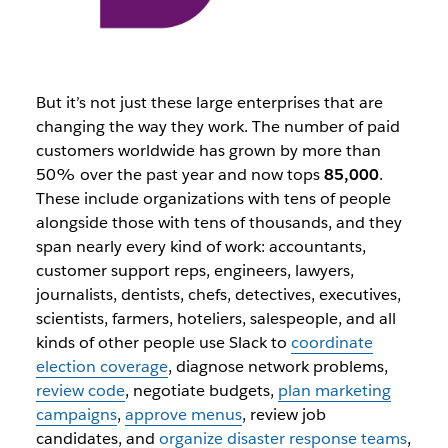
But it’s not just these large enterprises that are
changing the way they work. The number of paid
customers worldwide has grown by more than
50% over the past year and now tops
85,000
.
These include organizations with tens of people
alongside those with tens of thousands, and they
span nearly every kind of work: accountants,
customer support reps, engineers, lawyers,
journalists, dentists, chefs, detectives, executives,
scientists, farmers, hoteliers, salespeople, and all
kinds of other people use Slack to
coordinate
election coverage
, diagnose network problems,
review code
, negotiate budgets,
plan marketing
campaigns
,
approve menus
, review job
candidates, and
organize disaster response teams
,