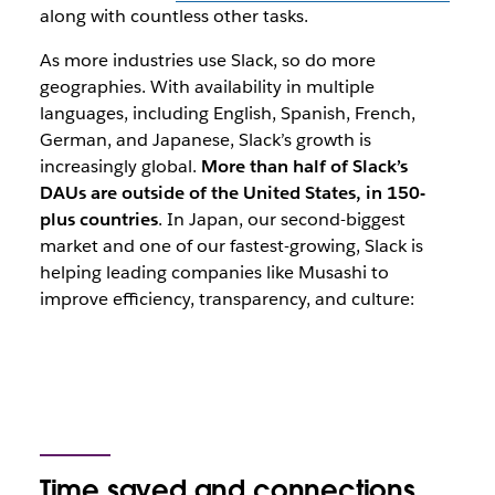
along with countless other tasks.
As more industries use Slack, so do more
geographies. With availability in multiple
languages, including English, Spanish, French,
German, and Japanese, Slack’s growth is
increasingly global.
More than half of Slack’s
DAUs are outside of the United States, in 150-
plus countries
. In Japan, our second-biggest
market and one of our fastest-growing, Slack is
helping leading companies like Musashi to
improve efficiency, transparency, and culture:
Time saved and connections