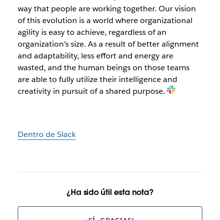
way that people are working together. Our vision
of this evolution is a world where organizational
agility is easy to achieve, regardless of an
organization’s size. As a result of better alignment
and adaptability, less effort and energy are
wasted, and the human beings on those teams
are able to fully utilize their intelligence and
creativity in pursuit of a shared purpose.
Dentro de Slack
¿Ha sido útil esta nota?