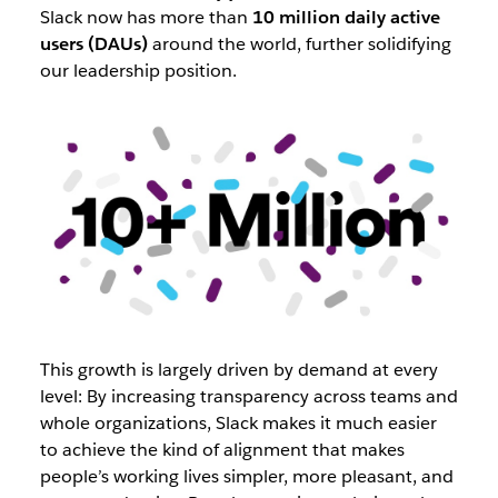
Slack now has more than
10 million daily active
users (DAUs)
around the world, further solidifying
our leadership position.
This growth is largely driven by demand at every
level: By increasing transparency across teams and
whole organizations, Slack makes it much easier
to achieve the kind of alignment that makes
people’s working lives simpler, more pleasant, and