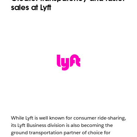
sales at Lyft
While Lyft is well known for consumer ride-sharing,
its Lyft Business division is also becoming the
ground transportation partner of choice for