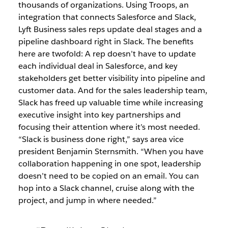
thousands of organizations. Using Troops, an
integration that connects Salesforce and Slack,
Lyft Business sales reps update deal stages and a
pipeline dashboard right in Slack. The benefits
here are twofold: A rep doesn’t have to update
each individual deal in Salesforce, and key
stakeholders get better visibility into pipeline and
customer data. And for the sales leadership team,
Slack has freed up valuable time while increasing
executive insight into key partnerships and
focusing their attention where it’s most needed.
“Slack is business done right,” says area vice
president Benjamin Sternsmith. “When you have
collaboration happening in one spot, leadership
doesn’t need to be copied on an email. You can
hop into a Slack channel, cruise along with the
project, and jump in where needed.”