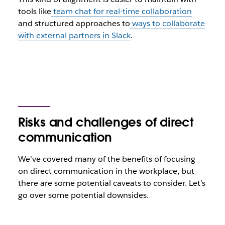
tools like
team chat for real-time collaboration
and structured approaches to
ways to collaborate
with external partners in Slack
.
Risks and challenges of direct
communication
We’ve covered many of the benefits of focusing
on direct communication in the workplace, but
there are some potential caveats to consider. Let’s
go over some potential downsides.