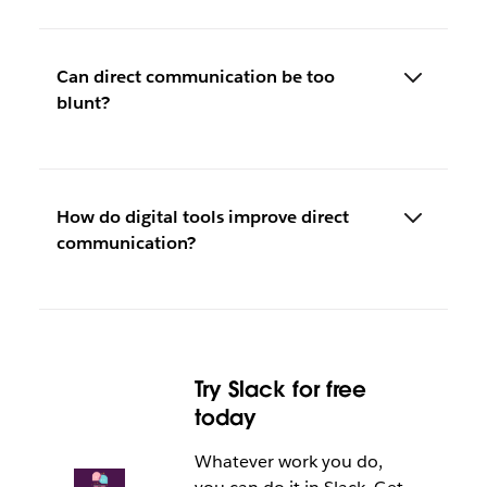
Can direct communication be too
blunt?
How do digital tools improve direct
communication?
Try Slack for free
today
Whatever work you do,