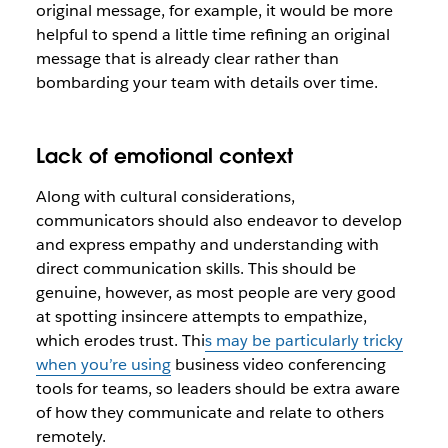
original message, for example, it would be more
helpful to spend a little time refining an original
message that is already clear rather than
bombarding your team with details over time.
Lack of emotional context
Along with cultural considerations,
communicators should also endeavor to develop
and express empathy and understanding with
direct communication skills. This should be
genuine, however, as most people are very good
at spotting insincere attempts to empathize,
which erodes trust. Thi
s may be particularly tricky
when you’re using
business video conferencing
tools for teams, so leaders should be extra aware
of how they communicate and relate to others
remotely.