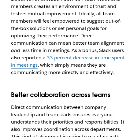
members creates an environment of trust and
fosters mutual improvement. Ideally, all team
members will feel empowered to suggest out-of-
the-box solutions or set personal goals for
optimizing their performance. Direct
communication can mean better team alignment
and
less time in meetings. As a bonus, Slack users
also reported a
33 percent decrease in time spent
in meetings
, which simply means they are
communicating more directly and effectively.
Better collaboration across teams
Direct communication between company
leadership and team leads ensures everyone
understands their priorities and responsibilities. It
also improves coordination across departments.
This kind of alignment is easier to maintain with