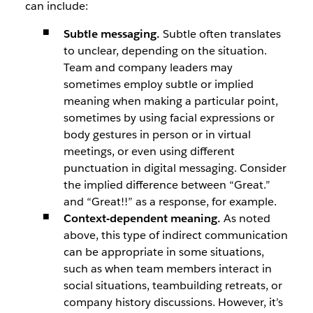
can include:
Subtle messaging.
Subtle often translates
to unclear, depending on the situation.
Team and company leaders may
sometimes employ subtle or implied
meaning when making a particular point,
sometimes by using facial expressions or
body gestures in person or in virtual
meetings, or even using different
punctuation in digital messaging. Consider
the implied difference between “Great.”
and “Great!!” as a response, for example.
Context-dependent meaning.
As noted
above, this type of indirect communication
can be appropriate in some situations,
such as when team members interact in
social situations, teambuilding retreats, or
company history discussions. However, it’s