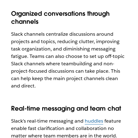
Organized conversations through
channels
Slack channels centralize discussions around
projects and topics, reducing clutter, improving
task organization, and diminishing messaging
fatigue. Teams can also choose to set up off-topic
Slack channels where teambuilding and non-
project-focused discussions can take place. This
can help keep the main project channels clean
and direct.
Real-time messaging and team chat
Slack’s real-time messaging and
huddles
feature
enable fast clarification and collaboration no
matter where team members are in the world.