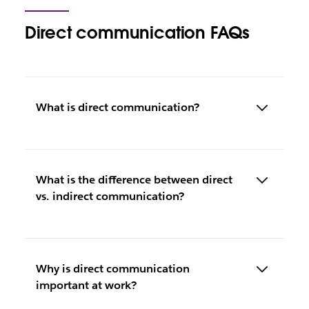
Direct communication FAQs
What is direct communication?
What is the difference between direct
vs. indirect communication?
Why is direct communication
important at work?