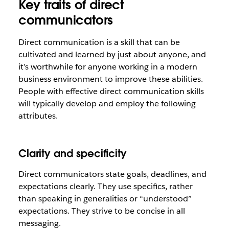
Key traits of direct
communicators
Direct communication is a skill that can be
cultivated and learned by just about anyone, and
it’s worthwhile for anyone working in a modern
business environment to improve these abilities.
People with effective direct communication skills
will typically develop and employ the following
attributes.
Clarity and specificity
Direct communicators state goals, deadlines, and
expectations clearly. They use specifics, rather
than speaking in generalities or “understood”
expectations. They strive to be concise in all
messaging.