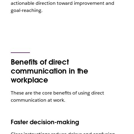
actionable direction toward improvement and
goal-reaching.
Benefits of direct
communication in the
workplace
These are the core benefits of using direct
communication at work.
Faster decision-making