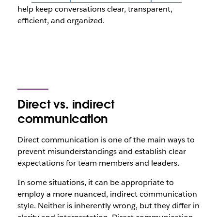
help keep conversations clear, transparent,
efficient, and organized.
Direct vs. indirect
communication
Direct communication is one of the main ways to
prevent misunderstandings and establish clear
expectations for team members and leaders.
In some situations, it can be appropriate to
employ a more nuanced, indirect communication
style. Neither is inherently wrong, but they differ in