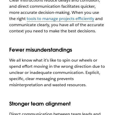
Clear instructions reduce delays and confusion,
and direct communication facilitates quicker,
more accurate decision-making. When you use
the right
tools to manage projects efficiently
and
communicate clearly, you have all of the accurate
context you need to make the best decisions.
Fewer misunderstandings
We all know what it’s like to spin our wheels or
spend effort moving in the wrong direction due to
unclear or inadequate communication. Explicit,
specific, clear messaging prevents
misinterpretation and wasted resources.
Stronger team alignment
Direct communication between team leads and