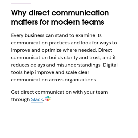
Why direct communication
matters for modern teams
Every business can stand to examine its
communication practices and look for ways to
improve and optimize where needed. Direct
communication builds clarity and trust, and it
reduces delays and misunderstandings. Digital
tools help improve and scale clear
communication across organizations.
Get direct communication with your team
through
Slack
.