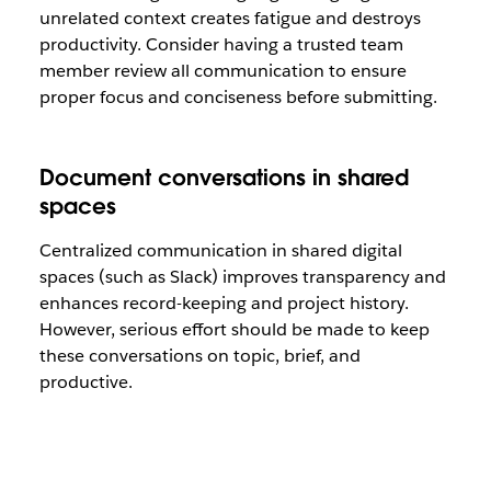
unrelated context creates fatigue and destroys
productivity. Consider having a trusted team
member review all communication to ensure
proper focus and conciseness before submitting.
Document conversations in shared
spaces
Centralized communication in shared digital
spaces (such as Slack) improves transparency and
enhances record-keeping and project history.
However, serious effort should be made to keep
these conversations on topic, brief, and
productive.