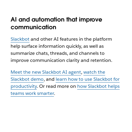
AI and automation that improve
communication
Slackbot
and other AI features in the platform
help surface information quickly, as well as
summarize chats, threads, and channels to
improve communication clarity and retention.
Meet the new Slackbot AI agent
,
watch the
Slackbot demo
, and
learn how to use Slackbot for
productivity
. Or read more on
how Slackbot helps
teams work smarter
.