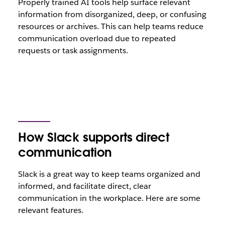
Properly trained AI tools help surface relevant
information from disorganized, deep, or confusing
resources or archives. This can help teams reduce
communication overload due to repeated
requests or task assignments.
How Slack supports direct
communication
Slack is a great way to keep teams organized and
informed, and facilitate direct, clear
communication in the workplace. Here are some
relevant features.