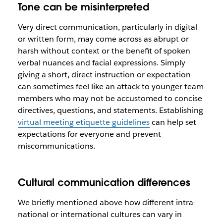
Tone can be misinterpreted
Very direct communication, particularly in digital
or written form, may come across as abrupt or
harsh without context or the benefit of spoken
verbal nuances and facial expressions. Simply
giving a short, direct instruction or expectation
can sometimes feel like an attack to younger team
members who may not be accustomed to concise
directives, questions, and statements. Establishing
virtual meeting etiquette guidelines
can help set
expectations for everyone and prevent
miscommunications.
Cultural communication differences
We briefly mentioned above how different intra-
national or international cultures can vary in