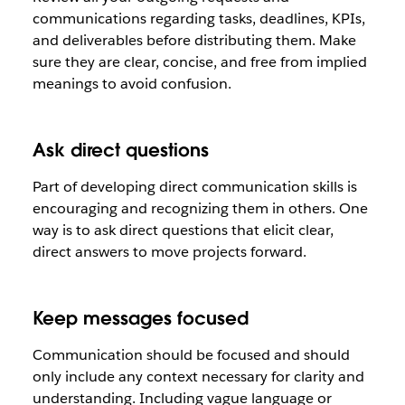
communications regarding tasks, deadlines, KPIs,
and deliverables before distributing them. Make
sure they are clear, concise, and free from implied
meanings to avoid confusion.
Ask direct questions
Part of developing direct communication skills is
encouraging and recognizing them in others. One
way is to ask direct questions that elicit clear,
direct answers to move projects forward.
Keep messages focused
Communication should be focused and should
only include any context necessary for clarity and
understanding. Including vague language or