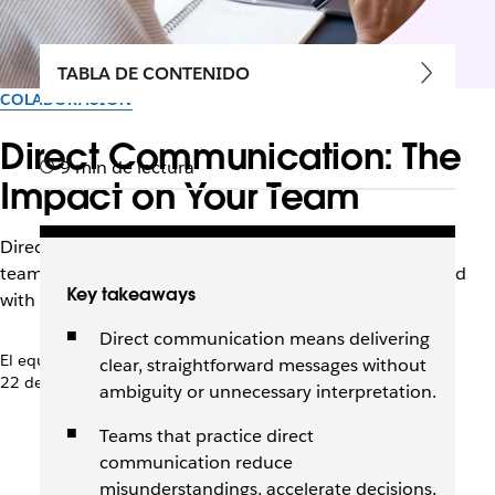
TABLA DE CONTENIDO
COLABORACIÓN
Direct Communication: The
9 min de lectura
Impact on Your Team
Direct communication cuts through ambiguity so that
teams can make decisions faster and move work forward
Key takeaways
with confidence.
Direct communication means delivering
El equipo de Slack
clear, straightforward messages without
22 de abril de 2026
ambiguity or unnecessary interpretation.
Teams that practice direct
communication reduce
misunderstandings, accelerate decisions,