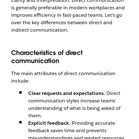
clarity and interpretation. Direct communication
is generally preferable in modern workplaces and
improves efficiency in fast-paced teams. Let’s go
over the key differences between direct and
indirect communication.
Characteristics of direct
communication
The main attributes of direct communication
include:
Clear requests and expectations.
Direct
communication styles increase teams’
understanding of what is being asked of
them.
Explicit feedback.
Providing accurate
feedback saves time and prevents
misunderstandings and wasted resources.