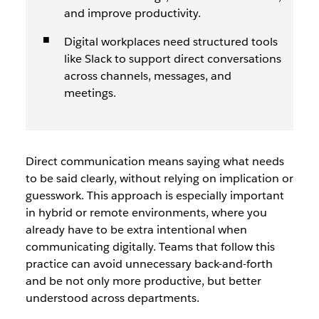
and improve productivity.
Digital workplaces need structured tools
like Slack to support direct conversations
across channels, messages, and
meetings.
Direct communication means saying what needs
to be said clearly, without relying on implication or
guesswork. This approach is especially important
in hybrid or remote environments, where you
already have to be extra intentional when
communicating digitally. Teams that follow this
practice can avoid unnecessary back-and-forth
and be not only more productive, but better
understood across departments.