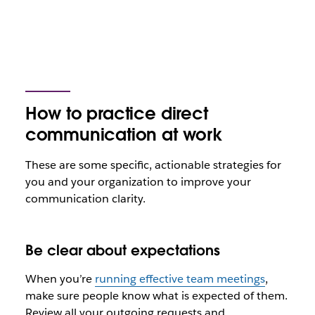
How to practice direct
communication at work
These are some specific, actionable strategies for
you and your organization to improve your
communication clarity.
Be clear about expectations
When you’re
running effective team meetings
,
make sure people know what is expected of them.
Review all your outgoing requests and