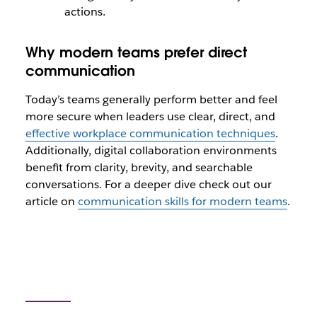
actions.
Why modern teams prefer direct
communication
Today’s teams generally perform better and feel
more secure when leaders use clear, direct, and
effective workplace communication techniques
.
Additionally, digital collaboration environments
benefit from clarity, brevity, and searchable
conversations. For a deeper dive check out our
article on
communication skills for modern teams
.