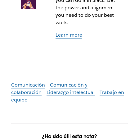
you can do it in Slack. Get
the power and alignment
you need to do your best
work.
Learn more
Comunicación
Comunicación y
colaboración
Liderazgo intelectual
Trabajo en
equipo
¿Ha sido útil esta nota?