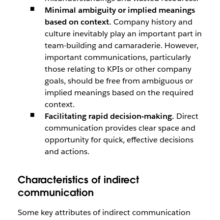
Minimal ambiguity or implied meanings
based on context.
Company history and
culture inevitably play an important part in
team-building and camaraderie. However,
important communications, particularly
those relating to KPIs or other company
goals, should be free from ambiguous or
implied meanings based on the required
context.
Facilitating rapid decision-making.
Direct
communication provides clear space and
opportunity for quick, effective decisions
and actions.
Characteristics of indirect
communication
Some key attributes of indirect communication