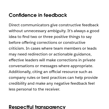
Confidence in feedback
Direct communicators give constructive feedback
without unnecessary ambiguity. It’s always a good
idea to find two or three positive things to say
before offering corrections or constructive
criticism. In cases where team members or leads
may need redirection or actionable guidance,
effective leaders will make corrections in private
conversations or messages where appropriate.
Additionally, citing an official resource such as
company rules or best practices can help provide
credibility and make any negative feedback feel
less personal to the receiver.
Respectful transparency