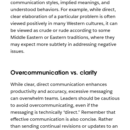
communication styles, implied meanings, and
understood behaviors. For example, while direct,
clear elaboration of a particular problem is often
viewed positively in many Western cultures, it can
be viewed as crude or rude according to some
Middle Eastern or Eastern traditions, where they
may expect more subtlety in addressing negative
issues.
Overcommunication vs. clarity
While clear, direct communication enhances
productivity and accuracy, excessive messaging
can overwhelm teams. Leaders should be cautious
to avoid overcommunicating, even if the
messaging is technically “direct.” Remember that
effective communication is also concise. Rather
than sending continual revisions or updates to an