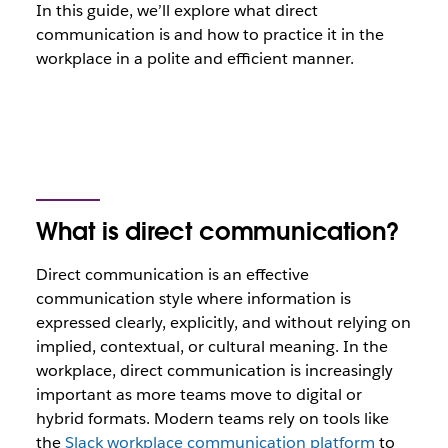
In this guide, we’ll explore what direct
communication is and how to practice it in the
workplace in a polite and efficient manner.
What is direct communication?
Direct communication is an effective
communication style where information is
expressed clearly, explicitly, and without relying on
implied, contextual, or cultural meaning. In the
workplace, direct communication is increasingly
important as more teams move to digital or
hybrid formats. Modern teams rely on tools like
the
Slack workplace communication platform
to