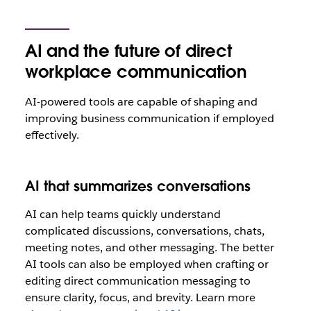
AI and the future of direct
workplace communication
AI-powered tools are capable of shaping and
improving business communication if employed
effectively.
AI that summarizes conversations
AI can help teams quickly understand
complicated discussions, conversations, chats,
meeting notes, and other messaging. The better
AI tools can also be employed when crafting or
editing direct communication messaging to
ensure clarity, focus, and brevity. Learn more