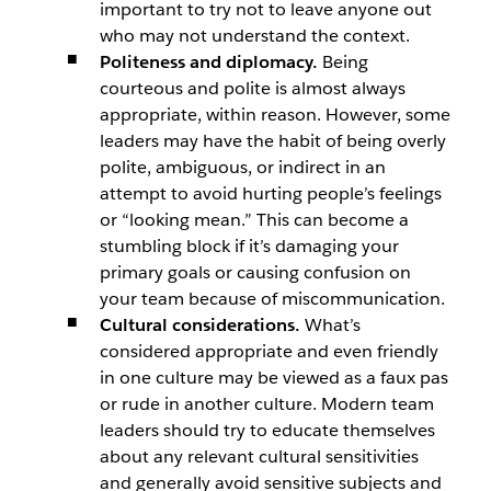
important to try not to leave anyone out
who may not understand the context.
Politeness and diplomacy.
Being
courteous and polite is almost always
appropriate, within reason. However, some
leaders may have the habit of being overly
polite, ambiguous, or indirect in an
attempt to avoid hurting people’s feelings
or “looking mean.” This can become a
stumbling block if it’s damaging your
primary goals or causing confusion on
your team because of miscommunication.
Cultural considerations.
What’s
considered appropriate and even friendly
in one culture may be viewed as a faux pas
or rude in another culture. Modern team
leaders should try to educate themselves
about any relevant cultural sensitivities
and generally avoid sensitive subjects and