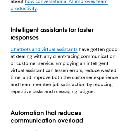
about
how conversational AI improves team
productivity
.
Intelligent assistants for faster
responses
Chatbots and virtual assistants
have gotten good
at dealing with any client-facing communication
or customer service. Employing an intelligent
virtual assistant can lessen errors, reduce wasted
time, and improve both the customer experience
and team member job satisfaction by reducing
repetitive tasks and messaging fatigue.
Automation that reduces
communication overload