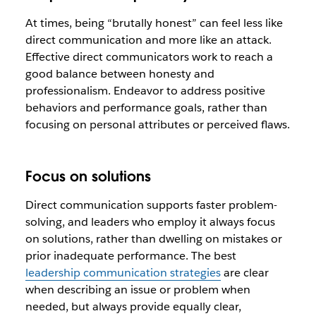
At times, being “brutally honest” can feel less like
direct communication and more like an attack.
Effective direct communicators work to reach a
good balance between honesty and
professionalism. Endeavor to address positive
behaviors and performance goals, rather than
focusing on personal attributes or perceived flaws.
Focus on solutions
Direct communication supports faster problem-
solving, and leaders who employ it always focus
on solutions, rather than dwelling on mistakes or
prior inadequate performance. The best
leadership communication strategies
are clear
when describing an issue or problem when
needed, but always provide equally clear,