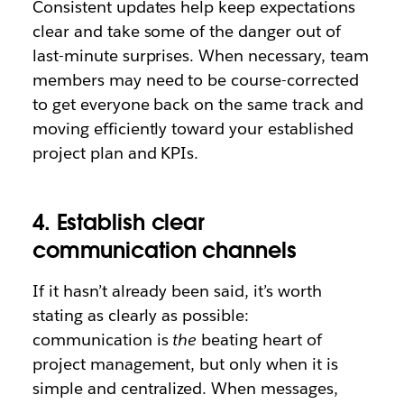
Consistent updates help keep expectations
clear and take some of the danger out of
last-minute surprises. When necessary, team
members may need to be course-corrected
to get everyone back on the same track and
moving efficiently toward your established
project plan and KPIs.
4. Establish clear
communication channels
If it hasn’t already been said, it’s worth
stating as clearly as possible:
communication is
the
beating heart of
project management, but only when it is
simple and centralized. When messages,