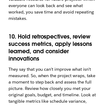
everyone can look back and see what
worked, you save time and avoid repeating
mistakes.
10. Hold retrospectives, review
success metrics, apply lessons
learned, and consider
innovations
They say that you can’t improve what isn’t
measured. So, when the project wraps, take
a moment to step back and assess the full
picture. Review how closely you met your
original goals, budget, and timeline. Look at
tangible metrics like schedule variance,