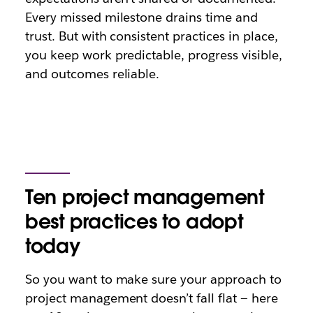
Every missed milestone drains time and
trust. But with consistent practices in place,
you keep work predictable, progress visible,
and outcomes reliable.
Ten project management
best practices to adopt
today
So you want to make sure your approach to
project management doesn’t fall flat — here