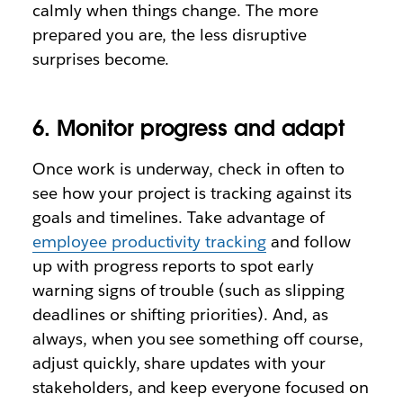
calmly when things change. The more
prepared you are, the less disruptive
surprises become.
6. Monitor progress and adapt
Once work is underway, check in often to
see how your project is tracking against its
goals and timelines. Take advantage of
employee productivity tracking
and follow
up with progress reports to spot early
warning signs of trouble (such as slipping
deadlines or shifting priorities). And, as
always, when you see something off course,
adjust quickly, share updates with your
stakeholders, and keep everyone focused on