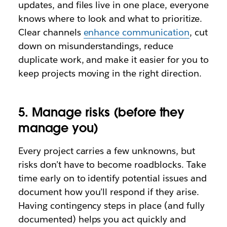
updates, and files live in one place, everyone
knows where to look and what to prioritize.
Clear channels
enhance communication
, cut
down on misunderstandings, reduce
duplicate work, and make it easier for you to
keep projects moving in the right direction.
5. Manage risks (before they
manage you)
Every project carries a few unknowns, but
risks don’t have to become roadblocks. Take
time early on to identify potential issues and
document how you’ll respond if they arise.
Having contingency steps in place (and fully
documented) helps you act quickly and