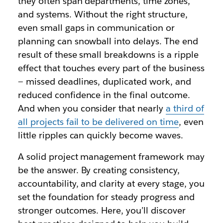
they often span departments, time zones,
and systems. Without the right structure,
even small gaps in communication or
planning can snowball into delays. The end
result of these small breakdowns is a ripple
effect that touches every part of the business
— missed deadlines, duplicated work, and
reduced confidence in the final outcome.
And when you consider that nearly
a third of
all projects fail to be delivered on time
, even
little ripples can quickly become waves.
A solid project management framework may
be the answer. By creating consistency,
accountability, and clarity at every stage, you
set the foundation for steady progress and
stronger outcomes. Here, you’ll discover