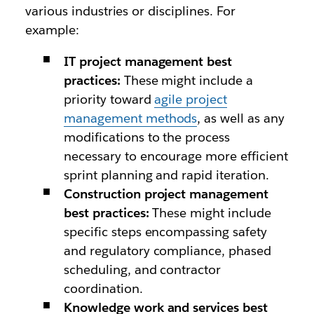
various industries or disciplines. For
example:
IT project management best
practices:
These might include a
priority toward
agile project
management methods
, as well as any
modifications to the process
necessary to encourage more efficient
sprint planning and rapid iteration.
Construction project management
best practices:
These might include
specific steps encompassing safety
and regulatory compliance, phased
scheduling, and contractor
coordination.
Knowledge work and services best