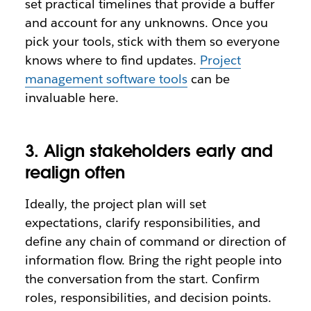
set practical timelines that provide a buffer
and account for any unknowns. Once you
pick your tools, stick with them so everyone
knows where to find updates.
Project
management software tools
can be
invaluable here.
3. Align stakeholders early and
realign often
Ideally, the project plan will set
expectations, clarify responsibilities, and
define any chain of command or direction of
information flow. Bring the right people into
the conversation from the start. Confirm
roles, responsibilities, and decision points.