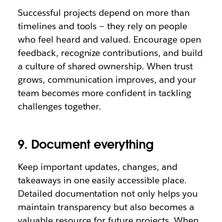
Successful projects depend on more than
timelines and tools — they rely on people
who feel heard and valued. Encourage open
feedback, recognize contributions, and build
a culture of shared ownership. When trust
grows, communication improves, and your
team becomes more confident in tackling
challenges together.
9. Document everything
Keep important updates, changes, and
takeaways in one easily accessible place.
Detailed documentation not only helps you
maintain transparency but also becomes a
valuable resource for future projects. When