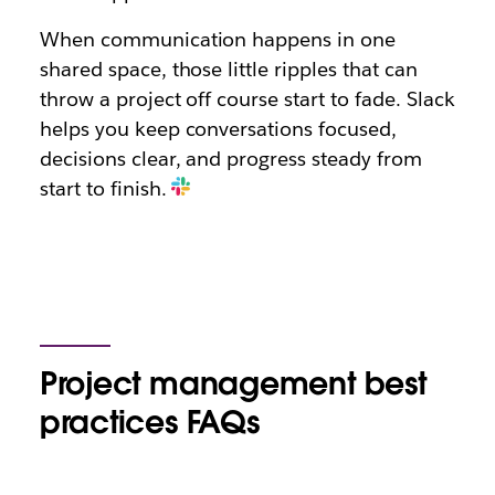
When communication happens in one
shared space, those little ripples that can
throw a project off course start to fade. Slack
helps you keep conversations focused,
decisions clear, and progress steady from
start to finish.
Project management best
practices FAQs