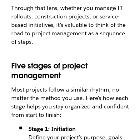
Through that lens, whether you manage IT
rollouts, construction projects, or service-
based initiatives, it’s valuable to think of the
road to project management as a sequence
of steps.
Five stages of project
management
Most projects follow a similar rhythm, no
matter the method you use. Here’s how each
stage helps you stay organized and confident
from start to finish:
Stage 1: Initiation
Define your project’s purpose, goals,