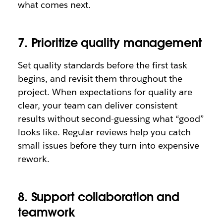
what comes next.
7. Prioritize quality management
Set quality standards before the first task
begins, and revisit them throughout the
project. When expectations for quality are
clear, your team can deliver consistent
results without second-guessing what “good”
looks like. Regular reviews help you catch
small issues before they turn into expensive
rework.
8. Support collaboration and
teamwork