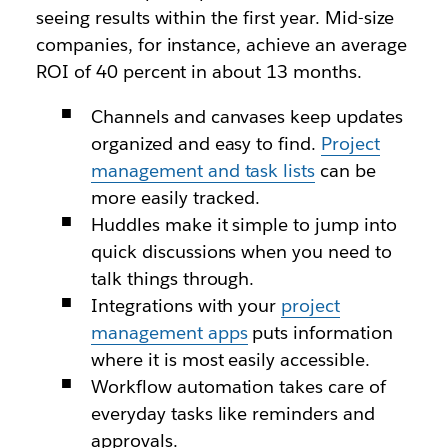
seeing results within the first year. Mid-size
companies, for instance, achieve an average
ROI of 40 percent in about 13 months.
Channels and canvases keep updates
organized and easy to find.
Project
management and task lists
can be
more easily tracked.
Huddles make it simple to jump into
quick discussions when you need to
talk things through.
Integrations with your
project
management apps
puts information
where it is most easily accessible.
Workflow automation takes care of
everyday tasks like reminders and
approvals.