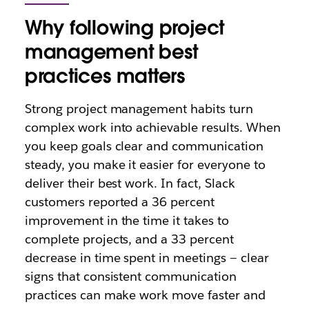
Why following project
management best
practices matters
Strong project management habits turn
complex work into achievable results. When
you keep goals clear and communication
steady, you make it easier for everyone to
deliver their best work. In fact, Slack
customers reported a 36 percent
improvement in the time it takes to
complete projects, and a 33 percent
decrease in time spent in meetings — clear
signs that consistent communication
practices can make work move faster and