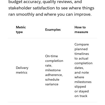
budget accuracy, quality reviews, and
stakeholder satisfaction to see where things
ran smoothly and where you can improve.
Metric
How to
Examples
type
measure
Compare
planned
timelines
On-time
to actual
completion
completion
rate,
Delivery
dates,
milestone
metrics
and note
adherence,
where
schedule
milestones
variance
slipped
or stayed
on track