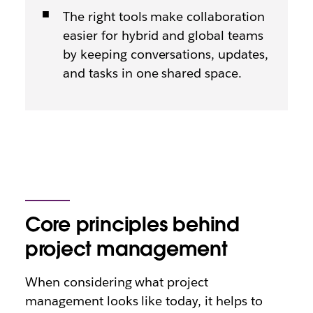
The right tools make collaboration
easier for hybrid and global teams
by keeping conversations, updates,
and tasks in one shared space.
Core principles behind
project management
When considering what project
management looks like today, it helps to