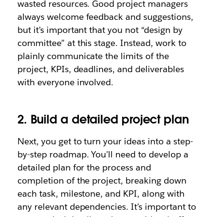
wasted resources. Good project managers
always welcome feedback and suggestions,
but it’s important that you not “design by
committee” at this stage. Instead, work to
plainly communicate the limits of the
project, KPIs, deadlines, and deliverables
with everyone involved.
2. Build a detailed project plan
Next, you get to turn your ideas into a step-
by-step roadmap. You’ll need to develop a
detailed plan for the process and
completion of the project, breaking down
each task, milestone, and KPI, along with
any relevant dependencies. It’s important to