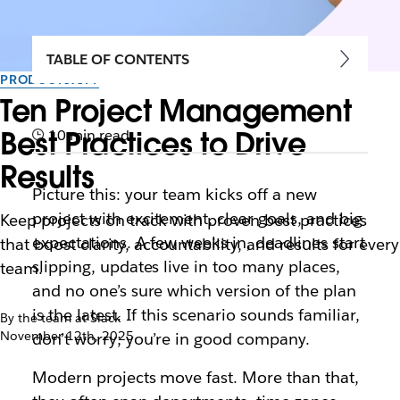
TABLE OF CONTENTS
PRODUCTIVITY
Ten Project Management
Best Practices to Drive
10 min read
Results
Picture this: your team kicks off a new
project with excitement, clear goals, and big
Keep projects on track with proven best practices
expectations. A few weeks in, deadlines start
that boost clarity, accountability, and results for every
slipping, updates live in too many places,
team.
and no one’s sure which version of the plan
is the latest. If this scenario sounds familiar,
By the team at Slack
November 12th, 2025
don’t worry; you’re in good company.
Modern projects move fast. More than that,