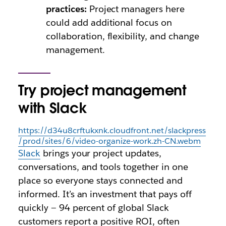
practices:
Project managers here
could add additional focus on
collaboration, flexibility, and change
management.
Try project management
with Slack
https://d34u8crftukxnk.cloudfront.net/slackpress
/prod/sites/6/video-organize-work.zh-CN.webm
Slack
brings your project updates,
conversations, and tools together in one
place so everyone stays connected and
informed. It’s an investment that pays off
quickly — 94 percent of global Slack
customers report a positive ROI, often