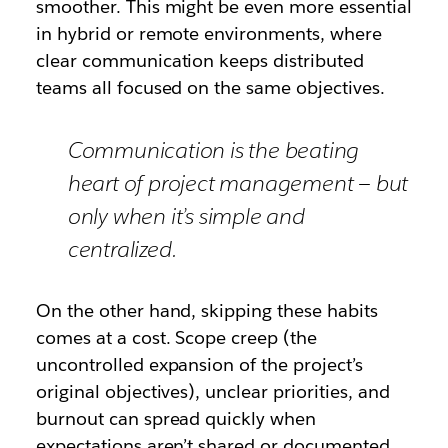
smoother. This might be even more essential
in hybrid or remote environments, where
clear communication keeps distributed
teams all focused on the same objectives.
Communication is the beating
heart of project management — but
only when it’s simple and
centralized.
On the other hand, skipping these habits
comes at a cost. Scope creep (the
uncontrolled expansion of the project’s
original objectives), unclear priorities, and
burnout can spread quickly when
expectations aren’t shared or documented.