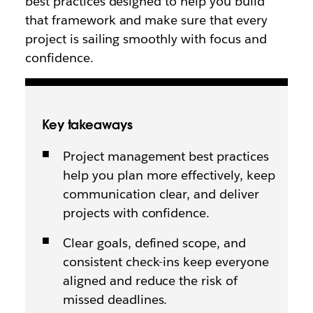
best practices designed to help you build
that framework and make sure that every
project is sailing smoothly with focus and
confidence.
Key takeaways
Project management best practices
help you plan more effectively, keep
communication clear, and deliver
projects with confidence.
Clear goals, defined scope, and
consistent check-ins keep everyone
aligned and reduce the risk of
missed deadlines.