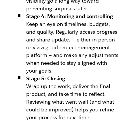
visibility go a long way toward
preventing surprises later.
Stage 4: Monitoring and controlling
Keep an eye on timelines, budgets,
and quality. Regularly access progress
and share updates — either in person
or via a good project management
platform — and make any adjustments
when needed to stay aligned with
your goals.
Stage 5: Closing
Wrap up the work, deliver the final
product, and take time to reflect.
Reviewing what went well (and what
could be improved) helps you refine
your process for next time.