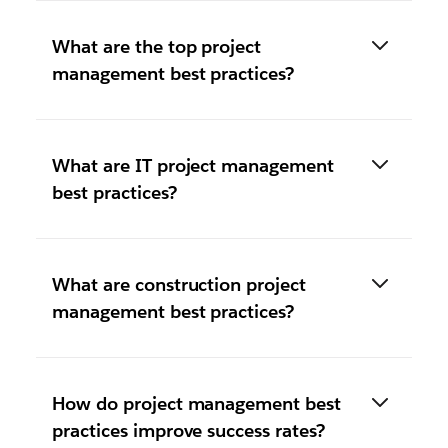
What are the top project
management best practices?
What are IT project management
best practices?
What are construction project
management best practices?
How do project management best
practices improve success rates?