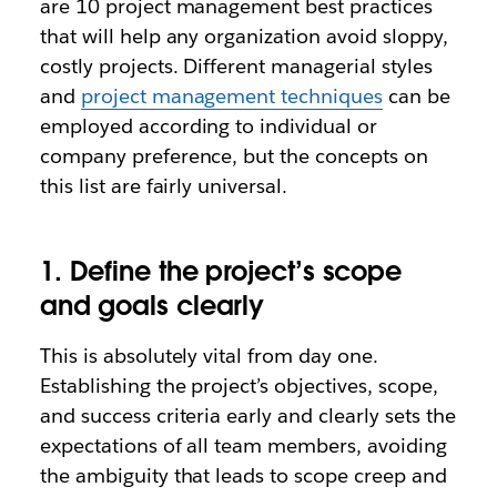
are 10 project management best practices
that will help any organization avoid sloppy,
costly projects. Different managerial styles
and
project management techniques
can be
employed according to individual or
company preference, but the concepts on
this list are fairly universal.
1. Define the project’s scope
and goals clearly
This is absolutely vital from day one.
Establishing the project’s objectives, scope,
and success criteria early and clearly sets the
expectations of all team members, avoiding
the ambiguity that leads to scope creep and