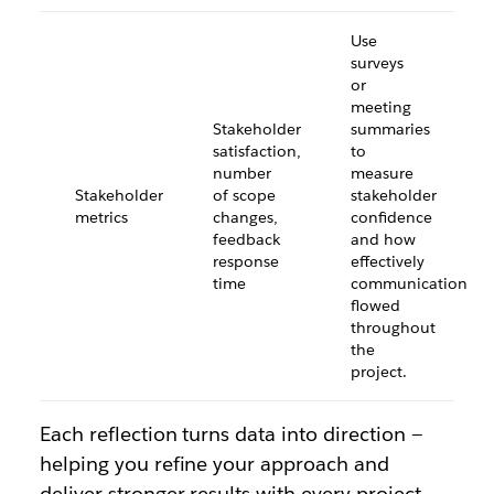
Use
surveys
or
meeting
Stakeholder
summaries
satisfaction,
to
number
measure
Stakeholder
of scope
stakeholder
metrics
changes,
confidence
feedback
and how
response
effectively
time
communication
flowed
throughout
the
project.
Each reflection turns data into direction —
helping you refine your approach and
deliver stronger results with every project.