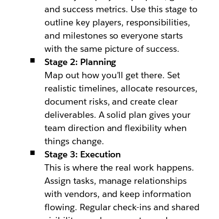
and success metrics. Use this stage to
outline key players, responsibilities,
and milestones so everyone starts
with the same picture of success.
Stage 2: Planning
Map out how you’ll get there. Set
realistic timelines, allocate resources,
document risks, and create clear
deliverables. A solid plan gives your
team direction and flexibility when
things change.
Stage 3: Execution
This is where the real work happens.
Assign tasks, manage relationships
with vendors, and keep information
flowing. Regular check-ins and shared