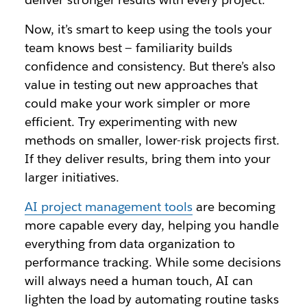
Now, it’s smart to keep using the tools your
team knows best — familiarity builds
confidence and consistency. But there’s also
value in testing out new approaches that
could make your work simpler or more
efficient. Try experimenting with new
methods on smaller, lower-risk projects first.
If they deliver results, bring them into your
larger initiatives.
AI project management tools
are becoming
more capable every day, helping you handle
everything from data organization to
performance tracking. While some decisions
will always need a human touch, AI can
lighten the load by automating routine tasks