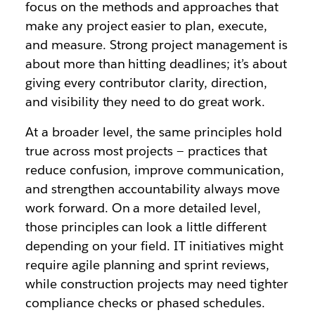
focus on the methods and approaches that
make any project easier to plan, execute,
and measure. Strong project management is
about more than hitting deadlines; it’s about
giving every contributor clarity, direction,
and visibility they need to do great work.
At a broader level, the same principles hold
true across most projects — practices that
reduce confusion, improve communication,
and strengthen accountability always move
work forward. On a more detailed level,
those principles can look a little different
depending on your field. IT initiatives might
require agile planning and sprint reviews,
while construction projects may need tighter
compliance checks or phased schedules.