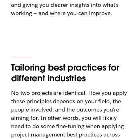
and giving you clearer insights into what’s
working — and where you can improve.
Tailoring best practices for
different industries
No two projects are identical. How you apply
these principles depends on your field, the
people involved, and the outcomes you’re
aiming for. In other words, you will likely
need to do some fine-tuning when applying
project management best practices across