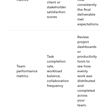
client or
consistently
stakeholder
the final
satisfaction
deliverable
scores
met
expectations.
Review
project
dashboards
or
Task
productivity
completion
tools to
Team
rate,
see how
performance
workload
evenly
metrics
balance,
work was
collaboration
distributed
frequency
and
completed
across
your
team.