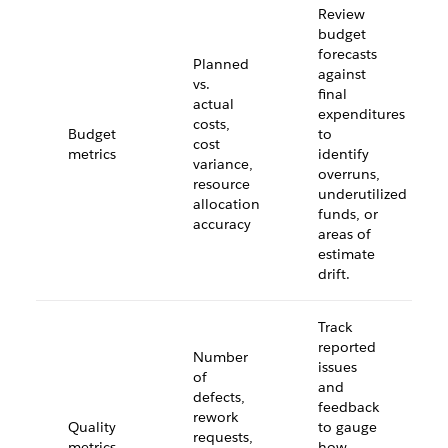
Review
budget
forecasts
Planned
against
vs.
final
actual
expenditures
costs,
Budget
to
cost
metrics
identify
variance,
overruns,
resource
underutilized
allocation
funds, or
accuracy
areas of
estimate
drift.
Track
reported
Number
issues
of
and
defects,
feedback
rework
Quality
to gauge
requests,
metrics
how