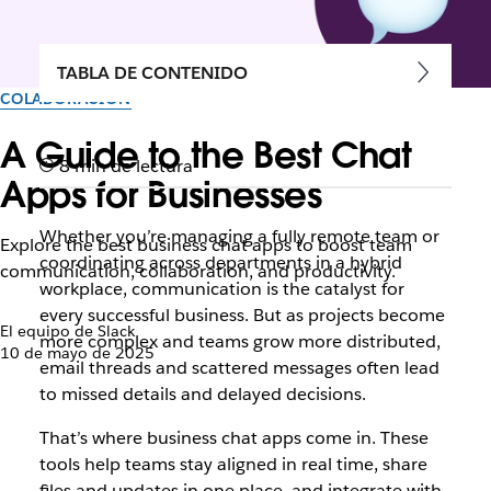
TABLA DE CONTENIDO
COLABORACIÓN
A Guide to the Best Chat
8 min de lectura
Apps for Businesses
Whether you’re managing a fully remote team or
Explore the best business chat apps to boost team
coordinating across departments in a hybrid
communication, collaboration, and productivity.
workplace, communication is the catalyst for
every successful business. But as projects become
El equipo de Slack
more complex and teams grow more distributed,
10 de mayo de 2025
email threads and scattered messages often lead
to missed details and delayed decisions.
That’s where business chat apps come in. These
tools help teams stay aligned in real time, share
files and updates in one place, and integrate with