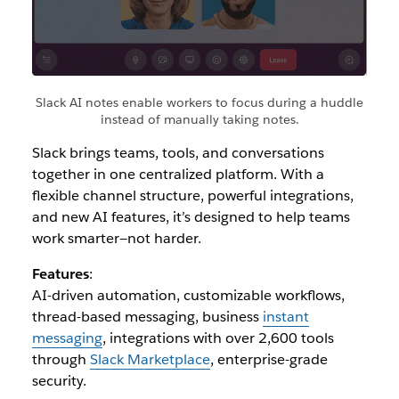
Slack AI notes enable workers to focus during a huddle
instead of manually taking notes.
Slack brings teams, tools, and conversations
together in one centralized platform. With a
flexible channel structure, powerful integrations,
and new AI features, it’s designed to help teams
work smarter—not harder.
Features
:
AI-driven automation, customizable workflows,
thread-based messaging, business
instant
messaging
, integrations with over 2,600 tools
through
Slack Marketplace
, enterprise-grade
security.