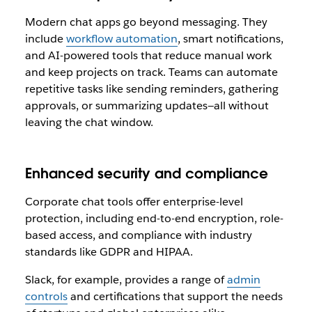
Modern chat apps go beyond messaging. They
include
workflow automation
, smart notifications,
and AI-powered tools that reduce manual work
and keep projects on track. Teams can automate
repetitive tasks like sending reminders, gathering
approvals, or summarizing updates—all without
leaving the chat window.
Enhanced security and compliance
Corporate chat tools offer enterprise-level
protection, including end-to-end encryption, role-
based access, and compliance with industry
standards like GDPR and HIPAA.
Slack, for example, provides a range of
admin
controls
and certifications that support the needs