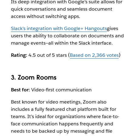
Its deep integration with Google’s suite allows for
quick conversations and seamless document
access without switching apps.
Slack’s integration with Google+ Hangouts
gives
users the ability to collaborate on documents and
manage events—all within the Slack interface.
Rating:
4.5 out of 5 stars (
Based on 2,366 votes
)
3. Zoom Rooms
Best for:
Video-first communication
Best known for video meetings, Zoom also
includes a fully featured chat platform built for
teams. It’s ideal for organizations where face-to-
face communication happens frequently and
needs to be backed up by messaging and file