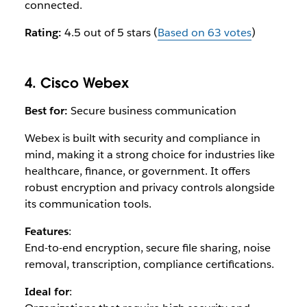
connected.
Rating:
4.5 out of 5 stars (
Based on 63 votes
)
4. Cisco Webex
Best for:
Secure business communication
Webex is built with security and compliance in
mind, making it a strong choice for industries like
healthcare, finance, or government. It offers
robust encryption and privacy controls alongside
its communication tools.
Features
:
End-to-end encryption, secure file sharing, noise
removal, transcription, compliance certifications.
Ideal for
: