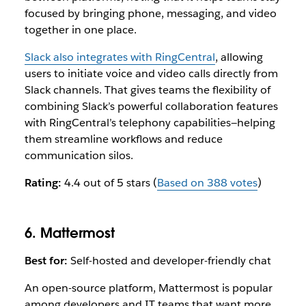
focused by bringing phone, messaging, and video
together in one place.
Slack also integrates with RingCentral
, allowing
users to initiate voice and video calls directly from
Slack channels. That gives teams the flexibility of
combining Slack’s powerful collaboration features
with RingCentral’s telephony capabilities—helping
them streamline workflows and reduce
communication silos.
Rating:
4.4 out of 5 stars (
Based on 388 votes
)
6. Mattermost
Best for:
Self-hosted and developer-friendly chat
An open-source platform, Mattermost is popular
among developers and IT teams that want more