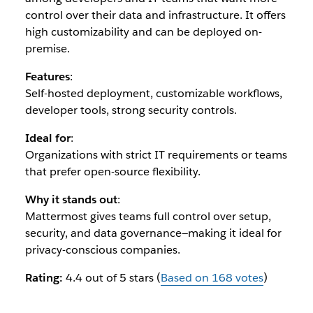
control over their data and infrastructure. It offers
high customizability and can be deployed on-
premise.
Features
:
Self-hosted deployment, customizable workflows,
developer tools, strong security controls.
Ideal for
:
Organizations with strict IT requirements or teams
that prefer open-source flexibility.
Why it stands out
:
Mattermost gives teams full control over setup,
security, and data governance—making it ideal for
privacy-conscious companies.
Rating:
4.4 out of 5 stars (
Based on 168 votes
)