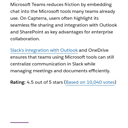
Microsoft Teams reduces friction by embedding
chat into the Microsoft tools many teams already
use. On Capterra, users often highlight its
seamless file sharing and integration with Outlook
and SharePoint as key advantages for enterprise
collaboration.
Slack’s integration with Outlook
and OneDrive
ensures that teams using Microsoft tools can still
centralize communication in Slack while
managing meetings and documents efficiently.
Rating:
4.5 out of 5 stars (
Based on 10,040 votes
)