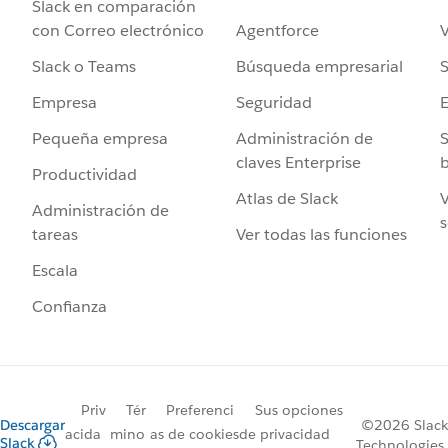
Slack en comparación
Agentforce
V
con Correo electrónico
Búsqueda empresarial
S
Slack o Teams
Seguridad
Empresa
Administración de
S
Pequeña empresa
claves Enterprise
b
Productividad
Atlas de Slack
V
Administración de
s
Ver todas las funciones
tareas
Escala
Confianza
Priv
Tér
Preferenci
Sus opciones
Descargar
©2026 Slack
acida
mino
as de cookies
de privacidad
Slack
Technologies,