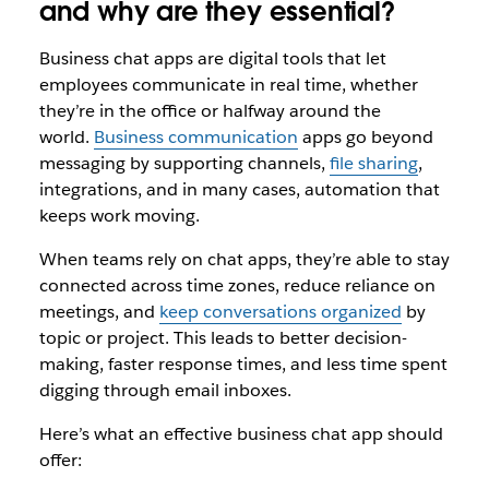
and why are they essential?
Business chat apps are digital tools that let
employees communicate in real time, whether
they’re in the office or halfway around the
world.
Business communication
apps go beyond
messaging by supporting channels,
file sharing
,
integrations, and in many cases, automation that
keeps work moving.
When teams rely on chat apps, they’re able to stay
connected across time zones, reduce reliance on
meetings, and
keep conversations organized
by
topic or project. This leads to better decision-
making, faster response times, and less time spent
digging through email inboxes.
Here’s what an effective business chat app should
offer: