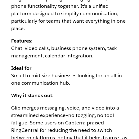
phone functionality together. It’s a unified
platform designed to simplify communication,
particularly for teams that want everything in one
place.
Features
:
Chat, video calls, business phone system, task
management, calendar integration.
Ideal for
:
Small to mid-size businesses looking for an all-in-
one communication hub.
Why it stands out
:
Glip merges messaging, voice, and video into a
streamlined experience—no toggling, no tool
fatigue. Some users on Capterra praised
RingCentral for reducing the need to switch
between platforms, noting that it helps teams stay