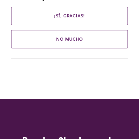
¡SÍ, GRACIAS!
NO MUCHO