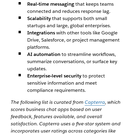
Real-time messaging
that keeps teams
connected and reduces response lag.
Scalability
that supports both small
startups and large, global enterprises.
Integrations
with other tools like Google
Drive, Salesforce, or project management
platforms.
AI automation
to streamline workflows,
summarize conversations, or surface key
updates.
Enterprise-level security
to protect
sensitive information and meet
compliance requirements.
The following list is curated from
Capterra
, which
scores business chat apps based on user
feedback, features available, and overall
satisfaction.
Capterra uses a five-star system and
incorporates user ratings across categories like