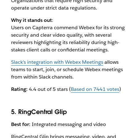
Organizations that require high security and
operate under strict data regulations.
Why it stands out
:
Users on Capterra commend Webex for its strong
security and clear video quality, with several
reviewers highlighting its reliability during high-
stakes client calls or confidential meetings.
Slack’s integration with Webex Meetings
allows
teams to start, join, or schedule Webex meetings
from within Slack channels.
Rating:
4.4 out of 5 stars (
Based on 7441 votes
)
5. RingCentral Glip
Best for:
Integrated messaging and video
RingCentral Glip brings messaging, video, and