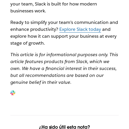
your team, Slack is built for how modern
businesses work.
Ready to simplify your team’s communication and
enhance productivity?
Explore Slack today
and
explore how it can support your business at every
stage of growth.
This article is for informational purposes only. This
article features products from Slack, which we
own. We have a financial interest in their success,
but all recommendations are based on our
genuine belief in their value.
¿Ha sido útil esta nota?