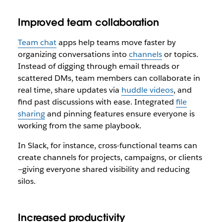
Improved team collaboration
Team chat
apps help teams move faster by
organizing conversations into
channels
or topics.
Instead of digging through email threads or
scattered DMs, team members can collaborate in
real time, share updates via
huddle videos
, and
find past discussions with ease. Integrated
file
sharing
and pinning features ensure everyone is
working from the same playbook.
In Slack, for instance, cross-functional teams can
create channels for projects, campaigns, or clients
—giving everyone shared visibility and reducing
silos.
Increased productivity