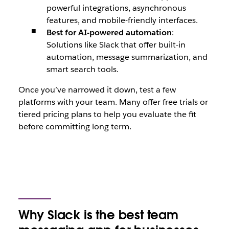
powerful integrations, asynchronous
features, and mobile-friendly interfaces.
Best for AI-powered automation
:
Solutions like Slack that offer built-in
automation, message summarization, and
smart search tools.
Once you’ve narrowed it down, test a few
platforms with your team. Many offer free trials or
tiered pricing plans to help you evaluate the fit
before committing long term.
Why Slack is the best team