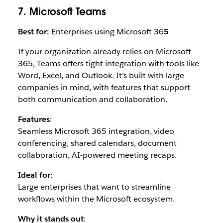
7. Microsoft Teams
Best for:
Enterprises using Microsoft 36
5
If your organization already relies on Microsoft
365, Teams offers tight integration with tools like
Word, Excel, and Outlook. It’s built with large
companies in mind, with features that support
both communication and collaboration.
Features
:
Seamless Microsoft 365 integration, video
conferencing, shared calendars, document
collaboration, AI-powered meeting recaps.
Ideal for
:
Large enterprises that want to streamline
workflows within the Microsoft ecosystem.
Why it stands out
: