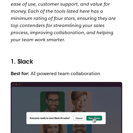
ease of use, customer support, and value for
money.
Each of the tools listed here has a
minimum rating of four stars, ensuring they are
top contenders for streamlining your sales
process, improving collaboration, and helping
your team work smarter.
1. Slack
Best for:
AI-powered team collaboration