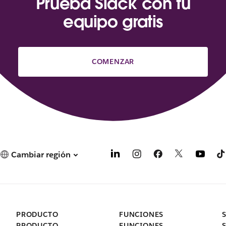
Prueba Slack con tu
equipo gratis
COMENZAR
Cambiar región
PRODUCTO
FUNCIONES
PRODUCTO
FUNCIONES