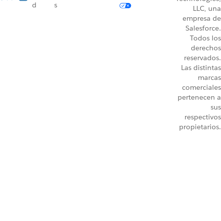
d
s
LLC, una
empresa de
Salesforce.
Todos los
derechos
reservados.
Las distintas
marcas
comerciales
pertenecen a
sus
respectivos
propietarios.