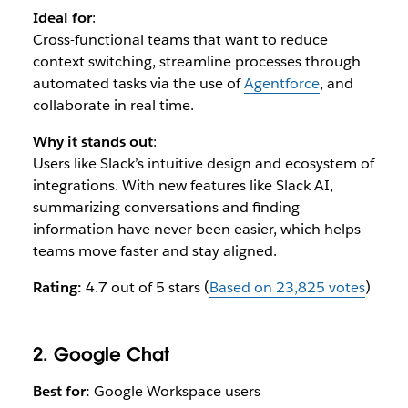
Ideal for
:
Cross-functional teams that want to reduce
context switching, streamline processes through
automated tasks via the use of
Agentforce
, and
collaborate in real time.
Why it stands out
:
Users like Slack’s intuitive design and ecosystem of
integrations. With new features like Slack AI,
summarizing conversations and finding
information have never been easier, which helps
teams move faster and stay aligned.
Rating:
4.7 out of 5 stars (
Based on 23,825 votes
)
2. Google Chat
Best for:
Google Workspace users