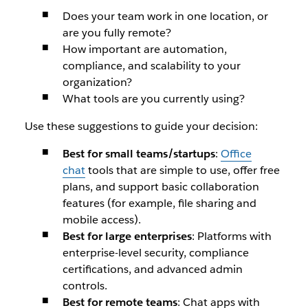
Does your team work in one location, or
are you fully remote?
How important are automation,
compliance, and scalability to your
organization?
What tools are you currently using?
Use these suggestions to guide your decision:
Best for small teams/startups
:
Office
chat
tools that are simple to use, offer free
plans, and support basic collaboration
features (for example, file sharing and
mobile access).
Best for large enterprises
: Platforms with
enterprise-level security, compliance
certifications, and advanced admin
controls.
Best for remote teams
: Chat apps with