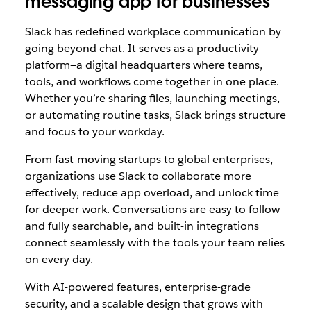
messaging app for businesses
Slack has redefined workplace communication by
going beyond chat. It serves as a productivity
platform—a digital headquarters where teams,
tools, and workflows come together in one place.
Whether you’re sharing files, launching meetings,
or automating routine tasks, Slack brings structure
and focus to your workday.
From fast-moving startups to global enterprises,
organizations use Slack to collaborate more
effectively, reduce app overload, and unlock time
for deeper work. Conversations are easy to follow
and fully searchable, and built-in integrations
connect seamlessly with the tools your team relies
on every day.
With AI-powered features, enterprise-grade
security, and a scalable design that grows with