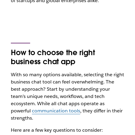
of startups and global enterprises alike.
How to choose the right
business chat app
With so many options available, selecting the right
business chat tool can feel overwhelming. The
best approach? Start by understanding your
team’s unique needs, workflows, and tech
ecosystem. While all chat apps operate as
powerful
communication tools
, they differ in their
strengths.
Here are a few key questions to consider: