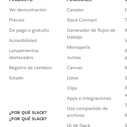
Ver demostración
Canales
I
Precios
Slack Connect
T
De pago o gratuito
Generador de flujos de
A
trabajo
Accesibilidad
Mensajería
Lanzamientos
destacados
Juntas
Registro de cambios
Canvas
Estado
Listas
Clips
F
a
Apps e integraciones
Uso compartido de
¿POR QUÉ SLACK?
archivos
¿POR QUÉ SLACK?
IA de Slack
S