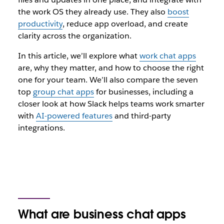
the work OS they already use. They also
boost
productivity
, reduce app overload, and create
clarity across the organization.
In this article, we’ll explore what
work chat apps
are, why they matter, and how to choose the right
one for your team. We’ll also compare the seven
top
group chat apps
for businesses, including a
closer look at how Slack helps teams work smarter
with
AI-powered features
and third-party
integrations.
What are business chat apps