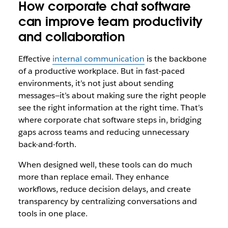
How corporate chat software
can improve team productivity
and collaboration
Effective
internal communication
is the backbone
of a productive workplace. But in fast-paced
environments, it’s not just about sending
messages—it’s about making sure the right people
see the right information at the right time. That’s
where corporate chat software steps in, bridging
gaps across teams and reducing unnecessary
back-and-forth.
When designed well, these tools can do much
more than replace email. They enhance
workflows, reduce decision delays, and create
transparency by centralizing conversations and
tools in one place.