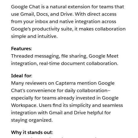
Google Chat is a natural extension for teams that
use Gmail, Docs, and Drive. With direct access
from your inbox and native integration across
Google’s productivity suite, it makes collaboration
simple and intuitive.
Features
:
Threaded messaging, file sharing, Google Meet
integration, real-time document collaboration.
Ideal for
:
Many reviewers on Capterra mention Google
Chat’s convenience for daily collaboration—
especially for teams already invested in Google
Workspace. Users find its simplicity and seamless
integration with Gmail and Drive helpful for
staying organized.
Why it stands out
: