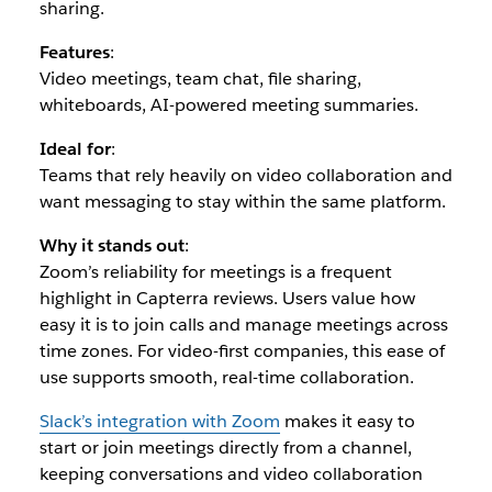
sharing.
Features
:
Video meetings, team chat, file sharing,
whiteboards, AI-powered meeting summaries.
Ideal for
:
Teams that rely heavily on video collaboration and
want messaging to stay within the same platform.
Why it stands out
:
Zoom’s reliability for meetings is a frequent
highlight in Capterra reviews. Users value how
easy it is to join calls and manage meetings across
time zones. For video-first companies, this ease of
use supports smooth, real-time collaboration.
Slack’s integration with Zoom
makes it easy to
start or join meetings directly from a channel,
keeping conversations and video collaboration