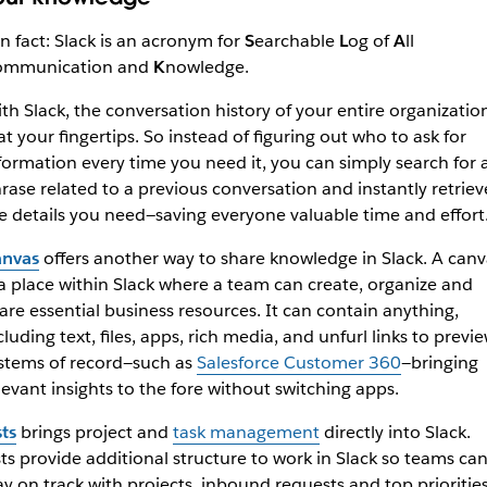
n fact: Slack is an acronym for
S
earchable
L
og of
A
ll
ommunication and
K
nowledge.
th Slack, the conversation history of your entire organizatio
 at your fingertips. So instead of figuring out who to ask for
formation every time you need it, you can simply search for 
rase related to a previous conversation and instantly retriev
e details you need—saving everyone valuable time and effort
nvas
offers another way to share knowledge in Slack. A canv
 a place within Slack where a team can create, organize and
are essential business resources. It can contain anything,
cluding text, files, apps, rich media, and unfurl links to previ
stems of record—such as
Salesforce Customer 360
—bringing
levant insights to the fore without switching apps.
sts
brings project and
task management
directly into Slack.
sts provide additional structure to work in Slack so teams ca
ay on track with projects, inbound requests and top prioritie