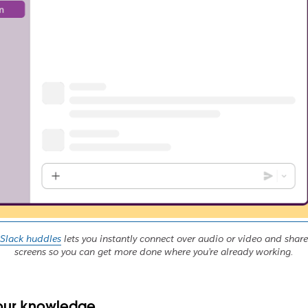
Slack huddles
lets you instantly connect over audio or video and share
screens so you can get more done where you’re already working.
our knowledge