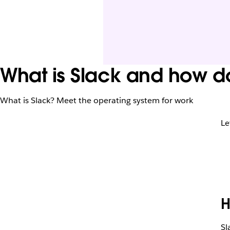
What is Slack and how do
What is Slack? Meet the operating system for work
Le
H
Sl