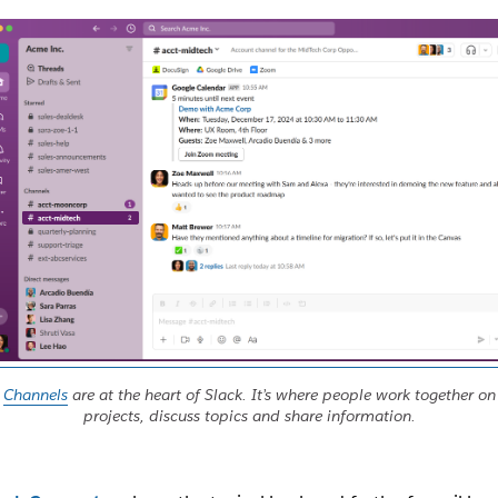
Channels
are at the heart of Slack. It’s where people work together on
projects, discuss topics and share information.