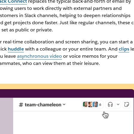
ack Connect
replaces the typical back-and-forth of email by
lowing users to work directly with external partners and
stomers in Slack channels, helping to deepen relationships
d get projects done faster. Just like regular channels, these 
 set as public or private.
r real-time collaboration and screen sharing, you can start a
ick
huddle
with a colleague or your entire team. And
clips
le
u leave
asynchronous video
or voice memos for your
ammates, who can view them at their leisure.