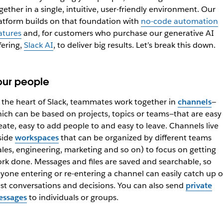
gether in a single, intuitive, user-friendly environment. Our
atform builds on that foundation with
no-code automation
atures
and, for customers who purchase our generative AI
fering,
Slack AI
, to deliver big results. Let’s break this down.
our people
 the heart of Slack, teammates work together in
channels
—
ich can be based on projects, topics or teams—that are easy
eate, easy to add people to and easy to leave. Channels live
side
workspaces
that can be organized by different teams
ales, engineering, marketing and so on) to focus on getting
rk done. Messages and files are saved and searchable, so
yone entering or re-entering a channel can easily catch up 
st conversations and decisions. You can also send
private
ssages
to individuals or groups.