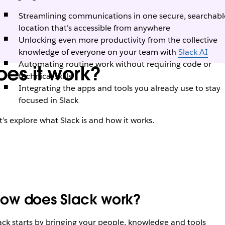
Streamlining communications in one secure, searchabl
location that’s accessible from anywhere
Unlocking even more productivity from the collective
knowledge of everyone on your team with
Slack AI
Automating routine work without requiring code or
es it work?
technical skills
Integrating the apps and tools you already use to stay
focused in Slack
t’s explore what Slack is and how it works.
ow does Slack work?
ack starts by bringing your people, knowledge and tools