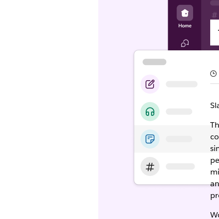
Sl
Th
co
si
pe
mi
an
pr
Wo