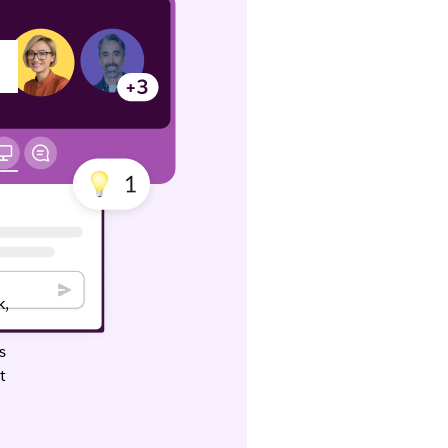
k,
3
s
t