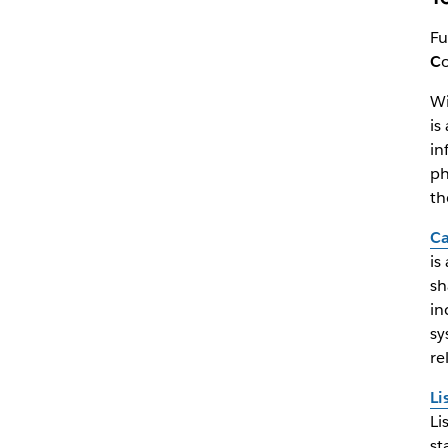
Fu
C
Wi
is
in
ph
th
Ca
is
sh
in
sy
re
Li
Li
st