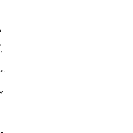
n
a
e
.
as
ew
n
s—