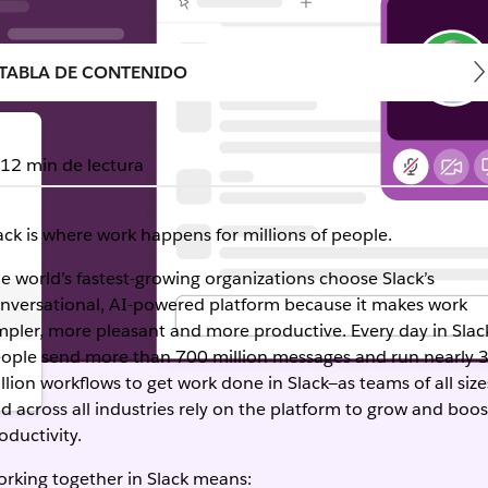
TABLA DE CONTENIDO
12 min de lectura
ack is where work happens for millions of people.
e world’s fastest-growing organizations choose Slack’s
nversational, AI-powered platform because it makes work
mpler, more pleasant and more productive. Every day in Slac
ople send more than 700 million messages and run nearly 
llion workflows to get work done in Slack—as teams of all size
d across all industries rely on the platform to grow and boos
oductivity.
rking together in Slack means: