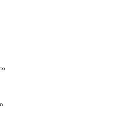
 to
on