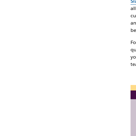
Sl
al
cu
an
be
Fo
qu
yo
te