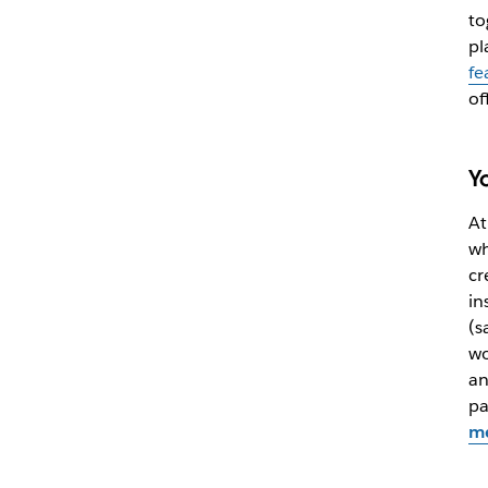
to
pl
fe
of
Y
At
wh
cr
in
(s
wo
an
pa
me