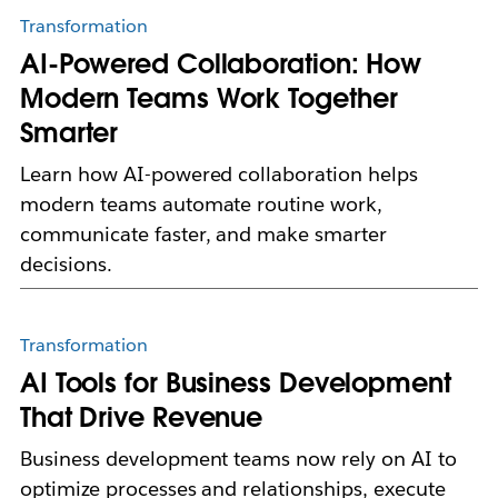
Transformation
AI-Powered Collaboration: How
Modern Teams Work Together
Smarter
Learn how AI-powered collaboration helps
modern teams automate routine work,
communicate faster, and make smarter
decisions.
Transformation
AI Tools for Business Development
That Drive Revenue
Business development teams now rely on AI to
optimize processes and relationships, execute