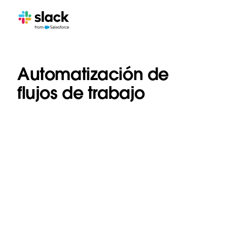
Automatización de
flujos de trabajo