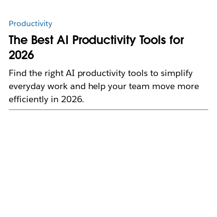
Productivity
The Best AI Productivity Tools for
2026
Find the right AI productivity tools to simplify
everyday work and help your team move more
efficiently in 2026.