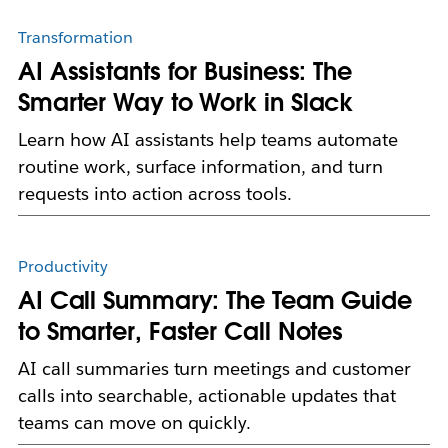
Transformation
AI Assistants for Business: The
Smarter Way to Work in Slack
Learn how AI assistants help teams automate
routine work, surface information, and turn
requests into action across tools.
Productivity
AI Call Summary: The Team Guide
to Smarter, Faster Call Notes
AI call summaries turn meetings and customer
calls into searchable, actionable updates that
teams can move on quickly.