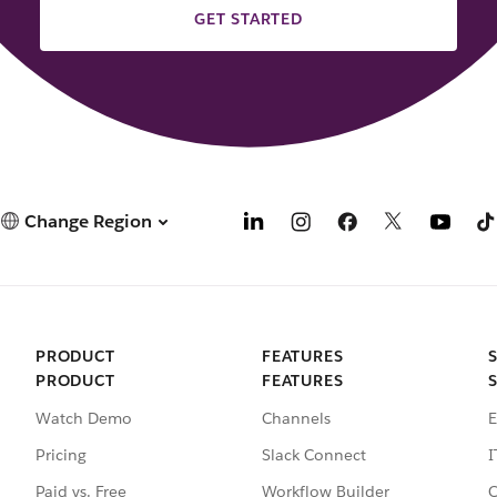
GET STARTED
Change Region
PRODUCT
FEATURES
PRODUCT
FEATURES
Watch Demo
Channels
E
Pricing
Slack Connect
I
Paid vs. Free
Workflow Builder
C