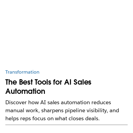
Transformation
The Best Tools for AI Sales
Automation
Discover how AI sales automation reduces
manual work, sharpens pipeline visibility, and
helps reps focus on what closes deals.