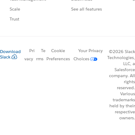
See all features
Scale
Trust
Pri
Te
Cookie
Your Privacy
Download
©2026 Slack
Slack
Technologies,
vacy
rms
Preferences
Choices
LLC, a
Salesforce
company. All
rights
reserved.
Various
trademarks
held by their
respective
owners.