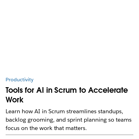
Productivity
Tools for AI in Scrum to Accelerate
Work
Learn how AI in Scrum streamlines standups,
backlog grooming, and sprint planning so teams
focus on the work that matters.