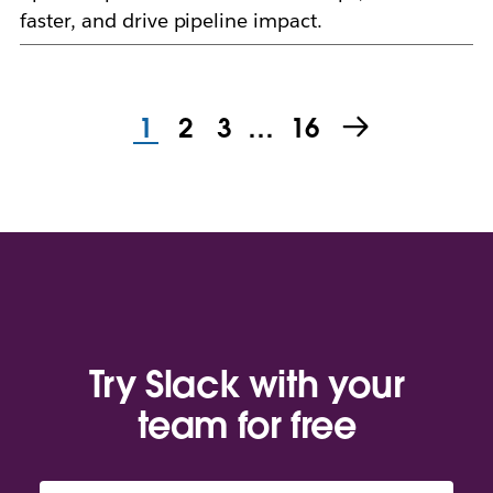
faster, and drive pipeline impact.
1
2
3
…
16
Try Slack with your
team for free