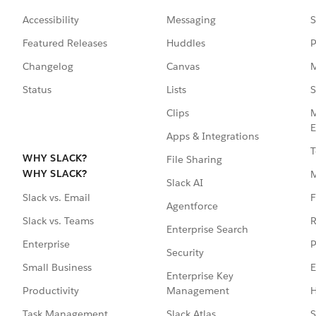
Accessibility
Messaging
S
Featured Releases
Huddles
P
Changelog
Canvas
M
Status
Lists
S
Clips
M
E
Apps & Integrations
T
WHY SLACK?
File Sharing
WHY SLACK?
Slack AI
F
Slack vs. Email
Agentforce
R
Slack vs. Teams
Enterprise Search
P
Enterprise
Security
E
Small Business
Enterprise Key
Management
H
Productivity
Slack Atlas
S
Task Management