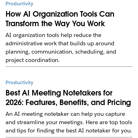
Productivity
How AI Organization Tools Can
Transform the Way You Work
AI organization tools help reduce the
administrative work that builds up around
planning, communication, scheduling, and
project coordination.
Productivity
Best AI Meeting Notetakers for
2026: Features, Benefits, and Pricing
An AI meeting notetaker can help you capture
and streamline your meetings. Here are top tools
and tips for finding the best AI notetaker for you.